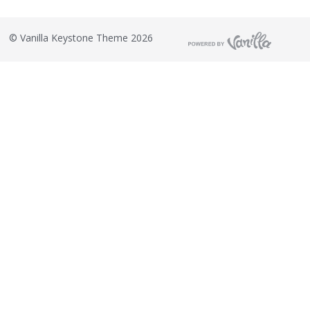
©
Vanilla Keystone Theme 2026