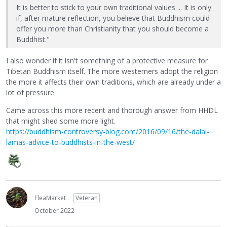
It is better to stick to your own traditional values ... It is only
if, after mature reflection, you believe that Buddhism could
offer you more than Christianity that you should become a
Buddhist."
I also wonder if it isn't something of a protective measure for
Tibetan Buddhism itself. The more westerners adopt the religion
the more it affects their own traditions, which are already under a
lot of pressure.
Came across this more recent and thorough answer from HHDL
that might shed some more light.
https://buddhism-controversy-blog.com/2016/09/16/the-dalai-
lamas-advice-to-buddhists-in-the-west/
FleaMarket
Veteran
October 2022