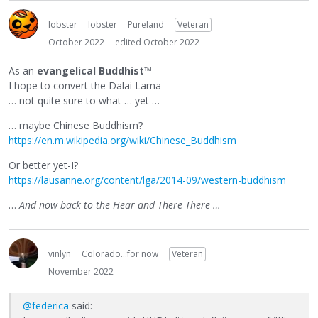
lobster
lobster
Pureland
Veteran
October 2022
edited October 2022
As an
evangelical Buddhist
™
I hope to convert the Dalai Lama
… not quite sure to what … yet …
… maybe Chinese Buddhism?
https://en.m.wikipedia.org/wiki/Chinese_Buddhism
Or better yet-I?
https://lausanne.org/content/lga/2014-09/western-buddhism
…
And now back to the Hear and There There …
vinlyn
Colorado...for now
Veteran
November 2022
@federica
said: