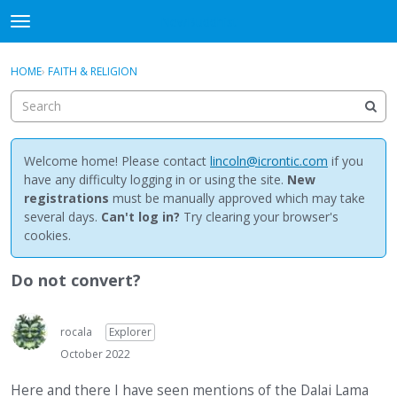
NewBuddhist
t
o
×
Sign In
·
Register
g
HOME
›
FAITH & RELIGION
Sign In
Register
g
l
e
Categories
m
e
Welcome home! Please contact
lincoln@icrontic.com
if you
Discussions
n
have any difficulty logging in or using the site.
New
u
registrations
must be manually approved which may take
Activity
several days.
Can't log in?
Try clearing your browser's
cookies.
Best Of...
Do not convert?
rocala
Explorer
October 2022
Here and there I have seen mentions of the Dalai Lama