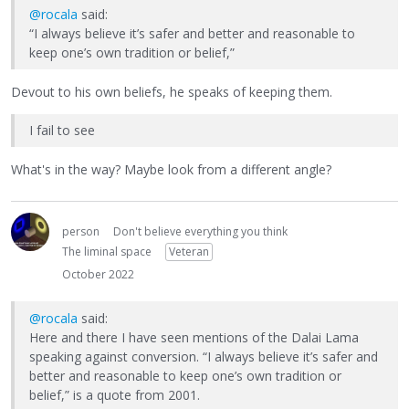
@rocala
said:
“I always believe it’s safer and better and reasonable to
keep one’s own tradition or belief,”
Devout to his own beliefs, he speaks of keeping them.
I fail to see
What's in the way? Maybe look from a different angle?
person
Don't believe everything you think
The liminal space
Veteran
October 2022
@rocala
said:
Here and there I have seen mentions of the Dalai Lama
speaking against conversion. “I always believe it’s safer and
better and reasonable to keep one’s own tradition or
belief,” is a quote from 2001.