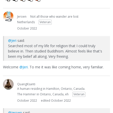
Jeroen
Not all those who wander are lost
Netherlands
Veteran
October 2022
@Jeri
said:
Searched most of my life for religion that I could truly
believe in. Then studied Buddhism. Almost feels like that's
been my belief all along. Very freeing.
Welcome
@Jeri
. To me it was like coming home, very familiar.
QuangKsanti
A human residing in Hamilton, Ontario, Canada.
The Hammer in Ontario, Canada, eh
Veteran
October 2022
edited October 2022
@Jeroen
said: