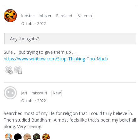
lobster
lobster
Pureland
Veteran
October 2022
Any thoughts?
Sure … but trying to give them up …
https://www.wikihow.com/Stop-Thinking-Too-Much
Jeri
missouri
New
October 2022
Searched most of my life for religion that I could truly believe in.
Then studied Buddhism. Almost feels like that's been my belief all
along. Very freeing.