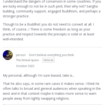
I understand the dangers of conversion in some countries. If you
are lucky enough to not be in such peril, then why not? Sangha
building, community support, engaged Buddhism, and perhaps a
stronger practice.
Though to be a Buddhist you do not need to convert at all. I
think, of course...! There is some freedom as long as your
practice and respect towards the precepts is solid or at least
well-intended.
person
Don't believe everything you think
The liminal space
Veteran
October 2022
My personal, although I'm sure biased, take is...
That he also says, in some rare cases it makes sense. I think he
often talks to broad and general audiences when speaking in the
west and in that context maybe it makes more sense to warn
people away from lightly swapping religions.