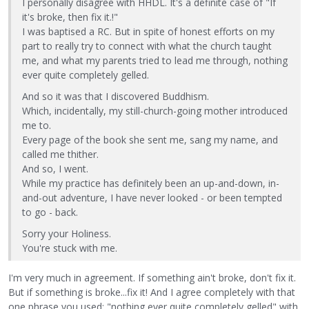
I personally disagree with HHDL. It's a definite case of "If
it's broke, then fix it.!"
I was baptised a RC. But in spite of honest efforts on my
part to really try to connect with what the church taught
me, and what my parents tried to lead me through, nothing
ever quite completely gelled.
And so it was that I discovered Buddhism.
Which, incidentally, my still-church-going mother introduced
me to.
Every page of the book she sent me, sang my name, and
called me thither.
And so, I went.
While my practice has definitely been an up-and-down, in-
and-out adventure, I have never looked - or been tempted
to go - back.
Sorry your Holiness.
You're stuck with me.
I'm very much in agreement. If something ain't broke, don't fix it.
But if something is broke...fix it! And I agree completely with that
one phrase you used: "nothing ever quite completely gelled" with