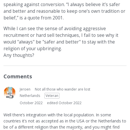
speaking against conversion. “I always believe it’s safer
and better and reasonable to keep one’s own tradition or
belief,” is a quote from 2001.
While I can see the sense of avoiding aggressive
recruitment or hard sell techniques, I fail to see why it
would "always" be "safer and better" to stay with the
religion of your upbringing.
Any thoughts?
Comments
Jeroen
Not all those who wander are lost
Netherlands
Veteran
October 2022
edited October 2022
Well there’s integration with the local population. In some
countries it’s not as accepted as in the USA or the Netherlands to
be of a different religion than the majority, and you might find