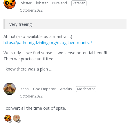
lobster
lobster
Pureland
Veteran
October 2022
Very freeing.
Ah ha! (also available as a mantra …)
https://padmarigdzinling.org/dzogchen-mantra/
We study … we find sense … we sense potential benefit.
Then we practice until free …
I knew there was a plan …
Jason
God Emperor
Arrakis
Moderator
October 2022
I convert all the time out of spite.