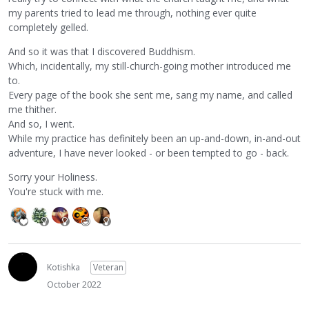
my parents tried to lead me through, nothing ever quite
completely gelled.
And so it was that I discovered Buddhism.
Which, incidentally, my still-church-going mother introduced me
to.
Every page of the book she sent me, sang my name, and called
me thither.
And so, I went.
While my practice has definitely been an up-and-down, in-and-out
adventure, I have never looked - or been tempted to go - back.
Sorry your Holiness.
You're stuck with me.
Kotishka
Veteran
October 2022