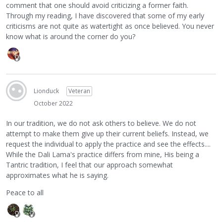
comment that one should avoid criticizing a former faith.
Through my reading, I have discovered that some of my early
criticisms are not quite as watertight as once believed. You never
know what is around the corner do you?
Lionduck
Veteran
October 2022
In our tradition, we do not ask others to believe. We do not
attempt to make them give up their current beliefs. Instead, we
request the individual to apply the practice and see the effects....
While the Dali Lama's practice differs from mine, His being a
Tantric tradition, I feel that our approach somewhat
approximates what he is saying.
Peace to all