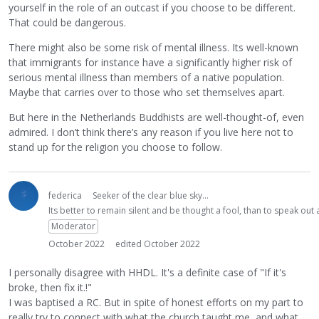
yourself in the role of an outcast if you choose to be different.
That could be dangerous.
There might also be some risk of mental illness. Its well-known
that immigrants for instance have a significantly higher risk of
serious mental illness than members of a native population.
Maybe that carries over to those who set themselves apart.
But here in the Netherlands Buddhists are well-thought-of, even
admired. I don’t think there’s any reason if you live here not to
stand up for the religion you choose to follow.
federica
Seeker of the clear blue sky...
Its better to remain silent and be thought a fool, than to speak ou
Moderator
October 2022
edited October 2022
I personally disagree with HHDL. It's a definite case of "If it's
broke, then fix it.!"
I was baptised a RC. But in spite of honest efforts on my part to
really try to connect with what the church taught me, and what