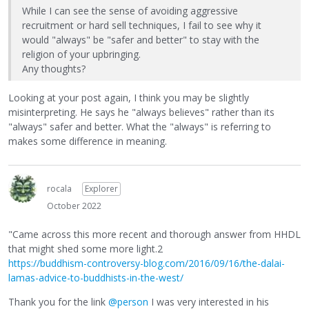
While I can see the sense of avoiding aggressive
recruitment or hard sell techniques, I fail to see why it
would "always" be "safer and better" to stay with the
religion of your upbringing.
Any thoughts?
Looking at your post again, I think you may be slightly
misinterpreting. He says he "always believes" rather than its
"always" safer and better. What the "always" is referring to
makes some difference in meaning.
rocala
Explorer
October 2022
"Came across this more recent and thorough answer from HHDL
that might shed some more light.2
https://buddhism-controversy-blog.com/2016/09/16/the-dalai-
lamas-advice-to-buddhists-in-the-west/
Thank you for the link
@person
I was very interested in his