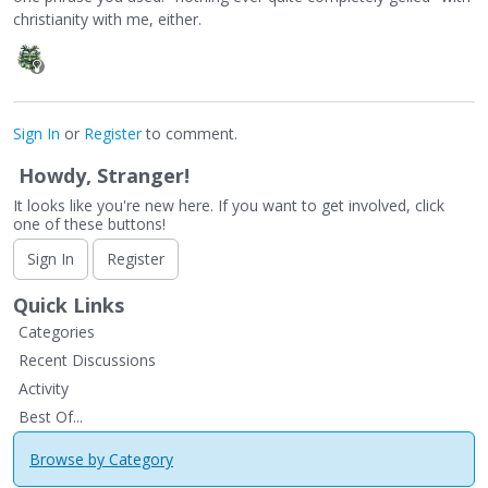
christianity with me, either.
Sign In
or
Register
to comment.
Howdy, Stranger!
It looks like you're new here. If you want to get involved, click
one of these buttons!
Sign In
Register
Quick Links
Categories
Recent Discussions
Activity
Best Of...
Browse by Category