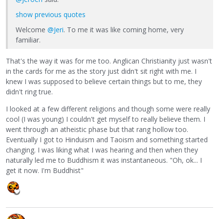
show previous quotes
Welcome
@Jeri
. To me it was like coming home, very
familiar.
That's the way it was for me too. Anglican Christianity just wasn't
in the cards for me as the story just didn't sit right with me. I
knew I was supposed to believe certain things but to me, they
didn't ring true.
I looked at a few different religions and though some were really
cool (I was young) I couldn't get myself to really believe them. I
went through an atheistic phase but that rang hollow too.
Eventually I got to Hinduism and Taoism and something started
changing. I was liking what I was hearing and then when they
naturally led me to Buddhism it was instantaneous. "Oh, ok... I
get it now. I'm Buddhist"