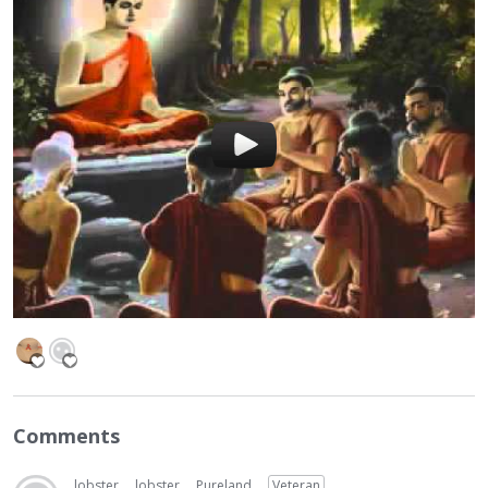
Comments
lobster
lobster
Pureland
Veteran