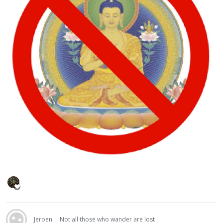
Jeroen
Not all those who wander are lost