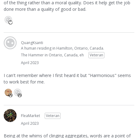
of the thing rather than a moral quality. Does it help get the job
done more than a quality of good or bad.
QuangKsanti
A human residing in Hamilton, Ontario, Canada.
The Hammer in Ontario, Canada, eh
Veteran
April 2023
I can't remember where I first heard it but "Harmonious" seems
to work best for me.
FleaMarket
Veteran
April 2023
Being at the whims of clinging aggregates, words are a point of