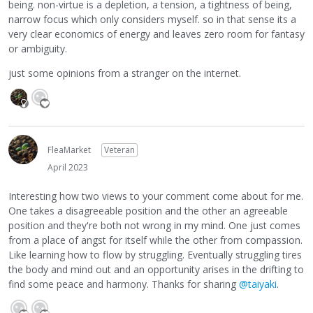
being. non-virtue is a depletion, a tension, a tightness of being,
narrow focus which only considers myself. so in that sense its a
very clear economics of energy and leaves zero room for fantasy
or ambiguity.
just some opinions from a stranger on the internet.
FleaMarket
Veteran
April 2023
Interesting how two views to your comment come about for me.
One takes a disagreeable position and the other an agreeable
position and they're both not wrong in my mind. One just comes
from a place of angst for itself while the other from compassion.
Like learning how to flow by struggling. Eventually struggling tires
the body and mind out and an opportunity arises in the drifting to
find some peace and harmony. Thanks for sharing
@taiyaki
.