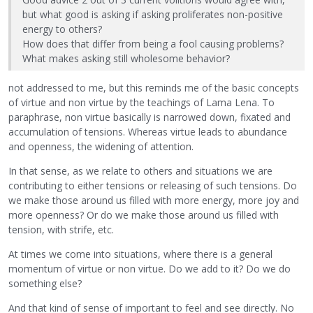
but what good is asking if asking proliferates non-positive
energy to others?
How does that differ from being a fool causing problems?
What makes asking still wholesome behavior?
not addressed to me, but this reminds me of the basic concepts
of virtue and non virtue by the teachings of Lama Lena. To
paraphrase, non virtue basically is narrowed down, fixated and
accumulation of tensions. Whereas virtue leads to abundance
and openness, the widening of attention.
In that sense, as we relate to others and situations we are
contributing to either tensions or releasing of such tensions. Do
we make those around us filled with more energy, more joy and
more openness? Or do we make those around us filled with
tension, with strife, etc.
At times we come into situations, where there is a general
momentum of virtue or non virtue. Do we add to it? Do we do
something else?
And that kind of sense of important to feel and see directly. No