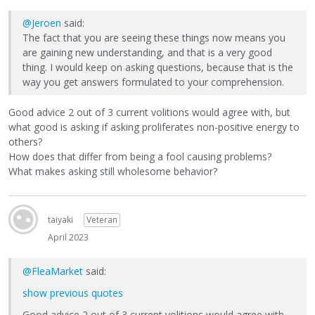
@Jeroen
said:
The fact that you are seeing these things now means you
are gaining new understanding, and that is a very good
thing. I would keep on asking questions, because that is the
way you get answers formulated to your comprehension.
Good advice 2 out of 3 current volitions would agree with, but
what good is asking if asking proliferates non-positive energy to
others?
How does that differ from being a fool causing problems?
What makes asking still wholesome behavior?
taiyaki
Veteran
April 2023
@FleaMarket
said:
show previous quotes
Good advice 2 out of 3 current volitions would agree with,