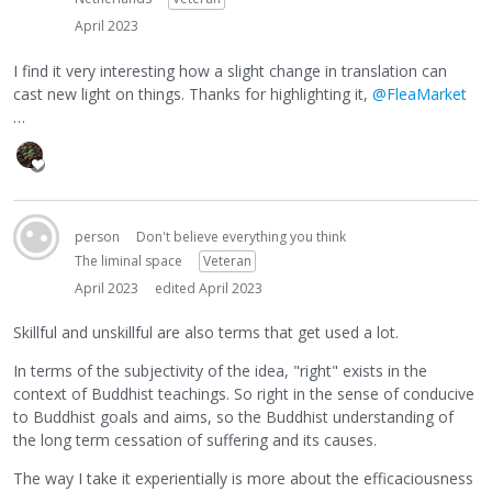
April 2023
I find it very interesting how a slight change in translation can
cast new light on things. Thanks for highlighting it,
@FleaMarket
…
person
Don't believe everything you think
The liminal space
Veteran
April 2023
edited April 2023
Skillful and unskillful are also terms that get used a lot.
In terms of the subjectivity of the idea, "right" exists in the
context of Buddhist teachings. So right in the sense of conducive
to Buddhist goals and aims, so the Buddhist understanding of
the long term cessation of suffering and its causes.
The way I take it experientially is more about the efficaciousness