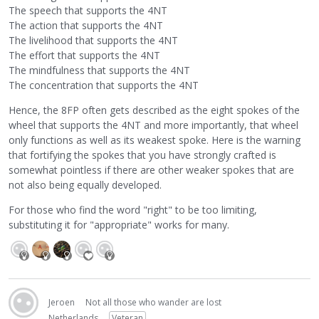
The speech that supports the 4NT
The action that supports the 4NT
The livelihood that supports the 4NT
The effort that supports the 4NT
The mindfulness that supports the 4NT
The concentration that supports the 4NT
Hence, the 8FP often gets described as the eight spokes of the
wheel that supports the 4NT and more importantly, that wheel
only functions as well as its weakest spoke. Here is the warning
that fortifying the spokes that you have strongly crafted is
somewhat pointless if there are other weaker spokes that are
not also being equally developed.
For those who find the word "right" to be too limiting,
substituting it for "appropriate" works for many.
Jeroen
Not all those who wander are lost
Netherlands
Veteran