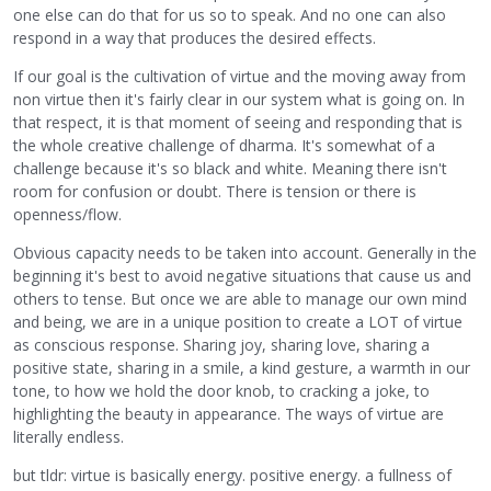
one else can do that for us so to speak. And no one can also
respond in a way that produces the desired effects.
If our goal is the cultivation of virtue and the moving away from
non virtue then it's fairly clear in our system what is going on. In
that respect, it is that moment of seeing and responding that is
the whole creative challenge of dharma. It's somewhat of a
challenge because it's so black and white. Meaning there isn't
room for confusion or doubt. There is tension or there is
openness/flow.
Obvious capacity needs to be taken into account. Generally in the
beginning it's best to avoid negative situations that cause us and
others to tense. But once we are able to manage our own mind
and being, we are in a unique position to create a LOT of virtue
as conscious response. Sharing joy, sharing love, sharing a
positive state, sharing in a smile, a kind gesture, a warmth in our
tone, to how we hold the door knob, to cracking a joke, to
highlighting the beauty in appearance. The ways of virtue are
literally endless.
but tldr: virtue is basically energy. positive energy. a fullness of