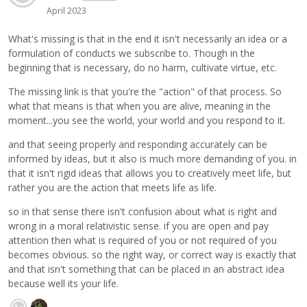
April 2023
What's missing is that in the end it isn't necessarily an idea or a
formulation of conducts we subscribe to. Though in the
beginning that is necessary, do no harm, cultivate virtue, etc.
The missing link is that you're the "action" of that process. So
what that means is that when you are alive, meaning in the
moment...you see the world, your world and you respond to it.
and that seeing properly and responding accurately can be
informed by ideas, but it also is much more demanding of you. in
that it isn't rigid ideas that allows you to creatively meet life, but
rather you are the action that meets life as life.
so in that sense there isn't confusion about what is right and
wrong in a moral relativistic sense. if you are open and pay
attention then what is required of you or not required of you
becomes obvious. so the right way, or correct way is exactly that
and that isn't something that can be placed in an abstract idea
because well its your life.