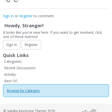
Sign In
or
Register
to comment.
Howdy, Stranger!
It looks like you're new here. If you want to get involved, click
one of these buttons!
Sign In
Register
Quick Links
Categories
Recent Discussions
Activity
Best Of...
Browse by Category
©
Vanilla Keystone Theme 2026