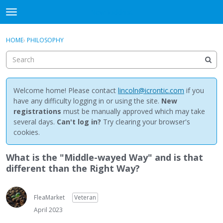
NewBuddhist
t
o
×
Sign In
·
Register
g
HOME
›
PHILOSOPHY
Sign In
Register
g
l
e
Categories
m
e
Welcome home! Please contact
lincoln@icrontic.com
if you
Discussions
n
have any difficulty logging in or using the site.
New
u
registrations
must be manually approved which may take
Activity
several days.
Can't log in?
Try clearing your browser's
cookies.
Best Of...
What is the "Middle-wayed Way" and is that
different than the Right Way?
FleaMarket
Veteran
April 2023