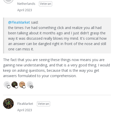
Netherlands
Veteran
April 2023
@FleaMarket
said:
the times I've had something click and realize you all had
been talking about it months ago and I just didn't grasp the
way it was discussed really blows my mind. It's comical how
an answer can be dangled right in front of the nose and still
one can miss it.
The fact that you are seeing these things now means you are
gaining new understanding, and that is a very good thing. I would
keep on asking questions, because that is the way you get
answers formulated to your comprehension.
FleaMarket
Veteran
April 2023