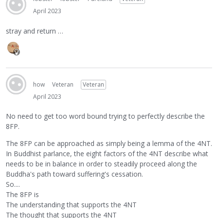
April 2023
stray and return …
how
Veteran
Veteran
April 2023
No need to get too word bound trying to perfectly describe the
8FP.
The 8FP can be approached as simply being a lemma of the 4NT.
In Buddhist parlance, the eight factors of the 4NT describe what
needs to be in balance in order to steadily proceed along the
Buddha's path toward suffering's cessation.
So....
The 8FP is
The understanding that supports the 4NT
The thought that supports the 4NT