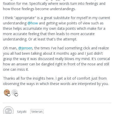
fixation for me. Specifically where words turn into feelings and
how those feelings become understandings.
I think "appropriate" is a great substitute for myself in my current
understanding
@how
and getting wise points of view such as
these helps accumulate my own data points which make for a
more accurate feeling that then leads to more accurate
understanding. Or at least that's the attempt.
Oh man,
@Jeroen
, the times I've had something click and realize
you all had been talking about it months ago and I just didn't
grasp the way it was discussed really blows my mind. It's comical
how an answer can be dangled right in front of the nose and still
one can miss it.
Thanks all for the insights here. I get a lot of comfort just from
observing the ways in which these words are interpreted by you.
taiyaki
Veteran