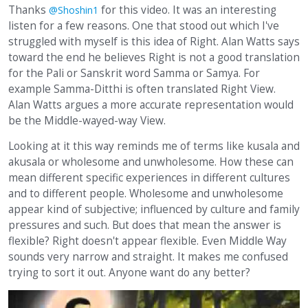
Thanks
for this video. It was an interesting
@Shoshin1
listen for a few reasons. One that stood out which I've
struggled with myself is this idea of Right. Alan Watts says
toward the end he believes Right is not a good translation
for the Pali or Sanskrit word Samma or Samya. For
example Samma-Ditthi is often translated Right View.
Alan Watts argues a more accurate representation would
be the Middle-wayed-way View.
Looking at it this way reminds me of terms like kusala and
akusala or wholesome and unwholesome. How these can
mean different specific experiences in different cultures
and to different people. Wholesome and unwholesome
appear kind of subjective; influenced by culture and family
pressures and such. But does that mean the answer is
flexible? Right doesn't appear flexible. Even Middle Way
sounds very narrow and straight. It makes me confused
trying to sort it out. Anyone want do any better?