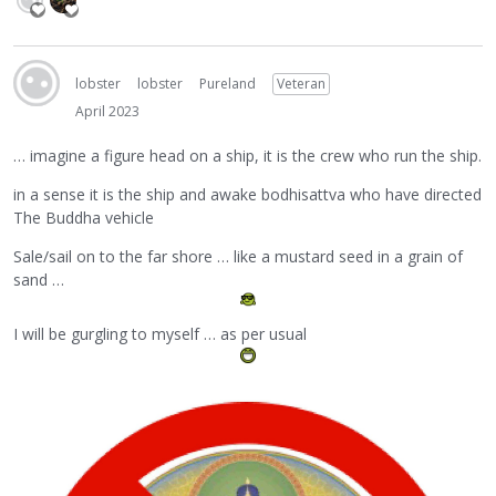
lobster
lobster
Pureland
Veteran
April 2023
… imagine a figure head on a ship, it is the crew who run the ship.
in a sense it is the ship and awake bodhisattva who have directed
The Buddha vehicle
Sale/sail on to the far shore … like a mustard seed in a grain of
sand …
I will be gurgling to myself … as per usual