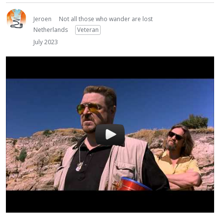
Jeroen
Not all those who wander are lost
Netherlands
Veteran
July 2023