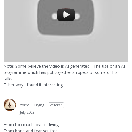
Note: Some believe the video is AI generated ...The use of an AI
programme which has put together snippets of some of his
talks....
Either way I found it interesting...
zorro
Trying
Veteran
July 2023
From too much love of living
From hope and fear set free,