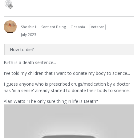
Shoshin1
Sentient Being
Oceania
Veteran
July 2023
How to die?
Birth is a death sentence...
I've told my children that I want to donate my body to science...
I guess anyone who is prescribed drugs/medication by a doctor
has 'in a sense' already started to donate their body to science...
Alan Watts "The only sure thing in life is Death"