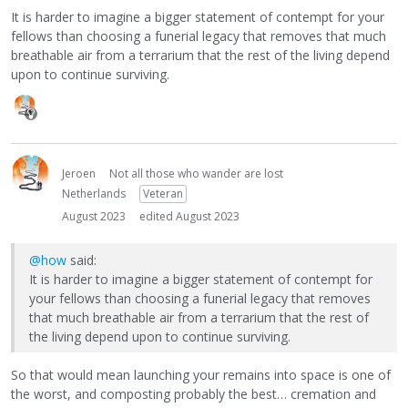
It is harder to imagine a bigger statement of contempt for your
fellows than choosing a funerial legacy that removes that much
breathable air from a terrarium that the rest of the living depend
upon to continue surviving.
Jeroen
Not all those who wander are lost
Netherlands
Veteran
August 2023
edited August 2023
@how
said:
It is harder to imagine a bigger statement of contempt for
your fellows than choosing a funerial legacy that removes
that much breathable air from a terrarium that the rest of
the living depend upon to continue surviving.
So that would mean launching your remains into space is one of
the worst, and composting probably the best… cremation and