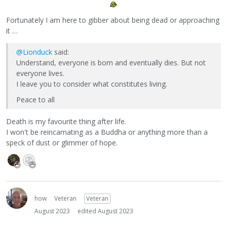
Fortunately I am here to gibber about being dead or approaching
it …
@Lionduck
said:
Understand, everyone is born and eventually dies. But not
everyone lives.
I leave you to consider what constitutes living.
Peace to all
Death is my favourite thing after life.
I won't be reincarnating as a Buddha or anything more than a
speck of dust or glimmer of hope.
how
Veteran
Veteran
August 2023
edited August 2023