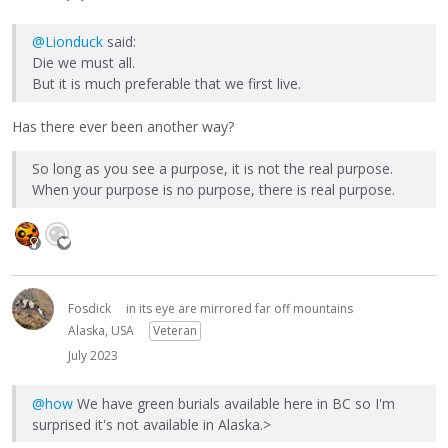
@Lionduck
said:
Die we must all.
But it is much preferable that we first live.
Has there ever been another way?
So long as you see a purpose, it is not the real purpose.
When your purpose is no purpose, there is real purpose.
Fosdick
in its eye are mirrored far off mountains
Alaska, USA
Veteran
July 2023
@how
We have green burials available here in BC so I'm
surprised it's not available in Alaska.>