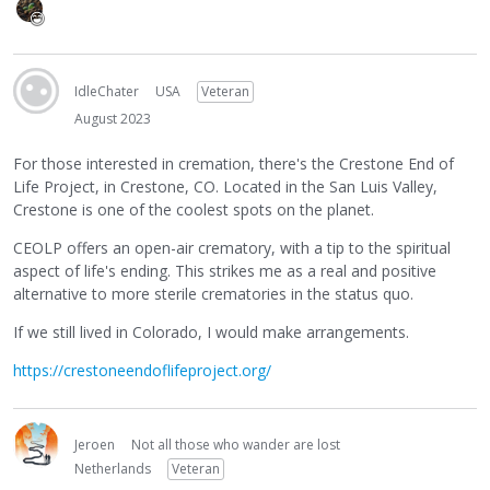
IdleChater
USA
Veteran
August 2023
For those interested in cremation, there's the Crestone End of
Life Project, in Crestone, CO. Located in the San Luis Valley,
Crestone is one of the coolest spots on the planet.
CEOLP offers an open-air crematory, with a tip to the spiritual
aspect of life's ending. This strikes me as a real and positive
alternative to more sterile crematories in the status quo.
If we still lived in Colorado, I would make arrangements.
https://crestoneendoflifeproject.org/
Jeroen
Not all those who wander are lost
Netherlands
Veteran