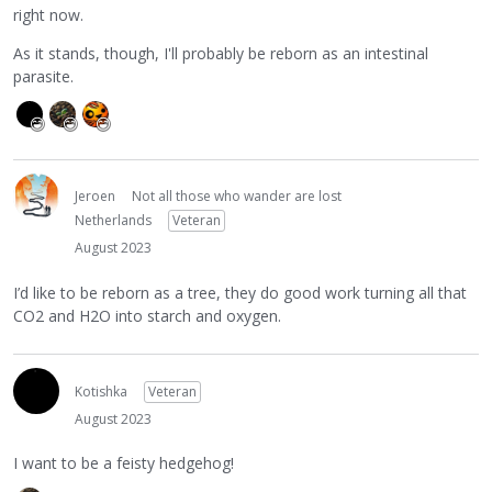
right now.
As it stands, though, I'll probably be reborn as an intestinal
parasite.
Jeroen
Not all those who wander are lost
Netherlands
Veteran
August 2023
I’d like to be reborn as a tree, they do good work turning all that
CO2 and H2O into starch and oxygen.
Kotishka
Veteran
August 2023
I want to be a feisty hedgehog!