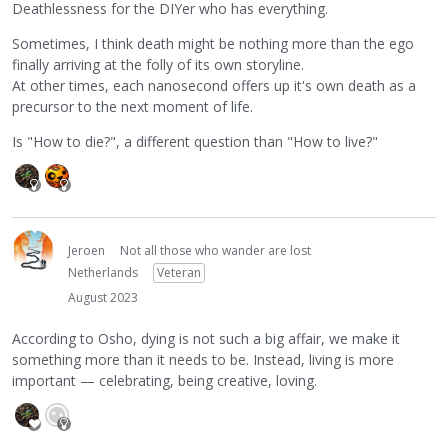
Deathlessness for the DIYer who has everything.
Sometimes, I think death might be nothing more than the ego
finally arriving at the folly of its own storyline.
At other times, each nanosecond offers up it's own death as a
precursor to the next moment of life.
Is "How to die?", a different question than "How to live?"
Jeroen
Not all those who wander are lost
Netherlands
Veteran
August 2023
According to Osho, dying is not such a big affair, we make it
something more than it needs to be. Instead, living is more
important — celebrating, being creative, loving.