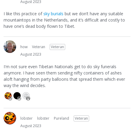
August 2023
I like this practice of
sky burials
but we don’t have any suitable
mountaintops in the Netherlands, and it’s difficult and costly to
have one’s dead body flown to Tibet.
how
Veteran
Veteran
August 2023
I'm not sure even Tibetan Nationals get to do sky funerals
anymore. I have seen them sending nifty containers of ashes
aloft hanging from party balloons that spread them which ever
way the wind decides.
lobster
lobster
Pureland
Veteran
August 2023