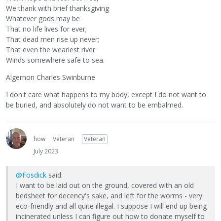
We thank with brief thanksgiving
Whatever gods may be
That no life lives for ever;
That dead men rise up never;
That even the weariest river
Winds somewhere safe to sea.
Algernon Charles Swinburne
I don't care what happens to my body, except I do not want to
be buried, and absolutely do not want to be embalmed.
how
Veteran
Veteran
July 2023
@Fosdick
said:
I want to be laid out on the ground, covered with an old
bedsheet for decency's sake, and left for the worms - very
eco-friendly and all quite illegal. I suppose I will end up being
incinerated unless I can figure out how to donate myself to