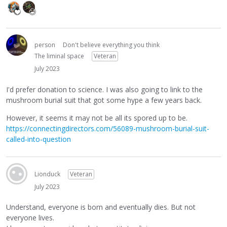
person
Don't believe everything you think
The liminal space
Veteran
July 2023
I'd prefer donation to science. I was also going to link to the
mushroom burial suit that got some hype a few years back.
However, it seems it may not be all its spored up to be.
https://connectingdirectors.com/56089-mushroom-burial-suit-
called-into-question
Lionduck
Veteran
July 2023
Understand, everyone is born and eventually dies. But not
everyone lives.