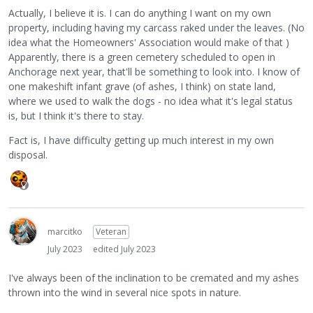
Actually, I believe it is. I can do anything I want on my own
property, including having my carcass raked under the leaves. (No
idea what the Homeowners' Association would make of that )
Apparently, there is a green cemetery scheduled to open in
Anchorage next year, that'll be something to look into. I know of
one makeshift infant grave (of ashes, I think) on state land,
where we used to walk the dogs - no idea what it's legal status
is, but I think it's there to stay.
Fact is, I have difficulty getting up much interest in my own
disposal.
marcitko
Veteran
July 2023
edited July 2023
I've always been of the inclination to be cremated and my ashes
thrown into the wind in several nice spots in nature.