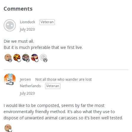
Comments
Lionduck
Veteran
July 2023
Die we must all.
But it is much preferable that we first live.
Jeroen
Not all those who wander are lost
Netherlands
Veteran
July 2023
I would like to be composted, seems by far the most
environmentally friendly method. It’s also what they use to
dispose of unwanted animal carcasses so it’s been well tested.