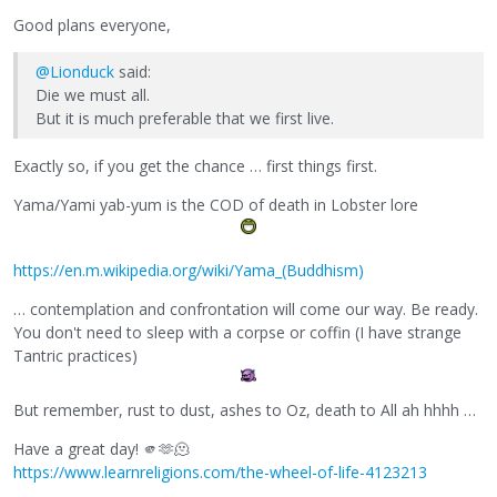
Good plans everyone,
@Lionduck
said:
Die we must all.
But it is much preferable that we first live.
Exactly so, if you get the chance … first things first.
Yama/Yami yab-yum is the COD of death in Lobster lore
https://en.m.wikipedia.org/wiki/Yama_(Buddhism)
… contemplation and confrontation will come our way. Be ready.
You don't need to sleep with a corpse or coffin (I have strange
Tantric practices)
But remember, rust to dust, ashes to Oz, death to All ah hhhh …
Have a great day! 🫵🫶🫠
https://www.learnreligions.com/the-wheel-of-life-4123213