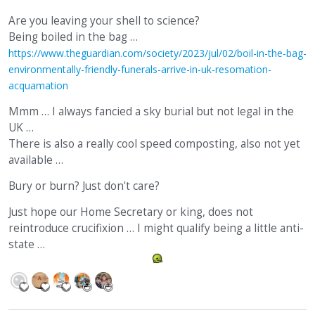
Are you leaving your shell to science?
Being boiled in the bag …
https://www.theguardian.com/society/2023/jul/02/boil-in-the-bag-
environmentally-friendly-funerals-arrive-in-uk-resomation-
acquamation
Mmm … I always fancied a sky burial but not legal in the
UK …
There is also a really cool speed composting, also not yet
available …
Bury or burn? Just don't care?
Just hope our Home Secretary or king, does not
reintroduce crucifixion … I might qualify being a little anti-
state …