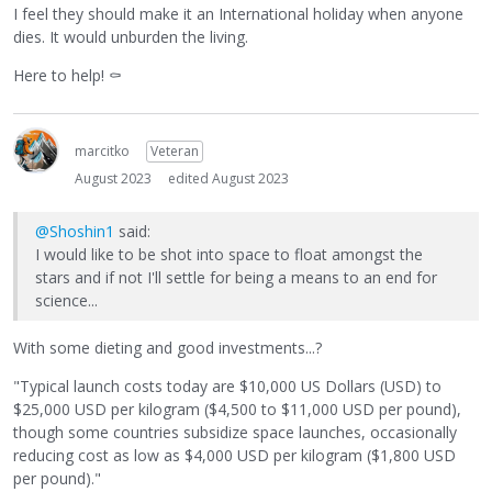
I feel they should make it an International holiday when anyone
dies. It would unburden the living.
Here to help!
⚰
marcitko
Veteran
August 2023
edited August 2023
@Shoshin1
said:
I would like to be shot into space to float amongst the
stars and if not I'll settle for being a means to an end for
science...
With some dieting and good investments...?
"Typical launch costs today are $10,000 US Dollars (USD) to
$25,000 USD per kilogram ($4,500 to $11,000 USD per pound),
though some countries subsidize space launches, occasionally
reducing cost as low as $4,000 USD per kilogram ($1,800 USD
per pound)."