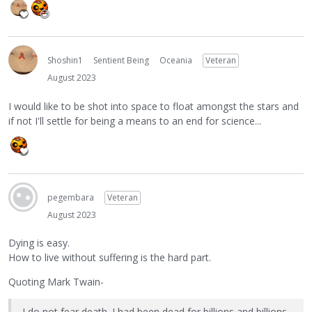
Shoshin1
Sentient Being
Oceania
Veteran
August 2023
I would like to be shot into space to float amongst the stars and
if not I'll settle for being a means to an end for science...
pegembara
Veteran
August 2023
Dying is easy.
How to live without suffering is the hard part.
Quoting Mark Twain-
I do not fear death. I had been dead for billions and billions