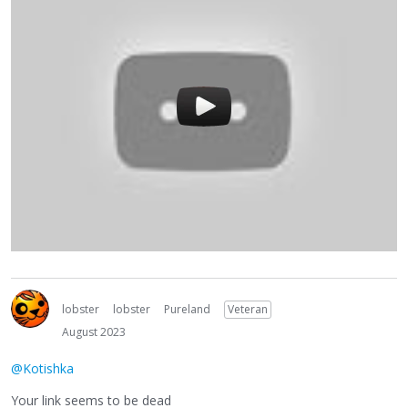
lobster
lobster
Pureland
Veteran
August 2023
@Kotishka
Your link seems to be dead