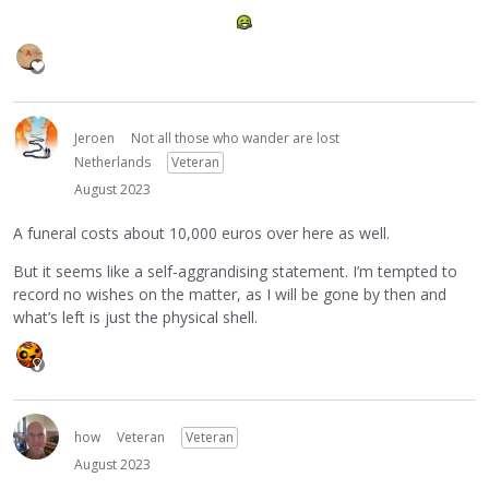
Jeroen
Not all those who wander are lost
Netherlands
Veteran
August 2023
A funeral costs about 10,000 euros over here as well.
But it seems like a self-aggrandising statement. I’m tempted to
record no wishes on the matter, as I will be gone by then and
what’s left is just the physical shell.
how
Veteran
Veteran
August 2023