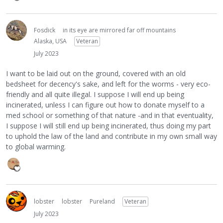
Fosdick
in its eye are mirrored far off mountains
Alaska, USA
Veteran
July 2023
I want to be laid out on the ground, covered with an old
bedsheet for decency's sake, and left for the worms - very eco-
friendly and all quite illegal. I suppose I will end up being
incinerated, unless I can figure out how to donate myself to a
med school or something of that nature -and in that eventuality,
I suppose I will still end up being incinerated, thus doing my part
to uphold the law of the land and contribute in my own small way
to global warming.
lobster
lobster
Pureland
Veteran
July 2023