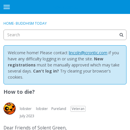
NewBuddhist
t
o
×
Sign In
·
Register
g
HOME
›
BUDDHISM TODAY
Sign In
Register
g
l
e
Categories
m
e
Welcome home! Please contact
lincoln@icrontic.com
if you
Discussions
n
have any difficulty logging in or using the site.
New
u
registrations
must be manually approved which may take
Activity
several days.
Can't log in?
Try clearing your browser's
cookies.
Best Of...
How to die?
lobster
lobster
Pureland
Veteran
July 2023
Dear Friends of Solent Green,