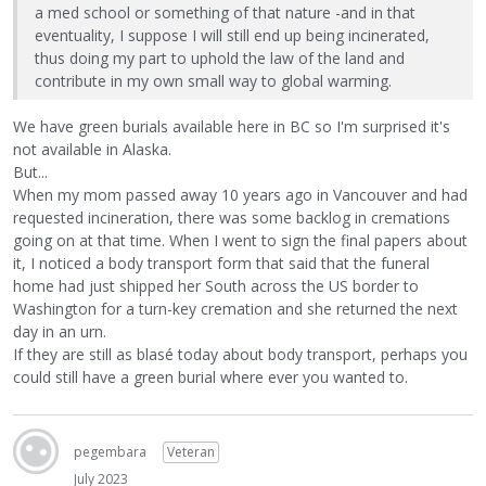
a med school or something of that nature -and in that
eventuality, I suppose I will still end up being incinerated,
thus doing my part to uphold the law of the land and
contribute in my own small way to global warming.
We have green burials available here in BC so I'm surprised it's
not available in Alaska.
But...
When my mom passed away 10 years ago in Vancouver and had
requested incineration, there was some backlog in cremations
going on at that time. When I went to sign the final papers about
it, I noticed a body transport form that said that the funeral
home had just shipped her South across the US border to
Washington for a turn-key cremation and she returned the next
day in an urn.
If they are still as blasé today about body transport, perhaps you
could still have a green burial where ever you wanted to.
pegembara
Veteran
July 2023