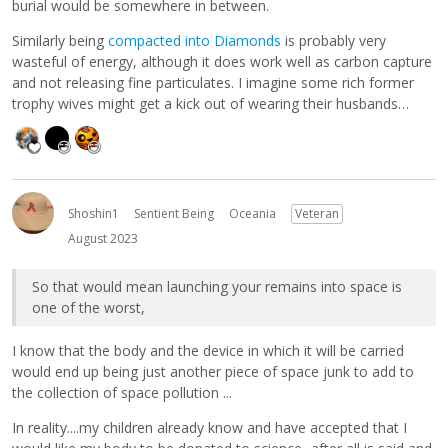
burial would be somewhere in between.
Similarly being
compacted into Diamonds
is probably very
wasteful of energy, although it does work well as carbon capture
and not releasing fine particulates. I imagine some rich former
trophy wives might get a kick out of wearing their husbands…
Shoshin1
Sentient Being
Oceania
Veteran
August 2023
So that would mean launching your remains into space is
one of the worst,
I know that the body and the device in which it will be carried
would end up being just another piece of space junk to add to
the collection of space pollution ...
In reality....my children already know and have accepted that I