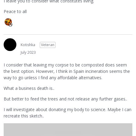
I leave you to consider what constitutes living.
Peace to all
Kotishka
Veteran
July 2023
I consider that leaving my corpse to be composted does seem
the best option. However, I think in Spain incineration seems the
way to go unless I find any affordable alternatives.
What a business death is..
But better to feed the trees and not release any further gases..
I will investigate about donating my body to science. Maybe I can
recreate this sketch..