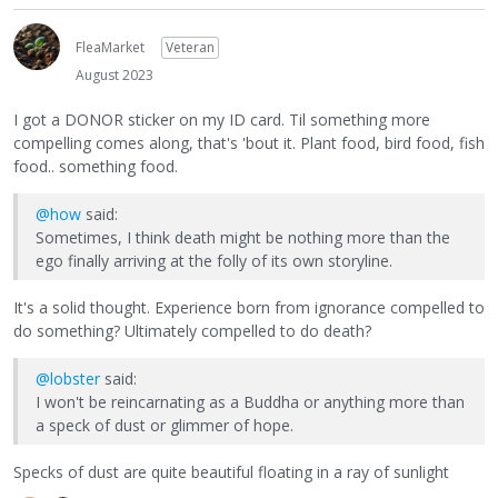
FleaMarket
Veteran
August 2023
I got a DONOR sticker on my ID card. Til something more
compelling comes along, that's 'bout it. Plant food, bird food, fish
food.. something food.
@how
said:
Sometimes, I think death might be nothing more than the
ego finally arriving at the folly of its own storyline.
It's a solid thought. Experience born from ignorance compelled to
do something? Ultimately compelled to do death?
@lobster
said:
I won't be reincarnating as a Buddha or anything more than
a speck of dust or glimmer of hope.
Specks of dust are quite beautiful floating in a ray of sunlight