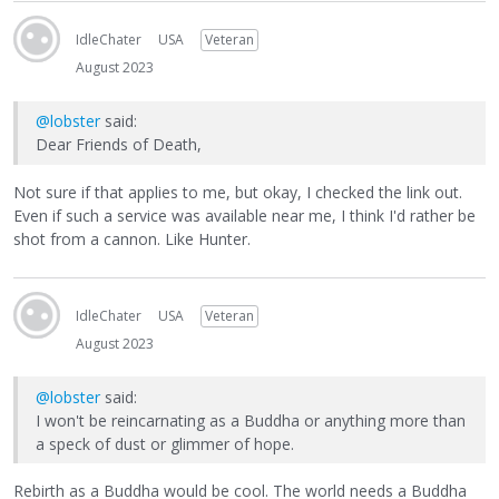
IdleChater
USA
Veteran
August 2023
@lobster
said:
Dear Friends of Death,
Not sure if that applies to me, but okay, I checked the link out.
Even if such a service was available near me, I think I'd rather be
shot from a cannon. Like Hunter.
IdleChater
USA
Veteran
August 2023
@lobster
said:
I won't be reincarnating as a Buddha or anything more than
a speck of dust or glimmer of hope.
Rebirth as a Buddha would be cool. The world needs a Buddha