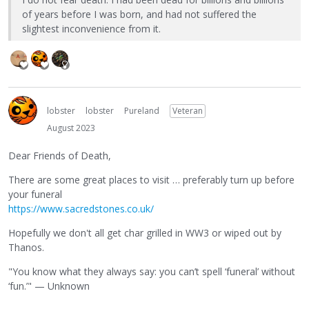
of years before I was born, and had not suffered the
slightest inconvenience from it.
lobster
lobster
Pureland
Veteran
August 2023
Dear Friends of Death,
There are some great places to visit … preferably turn up before
your funeral
https://www.sacredstones.co.uk/
Hopefully we don't all get char grilled in WW3 or wiped out by
Thanos.
"You know what they always say: you can’t spell ‘funeral’ without
‘fun.’" — Unknown