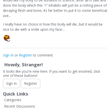
would like my body to be donated to science...after all is said and
done the body which this "I" inhabits will just be a rotting piece of
decaying flesh and bone, its far better to put it to some beneficial
use...
I really have no choice in how this body will die...but it would be
nice to die with a smile upon my face....
Sign In
or
Register
to comment.
Howdy, Stranger!
It looks like you're new here. If you want to get involved, click
one of these buttons!
Sign In
Register
Quick Links
Categories
Recent Discussions