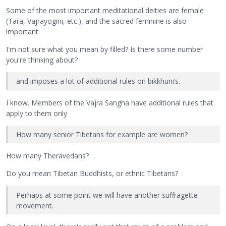
Some of the most important meditational deities are female
(Tara, Vajrayogini, etc.), and the sacred feminine is also
important.
I'm not sure what you mean by filled? Is there some number
you're thinking about?
and imposes a lot of additional rules on bikkhuni’s.
I know. Members of the Vajra Sangha have additional rules that
apply to them only
How many senior Tibetans for example are women?
How many Theravedans?
Do you mean Tibetan Buddhists, or ethnic Tibetans?
Perhaps at some point we will have another suffragette
movement.