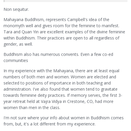
Non sequitur.
Mahayana Buddhism, represents Campbell's idea of the
monomyth well and gives room for the feminine to manifest.
Tara and Quan Yin are excellent examples of the divine feminine
within Buddhism. Their practices are open to all regardless of
gender, as well.
Buddhism also has numerous convents. Even a few co-ed
communities
In my experience with the Mahayana, there are at least equal
numbers of both men and women. Women are elected and
selected to positions of importance in both teaching and
administration. I've also found that women tend to gravitate
towards feminine deity practices. If memory serves, the first 3-
year retreat held at Vajra Vidya in Crestone, CO, had more
women than men in the class.
I'm not sure where your info about women in Buddhism comes
from, but, it's a lot different from my experience.