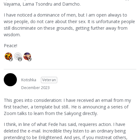
Vayama, Lama Tsondru and Damcho.
I have noticed a dominance of men, but I am open always to
wise people, do not care about their sex. It is unfortunate people
still discriminate on these grounds, getting further away from
wisdom.
Peace!
Kotishka
Veteran
December 2023
This goes into consideration: I have received an email from my
first teacher, a template but still.. He is announcing a series of
Zoom talks to learn from the Sakyong directly.
I think, in line of what Fede has said, requieres action. I have
deleted the e-mail. Incredible they listen to an ordinary being
pretending to be Enlightened. And yes, if you mistreat others,