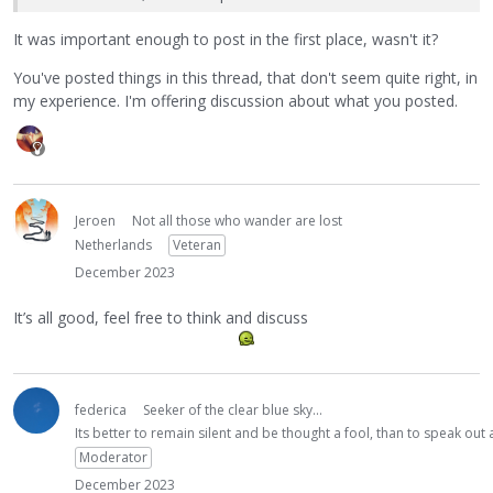
It was important enough to post in the first place, wasn't it?
You've posted things in this thread, that don't seem quite right, in
my experience. I'm offering discussion about what you posted.
Jeroen
Not all those who wander are lost
Netherlands
Veteran
December 2023
It’s all good, feel free to think and discuss
federica
Seeker of the clear blue sky...
Its better to remain silent and be thought a fool, than to speak ou
Moderator
December 2023