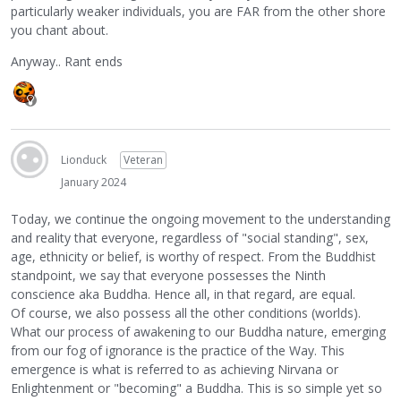
particularly weaker individuals, you are FAR from the other shore
you chant about.
Anyway.. Rant ends
Lionduck
Veteran
January 2024
Today, we continue the ongoing movement to the understanding
and reality that everyone, regardless of "social standing", sex,
age, ethnicity or belief, is worthy of respect. From the Buddhist
standpoint, we say that everyone possesses the Ninth
conscience aka Buddha. Hence all, in that regard, are equal.
Of course, we also possess all the other conditions (worlds).
What our process of awakening to our Buddha nature, emerging
from our fog of ignorance is the practice of the Way. This
emergence is what is referred to as achieving Nirvana or
Enlightenment or "becoming" a Buddha. This is so simple yet so