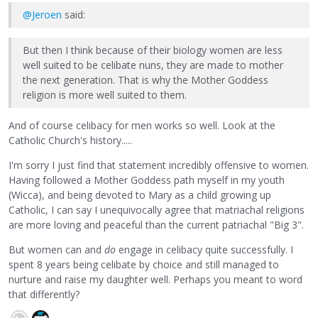
@Jeroen
said:
But then I think because of their biology women are less
well suited to be celibate nuns, they are made to mother
the next generation. That is why the Mother Goddess
religion is more well suited to them.
And of course celibacy for men works so well. Look at the
Catholic Church's history.....
I'm sorry I just find that statement incredibly offensive to women.
Having followed a Mother Goddess path myself in my youth
(Wicca), and being devoted to Mary as a child growing up
Catholic, I can say I unequivocally agree that matriachal religions
are more loving and peaceful than the current patriachal "Big 3".
But women can and
do
engage in celibacy quite successfully. I
spent 8 years being celibate by choice and still managed to
nurture and raise my daughter well. Perhaps you meant to word
that differently?