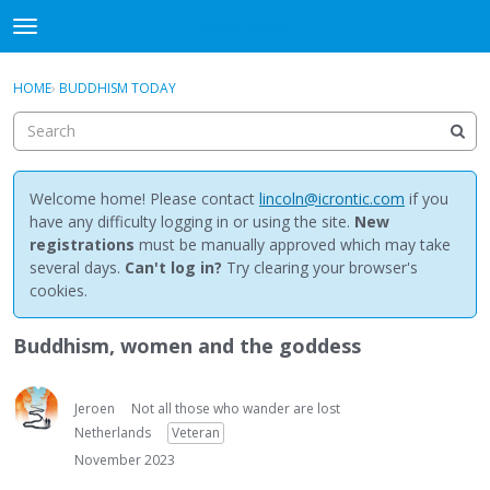
NewBuddhist
t
o
×
Sign In
·
Register
g
HOME
›
BUDDHISM TODAY
Sign In
Register
g
l
e
Categories
m
e
Welcome home! Please contact
lincoln@icrontic.com
if you
Discussions
n
have any difficulty logging in or using the site.
New
u
registrations
must be manually approved which may take
Activity
several days.
Can't log in?
Try clearing your browser's
cookies.
Best Of...
Buddhism, women and the goddess
Jeroen
Not all those who wander are lost
Netherlands
Veteran
November 2023