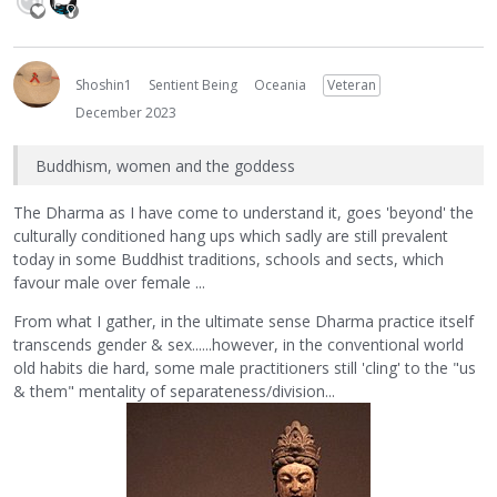
Shoshin1
Sentient Being
Oceania
Veteran
December 2023
Buddhism, women and the goddess
The Dharma as I have come to understand it, goes 'beyond' the
culturally conditioned hang ups which sadly are still prevalent
today in some Buddhist traditions, schools and sects, which
favour male over female ...
From what I gather, in the ultimate sense Dharma practice itself
transcends gender & sex......however, in the conventional world
old habits die hard, some male practitioners still 'cling' to the "us
& them" mentality of separateness/division...