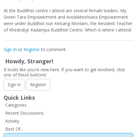
At the Buddhist centre I attend are several female leaders. My
Green Tara Empowerment and Avolekiteshvara Empowerment
were under Buddhist nun Kelsang Monlam, the Resident Teacher
of Khedrubje Kadampa Buddhist Centre. Which is where I attend.
Sign In
or
Register
to comment.
Howdy, Stranger!
It looks like you're new here. If you want to get involved, click
one of these buttons!
Sign In
Register
Quick Links
Categories
Recent Discussions
Activity
Best Of...