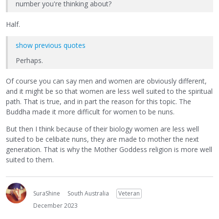
number you're thinking about?
Half.
show previous quotes
Perhaps.
Of course you can say men and women are obviously different,
and it might be so that women are less well suited to the spiritual
path. That is true, and in part the reason for this topic. The
Buddha made it more difficult for women to be nuns.
But then I think because of their biology women are less well
suited to be celibate nuns, they are made to mother the next
generation. That is why the Mother Goddess religion is more well
suited to them.
SuraShine
South Australia
Veteran
December 2023