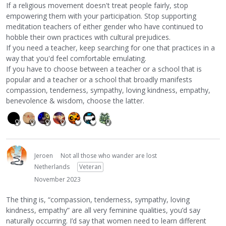
If a religious movement doesn't treat people fairly, stop
empowering them with your participation. Stop supporting
meditation teachers of either gender who have continued to
hobble their own practices with cultural prejudices.
If you need a teacher, keep searching for one that practices in a
way that you'd feel comfortable emulating.
If you have to choose between a teacher or a school that is
popular and a teacher or a school that broadly manifests
compassion, tenderness, sympathy, loving kindness, empathy,
benevolence & wisdom, choose the latter.
Jeroen
Not all those who wander are lost
Netherlands
Veteran
November 2023
The thing is, “compassion, tenderness, sympathy, loving
kindness, empathy” are all very feminine qualities, you’d say
naturally occurring. I’d say that women need to learn different