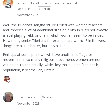
Jeroen
Not all those who wander are lost
Netherlands
Veteran
November 2023
Well, the Buddha’s sangha still isn’t filled with women teachers,
and imposes a lot of additional rules on bikkhuni’s. It’s not exactly
a level playing field, or one in which women seem to be valued.
How many senior Tibetans for example are women? In the west
things are a little better, but only a little.
Perhaps at some point we will have another suffragette
movement. In so many religious movements women are not
valued or treated equally, while they make up half the earth’s
population, it seems very unfair.
how
Veteran
Veteran
November 2023