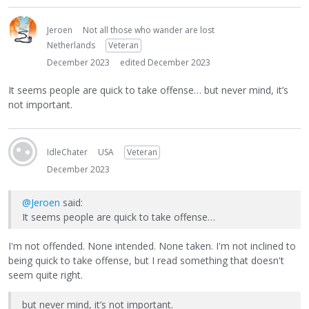
Jeroen
Not all those who wander are lost
Netherlands
Veteran
December 2023
edited December 2023
It seems people are quick to take offense… but never mind, it’s
not important.
IdleChater
USA
Veteran
December 2023
@Jeroen
said:
It seems people are quick to take offense…
I'm not offended. None intended. None taken. I'm not inclined to
being quick to take offense, but I read something that doesn't
seem quite right.
but never mind, it’s not important.