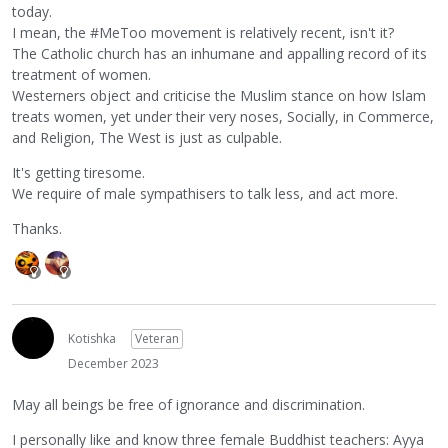
today.
I mean, the #MeToo movement is relatively recent, isn't it?
The Catholic church has an inhumane and appalling record of its
treatment of women.
Westerners object and criticise the Muslim stance on how Islam
treats women, yet under their very noses, Socially, in Commerce,
and Religion, The West is just as culpable.
It's getting tiresome.
We require of male sympathisers to talk less, and act more.
Thanks.
Kotishka
Veteran
December 2023
May all beings be free of ignorance and discrimination.
I personally like and know three female Buddhist teachers: Ayya