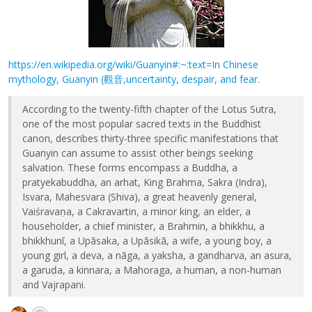
https://en.wikipedia.org/wiki/Guanyin#:~:text=In Chinese
mythology, Guanyin (觀音,uncertainty, despair, and fear
.
According to the twenty-fifth chapter of the Lotus Sutra,
one of the most popular sacred texts in the Buddhist
canon, describes thirty-three specific manifestations that
Guanyin can assume to assist other beings seeking
salvation. These forms encompass a Buddha, a
pratyekabuddha, an arhat, King Brahma, Sakra (Indra),
Isvara, Mahesvara (Shiva), a great heavenly general,
Vaiśravaṇa, a Cakravartin, a minor king, an elder, a
householder, a chief minister, a Brahmin, a bhikkhu, a
bhikkhunī, a Upāsaka, a Upāsikā, a wife, a young boy, a
young girl, a deva, a nāga, a yaksha, a gandharva, an asura,
a garuḍa, a kinnara, a Mahoraga, a human, a non-human
and Vajrapani.