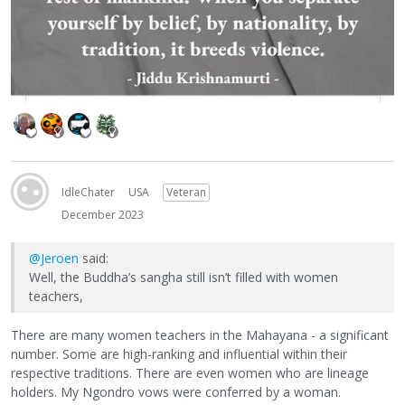
IdleChater
USA
Veteran
December 2023
@Jeroen
said:
Well, the Buddha’s sangha still isn’t filled with women
teachers,
There are many women teachers in the Mahayana - a significant
number. Some are high-ranking and influential within their
respective traditions. There are even women who are lineage
holders. My Ngondro vows were conferred by a woman.