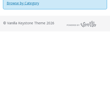
Browse by Category
©
Vanilla Keystone Theme 2026