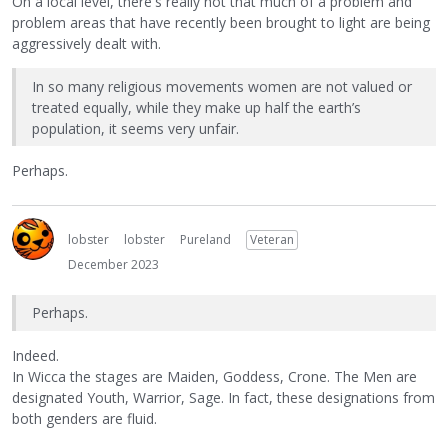
On a local level, there's really not that much of a problem and
problem areas that have recently been brought to light are being
aggressively dealt with.
In so many religious movements women are not valued or
treated equally, while they make up half the earth’s
population, it seems very unfair.
Perhaps.
lobster
lobster
Pureland
Veteran
December 2023
Perhaps.
Indeed.
In Wicca the stages are Maiden, Goddess, Crone. The Men are
designated Youth, Warrior, Sage. In fact, these designations from
both genders are fluid.