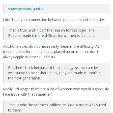
show previous quotes
I don't get your connection between population and suitability.
That is true, and in part the reason for this topic. The
Buddha made it more difficult for women to be nuns.
Additional rules do not necessarily mean more difficulty. AS I
mentioned before, I have rules placed up on me that don't
always apply to other Buddhists
But then I think because of their biology women are less
well suited to be celibate nuns, they are made to mother
the next generation.
Really? I'd wager there are a lot of women who would vigorously
take issue with that statement
That is why the Mother Goddess religion is more well suited
to them.