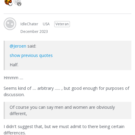
IdleChater
USA
Veteran
December 2023
@Jeroen
said:
show previous quotes
Half.
Hmmm ....
Seems kind of .... arbitrary ...... , but good enough for purposes of
discussion.
Of course you can say men and women are obviously
different,
I didn't suggest that, but we must admit to there being certain
differences.