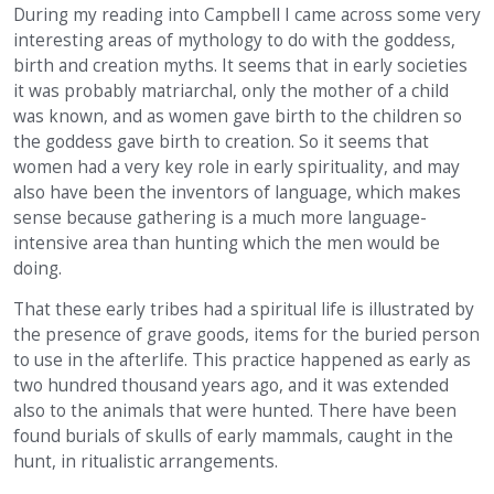
During my reading into Campbell I came across some very
interesting areas of mythology to do with the goddess,
birth and creation myths. It seems that in early societies
it was probably matriarchal, only the mother of a child
was known, and as women gave birth to the children so
the goddess gave birth to creation. So it seems that
women had a very key role in early spirituality, and may
also have been the inventors of language, which makes
sense because gathering is a much more language-
intensive area than hunting which the men would be
doing.
That these early tribes had a spiritual life is illustrated by
the presence of grave goods, items for the buried person
to use in the afterlife. This practice happened as early as
two hundred thousand years ago, and it was extended
also to the animals that were hunted. There have been
found burials of skulls of early mammals, caught in the
hunt, in ritualistic arrangements.