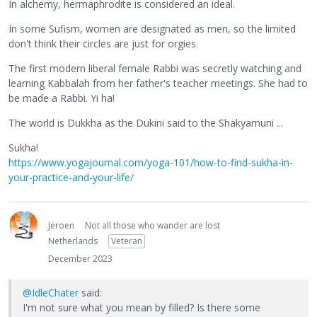
In alchemy, hermaphrodite is considered an ideal.
In some Sufism, women are designated as men, so the limited
don't think their circles are just for orgies.
The first modern liberal female Rabbi was secretly watching and
learning Kabbalah from her father's teacher meetings. She had to
be made a Rabbi. Yi ha!
The world is Dukkha as the Dukini said to the Shakyamuni ...
Sukha!
https://www.yogajournal.com/yoga-101/how-to-find-sukha-in-
your-practice-and-your-life/
Jeroen
Not all those who wander are lost
Netherlands
Veteran
December 2023
@IdleChater
said:
I'm not sure what you mean by filled? Is there some