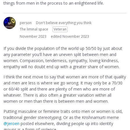
things from men in the process to an enlightened life.
person
Don't believe everything you think
The liminal space
Veteran
November 2023
edited November 2023
If you divide the population of the world up 50/50 by just about
any parameter you'll have an uneven split between men and
women. Compassion, tenderness, sympathy, loving kindness,
empathy will no doubt end up with a greater share of women.
I think the next move to say that women are more of that quality
and men are less is where we go wrong. It may only be a 70/30
or 60/40 split and there are plenty of men who are more of
whatever. There is also often a greater variation within all
women or men than there is between men and women.
Putting masculine or feminine traits onto men or women is old,
traditional gender stereotyping. Or as the Krishnamurti meme
@Jeroen
posted elsewhere, dividing people up into identity
groups is a form of violence.