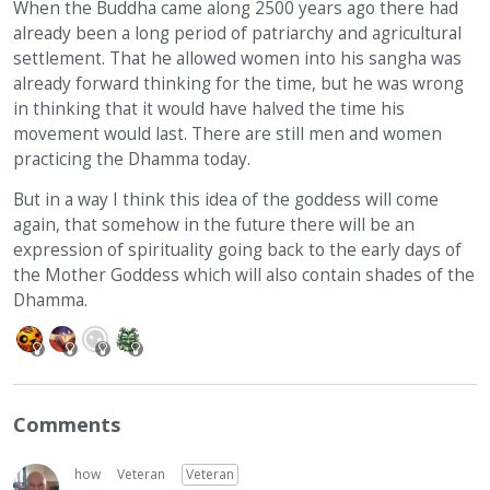
When the Buddha came along 2500 years ago there had
already been a long period of patriarchy and agricultural
settlement. That he allowed women into his sangha was
already forward thinking for the time, but he was wrong
in thinking that it would have halved the time his
movement would last. There are still men and women
practicing the Dhamma today.
But in a way I think this idea of the goddess will come
again, that somehow in the future there will be an
expression of spirituality going back to the early days of
the Mother Goddess which will also contain shades of the
Dhamma.
Comments
how
Veteran
Veteran