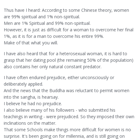
Thus have I heard: According to some Chinese theory, women
are 99% spiritual and 1% non-spiritual.
Men are 1% Spiritual and 99% non-spiritual.
However, it is just as difficult for a woman to overcome her final
1%, as it is for a man to overcome his entire 99%.
Make of that what you will.
I have also heard that for a heterosexual woman, it is hard to
grasp that her dating pool (the remaining 50% of the population)
also contains her only natural constant predator.
I have often endured prejudice, either unconsciously or
deliberately applied.
And the news that the Buddha was reluctant to permit women
into the sangha, is hearsay.
I believe he had no prejudice.
I also believe many of his followers - who submitted his
teachings in writing - were prejudiced. So they imposed their own
inclinations on the matter.
That some Schools make things more difficult for women is no
surprise. It's been going on for millennia, and is still going on