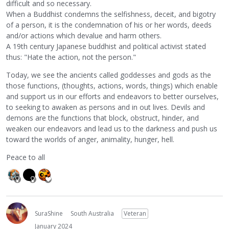
difficult and so necessary.
When a Buddhist condemns the selfishness, deceit, and bigotry
of a person, it is the condemnation of his or her words, deeds
and/or actions which devalue and harm others.
A 19th century Japanese buddhist and political activist stated
thus: "Hate the action, not the person."
Today, we see the ancients called goddesses and gods as the
those functions, (thoughts, actions, words, things) which enable
and support us in our efforts and endeavors to better ourselves,
to seeking to awaken as persons and in out lives. Devils and
demons are the functions that block, obstruct, hinder, and
weaken our endeavors and lead us to the darkness and push us
toward the worlds of anger, animality, hunger, hell.
Peace to all
SuraShine
South Australia
Veteran
January 2024