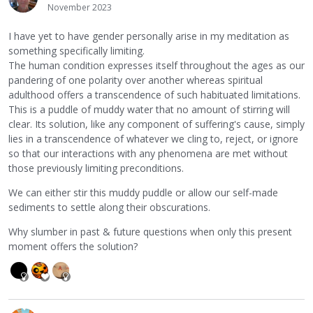
November 2023
I have yet to have gender personally arise in my meditation as
something specifically limiting.
The human condition expresses itself throughout the ages as our
pandering of one polarity over another whereas spiritual
adulthood offers a transcendence of such habituated limitations.
This is a puddle of muddy water that no amount of stirring will
clear. Its solution, like any component of suffering's cause, simply
lies in a transcendence of whatever we cling to, reject, or ignore
so that our interactions with any phenomena are met without
those previously limiting preconditions.
We can either stir this muddy puddle or allow our self-made
sediments to settle along their obscurations.
Why slumber in past & future questions when only this present
moment offers the solution?