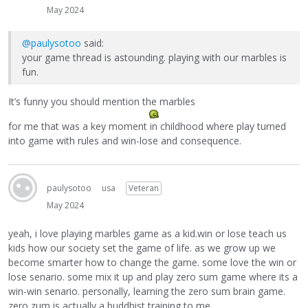
May 2024
@paulysotoo
said:
your game thread is astounding. playing with our marbles is
fun.
It’s funny you should mention the marbles
for me that was a key moment in childhood where play turned
into game with rules and win-lose and consequence.
paulysotoo
usa
Veteran
May 2024
yeah, i love playing marbles game as a kid.win or lose teach us
kids how our society set the game of life. as we grow up we
become smarter how to change the game. some love the win or
lose senario. some mix it up and play zero sum game where its a
win-win senario. personally, learning the zero sum brain game.
zero zum is actually a buddhist training to me.