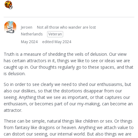
Jeroen
Not all those who wander are lost
Netherlands
Veteran
May 2024
edited May 2024
Truth is a measure of shedding the veils of delusion. Our view
has certain attractors in it, things we like to see or ideas we are
caught up in. Our thoughts regularly go to these spaces, and that
is delusion.
So in order to see clearly we need to shed our enthusiasms, but
also our dislikes, so that the distortions disappear from our
seeing. Anything that we see as important, or that captures our
enthusiasm, or becomes part of our my-making, can become an
attractor.
These can be simple, natural things like children or sex. Or things
from fantasy like dragons or heaven. Anything we attach value to
can distort our seeing, our internal world. But also things we are