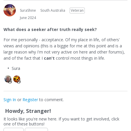
SuraShine
South Australia
Veteran
June 2024
What does a seeker after truth really seek?
For me personally - acceptance. Of my place in life, of others'
views and opinions (this is a biggie for me at this point and is a
large reason why I'm not very active on here and other forums),
and of the fact that I
can't
control most things in life.
Sura
Sign In
or
Register
to comment.
Howdy, Stranger!
It looks like you're new here. If you want to get involved, click
one of these buttons!