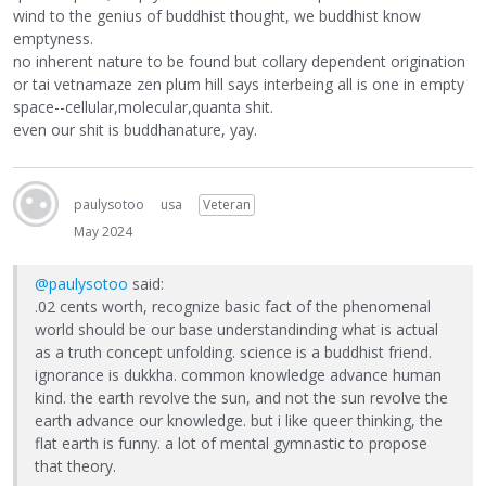
wind to the genius of buddhist thought, we buddhist know
emptyness.
no inherent nature to be found but collary dependent origination
or tai vetnamaze zen plum hill says interbeing all is one in empty
space--cellular,molecular,quanta shit.
even our shit is buddhanature, yay.
paulysotoo
usa
Veteran
May 2024
@paulysotoo
said:
.02 cents worth, recognize basic fact of the phenomenal
world should be our base understandinding what is actual
as a truth concept unfolding. science is a buddhist friend.
ignorance is dukkha. common knowledge advance human
kind. the earth revolve the sun, and not the sun revolve the
earth advance our knowledge. but i like queer thinking, the
flat earth is funny. a lot of mental gymnastic to propose
that theory.