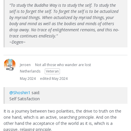
“To study the Buddha Way is to study the self. To study the
self is to forget the self. To forget the self is to be actualized
by myriad things. When actualized by myriad things, your
body and mind as well as the bodies and minds of others
drop away. No trace of enlightenment remains, and this no-
trace continues endlessly.”
~Dogen~
Jeroen
Not all those who wander are lost
Netherlands
Veteran
May 2024
edited May 2024
@Shoshin1
said:
Self Satisfaction
It is a journey between two polarities, the drive to truth on the
one hand, which is an active, searching principle. And on the
other hand the acceptance of the world as it is, which is a
passive, relaxing principle.