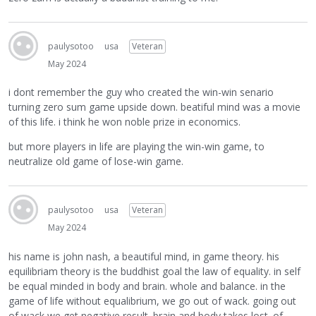
paulysotoo
usa
Veteran
May 2024
i dont remember the guy who created the win-win senario
turning zero sum game upside down. beatiful mind was a movie
of this life. i think he won noble prize in economics.
but more players in life are playing the win-win game, to
neutralize old game of lose-win game.
paulysotoo
usa
Veteran
May 2024
his name is john nash, a beautiful mind, in game theory. his
equilibriam theory is the buddhist goal the law of equality. in self
be equal minded in body and brain. whole and balance. in the
game of life without equalibrium, we go out of wack. going out
of wack we get negative result. brain and body takes lost. of