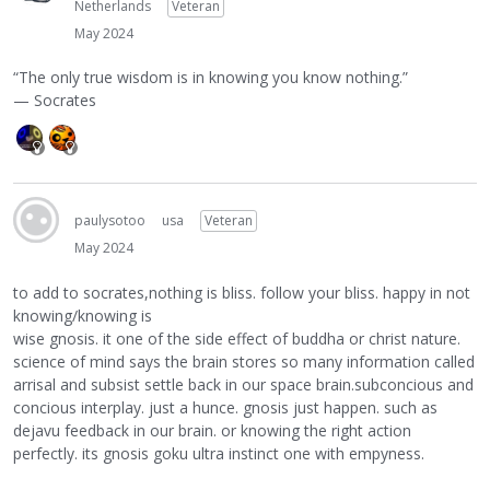
Netherlands
Veteran
May 2024
“The only true wisdom is in knowing you know nothing.”
— Socrates
paulysotoo
usa
Veteran
May 2024
to add to socrates,nothing is bliss. follow your bliss. happy in not
knowing/knowing is
wise gnosis. it one of the side effect of buddha or christ nature.
science of mind says the brain stores so many information called
arrisal and subsist settle back in our space brain.subconcious and
concious interplay. just a hunce. gnosis just happen. such as
dejavu feedback in our brain. or knowing the right action
perfectly. its gnosis goku ultra instinct one with empyness.