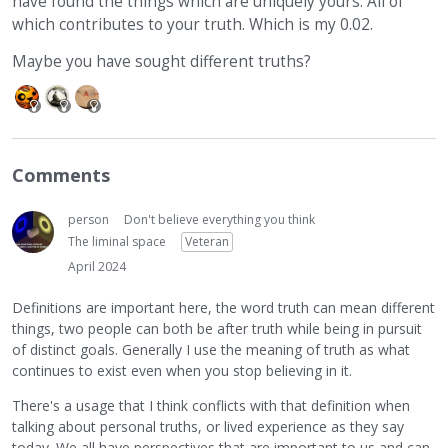
have found the things which are uniquely yours. All of
which contributes to your truth. Which is my 0.02.
Maybe you have sought different truths?
Comments
person
Don't believe everything you think
The liminal space
Veteran
April 2024
Definitions are important here, the word truth can mean different
things, two people can both be after truth while being in pursuit
of distinct goals. Generally I use the meaning of truth as what
continues to exist even when you stop believing in it.
There's a usage that I think conflicts with that definition when
talking about personal truths, or lived experience as they say
today. We all have perspectives that are important to us and can