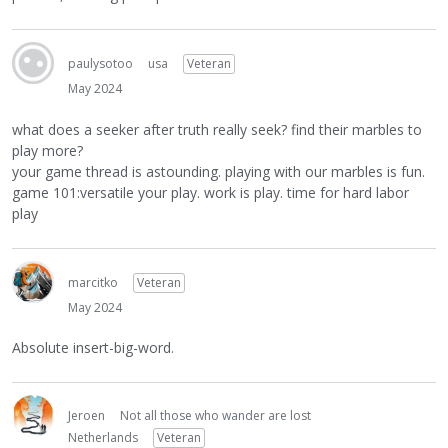
paulysotoo
usa
Veteran
May 2024
what does a seeker after truth really seek? find their marbles to
play more?
your game thread is astounding. playing with our marbles is fun.
game 101:versatile your play. work is play. time for hard labor
play
marcitko
Veteran
May 2024
Absolute insert-big-word.
Jeroen
Not all those who wander are lost
Netherlands
Veteran