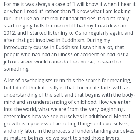
For me it was always a case of “I will know it when I hear it
or when I read it” rather than “I know what I am looking
for”. It is like an internal bell that tinkles. It didn’t really
start ringing bells for me until I had my breakdown in
2012, and I started listening to Osho regularly again, and
after that got involved in Buddhism. During my
introductory course in Buddhism I saw this a lot, that
people who had had an illness or accident or had lost a
job or career would come do the course, in search of…
something.
A lot of psychologists term this the search for meaning,
but I don’t think it really is that. For me it starts with an
understanding of the self, and that begins with the body-
mind and an understanding of childhood. How we enter
into the world, what we are from the very beginning,
determines how we see ourselves in adulthood. Mental
growth is a process of accreting things onto ourselves,
and only later, in the process of understanding ourselves
as mature beings, do we start to shed those layers.