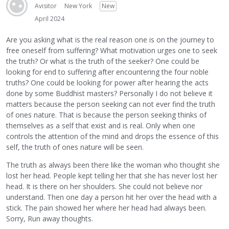
Avisitor
New York
New
April 2024
Are you asking what is the real reason one is on the journey to
free oneself from suffering? What motivation urges one to seek
the truth? Or what is the truth of the seeker? One could be
looking for end to suffering after encountering the four noble
truths? One could be looking for power after hearing the acts
done by some Buddhist masters? Personally I do not believe it
matters because the person seeking can not ever find the truth
of ones nature. That is because the person seeking thinks of
themselves as a self that exist and is real. Only when one
controls the attention of the mind and drops the essence of this
self, the truth of ones nature will be seen.
The truth as always been there like the woman who thought she
lost her head. People kept telling her that she has never lost her
head. It is there on her shoulders. She could not believe nor
understand. Then one day a person hit her over the head with a
stick. The pain showed her where her head had always been.
Sorry, Run away thoughts.