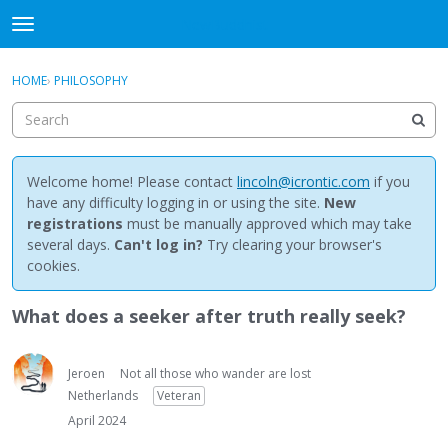
NewBuddhist
t
o
×
Sign In
·
Register
g
HOME
›
PHILOSOPHY
Sign In
Register
g
l
e
Categories
m
e
Welcome home! Please contact
lincoln@icrontic.com
if you
Discussions
n
have any difficulty logging in or using the site.
New
u
registrations
must be manually approved which may take
Activity
several days.
Can't log in?
Try clearing your browser's
cookies.
Best Of...
What does a seeker after truth really seek?
Jeroen
Not all those who wander are lost
Netherlands
Veteran
April 2024