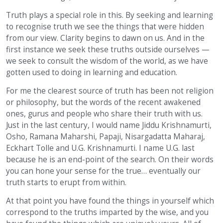
Truth plays a special role in this. By seeking and learning
to recognise truth we see the things that were hidden
from our view. Clarity begins to dawn on us. And in the
first instance we seek these truths outside ourselves —
we seek to consult the wisdom of the world, as we have
gotten used to doing in learning and education.
For me the clearest source of truth has been not religion
or philosophy, but the words of the recent awakened
ones, gurus and people who share their truth with us.
Just in the last century, I would name Jiddu Krishnamurti,
Osho, Ramana Maharshi, Papaji, Nisargadatta Maharaj,
Eckhart Tolle and U.G. Krishnamurti. I name U.G. last
because he is an end-point of the search. On their words
you can hone your sense for the true… eventually our
truth starts to erupt from within.
At that point you have found the things in yourself which
correspond to the truths imparted by the wise, and you