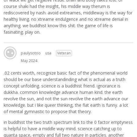
course shaki had the insight, his middle way therum is
rediscovered by nash. avoid extreames, middleway is the way for
healthy living. no xtreame endulgence and no xtreame denial in
anything. we buddhist know this shit. the game of life is
fasinating. play on.
paulysotoo
usa
Veteran
May 2024
.02 cents worth, recognize basic fact of the phenomenal world
should be our base understandinding what is actual as a truth
concept unfolding. science is a buddhist friend. ignorance is
dukkha. common knowledge advance human kind. the earth
revolve the sun, and not the sun revolve the earth advance our
knowledge. but i like queer thinking, the flat earth is funny. a lot
of mental gymnastic to propose that theory.
in buddhist the two truth spectrum link to the 0 factor emptyness
is helpful to have a middle way mind. science catching up to
quanta space, empty and full two nature in particles. another