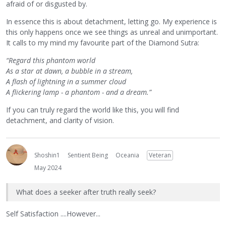
afraid of or disgusted by.
In essence this is about detachment, letting go. My experience is
this only happens once we see things as unreal and unimportant.
It calls to my mind my favourite part of the Diamond Sutra:
“Regard this phantom world
As a star at dawn, a bubble in a stream,
A flash of lightning in a summer cloud
A flickering lamp - a phantom - and a dream.”
If you can truly regard the world like this, you will find
detachment, and clarity of vision.
Shoshin1
Sentient Being
Oceania
Veteran
May 2024
What does a seeker after truth really seek?
Self Satisfaction ....However...