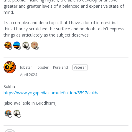
greater and greater levels of a balanced and expansive state of
mind.
Its a complex and deep topic that I have a lot of interest in. I
think I barely scratched the surface and no doubt didn't express
things as articulately as the subject deserves.
lobster
lobster
Pureland
Veteran
April 2024
Sukha
https://www.yogapedia.com/definition/5597/sukha
(also available in Buddhism)