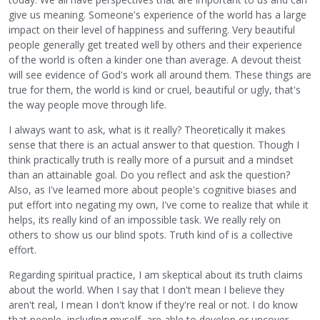
give us meaning. Someone's experience of the world has a large
impact on their level of happiness and suffering. Very beautiful
people generally get treated well by others and their experience
of the world is often a kinder one than average. A devout theist
will see evidence of God's work all around them. These things are
true for them, the world is kind or cruel, beautiful or ugly, that's
the way people move through life.
I always want to ask, what is it really? Theoretically it makes
sense that there is an actual answer to that question. Though I
think practically truth is really more of a pursuit and a mindset
than an attainable goal. Do you reflect and ask the question?
Also, as I've learned more about people's cognitive biases and
put effort into negating my own, I've come to realize that while it
helps, its really kind of an impossible task. We really rely on
others to show us our blind spots. Truth kind of is a collective
effort.
Regarding spiritual practice, I am skeptical about its truth claims
about the world. When I say that I don't mean I believe they
aren't real, I mean I don't know if they're real or not. I do know
that people, including myself, are able to develop or uncover