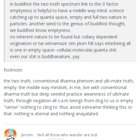
in buddhist the two truth spectrum link to the 0 factor
emptyness is helpful to have a middle way mind. science
catching up to quanta space, empty and full two nature in
particles. another wind to the genius of buddhist thought,
we buddhist know emptyness.
no inherent nature to be found but collary dependent
origination or tai vetnamaze zen plum hill says interbeing all
is one in empty space--cellular,molecular,quanta shit.
even our shit is buddhanature, yay.
footnote:
the two truth, conventional dharma phenom and ulti-mate truth,
empty. the middle way mindset, in me, live with conventional
dharma truth but deep seeded practice awareness of ultimate
truth, through negation all s.a.m beings from dog to us is empty
"sense" nothing to cling to. thus avoid extreame thinking this or
that. nothing is eternal and nothing anayalated.
Jeroen
Not all those who wander are lost