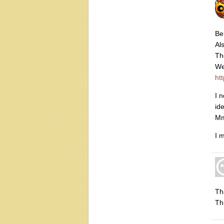
Be
Al
Th
We
ht
I 
id
Mm
I 
Th
Th