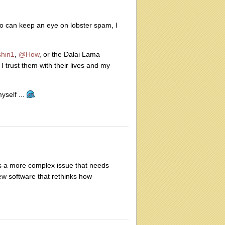
ho can keep an eye on lobster spam, I
hin1
,
@How
, or the Dalai Lama
 trust them with their lives and my
self ...
e is a more complex issue that needs
w software that rethinks how