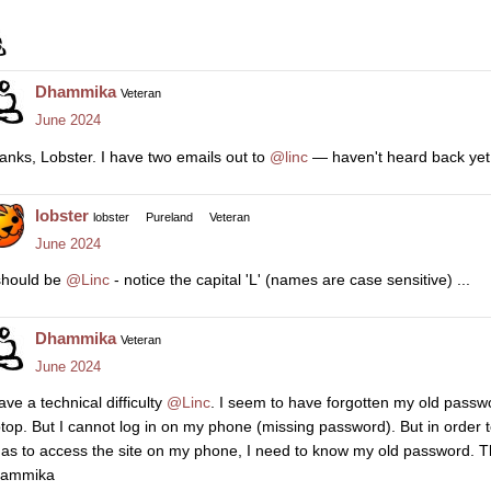
Dhammika
Veteran
June 2024
anks, Lobster. I have two emails out to
@linc
— haven't heard back yet
lobster
lobster
Pureland
Veteran
June 2024
 should be
@Linc
- notice the capital 'L' (names are case sensitive) ...
Dhammika
Veteran
June 2024
ave a technical difficulty
@Linc
. I seem to have forgotten my old passw
ptop. But I cannot log in on my phone (missing password). But in orde
 as to access the site on my phone, I need to know my old password. T
ammika