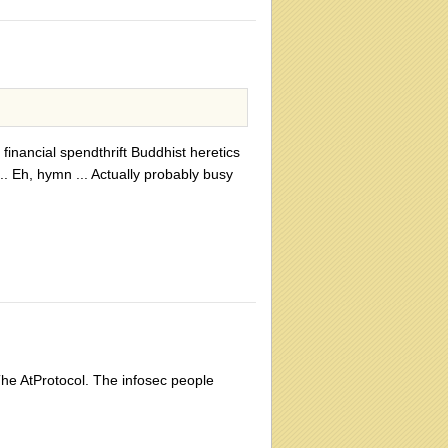
inancial spendthrift Buddhist heretics
. Eh, hymn ... Actually probably busy
The AtProtocol. The infosec people