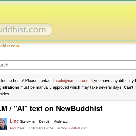
dhist.com
lcome home! Please contact
lincoln@icrontic.com
if you have any difficulty 
gistrations
must be manually approved which may take several days.
Can't 
okies.
M / "AI" text on NewBuddhist
Linc
Site owner
Detroit
Moderator
April 2024
edited April 2024
in
NewBuddhist.com