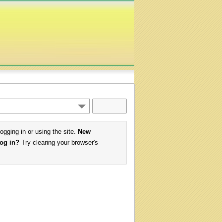
logging in or using the site.
New
log in?
Try clearing your browser's