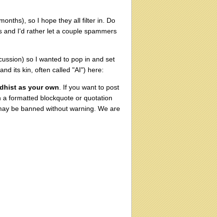
nths), so I hope they all filter in. Do
es and I'd rather let a couple spammers
cussion) so I wanted to pop in and set
 its kin, often called "AI") here:
ddhist as your own
. If you want to post
th a formatted blockquote or quotation
 may be banned without warning. We are