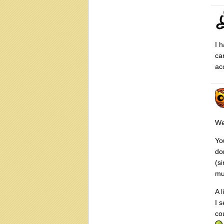
I 
ca
ac
We
Yo
do
(s
mu
A 
I 
co