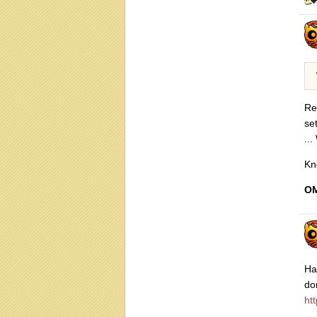
Re
se
...
Kn
OM
Ha
do
ht