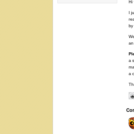
Hi
I 
re
by
We
an
Pl
a 
ma
a 
Th
Co