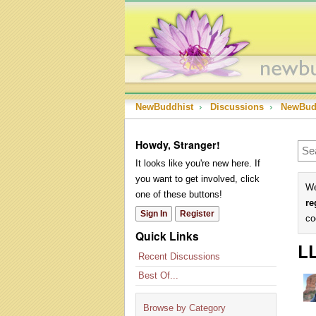
NewBuddhist
›
Discussions
›
NewBud
Howdy, Stranger!
It looks like you're new here. If
you want to get involved, click
We
one of these buttons!
re
Sign In
Register
co
Quick Links
LL
Recent Discussions
Best Of...
Browse by Category