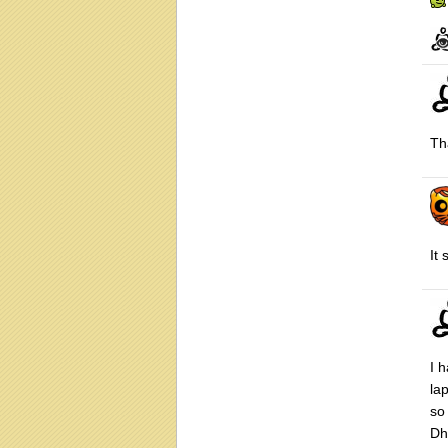
Th
It
I h
la
so
Dh