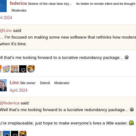
federica
Seeker of the clear blue sky...
Its better to remain silent and be thought
Moderator
il 2024
@Linc
said:
... I'm focused on making some new software that rethinks how moderati
when it's time.
ll that's me looking forward to a lucrative redundancy package...
😁
Linc
Site owner
Detroit
Moderator
April 2024
@federica
said:
Well that's me looking forward to a lucrative redundancy package...
😁
u're irreplaceable, just hope to make everyone's lives a little easier.