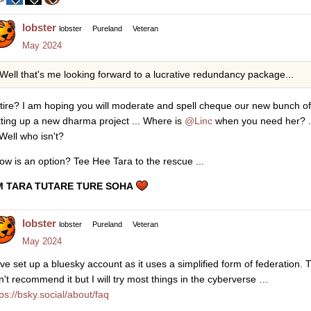
lobster
lobster
Pureland
Veteran
May 2024
Well that's me looking forward to a lucrative redundancy package...
tire? I am hoping you will moderate and spell cheque our new bunch of f
tting up a new dharma project ... Where is
@Linc
when you need her? ..
 Well who isn't?
ow is an option? Tee Hee Tara to the rescue ...
 TARA TUTARE TURE SOHA
lobster
lobster
Pureland
Veteran
May 2024
ve set up a bluesky account as it uses a simplified form of federation. 
n't recommend it but I will try most things in the cyberverse …
tps://bsky.social/about/faq