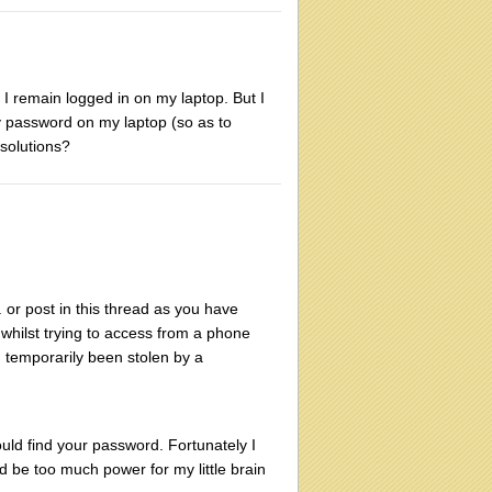
t I remain logged in on my laptop. But I
y password on my laptop (so as to
solutions?
. or post in this thread as you have
, whilst trying to access from a phone
d temporarily been stolen by a
uld find your password. Fortunately I
 be too much power for my little brain