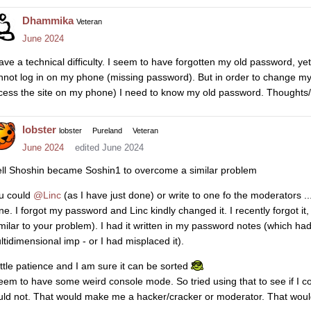
Dhammika
Veteran
June 2024
have a technical difficulty. I seem to have forgotten my old password, ye
nnot log in on my phone (missing password). But in order to change m
cess the site on my phone) I need to know my old password. Thoughts/
lobster
lobster
Pureland
Veteran
June 2024
edited June 2024
ll Shoshin became Soshin1 to overcome a similar problem
u could
@Linc
(as I have just done) or write to one fo the moderators ..
ne. I forgot my password and Linc kindly changed it. I recently forgot it
imilar to your problem). I had it written in my password notes (which ha
ltidimensional imp - or I had misplaced it).
little patience and I am sure it can be sorted
seem to have some weird console mode. So tried using that to see if I co
uld not. That would make me a hacker/cracker or moderator. That would