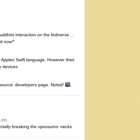
uddhist interaction on the fediverse …
ad now?
s Apples Swift language. However their
e devices.
en source' developers page. Noted!
inc
.
entally breaking the opossums' necks.