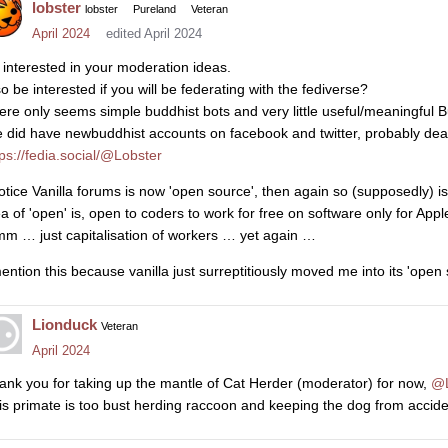
lobster
lobster
Pureland
Veteran
April 2024
edited April 2024
 interested in your moderation ideas.
so be interested if you will be federating with the fediverse?
ere only seems simple buddhist bots and very little useful/meaningful B
 did have newbuddhist accounts on facebook and twitter, probably de
tps://fedia.social/@Lobster
notice Vanilla forums is now 'open source', then again so (supposedly) i
ea of 'open' is, open to coders to work for free on software only for Appl
m … just capitalisation of workers … yet again …
mention this because vanilla just surreptitiously moved me into its 'op
Lionduck
Veteran
April 2024
ank you for taking up the mantle of Cat Herder (moderator) for now,
@L
is primate is too bust herding raccoon and keeping the dog from accid