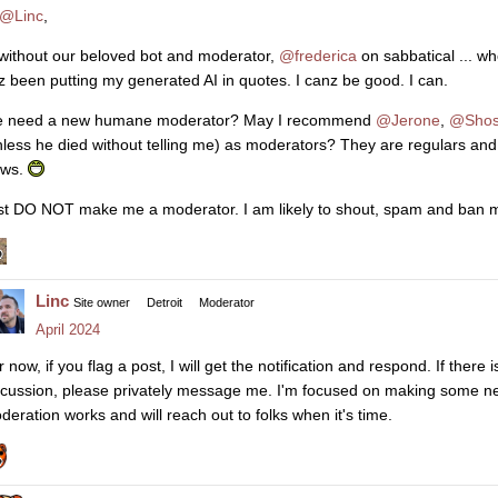
@Linc
,
. without our beloved bot and moderator,
@frederica
on sabbatical ... w
z been putting my generated AI in quotes. I canz be good. I can.
 need a new humane moderator? May I recommend
@Jerone
,
@Shos
nless he died without telling me) as moderators? They are regulars and I
aws.
st DO NOT make me a moderator. I am likely to shout, spam and ban my
Linc
Site owner
Detroit
Moderator
April 2024
r now, if you flag a post, I will get the notification and respond. If ther
scussion, please privately message me. I'm focused on making some ne
deration works and will reach out to folks when it's time.