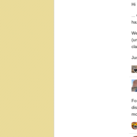
Hi
..
ha
We
(u
cl
Ju
Fo
di
mo