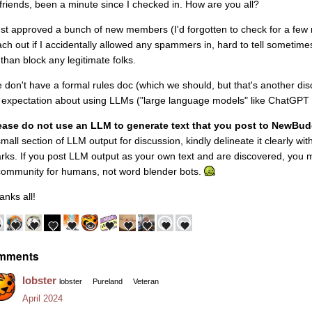
 friends, been a minute since I checked in. How are you all?
just approved a bunch of new members (I'd forgotten to check for a few mo
ach out if I accidentally allowed any spammers in, hard to tell sometim
 than block any legitimate folks.
 don't have a formal rules doc (which we should, but that's another dis
 expectation about using LLMs ("large language models" like ChatGPT and
ease do not use an LLM to generate text that you post to NewBu
small section of LLM output for discussion, kindly delineate it clearly wi
rks. If you post LLM output as your own text and are discovered, you
community for humans, not word blender bots.
anks all!
mments
lobster
lobster
Pureland
Veteran
April 2024