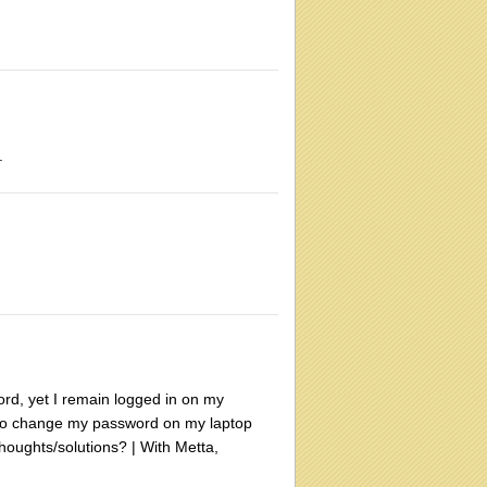
.
ord, yet I remain logged in on my
r to change my password on my laptop
houghts/solutions? | With Metta,