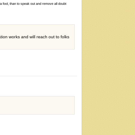
 a fool, than to speak out and remove all doubt
on works and will reach out to folks