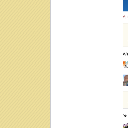
Apr
We
Yo