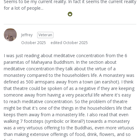
Seems to be my current reality. In fact it seems the current reality
for a lot of people...
Jeffrey
Veteran
October 2025
edited October 2025
I was just reading about meditative concentration from the 6
paramitas of Mahayana Buddhism. In the section about
meditative concentration they talk about the virtue of a
monastery compared to the householders life. A monastery was
defined as 500 armspans away from a town (an earshot). I think
that theatre could be spoken of as a negative if they are keeping
someone away from having a very peaceful life where it's easy
to reach meditative concentration. So the problem of theatre
might be that it's one of the things in the householders life that
keeps them away from a monastery life. I also read that even
walking 7 footsteps (symbolic or literal?) towards a monastery
was a very virtuous offering to the Buddhas, even more virtuous
than making extensive offerings of food, drink, flowers, and so