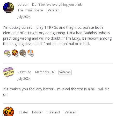
person
Don't believe everything you think
The liminal space
Veteran
July 2024
I'm doubly cursed. I play TTRPGs and they incorporate both
elements of acting/story and gaming. I'm a bad Buddhist who is
practicing wrong and will no doubt, if I'm lucky, be reborn among
the laughing devas and if not as an animal or in hell.
Vastmind
Memphis, TN
Veteran
July 2024
If it makes you feel any better… musical theatre is a hill I will die
on!
lobster
lobster
Pureland
Veteran