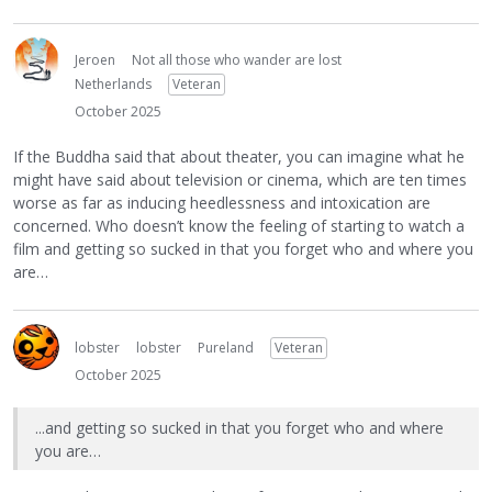
Jeroen
Not all those who wander are lost
Netherlands
Veteran
October 2025
If the Buddha said that about theater, you can imagine what he
might have said about television or cinema, which are ten times
worse as far as inducing heedlessness and intoxication are
concerned. Who doesn’t know the feeling of starting to watch a
film and getting so sucked in that you forget who and where you
are…
lobster
lobster
Pureland
Veteran
October 2025
...and getting so sucked in that you forget who and where
you are…