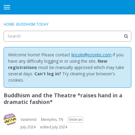
NewBuddhist
t
o
×
Sign In
·
Register
g
HOME
›
BUDDHISM TODAY
Sign In
Register
g
l
e
Categories
m
e
Welcome home! Please contact
lincoln@icrontic.com
if you
Discussions
n
have any difficulty logging in or using the site.
New
u
registrations
must be manually approved which may take
Activity
several days.
Can't log in?
Try clearing your browser's
cookies.
Best Of...
Buddhism and the Theatre *raises hand in a
dramatic fashion*
Vastmind
Memphis, TN
Veteran
July 2024
edited July 2024