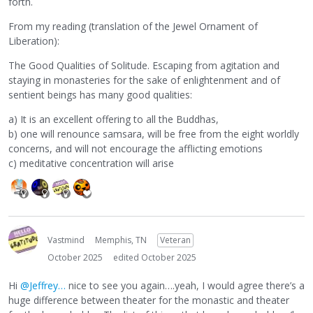
forth.
From my reading (translation of the Jewel Ornament of
Liberation):
The Good Qualities of Solitude. Escaping from agitation and
staying in monasteries for the sake of enlightenment and of
sentient beings has many good qualities:
a) It is an excellent offering to all the Buddhas,
b) one will renounce samsara, will be free from the eight worldly
concerns, and will not encourage the afflicting emotions
c) meditative concentration will arise
Vastmind
Memphis, TN
Veteran
October 2025
edited October 2025
Hi
@Jeffrey…
nice to see you again….yeah, I would agree there’s a
huge difference between theater for the monastic and theater