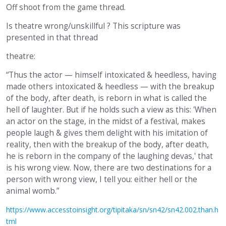
Off shoot from the game thread.
Is theatre wrong/unskillful ? This scripture was
presented in that thread
theatre:
“Thus the actor — himself intoxicated & heedless, having
made others intoxicated & heedless — with the breakup
of the body, after death, is reborn in what is called the
hell of laughter. But if he holds such a view as this: 'When
an actor on the stage, in the midst of a festival, makes
people laugh & gives them delight with his imitation of
reality, then with the breakup of the body, after death,
he is reborn in the company of the laughing devas,' that
is his wrong view. Now, there are two destinations for a
person with wrong view, I tell you: either hell or the
animal womb.”
https://www.accesstoinsight.org/tipitaka/sn/sn42/sn42.002.than.h
tml