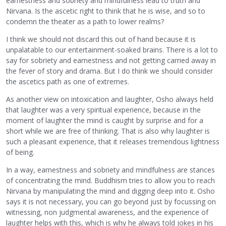
earnestness and sobriety and mindfulness lead to truth and
Nirvana. Is the ascetic right to think that he is wise, and so to
condemn the theater as a path to lower realms?
I think we should not discard this out of hand because it is
unpalatable to our entertainment-soaked brains. There is a lot to
say for sobriety and earnestness and not getting carried away in
the fever of story and drama. But I do think we should consider
the ascetics path as one of extremes.
As another view on intoxication and laughter, Osho always held
that laughter was a very spiritual experience, because in the
moment of laughter the mind is caught by surprise and for a
short while we are free of thinking. That is also why laughter is
such a pleasant experience, that it releases tremendous lightness
of being.
In a way, earnestness and sobriety and mindfulness are stances
of concentrating the mind. Buddhism tries to allow you to reach
Nirvana by manipulating the mind and digging deep into it. Osho
says it is not necessary, you can go beyond just by focussing on
witnessing, non judgmental awareness, and the experience of
laughter helps with this, which is why he always told jokes in his