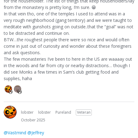
for the householder. The list of things that keep householders/lay
from the monastery is pretty long, I’m sure.
😁
In that vein tho, one of the temples I used to attend was in a
very rough neighborhood (gang territory) and we were taught to
meditate with gunshots going on outside..that the “goal” was not
to be distracted and continue on.
BTW…the roughest people there were so nice and would often
come in just out of curiosity and wonder about these foreigners
and ask questions.
The few monasteries I’ve been to here in the US are waaaay out
in the woods and far from city or nearby distractions… though I
did see Monks a few times in Sam’s club getting food and
supplies, haha
lobster
lobster
Pureland
Veteran
October 2025
@Vastmind
@Jeffrey