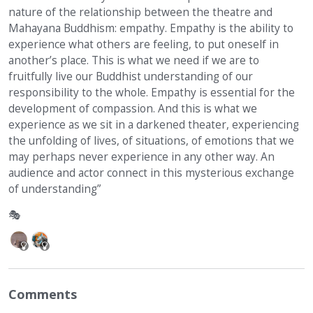
nature of the relationship between the theatre and
Mahayana Buddhism: empathy. Empathy is the ability to
experience what others are feeling, to put oneself in
another’s place. This is what we need if we are to
fruitfully live our Buddhist understanding of our
responsibility to the whole. Empathy is essential for the
development of compassion. And this is what we
experience as we sit in a darkened theater, experiencing
the unfolding of lives, of situations, of emotions that we
may perhaps never experience in any other way. An
audience and actor connect in this mysterious exchange
of understanding”
🎭
Comments