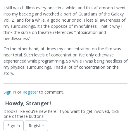
I still watch films every once in a while, and this afternoon I went
into my backlog and watched a part of ‘Guardians of the Galaxy
Vol. 2’, and for a while, a good hour or so, I lost all awareness of
my surroundings. It’s the opposite of mindfulness. That it why I
think the sutra on theatre references “intoxication and
heedlessness”.
On the other hand, at times my concentration on the film was
near total. Such levels of concentration I’ve only otherwise
experienced while programming. So while I was being heedless of
my physical surroundings, I had a lot of concentration on the
story.
Sign In
or
Register
to comment.
Howdy, Stranger!
It looks like you're new here. If you want to get involved, click
one of these buttons!
Sign In
Register