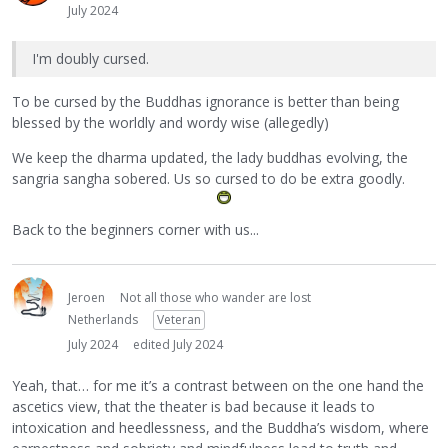
July 2024
I'm doubly cursed.
To be cursed by the Buddhas ignorance is better than being
blessed by the worldly and wordy wise (allegedly)
We keep the dharma updated, the lady buddhas evolving, the
sangria sangha sobered. Us so cursed to do be extra goodly.
Back to the beginners corner with us...
Jeroen
Not all those who wander are lost
Netherlands
Veteran
July 2024
edited July 2024
Yeah, that… for me it’s a contrast between on the one hand the
ascetics view, that the theater is bad because it leads to
intoxication and heedlessness, and the Buddha’s wisdom, where