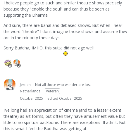
I believe people go to such and similar theatre shows precisely
because they "enoble the soul" and can thus be seen as
supporting the Dharma.
And sure, there are banal and debased shows. But when I hear
the word "theatre" I don't imagine those shows and assume they
are in the minority these days.
Sorry Buddha, IMHO, this sutta did not age well!
Jeroen
Not all those who wander are lost
Netherlands
Veteran
October 2025
edited October 2025
I’ve long had an appreciation of cinema (and to a lesser extent
theatre) as art forms, but often they have amusement value but
little to no spiritual backbone. There are exceptions I’ll admit. But
this is what I feel the Buddha was getting at.