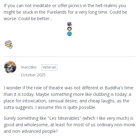
If you can not meditate or offer picnics in the hell realms you
might be stuck in the Purelands for a very long time. Could be
worse. Could be better...
marcitko
Veteran
October 2025
I wonder if the role of theatre was not different in Buddha's time
than it is today. Maybe something more like clubbing is today: a
place for intoxication, sensual desire, and cheap laughs, as the
sutta suggests. I assume this is quite possible.
Surely something like "Les Miserables" (which I like very much) is
good and wholesome, at least for most of us ordinary non-monk
and non-advanced people?