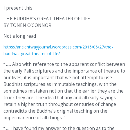
I present this
THE BUDDHA’S GREAT THEATER OF LIFE
BY TONEN O’CONNOR
Not a long read
https://ancientwayjournal.wordpress.com/2015/06/27/the-
buddhas-great-theater-of-life/
“ ….. Also with reference to the apparent conflict between
the early Pali scriptures and the importance of theatre to
our lives, it is important that we not attempt to use
Buddhist scriptures as immutable teachings, with the
sometimes mistaken notion that the earlier they are the
truer they are. The idea that any and all early sayings
retain a higher truth throughout centuries of change
contradicts the Buddha’s original teaching on the
impermanence of all things. “
“ … I have found my answer to the question as to the