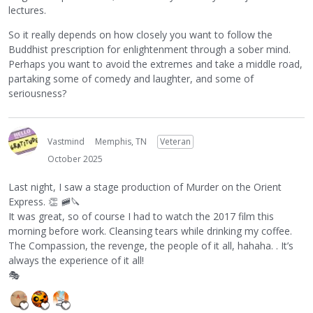
lectures.
So it really depends on how closely you want to follow the
Buddhist prescription for enlightenment through a sober mind.
Perhaps you want to avoid the extremes and take a middle road,
partaking some of comedy and laughter, and some of
seriousness?
Vastmind
Memphis, TN
Veteran
October 2025
Last night, I saw a stage production of Murder on the Orient
Express.
👏
🚞
🔪
It was great, so of course I had to watch the 2017 film this
morning before work. Cleansing tears while drinking my coffee.
The Compassion, the revenge, the people of it all, hahaha. . It’s
always the experience of it all!
🎭