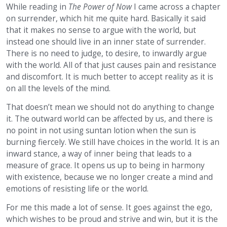
While reading in
The Power of Now
I came across a chapter
on surrender, which hit me quite hard. Basically it said
that it makes no sense to argue with the world, but
instead one should live in an inner state of surrender.
There is no need to judge, to desire, to inwardly argue
with the world. All of that just causes pain and resistance
and discomfort. It is much better to accept reality as it is
on all the levels of the mind.
That doesn’t mean we should not do anything to change
it. The outward world can be affected by us, and there is
no point in not using suntan lotion when the sun is
burning fiercely. We still have choices in the world. It is an
inward stance, a way of inner being that leads to a
measure of grace. It opens us up to being in harmony
with existence, because we no longer create a mind and
emotions of resisting life or the world.
For me this made a lot of sense. It goes against the ego,
which wishes to be proud and strive and win, but it is the