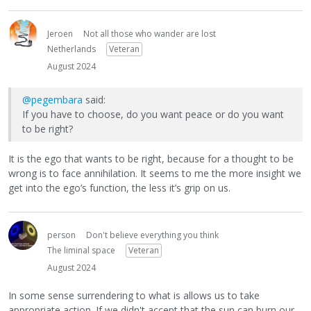
Jeroen
Not all those who wander are lost
Netherlands
Veteran
August 2024
@pegembara
said:
If you have to choose, do you want peace or do you want
to be right?
It is the ego that wants to be right, because for a thought to be
wrong is to face annihilation. It seems to me the more insight we
get into the ego’s function, the less it’s grip on us.
person
Don't believe everything you think
The liminal space
Veteran
August 2024
In some sense surrendering to what is allows us to take
appropriate action. If we didn't accept that the sun can burn our