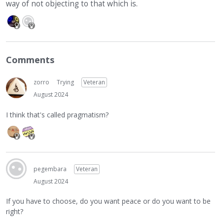
way of not objecting to that which is.
Comments
zorro
Trying
Veteran
August 2024
I think that's called pragmatism?
pegembara
Veteran
August 2024
If you have to choose, do you want peace or do you want to be
right?