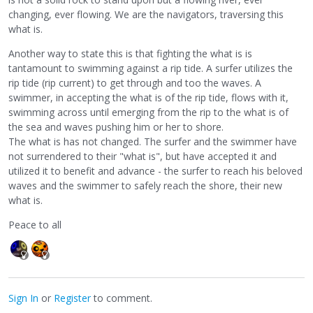
changing, ever flowing. We are the navigators, traversing this
what is.
Another way to state this is that fighting the what is is
tantamount to swimming against a rip tide. A surfer utilizes the
rip tide (rip current) to get through and too the waves. A
swimmer, in accepting the what is of the rip tide, flows with it,
swimming across until emerging from the rip to the what is of
the sea and waves pushing him or her to shore.
The what is has not changed. The surfer and the swimmer have
not surrendered to their "what is", but have accepted it and
utilized it to benefit and advance - the surfer to reach his beloved
waves and the swimmer to safely reach the shore, their new
what is.
Peace to all
Sign In
or
Register
to comment.