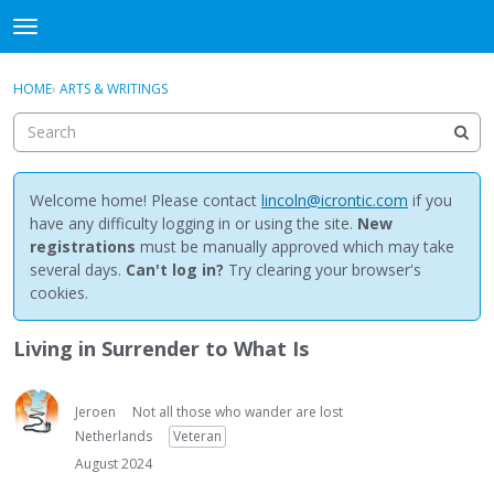
NewBuddhist
t
o
×
Sign In
·
Register
g
HOME
›
ARTS & WRITINGS
Sign In
Register
g
l
e
Categories
m
e
Welcome home! Please contact
lincoln@icrontic.com
if you
Discussions
n
have any difficulty logging in or using the site.
New
u
registrations
must be manually approved which may take
Activity
several days.
Can't log in?
Try clearing your browser's
cookies.
Best Of...
Living in Surrender to What Is
Jeroen
Not all those who wander are lost
Netherlands
Veteran
August 2024