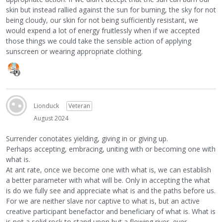
skin but instead rallied against the sun for burning, the sky for not
being cloudy, our skin for not being sufficiently resistant, we
would expend a lot of energy fruitlessly when if we accepted
those things we could take the sensible action of applying
sunscreen or wearing appropriate clothing.
Lionduck
Veteran
August 2024
Surrender conotates yielding, giving in or giving up.
Perhaps accepting, embracing, uniting with or becoming one with
what is.
At ant rate, once we become one with what is, we can establish
a better parameter with what will be. Only in accepting the what
is do we fully see and appreciate what is and the paths before us.
For we are neither slave nor captive to what is, but an active
creative participant benefactor and beneficiary of what is. What is
is not a solid rock to stand upon but a flowing river, ever