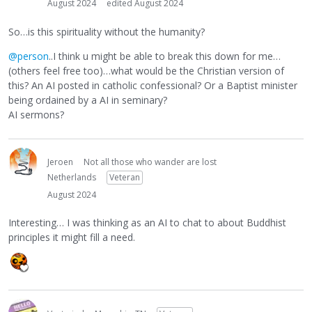
August 2024
edited August 2024
So…is this spirituality without the humanity?
@person
..I think u might be able to break this down for me…
(others feel free too)…what would be the Christian version of
this? An AI posted in catholic confessional? Or a Baptist minister
being ordained by a AI in seminary?
AI sermons?
Jeroen
Not all those who wander are lost
Netherlands
Veteran
August 2024
Interesting… I was thinking as an AI to chat to about Buddhist
principles it might fill a need.