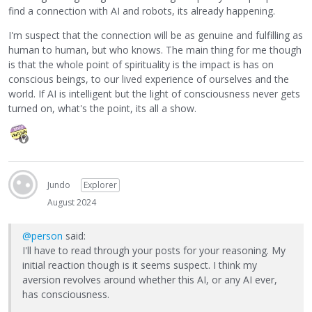
find a connection with AI and robots, its already happening.
I'm suspect that the connection will be as genuine and fulfilling as
human to human, but who knows. The main thing for me though
is that the whole point of spirituality is the impact is has on
conscious beings, to our lived experience of ourselves and the
world. If AI is intelligent but the light of consciousness never gets
turned on, what's the point, its all a show.
Jundo
Explorer
August 2024
@person
said:
I'll have to read through your posts for your reasoning. My
initial reaction though is it seems suspect. I think my
aversion revolves around whether this AI, or any AI ever,
has consciousness.