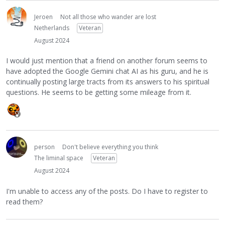
Jeroen
Not all those who wander are lost
Netherlands
Veteran
August 2024
I would just mention that a friend on another forum seems to
have adopted the Google Gemini chat AI as his guru, and he is
continually posting large tracts from its answers to his spiritual
questions. He seems to be getting some mileage from it.
person
Don't believe everything you think
The liminal space
Veteran
August 2024
I'm unable to access any of the posts. Do I have to register to
read them?