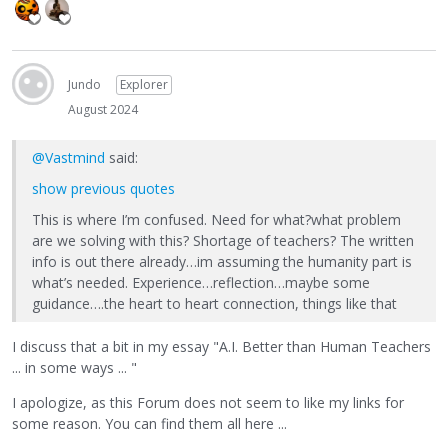
Jundo
Explorer
August 2024
@Vastmind
said:
show previous quotes
This is where I’m confused. Need for what?what problem
are we solving with this? Shortage of teachers? The written
info is out there already…im assuming the humanity part is
what’s needed. Experience…reflection…maybe some
guidance….the heart to heart connection, things like that
I discuss that a bit in my essay "A.I. Better than Human Teachers
... in some ways ... "
I apologize, as this Forum does not seem to like my links for
some reason. You can find them all here ...