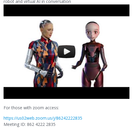
robot and virtual AI in conversation
For those with zoom access:
https://us02web.zoom.us/j/86242222835
Meeting ID: 862 4222 2835