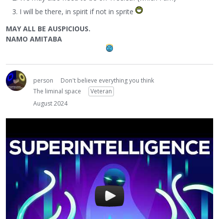
I will be there, in spirit if not in sprite
MAY ALL BE AUSPICIOUS.
NAMO AMITABA
person
Don't believe everything you think
The liminal space
Veteran
August 2024