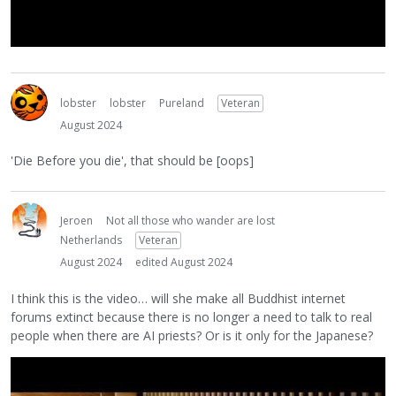
lobster
lobster
Pureland
Veteran
August 2024
'Die Before you die', that should be [oops]
Jeroen
Not all those who wander are lost
Netherlands
Veteran
August 2024
edited August 2024
I think this is the video… will she make all Buddhist internet
forums extinct because there is no longer a need to talk to real
people when there are AI priests? Or is it only for the Japanese?