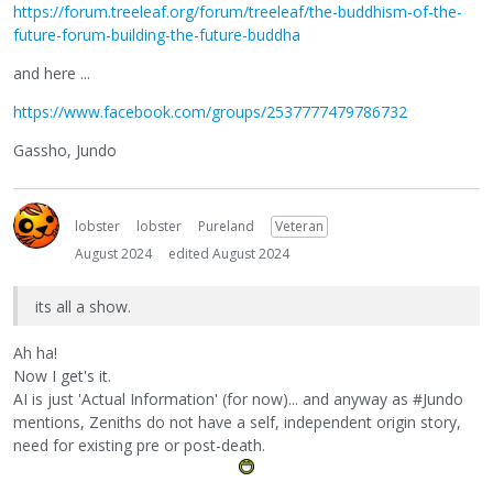
https://forum.treeleaf.org/forum/treeleaf/the-buddhism-of-the-
future-forum-building-the-future-buddha
and here ...
https://www.facebook.com/groups/2537777479786732
Gassho, Jundo
lobster
lobster
Pureland
Veteran
August 2024
edited August 2024
its all a show.
Ah ha!
Now I get's it.
AI is just 'Actual Information' (for now)... and anyway as #Jundo
mentions, Zeniths do not have a self, independent origin story,
need for existing pre or post-death.