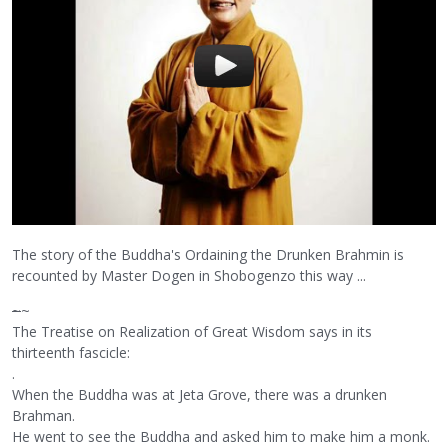
The story of the Buddha's Ordaining the Drunken Brahmin is
recounted by Master Dogen in Shobogenzo this way ...
~
~
The Treatise on Realization of Great Wisdom says in its
thirteenth fascicle:
.
When the Buddha was at Jeta Grove, there was a drunken
Brahman.
He went to see the Buddha and asked him to make him a monk.