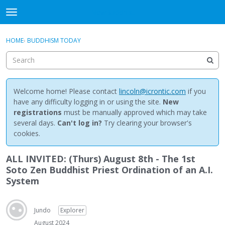
NewBuddhist
t
o
×
Sign In
·
Register
g
HOME
›
BUDDHISM TODAY
Sign In
Register
g
l
e
Categories
m
e
Welcome home! Please contact
lincoln@icrontic.com
if you
Discussions
n
have any difficulty logging in or using the site.
New
u
registrations
must be manually approved which may take
Activity
several days.
Can't log in?
Try clearing your browser's
cookies.
Best Of...
ALL INVITED: (Thurs) August 8th - The 1st
Soto Zen Buddhist Priest Ordination of an A.I.
System
Jundo
Explorer
August 2024