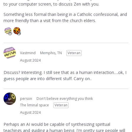
to your computer screen, to discuss Zen with you.
Something less formal than being in a Catholic confessional, and
more friendly than a visit from the church elders.
Vastmind
Memphis, TN
Veteran
August 2024
Discuss? Interesting. I still see that as a human interaction….ok, I
guess people are into different stuff. Carry on..
person
Don't believe everything you think
The liminal space
Veteran
August 2024
Perhaps an AI would be capable of synthesizing spiritual
teachings and guiding a human being. I'm pretty sure people will