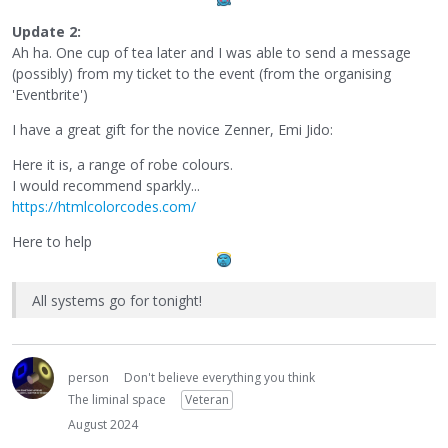
Update 2:
Ah ha. One cup of tea later and I was able to send a message
(possibly) from my ticket to the event (from the organising
'Eventbrite')
I have a great gift for the novice Zenner, Emi Jido:
Here it is, a range of robe colours.
I would recommend sparkly...
https://htmlcolorcodes.com/
Here to help
All systems go for tonight!
person
Don't believe everything you think
The liminal space
Veteran
August 2024