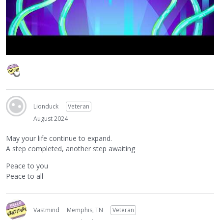
Lionduck
Veteran
August 2024
May your life continue to expand.
A step completed, another step awaiting
Peace to you
Peace to all
Vastmind
Memphis, TN
Veteran