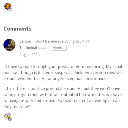
Comments
person
Don't believe everything you think
The liminal space
Veteran
August 2024
I'll have to read through your posts for your reasoning. My initial
reaction though is it seems suspect. I think my aversion revolves
around whether this AI, or any AI ever, has consciousness.
I think there is positive potential around AI, but they won't have
to be programmed with all our outdated hardware that we have
to navigate with and around. So how much of an exemplar can
they really be?