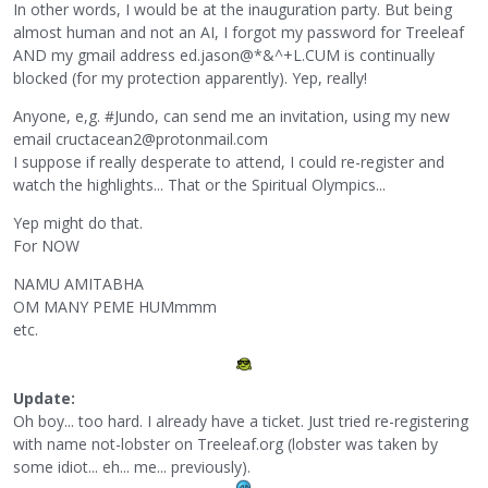
In other words, I would be at the inauguration party. But being
almost human and not an AI, I forgot my password for Treeleaf
AND my gmail address ed.jason@*&^+L.CUM is continually
blocked (for my protection apparently). Yep, really!
Anyone, e,g. #Jundo, can send me an invitation, using my new
email cructacean2@protonmail.com
I suppose if really desperate to attend, I could re-register and
watch the highlights... That or the Spiritual Olympics...
Yep might do that.
For NOW
NAMU AMITABHA
OM MANY PEME HUMmmm
etc.
Update:
Oh boy... too hard. I already have a ticket. Just tried re-registering
with name not-lobster on Treeleaf.org (lobster was taken by
some idiot... eh... me... previously).