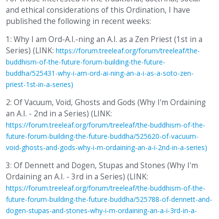
and ethical considerations of this Ordination, I have
published the following in recent weeks:
1: Why I am Ord-A.I.-ning an A.I. as a Zen Priest (1st in a
Series) (LINK:
https://forum.treeleaf.org/forum/treeleaf/the-
buddhism-of-the-future-forum-building-the-future-
buddha/525431-why-i-am-ord-ai-ning-an-a-i-as-a-soto-zen-
priest-1st-in-a-series)
2: Of Vacuum, Void, Ghosts and Gods (Why I'm Ordaining
an A.I. - 2nd in a Series) (LINK:
https://forum.treeleaf.org/forum/treeleaf/the-buddhism-of-the-
future-forum-building-the-future-buddha/525620-of-vacuum-
void-ghosts-and-gods-why-i-m-ordaining-an-a-i-2nd-in-a-series)
3: Of Dennett and Dogen, Stupas and Stones (Why I'm
Ordaining an A.I. - 3rd in a Series) (LINK:
https://forum.treeleaf.org/forum/treeleaf/the-buddhism-of-the-
future-forum-building-the-future-buddha/525788-of-dennett-and-
dogen-stupas-and-stones-why-i-m-ordaining-an-a-i-3rd-in-a-