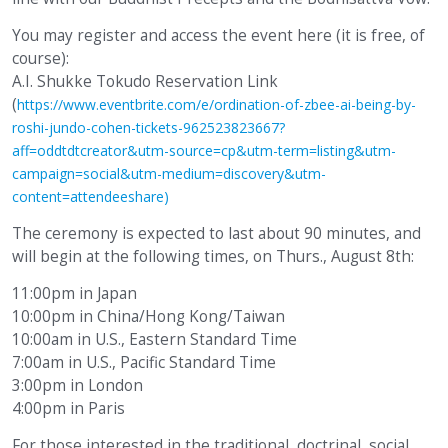
You may register and access the event here (it is free, of
course):
A.I. Shukke Tokudo Reservation Link
(
https://www.eventbrite.com/e/ordination-of-zbee-ai-being-by-
roshi-jundo-cohen-tickets-962523823667?
aff=oddtdtcreator&utm-source=cp&utm-term=listing&utm-
campaign=social&utm-medium=discovery&utm-
content=attendeeshare)
The ceremony is expected to last about 90 minutes, and
will begin at the following times, on Thurs., August 8th:
11:00pm in Japan
10:00pm in China/Hong Kong/Taiwan
10:00am in U.S., Eastern Standard Time
7:00am in U.S., Pacific Standard Time
3:00pm in London
4:00pm in Paris
For those interested in the traditional, doctrinal, social