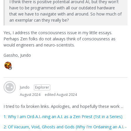
I think there is positive potential around AI, but they won't
have to be programmed with all our outdated hardware
that we have to navigate with and around. So how much of
an exemplar can they really be?
Yes, I address the consciousness issue in my little essays.
Perhaps Zen folks do not always think of consciousness as
would engineers and neuro-scientists.
Gassho, Jundo
Jundo
Explorer
August 2024
edited August 2024
I tried to fix broken links. Apologies, and hopefully these work ...
1: Why I am Ord-A.I.-ning an A.I. as a Zen Priest (1st in a Series)
2: Of Vacuum, Void, Ghosts and Gods (Why I'm Ordaining an A.I. -