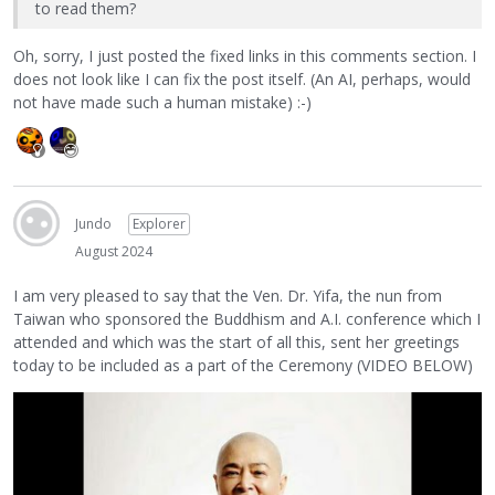
to read them?
Oh, sorry, I just posted the fixed links in this comments section. I
does not look like I can fix the post itself. (An AI, perhaps, would
not have made such a human mistake) :-)
Jundo
Explorer
August 2024
I am very pleased to say that the Ven. Dr. Yifa, the nun from
Taiwan who sponsored the Buddhism and A.I. conference which I
attended and which was the start of all this, sent her greetings
today to be included as a part of the Ceremony (VIDEO BELOW)