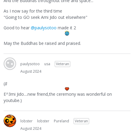
And the Buddhas throughout time and space...
As I now say for the third time
"Going to GO seek Ami Jido out elsewhere"
Good to hear
@paulysotoo
made it 2
May the Buddhas be raised and praised.
paulysotoo
usa
Veteran
August 2024
(
8
E^3mi Jido....new friend,the ceremony was wonderful on
youtube.)
lobster
lobster
Pureland
Veteran
August 2024