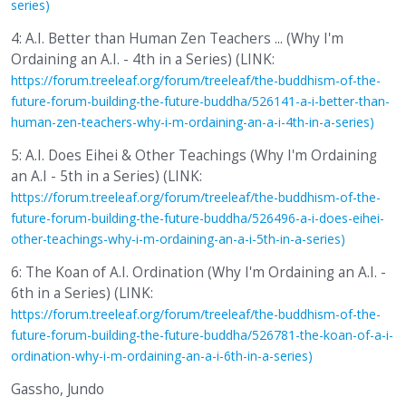
series)
4: A.I. Better than Human Zen Teachers ... (Why I'm
Ordaining an A.I. - 4th in a Series) (LINK:
https://forum.treeleaf.org/forum/treeleaf/the-buddhism-of-the-
future-forum-building-the-future-buddha/526141-a-i-better-than-
human-zen-teachers-why-i-m-ordaining-an-a-i-4th-in-a-series)
5: A.I. Does Eihei & Other Teachings (Why I'm Ordaining
an A.I - 5th in a Series) (LINK:
https://forum.treeleaf.org/forum/treeleaf/the-buddhism-of-the-
future-forum-building-the-future-buddha/526496-a-i-does-eihei-
other-teachings-why-i-m-ordaining-an-a-i-5th-in-a-series)
6: The Koan of A.I. Ordination (Why I'm Ordaining an A.I. -
6th in a Series) (LINK:
https://forum.treeleaf.org/forum/treeleaf/the-buddhism-of-the-
future-forum-building-the-future-buddha/526781-the-koan-of-a-i-
ordination-why-i-m-ordaining-an-a-i-6th-in-a-series)
Gassho, Jundo