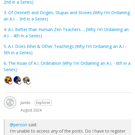
2nd in a Series)
3: Of Dennett and Dogen, Stupas and Stones (Why I'm Ordaining
an A.I. - 3rd in a Series)
4: A.I. Better than Human Zen Teachers ... (Why I'm Ordaining an
A.I. - 4th in a Series)
5: A.I. Does Eihei & Other Teachings (Why I'm Ordaining an A.I -
5th in a Series)
6: The Koan of A.I. Ordination (Why I'm Ordaining an A.I. - 6th in a
Series)
Jundo
Explorer
August 2024
@person
said:
I'm unable to access any of the posts. Do I have to register