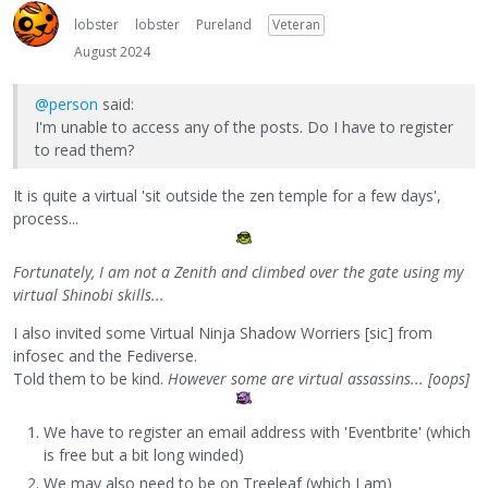
lobster
lobster
Pureland
Veteran
August 2024
@person
said:
I'm unable to access any of the posts. Do I have to register
to read them?
It is quite a virtual 'sit outside the zen temple for a few days',
process...
Fortunately, I am not a Zenith and climbed over the gate using my
virtual Shinobi skills...
I also invited some Virtual Ninja Shadow Worriers [sic] from
infosec and the Fediverse.
Told them to be kind.
However some are virtual assassins... [oops]
We have to register an email address with 'Eventbrite' (which
is free but a bit long winded)
We may also need to be on Treeleaf (which I am)