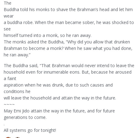
The
Buddha told his monks to shave the Brahman’s head and let him
wear
a buddha robe. When the man became sober, he was shocked to
see
himself turned into a monk, so he ran away.
The monks asked the Buddha, “Why did you allow that drunken
Brahman to become a monk? When he saw what you had done,
he ran away.”
The Buddha said, “That Brahman would never intend to leave the
household even for innumerable eons. But, because he aroused
a faint
aspiration when he was drunk, due to such causes and
conditions he
will leave the household and attain the way in the future.
~~~~
May Emi Jido attain the way in the future, and for future
generations to come.
.
All systems go for tonight!