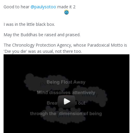
Good to hear
@paulysotoo
made it 2
I was in the little black box.
May the Buddhas be raised and praised.
The Chronology Protection Agency, whose Paradoxical Motto is
'Die you die' was as usual, not there too.