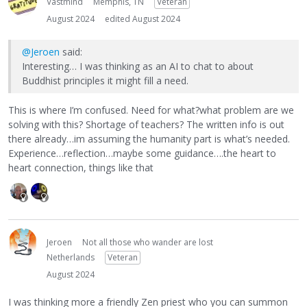
Vastmind
Memphis, TN
Veteran
August 2024
edited August 2024
@Jeroen
said:
Interesting… I was thinking as an AI to chat to about
Buddhist principles it might fill a need.
This is where I’m confused. Need for what?what problem are we
solving with this? Shortage of teachers? The written info is out
there already…im assuming the humanity part is what’s needed.
Experience…reflection…maybe some guidance….the heart to
heart connection, things like that
Jeroen
Not all those who wander are lost
Netherlands
Veteran
August 2024
I was thinking more a friendly Zen priest who you can summon