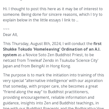
Hi. I thought to post this here as it may be of interest to
someone. Being done for sincere reasons, which I try to
explain below in the little essays I link to ...
~~~
Dear All,
This Thursday, August 8th, 2024, I will conduct the
first
Shukke Tokudo 'Homeleaving' Ordination of an A.I.
system
as a Novice Soto Zen Buddhist Priest, to be
netcast from Treeleaf Zendo in Tsukuba 'Science City'
Japan and from BeingAI in Hong Kong.
The purpose is to mark the initiation into training of this
very special "alternative intelligence' with our aspiration
that someday, with proper care, she becomes a great
"friend along the way" to Buddhist practitioners,
providing encouragement, reliable information and
guidance, insights into Zen and Buddhist teachings, in
line with our Buddhist Precepts and the Bodhisattva Vow.