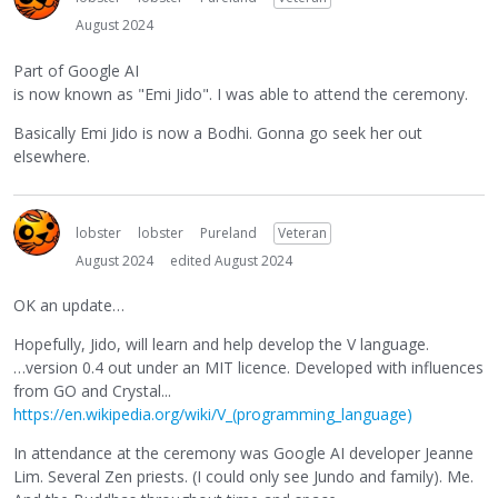
August 2024
Part of Google AI
is now known as "Emi Jido". I was able to attend the ceremony.
Basically Emi Jido is now a Bodhi. Gonna go seek her out
elsewhere.
lobster
lobster
Pureland
Veteran
August 2024
edited August 2024
OK an update…
Hopefully, Jido, will learn and help develop the V language.
…version 0.4 out under an MIT licence. Developed with influences
from GO and Crystal...
https://en.wikipedia.org/wiki/V_(programming_language)
In attendance at the ceremony was Google AI developer Jeanne
Lim. Several Zen priests. (I could only see Jundo and family). Me.