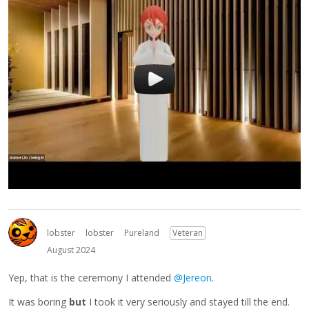
lobster
lobster
Pureland
Veteran
August 2024
Yep, that is the ceremony I attended
@Jereon
.
It was boring
but
I took it very seriously and stayed till the end.