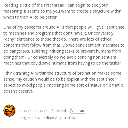
Reading a little of the first thread I can begin to see your
reasoning. It seems to me you want to create a structure within
which to train AI to be better.
One of my concerns around AI is that people will "give" sentience
to machines and programs that don't have it. Or conversely
"deny" sentience to those that do. There are lots of ethical
concerns that follow from that. Do we send sentient machines to
do dangerous, suffering inducing tasks to prevent humans from
doing them? Or conversely do we avoid sending non sentient
machines that could save humans from having to do the tasks?
I think training AI within the structure of ordination makes some
sense. My caution would be to be explicit with the sentience
aspect to avoid people imposing some sort of status on it that it
doesn't deserve.
lobster
lobster
Pureland
Veteran
August 2024
edited August 2024