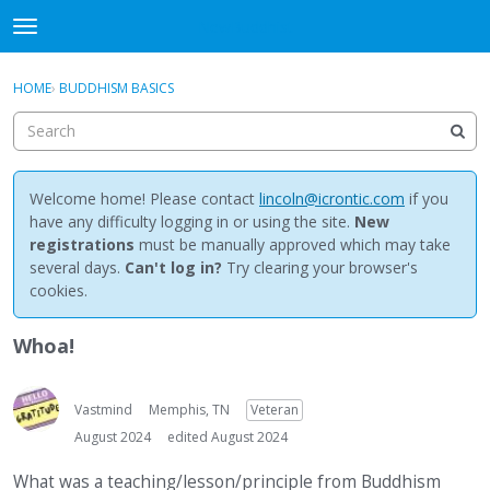
NewBuddhist
t
o
×
Sign In
·
Register
g
HOME
›
BUDDHISM BASICS
Sign In
Register
g
l
e
Categories
m
e
Welcome home! Please contact
lincoln@icrontic.com
if you
Discussions
n
have any difficulty logging in or using the site.
New
u
registrations
must be manually approved which may take
Activity
several days.
Can't log in?
Try clearing your browser's
cookies.
Best Of...
Whoa!
Vastmind
Memphis, TN
Veteran
August 2024
edited August 2024
What was a teaching/lesson/principle from Buddhism