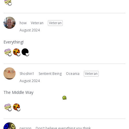
how
Veteran
Veteran
August 2024
Everything!
Shoshin1
Sentient Being
Oceania
Veteran
August 2024
The Middle Way
person
Don't believe everything you think