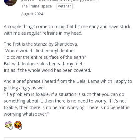
The liminal space
Veteran
August 2024
A couple things come to mind that hit me early and have stuck
with me as regular refrains in my head.
The first is the stanza by Shantideva.
“Where would I find enough leather
To cover the entire surface of the earth?
But with leather soles beneath my feet,
It’s as if the whole world has been covered.”
And a brief phrase I heard from the Dalai Lama which I apply to
getting angry as well.
“If a problem is fixable, if a situation is such that you can do
something about it, then there is no need to worry. If it's not
fixable, then there is no help in worrying. There is no benefit in
worrying whatsoever.”