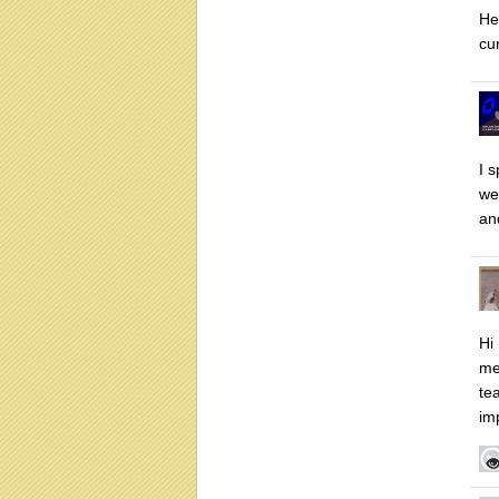
He
cu
I 
we
an
Hi
me
te
im