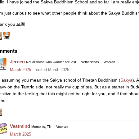
llo, I have joined the Sakya Buddhism School and so far I am really enjo
am just curious to see what other people think about the Sakya Buddhi
ank you
🙏🏽
mments
Jeroen
Not all those who wander are lost
Netherlands
Veteran
March 2025
edited March 2025
m assuming you mean the Sakya school of Tibetan Buddhism (
Sakya
). 
avy on the Tantric side, not really my cup of tea. But as a starter in Bud
nsitive to the feeling that this might not be right for you, and if that s
ths.
Vastmind
Memphis, TN
Veteran
March 2025