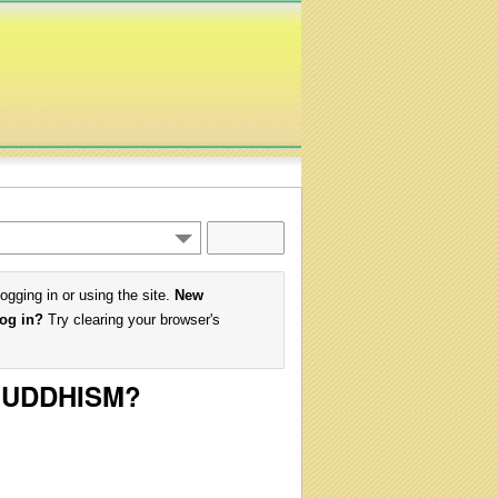
logging in or using the site.
New
log in?
Try clearing your browser's
 BUDDHISM?