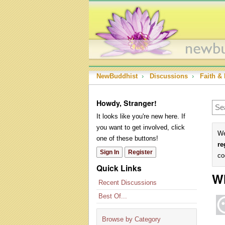
NewBuddhist
›
Discussions
›
Faith & 
Howdy, Stranger!
It looks like you're new here. If
you want to get involved, click
We
one of these buttons!
re
Sign In
Register
co
Quick Links
W
Recent Discussions
Best Of...
Browse by Category