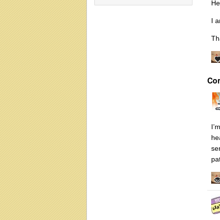
He
I 
Th
Co
I’
he
se
pa