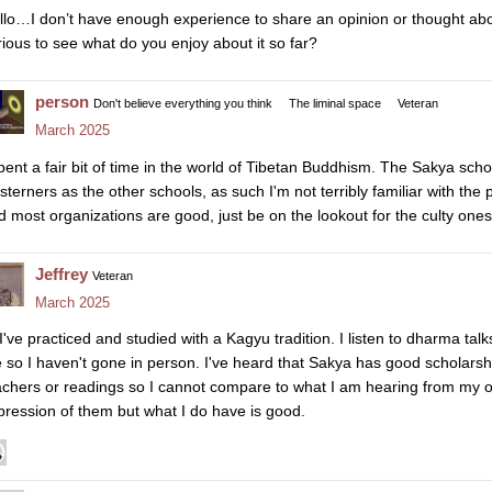
llo…I don’t have enough experience to share an opinion or thought abo
rious to see what do you enjoy about it so far?
person
Don't believe everything you think
The liminal space
Veteran
March 2025
spent a fair bit of time in the world of Tibetan Buddhism. The Sakya sch
sterners as the other schools, as such I'm not terribly familiar with the 
d most organizations are good, just be on the lookout for the culty ones
Jeffrey
Veteran
March 2025
 I've practiced and studied with a Kagyu tradition. I listen to dharma tal
 so I haven't gone in person. I've heard that Sakya has good scholarshi
achers or readings so I cannot compare to what I am hearing from my o
pression of them but what I do have is good.