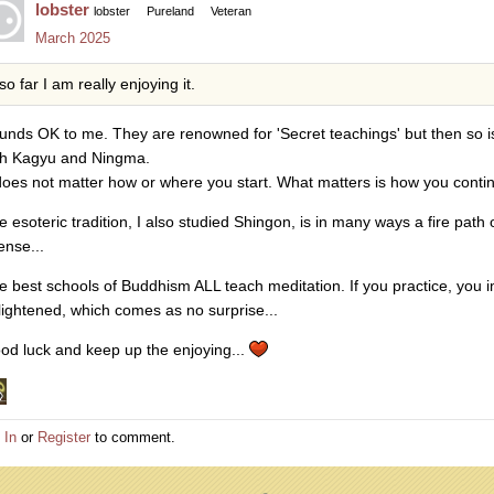
lobster
lobster
Pureland
Veteran
March 2025
so far I am really enjoying it.
unds OK to me. They are renowned for 'Secret teachings' but then so is
th Kagyu and Ningma.
 does not matter how or where you start. What matters is how you conti
e esoteric tradition, I also studied Shingon, is in many ways a fire path
ense...
e best schools of Buddhism ALL teach meditation. If you practice, yo
lightened, which comes as no surprise...
od luck and keep up the enjoying...
 In
or
Register
to comment.