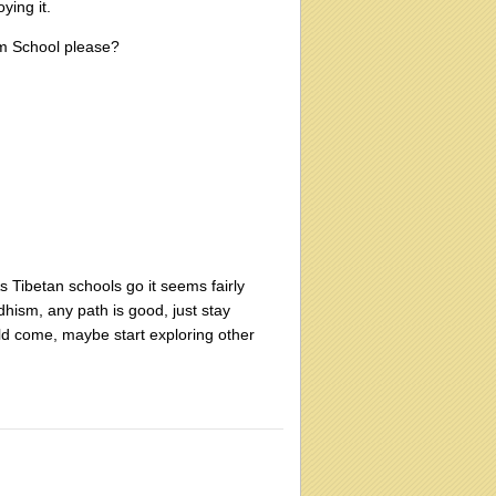
ying it.
sm School please?
As Tibetan schools go it seems fairly
dhism, any path is good, just stay
hould come, maybe start exploring other