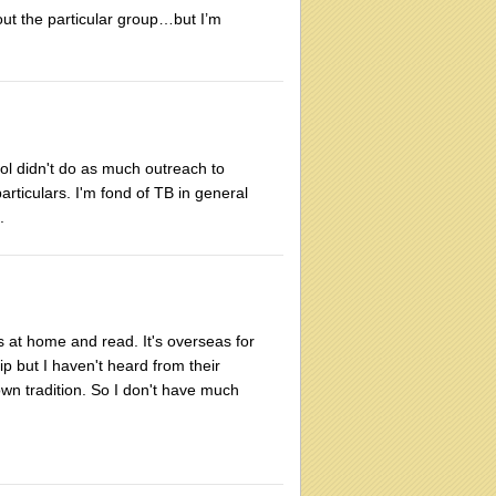
ut the particular group…but I’m
ool didn't do as much outreach to
particulars. I'm fond of TB in general
.
ks at home and read. It's overseas for
p but I haven't heard from their
wn tradition. So I don't have much