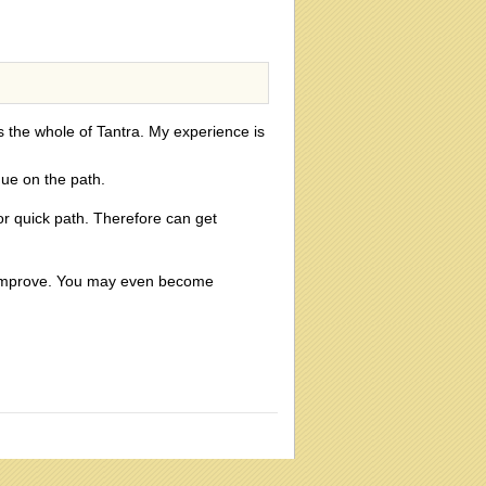
 the whole of Tantra. My experience is
nue on the path.
 or quick path. Therefore can get
u improve. You may even become