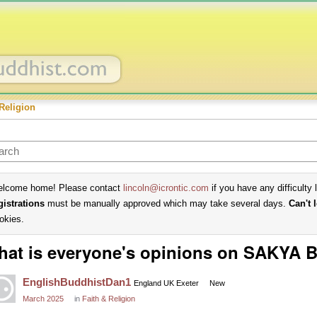
Religion
lcome home! Please contact
lincoln@icrontic.com
if you have any difficulty 
gistrations
must be manually approved which may take several days.
Can't 
okies.
hat is everyone's opinions on SAKYA
EnglishBuddhistDan1
England UK Exeter
New
March 2025
in
Faith & Religion