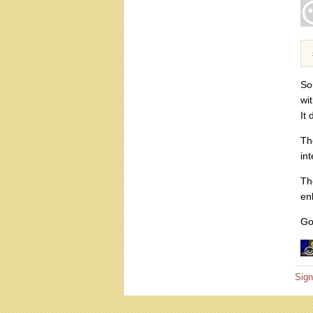
So
wi
It
Th
int
Th
en
Go
Sign