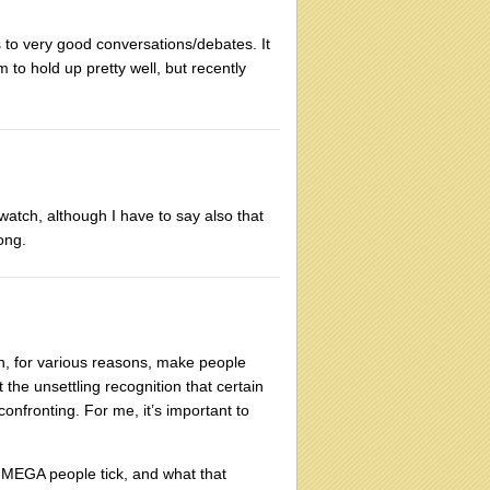
ads to very good conversations/debates. It
 to hold up pretty well, but recently
 watch, although I have to say also that
long.
, for various reasons, make people
 the unsettling recognition that certain
onfronting. For me, it’s important to
s MEGA people tick, and what that