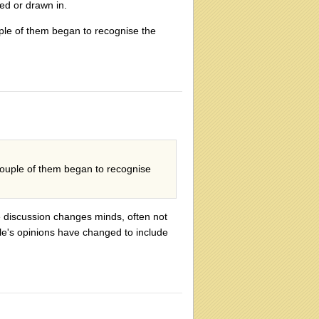
ed or drawn in.
ple of them began to recognise the
couple of them began to recognise
e discussion changes minds, often not
ple's opinions have changed to include