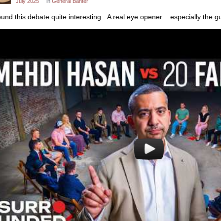
July 2025
in
General Banter
found this debate quite interesting...A real eye opener ...especially the 