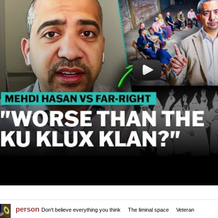
person
Don't believe everything you think
The liminal space
Veteran