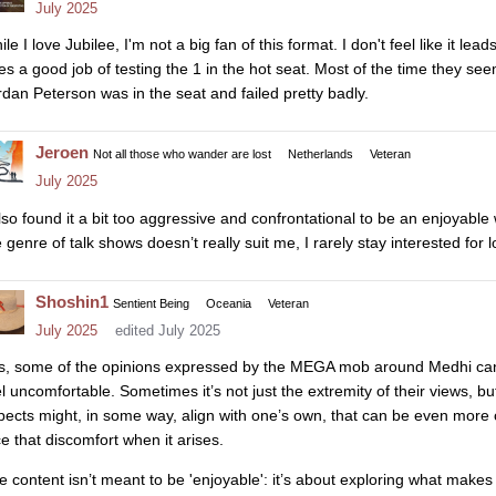
July 2025
le I love Jubilee, I'm not a big fan of this format. I don't feel like it le
es a good job of testing the 1 in the hot seat. Most of the time they seem
rdan Peterson was in the seat and failed pretty badly.
Jeroen
Not all those who wander are lost
Netherlands
Veteran
July 2025
also found it a bit too aggressive and confrontational to be an enjoyable
 genre of talk shows doesn’t really suit me, I rarely stay interested for 
Shoshin1
Sentient Being
Oceania
Veteran
July 2025
edited July 2025
s, some of the opinions expressed by the MEGA mob around Medhi can
el uncomfortable. Sometimes it’s not just the extremity of their views, but
pects might, in some way, align with one’s own, that can be even more c
ce that discomfort when it arises.
e content isn’t meant to be 'enjoyable': it’s about exploring what make