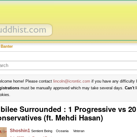
 Banter
lcome home! Please contact
lincoln@icrontic.com
if you have any difficulty 
gistrations
must be manually approved which may take several days.
Can't 
okies.
bilee Surrounded : 1 Progressive vs 20
nservatives (ft. Mehdi Hasan)
Shoshin1
Sentient Being
Oceania
Veteran