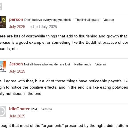
person
Don't believe everything you think
The liminal space
Veteran
July 2025
edited July 2025
ere are lots of worthwhile things that add to flourishing and growth tha
ercise is a good example, or something like the Buddhist practice of con
ounds, etc.
Jeroen
Not all those who wander are lost
Netherlands
Veteran
July 2025
, I agree with that, but a lot of those things have noticeable payoffs, like e
in to notice the positive effects, and in the end it is like eating potatoe
lly nutritious in the end.
IdleChater
USA
Veteran
July 2025
thought that most of the "arguments" presented by the right, didn't atte