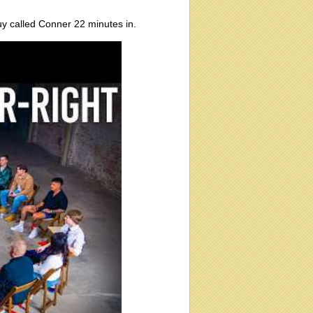
guy called Conner 22 minutes in.