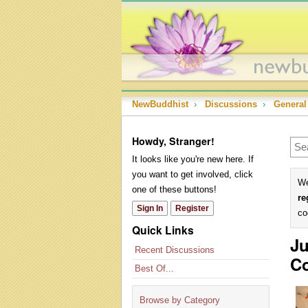
NewBuddhist
›
Discussions
›
General
Howdy, Stranger!
It looks like you're new here. If
you want to get involved, click
We
one of these buttons!
re
Sign In
Register
co
Quick Links
Ju
Recent Discussions
Co
Best Of...
Browse by Category