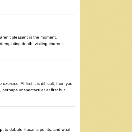
t aren't pleasant in the moment.
templating death, visiting charnel
xercise. At first it is difficult, then you
s, perhaps unspectacular at first but
mpt to debate Hasan's points, and what