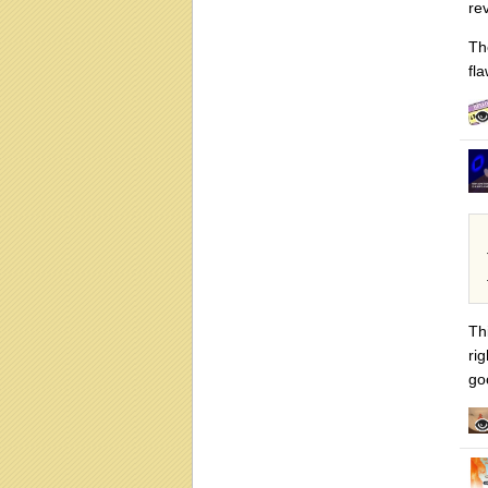
re
Th
fl
Th
ri
go