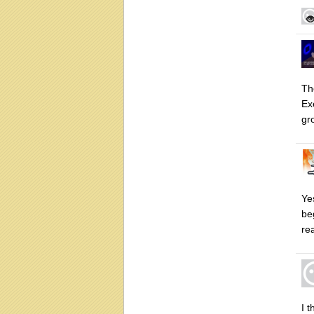
Th
Ex
gr
Yes
beg
rea
I 