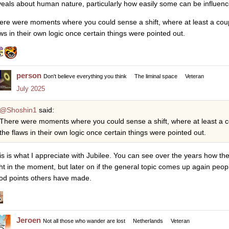
veals about human nature, particularly how easily some can be influenc
ere were moments where you could sense a shift, where at least a cou
aws in their own logic once certain things were pointed out.
person
Don't believe everything you think
The liminal space
Veteran
July 2025
@Shoshin1
said:
There were moments where you could sense a shift, where at least a 
the flaws in their own logic once certain things were pointed out.
is is what I appreciate with Jubilee. You can see over the years how th
ght in the moment, but later on if the general topic comes up again peo
od points others have made.
Jeroen
Not all those who wander are lost
Netherlands
Veteran