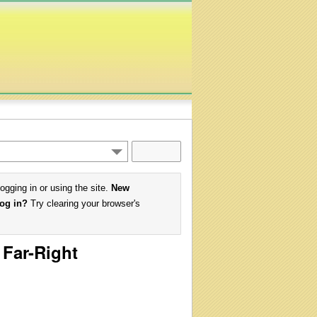
logging in or using the site.
New
log in?
Try clearing your browser's
 Far-Right