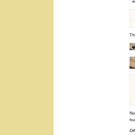
Th
No
hu
Dif