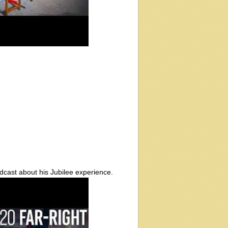
cast about his Jubilee experience.