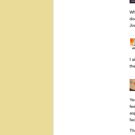
Whi
do
Jo
I 
the
Ye
fe
as
fa
Th