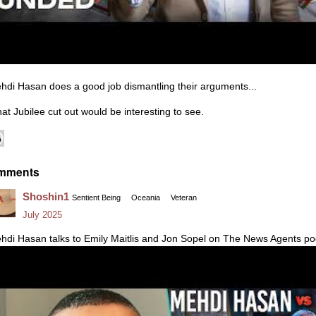
hdi Hasan does a good job dismantling their arguments...
at Jubilee cut out would be interesting to see.
mments
Shoshin1
Sentient Being
Oceania
Veteran
July 2025
hdi Hasan talks to Emily Maitlis and Jon Sopel on The News Agents pod