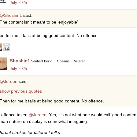
July 2025
@Shoshin1
said:
The content isn’t meant to be 'enjoyable'
en for me it fails at being good content. No offence.
Shoshin1
Sentient Being
Oceania
Veteran
July 2025
@Jeroen
said:
show previous quotes
Then for me it fails at being good content. No offence.
 offence taken
@Jeroen
. Yes, it’s not what one would call ‘good content
man nature on display is somewhat intriguing.
ferent strokes for different folks