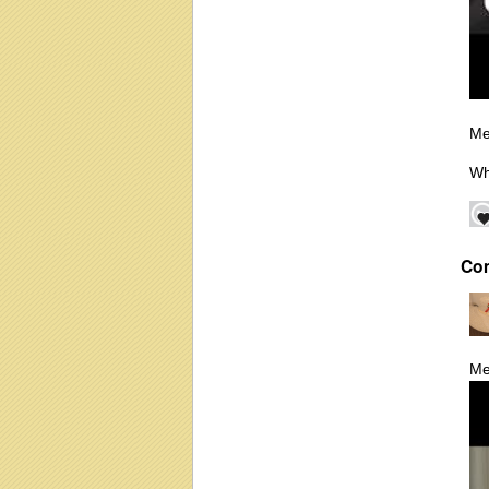
Me
Wh
Co
Me