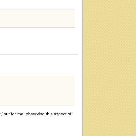
,’ but for me, observing this aspect of