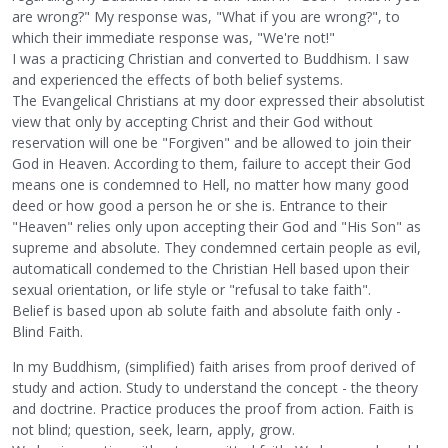
are wrong?" My response was, "What if you are wrong?", to
which their immediate response was, "We're not!"
I was a practicing Christian and converted to Buddhism. I saw
and experienced the effects of both belief systems.
The Evangelical Christians at my door expressed their absolutist
view that only by accepting Christ and their God without
reservation will one be "Forgiven" and be allowed to join their
God in Heaven. According to them, failure to accept their God
means one is condemned to Hell, no matter how many good
deed or how good a person he or she is. Entrance to their
"Heaven" relies only upon accepting their God and "His Son" as
supreme and absolute. They condemned certain people as evil,
automaticall condemed to the Christian Hell based upon their
sexual orientation, or life style or "refusal to take faith".
Belief is based upon ab solute faith and absolute faith only -
Blind Faith.
In my Buddhism, (simplified) faith arises from proof derived of
study and action. Study to understand the concept - the theory
and doctrine. Practice produces the proof from action. Faith is
not blind; question, seek, learn, apply, grow.