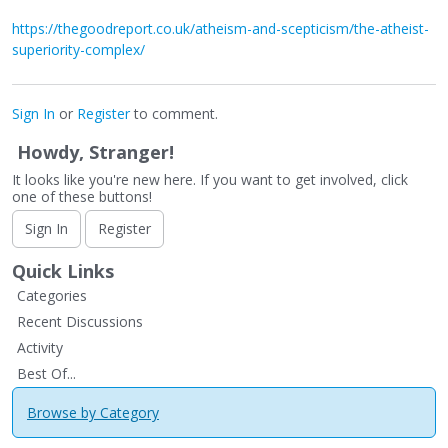
https://thegoodreport.co.uk/atheism-and-scepticism/the-atheist-
superiority-complex/
Sign In
or
Register
to comment.
Howdy, Stranger!
It looks like you're new here. If you want to get involved, click
one of these buttons!
Sign In
Register
Quick Links
Categories
Recent Discussions
Activity
Best Of...
Browse by Category