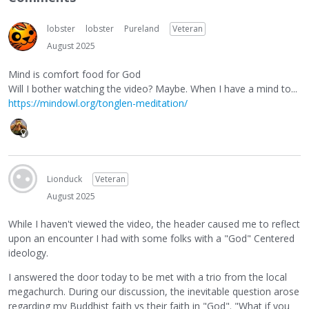
lobster
lobster
Pureland
Veteran
August 2025
Mind is comfort food for God
Will I bother watching the video? Maybe. When I have a mind to...
https://mindowl.org/tonglen-meditation/
Lionduck
Veteran
August 2025
While I haven't viewed the video, the header caused me to reflect
upon an encounter I had with some folks with a "God" Centered
ideology.
I answered the door today to be met with a trio from the local
megachurch. During our discussion, the inevitable question arose
regarding my Buddhist faith vs their faith in "God". "What if you