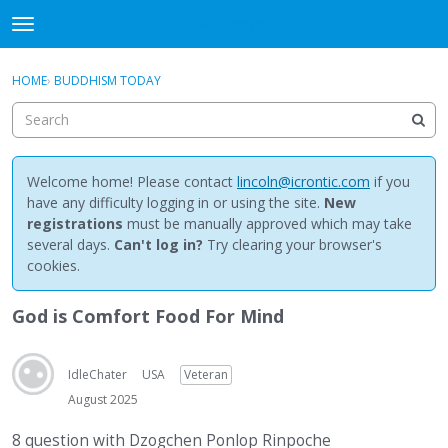
NewBuddhist
t
o
×
Sign In
·
Register
g
HOME
›
BUDDHISM TODAY
Sign In
Register
g
l
e
Categories
m
e
Welcome home! Please contact
lincoln@icrontic.com
if you
Discussions
n
have any difficulty logging in or using the site.
New
u
registrations
must be manually approved which may take
Activity
several days.
Can't log in?
Try clearing your browser's
cookies.
Best Of...
God is Comfort Food For Mind
IdleChater
USA
Veteran
August 2025
8 question with Dzogchen Ponlop Rinpoche