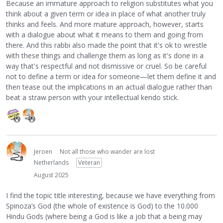
Because an immature approach to religion substitutes what you
think about a given term or idea in place of what another truly
thinks and feels. And more mature approach, however, starts
with a dialogue about what it means to them and going from
there. And this rabbi also made the point that it's ok to wrestle
with these things and challenge them as long as it's done in a
way that's respectful and not dismissive or cruel. So be careful
not to define a term or idea for someone—let them define it and
then tease out the implications in an actual dialogue rather than
beat a straw person with your intellectual kendo stick.
Jeroen
Not all those who wander are lost
Netherlands
Veteran
August 2025
I find the topic title interesting, because we have everything from
Spinoza’s God (the whole of existence is God) to the 10.000
Hindu Gods (where being a God is like a job that a being may