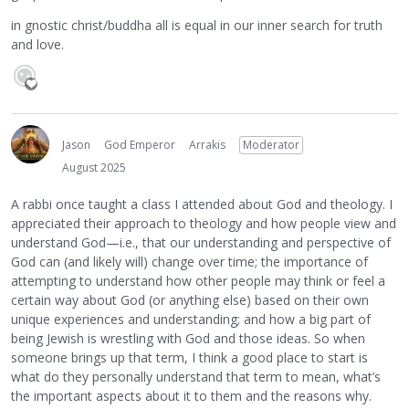
in gnostic christ/buddha all is equal in our inner search for truth
and love.
Jason
God Emperor
Arrakis
Moderator
August 2025
A rabbi once taught a class I attended about God and theology. I
appreciated their approach to theology and how people view and
understand God—i.e., that our understanding and perspective of
God can (and likely will) change over time; the importance of
attempting to understand how other people may think or feel a
certain way about God (or anything else) based on their own
unique experiences and understanding; and how a big part of
being Jewish is wrestling with God and those ideas. So when
someone brings up that term, I think a good place to start is
what do they personally understand that term to mean, what’s
the important aspects about it to them and the reasons why.