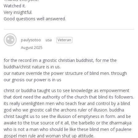
Watched it.
Very insightful.
Good questions well answered.
paulysotoo
usa
Veteran
August 2025
for the record im a gnostic christian buddhist, for me the
buddha/christ nature is in us.
our nature override the power structure of blind men. through
our gnosis our power is in us
christ or buddha taught us to see knowledge as empowerment
that dont need the authority of the church that blind its followers.
its really unenlighten men who teach fear and control by a blind
god who we gnostic call the archons ruler of illusion. buddha
christ taught us to see the illusion of emptyness in form. and be
awake to the true source of it all, the barbello or the dharmakya
who is not a man who should lie like these blind men of paulene
gospel men rule and woman shut up attitude.