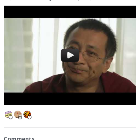
Comments