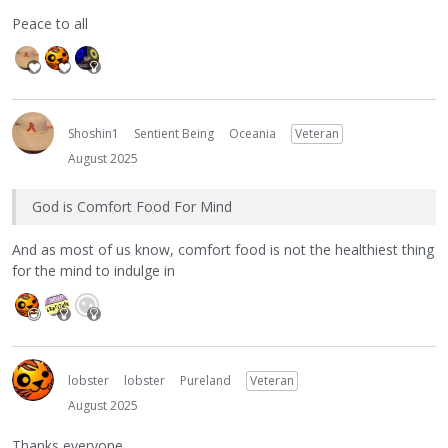
Peace to all
Shoshin1
Sentient Being
Oceania
Veteran
August 2025
God is Comfort Food For Mind
And as most of us know, comfort food is not the healthiest thing
for the mind to indulge in
lobster
lobster
Pureland
Veteran
August 2025
Thanks everyone.