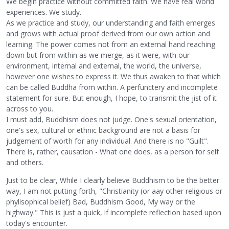
We begin practice without committed faith. We have real world
experiences. We study.
As we practice and study, our understanding and faith emerges
and grows with actual proof derived from our own action and
learning. The power comes not from an external hand reaching
down but from within as we merge, as it were, with our
environment, internal and external, the world, the universe,
however one wishes to express it. We thus awaken to that which
can be called Buddha from within. A perfunctery and incomplete
statement for sure. But enough, I hope, to transmit the jist of it
across to you.
I must add, Buddhism does not judge. One's sexual orientation,
one's sex, cultural or ethnic background are not a basis for
judgement of worth for any individual. And there is no "Guilt".
There is, rather, causation - What one does, as a person for self
and others.
Just to be clear, While I clearly believe Buddhism to be the better
way, I am not putting forth, "Christianity (or aay other religious or
phylisophical belief) Bad, Buddhism Good, My way or the
highway." This is just a quick, if incomplete reflection based upon
today's encounter.