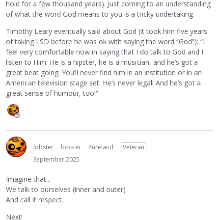
hold for a few thousand years). Just coming to an understanding
of what the word God means to you is a tricky undertaking.
Timothy Leary eventually said about God (it took him five years
of taking LSD before he was ok with saying the word “God”): “I
feel very comfortable now in saying that I do talk to God and I
listen to Him. He is a hipster, he is a musician, and he’s got a
great beat going. You’ll never find him in an institution or in an
American television stage set. He’s never legal! And he’s got a
great sense of humour, too!”
lobster
lobster
Pureland
Veteran
September 2025
Imagine that...
We talk to ourselves (inner and outer)
And call it respect.
Next!