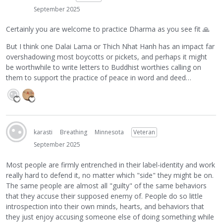
September 2025
Certainly you are welcome to practice Dharma as you see fit
🙏
But I think one Dalai Lama or Thich Nhat Hanh has an impact far
overshadowing most boycotts or pickets, and perhaps it might
be worthwhile to write letters to Buddhist worthies calling on
them to support the practice of peace in word and deed…
karasti
Breathing
Minnesota
Veteran
September 2025
Most people are firmly entrenched in their label-identity and work
really hard to defend it, no matter which "side" they might be on.
The same people are almost all "guilty" of the same behaviors
that they accuse their supposed enemy of. People do so little
introspection into their own minds, hearts, and behaviors that
they just enjoy accusing someone else of doing something while