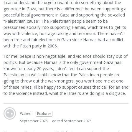
I can understand the urge to want to do something about the
genocide in Gaza, but there is a difference between supporting a
peaceful local government in Gaza and supporting the so-called
“Palestinian cause”. The Palestinian people seem to be
pressurised socially into supporting Hamas, which tries to get its
way with violence, hostage-taking and terrorism. There haven’t
been free and fair elections in Gaza since Hamas had a conflict
with the Fatah party in 2006.
For me, peace is non-negotiable, and violence should stay out of
politics. But because Hamas is the only government Gaza has
known for nearly 20 years, I don’t feel I can support the
Palestinian cause. Until I know that the Palestinian people are
going to throw out the war-mongers, you won’t see me at one
of these rallies. I’ll be happy to support causes that call for an end
to the violence instead, what the Israeli’s are doing is a disgrace.
Waked
Explorer
September 2025
edited September 2025