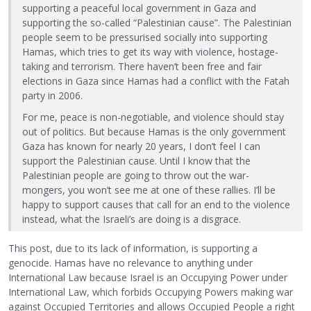
supporting a peaceful local government in Gaza and
supporting the so-called “Palestinian cause”. The Palestinian
people seem to be pressurised socially into supporting
Hamas, which tries to get its way with violence, hostage-
taking and terrorism. There haven’t been free and fair
elections in Gaza since Hamas had a conflict with the Fatah
party in 2006.
For me, peace is non-negotiable, and violence should stay
out of politics. But because Hamas is the only government
Gaza has known for nearly 20 years, I don’t feel I can
support the Palestinian cause. Until I know that the
Palestinian people are going to throw out the war-
mongers, you won’t see me at one of these rallies. I’ll be
happy to support causes that call for an end to the violence
instead, what the Israeli’s are doing is a disgrace.
This post, due to its lack of information, is supporting a
genocide. Hamas have no relevance to anything under
International Law because Israel is an Occupying Power under
International Law, which forbids Occupying Powers making war
against Occupied Territories and allows Occupied People a right