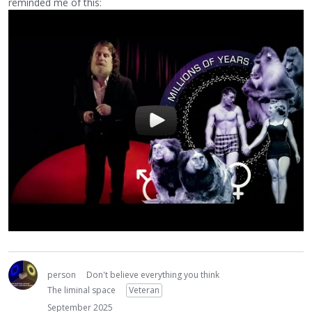
reminded me of this:
person
Don't believe everything you think
The liminal space
Veteran
September 2025