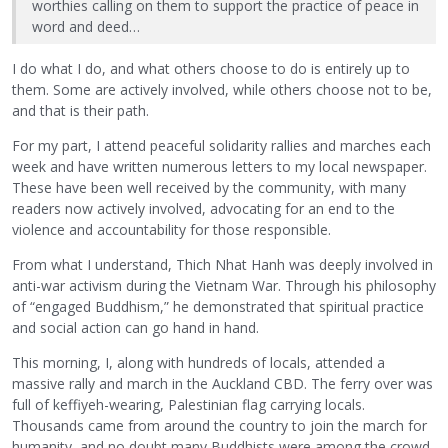
worthies calling on them to support the practice of peace in
word and deed…
I do what I do, and what others choose to do is entirely up to
them. Some are actively involved, while others choose not to be,
and that is their path.
For my part, I attend peaceful solidarity rallies and marches each
week and have written numerous letters to my local newspaper.
These have been well received by the community, with many
readers now actively involved, advocating for an end to the
violence and accountability for those responsible.
From what I understand, Thich Nhat Hanh was deeply involved in
anti-war activism during the Vietnam War. Through his philosophy
of “engaged Buddhism,” he demonstrated that spiritual practice
and social action can go hand in hand.
This morning, I, along with hundreds of locals, attended a
massive rally and march in the Auckland CBD. The ferry over was
full of keffiyeh-wearing, Palestinian flag carrying locals.
Thousands came from around the country to join the march for
humanity, and no doubt many Buddhists were among the crowd.