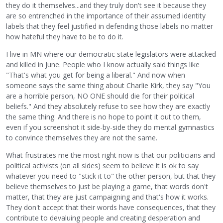
they do it themselves...and they truly don't see it because they
are so entrenched in the importance of their assumed identity
labels that they feel justified in defending those labels no matter
how hateful they have to be to do it.
I live in MN where our democratic state legislators were attacked
and killed in June. People who I know actually said things like
"That's what you get for being a liberal." And now when
someone says the same thing about Charlie Kirk, they say "You
are a horrible person, NO ONE should die for their political
beliefs." And they absolutely refuse to see how they are exactly
the same thing. And there is no hope to point it out to them,
even if you screenshot it side-by-side they do mental gymnastics
to convince themselves they are not the same.
What frustrates me the most right now is that our politicians and
political activists (on all sides) seem to believe it is ok to say
whatever you need to "stick it to" the other person, but that they
believe themselves to just be playing a game, that words don't
matter, that they are just campaigning and that's how it works.
They don't accept that their words have consequences, that they
contribute to devaluing people and creating desperation and