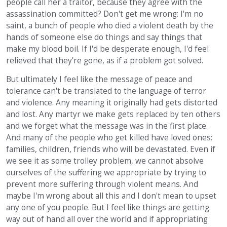
people call her a traitor, because they agree with the
assassination committed? Don't get me wrong: I'm no
saint, a bunch of people who died a violent death by the
hands of someone else do things and say things that
make my blood boil. If I'd be desperate enough, I'd feel
relieved that they're gone, as if a problem got solved.
But ultimately I feel like the message of peace and
tolerance can't be translated to the language of terror
and violence. Any meaning it originally had gets distorted
and lost. Any martyr we make gets replaced by ten others
and we forget what the message was in the first place.
And many of the people who get killed have loved ones:
families, children, friends who will be devastated. Even if
we see it as some trolley problem, we cannot absolve
ourselves of the suffering we appropriate by trying to
prevent more suffering through violent means. And
maybe I'm wrong about all this and I don't mean to upset
any one of you people. But I feel like things are getting
way out of hand all over the world and if appropriating