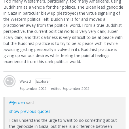
Too many Westerners, particularly, too many Americans, using
Buddhism as a vehicle for their politics. The Biden lead genocide
in Gaza in particular blew up (destroyed) the virtue signalling of
the Western political left. Buddhism is for and moves a
practitioner away from the political world. From a true Buddhist
perspective, the current political world is very very dark; super
scary dark; and that darkness is very difficult to be at peace with
but the Buddhist practice is to try to be at peace with it (while
avoiding getting personally involved in it). Buddhist practice is
giving up various desires while feeling the painful feelings
experienced from this dark political world.
Waked
Explorer
September 2025
edited September 2025
@Jeroen
said:
show previous quotes
I can understand the urge to want to do something about
the genocide in Gaza, but there is a difference between