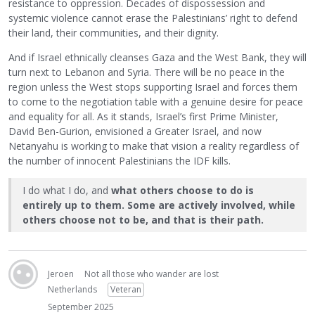
resistance to oppression. Decades of dispossession and
systemic violence cannot erase the Palestinians’ right to defend
their land, their communities, and their dignity.
And if Israel ethnically cleanses Gaza and the West Bank, they will
turn next to Lebanon and Syria. There will be no peace in the
region unless the West stops supporting Israel and forces them
to come to the negotiation table with a genuine desire for peace
and equality for all. As it stands, Israel’s first Prime Minister,
David Ben-Gurion, envisioned a Greater Israel, and now
Netanyahu is working to make that vision a reality regardless of
the number of innocent Palestinians the IDF kills.
I do what I do, and
what others choose to do is
entirely up to them. Some are actively involved, while
others choose not to be, and that is their path.
Jeroen
Not all those who wander are lost
Netherlands
Veteran
September 2025