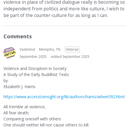
violence in place of civilized dialogue really is becoming so
independent from politics and more like culture, I wish to
be part of the counter-culture for as long as I can.
Comments
Vastmind
Memphis, TN
Veteran
September 2025
edited September 2025
Violence and Disruption in Society
A Study of the Early Buddhist Texts
by
Elizabeth J. Harris
https://www.accesstoinsight.org/lib/authors/harris/wheel392.html
All tremble at violence,
All fear death;
Comparing oneself with others
One should neither kill nor cause others to kill.