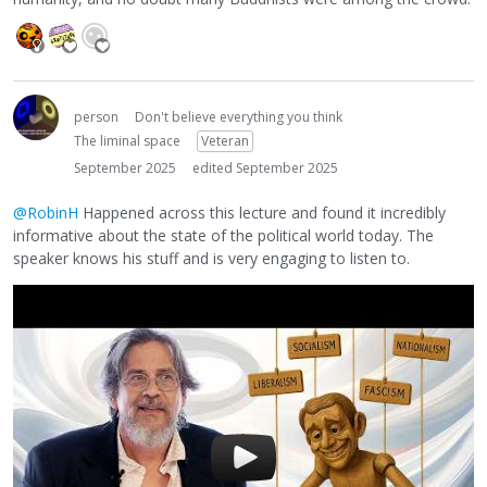
person
Don't believe everything you think
The liminal space
Veteran
September 2025
edited September 2025
@RobinH
Happened across this lecture and found it incredibly
informative about the state of the political world today. The
speaker knows his stuff and is very engaging to listen to.