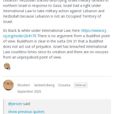
Lebanon. Hezbollah started destroying Israeli military facilities in
northern Israel in response to Gaza. Israel had a right under
International Law to take military action against Lebanon and
Hezbollah because Lebanon is not an Occupied Territory of
Israel.
Its black & white under International Law; here:
https://www.icj-
cij.org/node/204170
There is no argument from a Buddhist point
of view. Buddhism is clear in the sutta DN 31 that a Buddhist
does not act out of prejudice. Israel has breached International
Law countless times since its creation and there are no excuses
from an unprejudiced point of view.
Shoshin1
Sentient Being
Oceania
Veteran
September 2025
@Jeroen
said:
show previous quotes