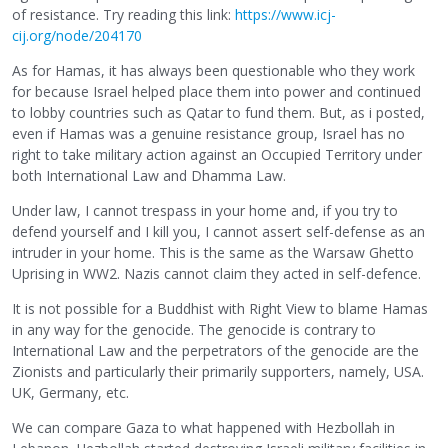
of resistance. Try reading this link:
https://www.icj-
cij.org/node/204170
As for Hamas, it has always been questionable who they work
for because Israel helped place them into power and continued
to lobby countries such as Qatar to fund them. But, as i posted,
even if Hamas was a genuine resistance group, Israel has no
right to take military action against an Occupied Territory under
both International Law and Dhamma Law.
Under law, I cannot trespass in your home and, if you try to
defend yourself and I kill you, I cannot assert self-defense as an
intruder in your home. This is the same as the Warsaw Ghetto
Uprising in WW2. Nazis cannot claim they acted in self-defence.
It is not possible for a Buddhist with Right View to blame Hamas
in any way for the genocide. The genocide is contrary to
International Law and the perpetrators of the genocide are the
Zionists and particularly their primarily supporters, namely, USA.
UK, Germany, etc.
We can compare Gaza to what happened with Hezbollah in