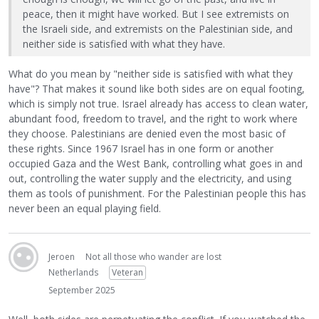
peace, then it might have worked. But I see extremists on
the Israeli side, and extremists on the Palestinian side, and
neither side is satisfied with what they have.
What do you mean by "neither side is satisfied with what they
have"? That makes it sound like both sides are on equal footing,
which is simply not true. Israel already has access to clean water,
abundant food, freedom to travel, and the right to work where
they choose. Palestinians are denied even the most basic of
these rights. Since 1967 Israel has in one form or another
occupied Gaza and the West Bank, controlling what goes in and
out, controlling the water supply and the electricity, and using
them as tools of punishment. For the Palestinian people this has
never been an equal playing field.
Jeroen
Not all those who wander are lost
Netherlands
Veteran
September 2025