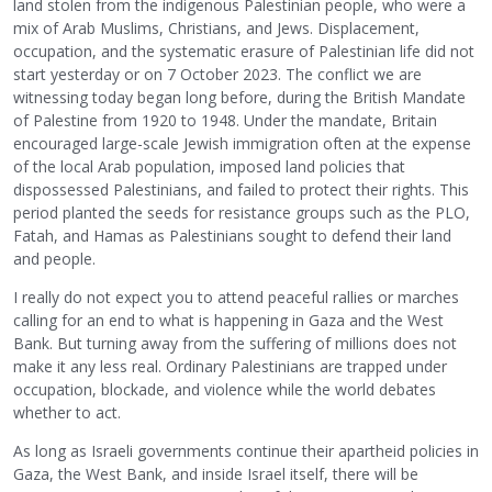
land stolen from the indigenous Palestinian people, who were a
mix of Arab Muslims, Christians, and Jews. Displacement,
occupation, and the systematic erasure of Palestinian life did not
start yesterday or on 7 October 2023. The conflict we are
witnessing today began long before, during the British Mandate
of Palestine from 1920 to 1948. Under the mandate, Britain
encouraged large-scale Jewish immigration often at the expense
of the local Arab population, imposed land policies that
dispossessed Palestinians, and failed to protect their rights. This
period planted the seeds for resistance groups such as the PLO,
Fatah, and Hamas as Palestinians sought to defend their land
and people.
I really do not expect you to attend peaceful rallies or marches
calling for an end to what is happening in Gaza and the West
Bank. But turning away from the suffering of millions does not
make it any less real. Ordinary Palestinians are trapped under
occupation, blockade, and violence while the world debates
whether to act.
As long as Israeli governments continue their apartheid policies in
Gaza, the West Bank, and inside Israel itself, there will be