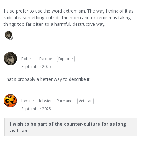
I also prefer to use the word extremism. The way I think of it as
radical is something outside the norm and extremism is taking
things too far often to a harmful, destructive way.
RobinH
Europe
Explorer
September 2025
That's probably a better way to describe it.
lobster
lobster
Pureland
Veteran
September 2025
I wish to be part of the counter-culture for as long
as I can