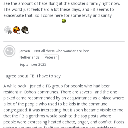
see the amount of hate flung at the shooter's family right now.
The world just feels hard a lot these days, and FB seems to
exacerbate that. So I come here for some levity and sanity
Jeroen
Not all those who wander are lost
Netherlands
Veteran
September 2025
I agree about FB, I have to say.
A while back I joined a FB group for people who had been
resident in Osho’s communes. There are several, and the one I
picked came recommended by an acquaintance as a place where
a lot of the people who used to be kids in the commune
congregated. It was interesting, but it soon became visible to me
that the FB algorithms would push to the top posts where
people were expressing heated debate, anger, and conflict. Posts
which were meant to facilitate reconciliation were quickly sunk,