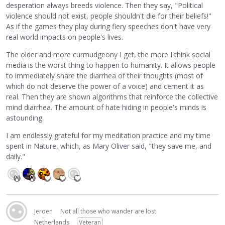
desperation always breeds violence. Then they say, "Political
violence should not exist, people shouldn't die for their beliefs!"
As if the games they play during fiery speeches don't have very
real world impacts on people's lives.
The older and more curmudgeony I get, the more I think social
media is the worst thing to happen to humanity. It allows people
to immediately share the diarrhea of their thoughts (most of
which do not deserve the power of a voice) and cement it as
real. Then they are shown algorithms that reinforce the collective
mind diarrhea. The amount of hate hiding in people's minds is
astounding.
I am endlessly grateful for my meditation practice and my time
spent in Nature, which, as Mary Oliver said, "they save me, and
daily."
Jeroen
Not all those who wander are lost
Netherlands
Veteran