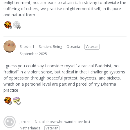
enlightenment, not a means to attain it. In striving to alleviate the
suffering of others, we practise enlightenment itself, in its pure
and natural form.
Shoshin1
Sentient Being
Oceania
Veteran
September 2025
I guess you could say I consider myself a radical Buddhist, not
“radical” in a violent sense, but radical in that I challenge systems
of oppression through peaceful protest, boycotts, and pickets,
which on a personal level are part and parcel of my Dharma
practice
Jeroen
Not all those who wander are lost
Netherlands
Veteran