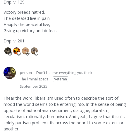
Dhp. v. 129
Victory breeds hatred,
The defeated live in pain.
Happily the peaceful live,
Giving up victory and defeat.
Dhp. v. 201
person
Don't believe everything you think
The liminal space
Veteran
September 2025
I hear the word illiberalism used often to describe the sort of
mood the world seems to be entering into. In the sense of being
opposite of authoritarian sentiment; dialogue, pluralism,
secularism, rationality, humanism. And yeah, I agree that it isn't a
solely partisan problem, its across the board to some extent or
another.