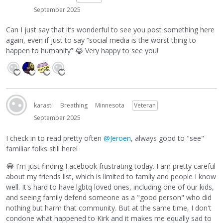
September 2025
Can I just say that it’s wonderful to see you post something here
again, even if just to say “social media is the worst thing to
happen to humanity”
😂
Very happy to see you!
karasti
Breathing
Minnesota
Veteran
September 2025
I check in to read pretty often
@Jeroen
, always good to "see"
familiar folks still here!
😂
I'm just finding Facebook frustrating today. I am pretty careful
about my friends list, which is limited to family and people I know
well. It's hard to have lgbtq loved ones, including one of our kids,
and seeing family defend someone as a "good person" who did
nothing but harm that community. But at the same time, I don't
condone what happened to Kirk and it makes me equally sad to