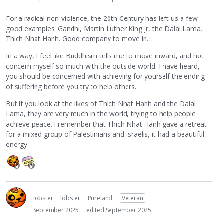
For a radical non-violence, the 20th Century has left us a few
good examples. Gandhi, Martin Luther King Jr, the Dalai Lama,
Thich Nhat Hanh. Good company to move in.
In a way, I feel like Buddhism tells me to move inward, and not
concern myself so much with the outside world. I have heard,
you should be concerned with achieving for yourself the ending
of suffering before you try to help others.
But if you look at the likes of Thich Nhat Hanh and the Dalai
Lama, they are very much in the world, trying to help people
achieve peace. I remember that Thich Nhat Hanh gave a retreat
for a mixed group of Palestinians and Israelis, it had a beautiful
energy.
lobster
lobster
Pureland
Veteran
September 2025
edited September 2025