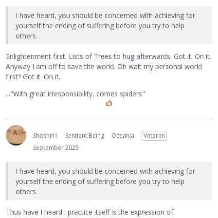
I have heard, you should be concerned with achieving for
yourself the ending of suffering before you try to help
others.
Enlightenment first. Lists of Trees to hug afterwards. Got it. On it.
Anyway I am off to save the world. Oh wait my personal world
first? Got it. On it.
..."With great irresponsibility, comes spiders"
Shoshin1
Sentient Being
Oceania
Veteran
September 2025
I have heard, you should be concerned with achieving for
yourself the ending of suffering before you try to help
others.
Thus have I heard : practice itself is the expression of