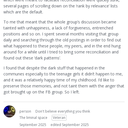
several pages of scrolling down on the ‘rank by relevance’ lists
which are the default.
To me that meant that the whole group’s discussion became
tainted with unhappiness, a lack of forgiveness, entrenched
positions and so on. I spent several months visiting that group
daily and searching through the old postings in order to find out
what happened to these people, my peers, and in the end hung
around for a while until I tried to bring some reconciliation and
found out these ‘dark patterns’.
I found that despite the dark stuff that happened in the
communes especially to the teenage girls it didn’t happen to me,
and it was a relatively happy time of my childhood. I’d like to
preserve those memories, and not taint them with the anger that
got brought up on the FB group. So I left.
person
Don't believe everything you think
The liminal space
Veteran
September 2025
edited September 2025