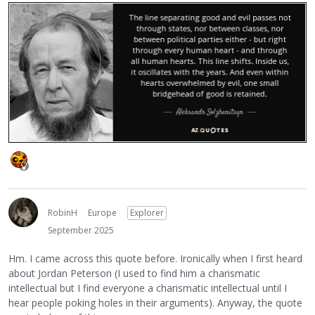
RobinH
Europe
Explorer
September 2025
Hm. I came across this quote before. Ironically when I first heard
about Jordan Peterson (I used to find him a charismatic
intellectual but I find everyone a charismatic intellectual until I
hear people poking holes in their arguments). Anyway, the quote