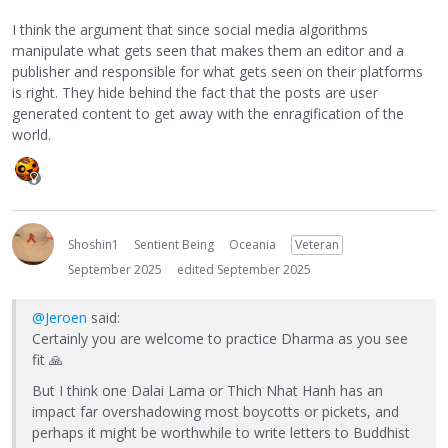
I think the argument that since social media algorithms
manipulate what gets seen that makes them an editor and a
publisher and responsible for what gets seen on their platforms
is right. They hide behind the fact that the posts are user
generated content to get away with the enragification of the
world.
Shoshin1
Sentient Being
Oceania
Veteran
September 2025
edited September 2025
@Jeroen
said:
Certainly you are welcome to practice Dharma as you see
fit
🙏
But I think one Dalai Lama or Thich Nhat Hanh has an
impact far overshadowing most boycotts or pickets, and
perhaps it might be worthwhile to write letters to Buddhist