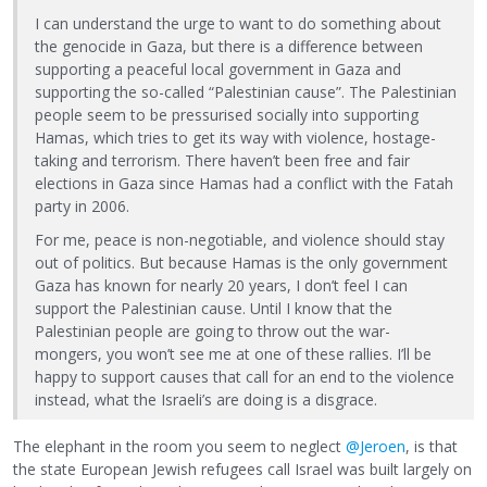
I can understand the urge to want to do something about
the genocide in Gaza, but there is a difference between
supporting a peaceful local government in Gaza and
supporting the so-called “Palestinian cause”. The Palestinian
people seem to be pressurised socially into supporting
Hamas, which tries to get its way with violence, hostage-
taking and terrorism. There haven’t been free and fair
elections in Gaza since Hamas had a conflict with the Fatah
party in 2006.
For me, peace is non-negotiable, and violence should stay
out of politics. But because Hamas is the only government
Gaza has known for nearly 20 years, I don’t feel I can
support the Palestinian cause. Until I know that the
Palestinian people are going to throw out the war-
mongers, you won’t see me at one of these rallies. I’ll be
happy to support causes that call for an end to the violence
instead, what the Israeli’s are doing is a disgrace.
The elephant in the room you seem to neglect
@Jeroen
, is that
the state European Jewish refugees call Israel was built largely on