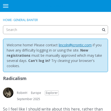
NewBuddhist
t
o
×
Sign In
·
Register
g
HOME
›
GENERAL BANTER
Sign In
Register
g
l
e
Categories
m
e
Welcome home! Please contact
lincoln@icrontic.com
if you
Discussions
n
have any difficulty logging in or using the site.
New
u
registrations
must be manually approved which may take
Activity
several days.
Can't log in?
Try clearing your browser's
cookies.
Best Of...
Radicalism
RobinH
Europe
Explorer
September 2025
So I feel like I should write about this here, rather than