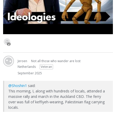
Jeroen
Not all those who wander are lost
Netherlands
Veteran
September 2025
@Shoshin1
said:
This morning, I, along with hundreds of locals, attended a
massive rally and march in the Auckland CBD. The ferry
over was full of keffiyeh-wearing, Palestinian flag carrying
locals.