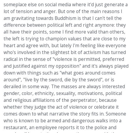
someplace else on social media where it'd just generate a
lot of tension and anger. But one of the main reasons I
am gravitating towards Buddhism is that I can't tell the
difference between political left and right anymore: they
all have their points, some I find more valid than others,
the left is trying to champion values that are close to my
heart and agree with, but lately I'm feeling like everyone
who's involved in the slightest bit of activism has turned
radical in the sense of "violence is permitted, preferred
and justified against my opposition" and it's always played
down with things such as "what goes around comes
around", "live by the sword, die by the sword", or is
derailed in some way. The masses are always interested
gender, color, ethnicity, sexuality, motivations, political
and religious affiliations of the perpetrator, because
whether they judge the act of violence or celebrate it
comes down to what narrative the story fits in. Someone
who is known to be armed and dangerous walks into a
restaurant, an employee reports it to the police and