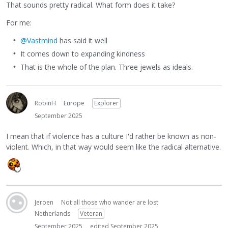
That sounds pretty radical. What form does it take?
For me:
@Vastmind
has said it well
It comes down to expanding kindness
That is the whole of the plan. Three jewels as ideals.
RobinH
Europe
Explorer
September 2025
I mean that if violence has a culture I'd rather be known as non-
violent. Which, in that way would seem like the radical alternative.
Jeroen
Not all those who wander are lost
Netherlands
Veteran
September 2025
edited September 2025