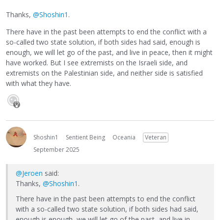
Thanks,
@Shoshin1
.
There have in the past been attempts to end the conflict with a
so-called two state solution, if both sides had said, enough is
enough, we will let go of the past, and live in peace, then it might
have worked. But I see extremists on the Israeli side, and
extremists on the Palestinian side, and neither side is satisfied
with what they have.
Shoshin1
Sentient Being
Oceania
Veteran
September 2025
@Jeroen
said:
Thanks,
@Shoshin1
.
There have in the past been attempts to end the conflict
with a so-called two state solution, if both sides had said,
enough is enough, we will let go of the past, and live in