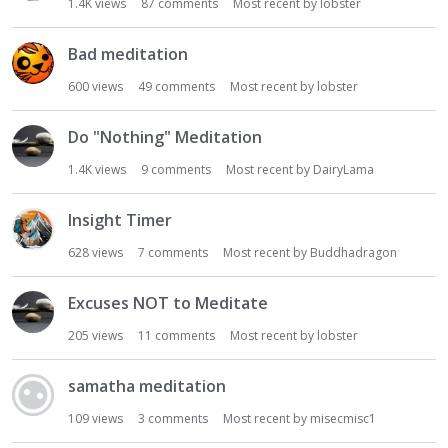
1.4K
views
87
comments
Most recent by
lobster
Bad meditation
600
views
49
comments
Most recent by
lobster
Do "Nothing" Meditation
1.4K
views
9
comments
Most recent by
DairyLama
Insight Timer
628
views
7
comments
Most recent by
Buddhadragon
Excuses NOT to Meditate
205
views
11
comments
Most recent by
lobster
samatha meditation
109
views
3
comments
Most recent by
misecmisc1