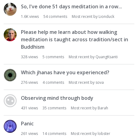
So, I've done 51 days meditation in a row...
1.6K
views
54
comments
Most recent by
Lionduck
Please help me learn about how walking
meditation is taught across tradition/sect in
Buddhism
328
views
5
comments
Most recent by
QuangKsanti
Which jhanas have you experienced?
276
views
4
comments
Most recent by
sova
Observing mind through body
431
views
35
comments
Most recent by
Barah
Panic
261
views
14
comments
Most recent by
lobster