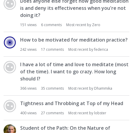
Does anyone else forget how good meditation
is and deny its effectiveness when you're not
doing it?
151
views
6
comments
Most recent by
Zero
How to be motivated for meditation practice?
242
views
17
comments
Most recent by
federica
I have a lot of time and love to meditate (most
of the time). I want to go crazy. How long
should I?
366
views
35
comments
Most recent by
Dhammika
Tightness and Throbbing at Top of my Head
400
views
27
comments
Most recent by
lobster
Student of the Path: On the Nature of