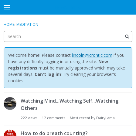
NewBuddhist
t
o
×
Sign In
·
Register
g
HOME
›
MEDITATION
Sign In
Register
g
l
e
Categories
m
e
Welcome home! Please contact
lincoln@icrontic.com
if you
Discussions
n
have any difficulty logging in or using the site.
New
u
registrations
must be manually approved which may take
Activity
several days.
Can't log in?
Try clearing your browser's
cookies.
Best Of...
D
Watching Mind...Watching Self...Watching
i
Others
s
c
222
views
12
comments
Most recent by
DairyLama
u
s
How to do breath counting?
s