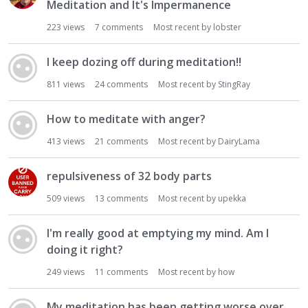
Meditation and It's Impermanence
223
views
7
comments
Most recent by
lobster
I keep dozing off during meditation!!
811
views
24
comments
Most recent by
StingRay
How to meditate with anger?
413
views
21
comments
Most recent by
DairyLama
repulsiveness of 32 body parts
509
views
13
comments
Most recent by
upekka
I'm really good at emptying my mind. Am I
doing it right?
249
views
11
comments
Most recent by
how
My meditation has been getting worse over