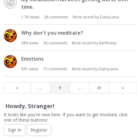
time.
1.7K
views
28
comments
Most recent by
DairyLama
Why don't you meditate?
389
views
30
comments
Most recent by
Earthninja
Emotions
561
views
15
comments
Most recent by
DairyLama
«
…
9
…
41
»
Howdy, Stranger!
It looks like you're new here. If you want to get involved, click
one of these buttons!
Sign In
Register