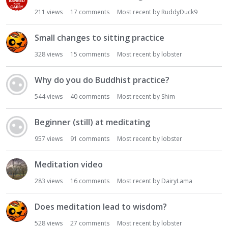
i
211
views
17
comments
Most recent by
RuddyDuck9
o
n
Small changes to sitting practice
L
i
328
views
15
comments
Most recent by
lobster
s
t
Why do you do Buddhist practice?
544
views
40
comments
Most recent by
Shim
Beginner (still) at meditating
957
views
91
comments
Most recent by
lobster
Meditation video
283
views
16
comments
Most recent by
DairyLama
Does meditation lead to wisdom?
528
views
27
comments
Most recent by
lobster