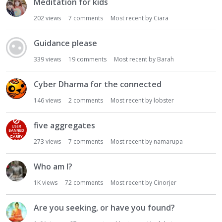
Meditation for kids
202
views
7
comments
Most recent by
Ciara
Guidance please
339
views
19
comments
Most recent by
Barah
Cyber Dharma for the connected
146
views
2
comments
Most recent by
lobster
five aggregates
273
views
7
comments
Most recent by
namarupa
Who am I?
1K
views
72
comments
Most recent by
Cinorjer
Are you seeking, or have you found?