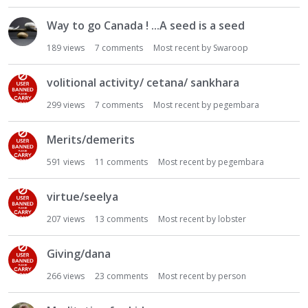
Way to go Canada ! ...A seed is a seed
189
views
7
comments
Most recent by
Swaroop
volitional activity/ cetana/ sankhara
299
views
7
comments
Most recent by
pegembara
Merits/demerits
591
views
11
comments
Most recent by
pegembara
virtue/seelya
207
views
13
comments
Most recent by
lobster
Giving/dana
266
views
23
comments
Most recent by
person