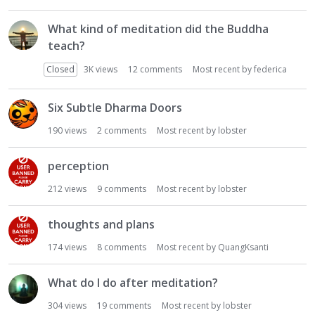
What kind of meditation did the Buddha
teach?
Closed
3K
views
12
comments
Most recent by
federica
Six Subtle Dharma Doors
190
views
2
comments
Most recent by
lobster
perception
212
views
9
comments
Most recent by
lobster
thoughts and plans
174
views
8
comments
Most recent by
QuangKsanti
What do I do after meditation?
304
views
19
comments
Most recent by
lobster