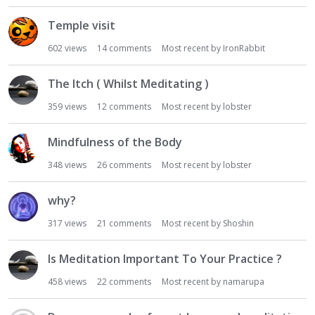
Temple visit
602
views
14
comments
Most recent by
IronRabbit
The Itch ( Whilst Meditating )
359
views
12
comments
Most recent by
lobster
Mindfulness of the Body
348
views
26
comments
Most recent by
lobster
why?
317
views
21
comments
Most recent by
Shoshin
Is Meditation Important To Your Practice ?
458
views
22
comments
Most recent by
namarupa