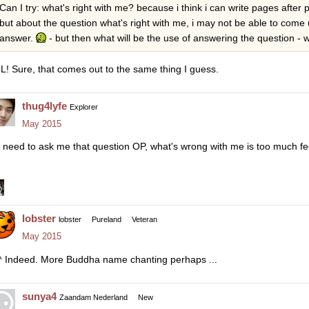
Can I try: what's right with me? because i think i can write pages afte
but about the question what's right with me, i may not be able to come u
answer.
- but then what will be the use of answering the question - w
L! Sure, that comes out to the same thing I guess.
thug4lyfe
Explorer
May 2015
 need to ask me that question OP, what's wrong with me is too much fe
lobster
lobster
Pureland
Veteran
May 2015
^ Indeed. More Buddha name chanting perhaps ...
sunya4
Zaandam Nederland
New