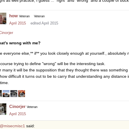
ght as well practice, I guess ... "right" and "wrong" and a couple of bucks
how
Veteran
Veteran
April 2015
edited April 2015
inorjer
at's wrong with me?
ke everyone else,** if** you look closely enough at yourself., absolutely 
course trying to define "wrong" will be the interesting task.
r many it will be the supposition that they thought there was something
how difficult it turns out to be to carry that understanding any distance in
etime.
Cinorjer
Veteran
April 2015
@misecmisc1
said: