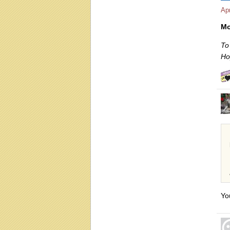
Apr
Mo
To
Ho
Yo