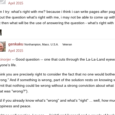
April 2015
n I try: what's right with me? because i think i can write pages after p
out the question what's right with me, i may not be able to come up with
t then what will be the use of answering the question - what's right with
genkaku
Northampton, Mass. U.S.A.
Veteran
April 2015
inorjer
-- Good question -- one that cuts through the La-La-Land eye
one's life.
think you are precisely right to consider the fact that no one would bot
rong." And if something is wrong, part of the solution rests on knowing wh
mit that nothing could be wrong without a strong conviction about what i
at was "wrong?").
d if you already know what's "wrong" and what's "right" ... well, how m
ppiness and peace.