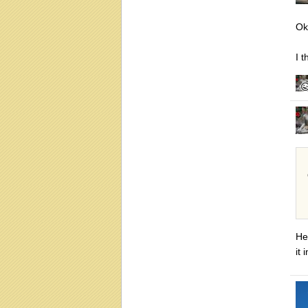
Ok
I 
He
it 