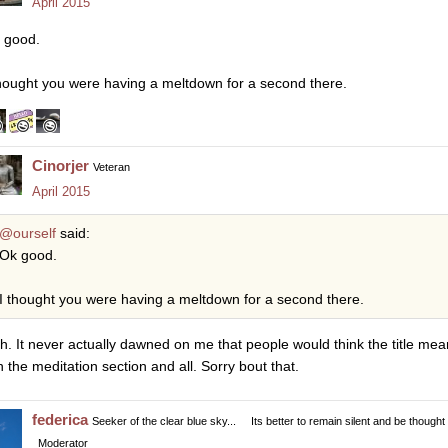
April 2015
 good.
thought you were having a meltdown for a second there.
Cinorjer
Veteran
April 2015
@ourself
said:
Ok good.
I thought you were having a meltdown for a second there.
h. It never actually dawned on me that people would think the title mean
in the meditation section and all. Sorry bout that.
federica
Seeker of the clear blue sky...
Its better to remain silent and be thought
Moderator