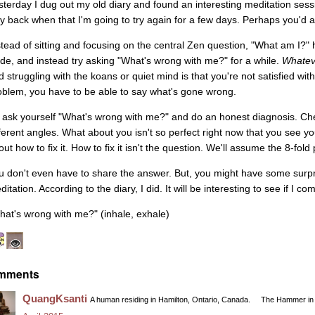
sterday I dug out my old diary and found an interesting meditation se
y back when that I'm going to try again for a few days. Perhaps you'd also
stead of sitting and focusing on the central Zen question, "What am I?" 
ide, and instead try asking "What's wrong with me?" for a while.
Whatev
d struggling with the koans or quiet mind is that you're not satisfied wit
oblem, you have to be able to say what's gone wrong.
 ask yourself "What's wrong with me?" and do an honest diagnosis. Che
fferent angles. What about you isn't so perfect right now that you see y
ut how to fix it. How to fix it isn't the question. We'll assume the 8-fold 
u don't even have to share the answer. But, you might have some surpri
itation. According to the diary, I did. It will be interesting to see if I
hat's wrong with me?" (inhale, exhale)
mments
QuangKsanti
A human residing in Hamilton, Ontario, Canada.
The Hammer in 