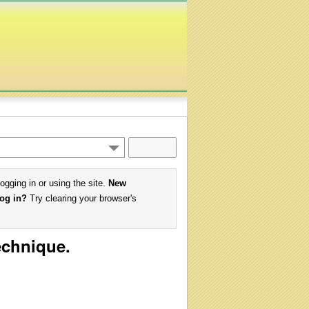
logging in or using the site.
New
log in?
Try clearing your browser's
echnique.