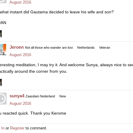
August 2016
 what instant did Gautama decided to leave his wife and son?
OAN
Jeroen
Not all those who wander are lost
Netherlands
Veteran
August 2016
teresting meditation, I may try it. And welcome Sunya, always nice to 
actically around the corner from you.
sunya4
Zaandam Nederland
New
August 2016
u reacted quick. Thank you Kerome
 In
or
Register
to comment.