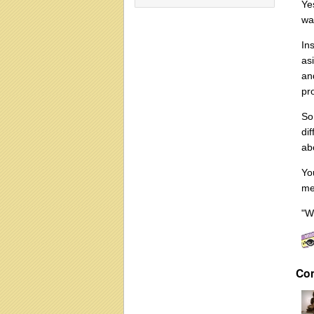
Ye
wa
In
as
an
pr
So
di
abo
Yo
med
"W
Co