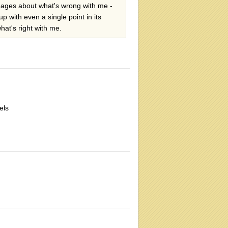
r pages about what's wrong with me -
p with even a single point in its
hat's right with me.
els