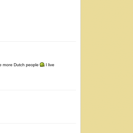
see more Dutch people
I live