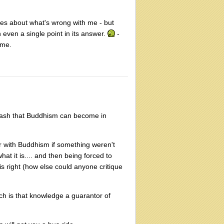
ages about what's wrong with me - but
 even a single point in its answer.
-
 me.
wash that Buddhism can become in
her with Buddhism if something weren't
at it is.... and then being forced to
s right (how else could anyone critique
uch is that knowledge a guarantor of