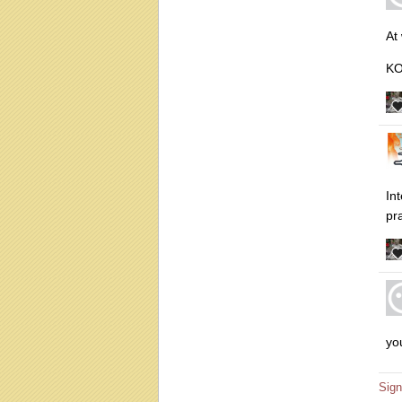
At
K
In
pr
yo
Sign