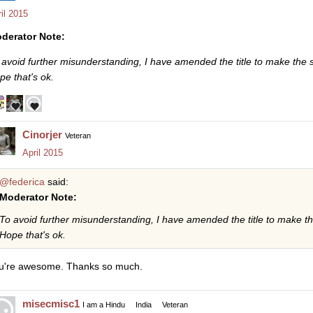
il 2015
derator Note:
 avoid further misunderstanding, I have amended the title to make the si
pe that's ok.
Cinorjer
Veteran
April 2015
@federica
said:
Moderator Note:
To avoid further misunderstanding, I have amended the title to make the
Hope that's ok.
u're awesome. Thanks so much.
misecmisc1
I am a Hindu
India
Veteran