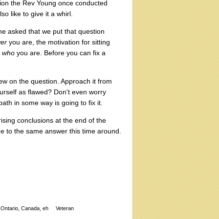
ssion the Rev Young once conducted
 like to give it a whirl.
he asked that we put that question
er
you are, the motivation for sitting
h
who
you are. Before you can fix a
w on the question. Approach it from
ourself as flawed? Don't even worry
path in some way is going to fix it.
sing conclusions at the end of the
 come to the same answer this time around.
Ontario, Canada, eh
Veteran