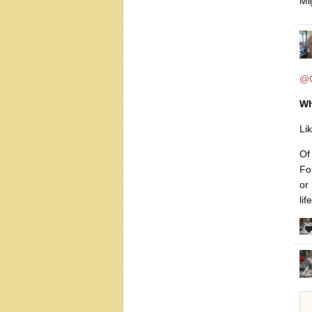
Mi
@C
Wh
Li
Of 
Fo
or 
lif