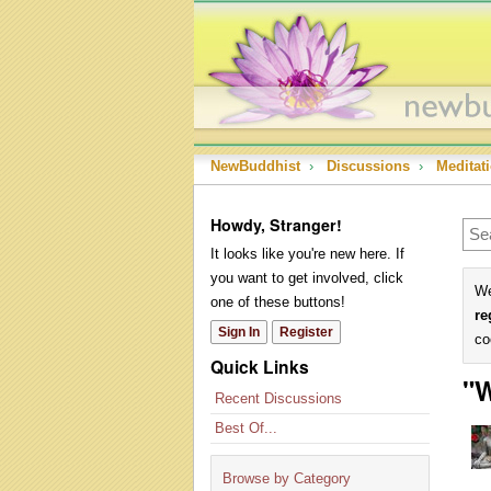
NewBuddhist
›
Discussions
›
Meditat
Howdy, Stranger!
It looks like you're new here. If
you want to get involved, click
We
one of these buttons!
re
Sign In
Register
co
Quick Links
"W
Recent Discussions
Best Of...
Browse by Category