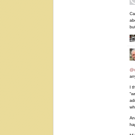
Ca
ab
bu
@c
any
I 
"w
ad
wh
An
ha