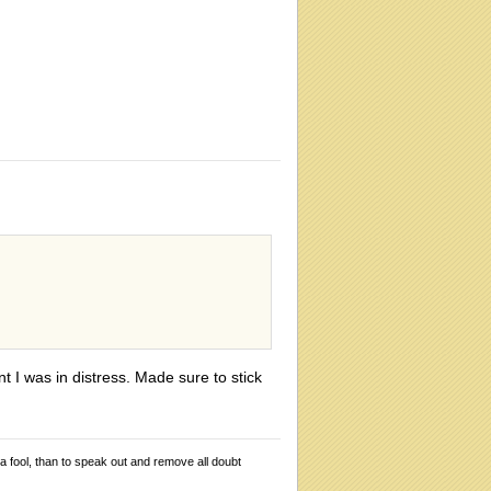
t I was in distress. Made sure to stick
 a fool, than to speak out and remove all doubt