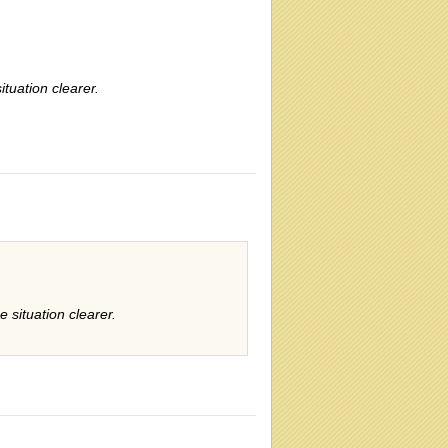
tuation clearer.
 situation clearer.