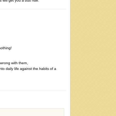
 will get you a bus ride.
nothing!
 wrong with them,
to daily life against the habits of a