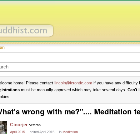
ion
lcome home! Please contact
lincoln@icrontic.com
if you have any difficulty 
gistrations
must be manually approved which may take several days.
Can't 
okies.
hat's wrong with me?".... Meditation t
Cinorjer
Veteran
April 2015
edited April 2015
in
Meditation