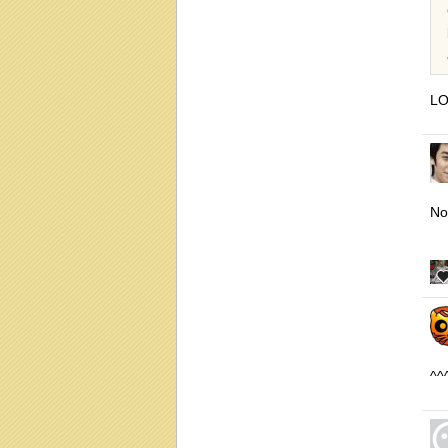
LO
No
^^