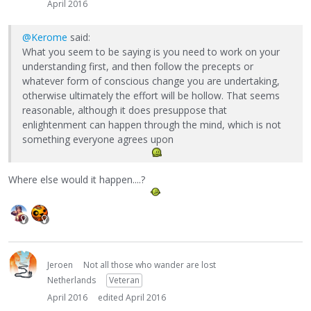
April 2016
@Kerome
said:
What you seem to be saying is you need to work on your
understanding first, and then follow the precepts or
whatever form of conscious change you are undertaking,
otherwise ultimately the effort will be hollow. That seems
reasonable, although it does presuppose that
enlightenment can happen through the mind, which is not
something everyone agrees upon
Where else would it happen....?
Jeroen
Not all those who wander are lost
Netherlands
Veteran
April 2016
edited April 2016