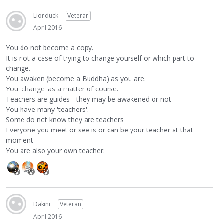
Lionduck
Veteran
April 2016
You do not become a copy.
It is not a case of trying to change yourself or which part to
change.
You awaken (become a Buddha) as you are.
You 'change' as a matter of course.
Teachers are guides - they may be awakened or not
You have many 'teachers'.
Some do not know they are teachers
Everyone you meet or see is or can be your teacher at that
moment
You are also your own teacher.
Dakini
Veteran
April 2016