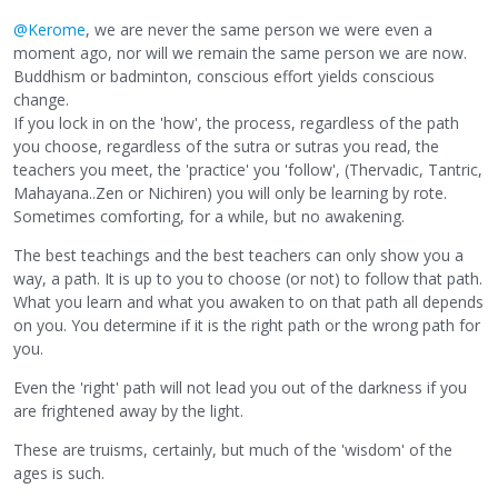
@Kerome
, we are never the same person we were even a
moment ago, nor will we remain the same person we are now.
Buddhism or badminton, conscious effort yields conscious
change.
If you lock in on the 'how', the process, regardless of the path
you choose, regardless of the sutra or sutras you read, the
teachers you meet, the 'practice' you 'follow', (Thervadic, Tantric,
Mahayana..Zen or Nichiren) you will only be learning by rote.
Sometimes comforting, for a while, but no awakening.
The best teachings and the best teachers can only show you a
way, a path. It is up to you to choose (or not) to follow that path.
What you learn and what you awaken to on that path all depends
on you. You determine if it is the right path or the wrong path for
you.
Even the 'right' path will not lead you out of the darkness if you
are frightened away by the light.
These are truisms, certainly, but much of the 'wisdom' of the
ages is such.