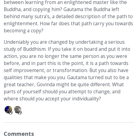
between learning from an enlightened master like the
Buddha, and copying him? Gautama the Buddha left
behind many sutra's, a detailed description of the path to
enlightenment. How far does that path carry you towards
becoming a copy?
Undeniably you are changed by undertaking a serious
study of Buddhism. If you take it on board and put it into
action, you are no longer the same person as you were
before, and in part this is the point, it is a path towards
self improvement, or transformation. But you also have
qualities that make you you. Gautama turned out to be a
great teacher, Govinda might be quite different. What
parts of yourself should you attempt to change, and
where should you accept your individuality?
Comments