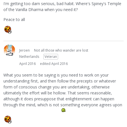
I'm getting too darn serious, bad habit. Where's Spiney's Temple
of the Vanilla Dharma when you need it?
Peace to all
Jeroen
Not all those who wander are lost
Netherlands
Veteran
April 2016
edited April 2016
What you seem to be saying is you need to work on your
understanding first, and then follow the precepts or whatever
form of conscious change you are undertaking, otherwise
ultimately the effort will be hollow. That seems reasonable,
although it does presuppose that enlightenment can happen
through the mind, which is not something everyone agrees upon