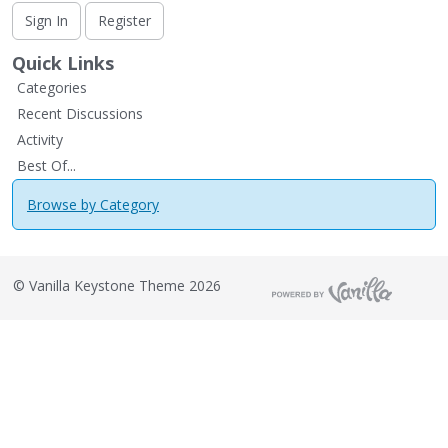
Sign In
Register
Quick Links
Categories
Recent Discussions
Activity
Best Of...
Browse by Category
©
Vanilla Keystone Theme 2026