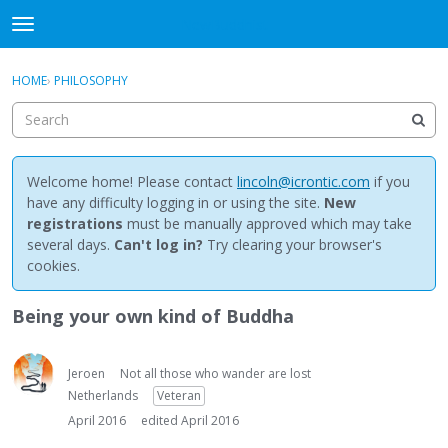
NewBuddhist
t
o
×
Sign In
·
Register
g
HOME
›
PHILOSOPHY
Sign In
Register
g
l
e
Categories
m
e
Welcome home! Please contact
lincoln@icrontic.com
if you
Discussions
n
have any difficulty logging in or using the site.
New
u
registrations
must be manually approved which may take
Activity
several days.
Can't log in?
Try clearing your browser's
cookies.
Best Of...
Being your own kind of Buddha
Jeroen
Not all those who wander are lost
Netherlands
Veteran
April 2016
edited April 2016