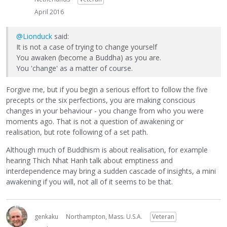
April 2016
@Lionduck
said:
It is not a case of trying to change yourself
You awaken (become a Buddha) as you are.
You 'change' as a matter of course.
Forgive me, but if you begin a serious effort to follow the five
precepts or the six perfections, you are making conscious
changes in your behaviour - you change from who you were
moments ago. That is not a question of awakening or
realisation, but rote following of a set path.
Although much of Buddhism is about realisation, for example
hearing Thich Nhat Hanh talk about emptiness and
interdependence may bring a sudden cascade of insights, a mini
awakening if you will, not all of it seems to be that.
genkaku
Northampton, Mass. U.S.A.
Veteran