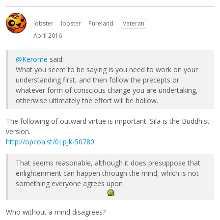
lobster
lobster
Pureland
Veteran
April 2016
@Kerome
said:
What you seem to be saying is you need to work on your
understanding first, and then follow the precepts or
whatever form of conscious change you are undertaking,
otherwise ultimately the effort will be hollow.
The following of outward virtue is important. Sila is the Buddhist
version.
http://opcoa.st/0LpJk-50780
That seems reasonable, although it does presuppose that
enlightenment can happen through the mind, which is not
something everyone agrees upon
Who without a mind disagrees?