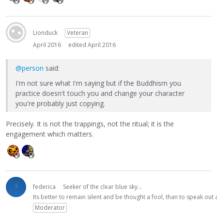
Lionduck
Veteran
April 2016
edited April 2016
@person
said:
I'm not sure what I'm saying but if the Buddhism you
practice doesn't touch you and change your character
you're probably just copying.
Precisely. It is not the trappings, not the ritual; it is the
engagement which matters.
federica
Seeker of the clear blue sky...
Its better to remain silent and be thought a fool, than to speak ou
Moderator