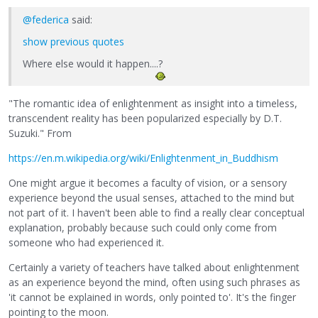
@federica
said:
show previous quotes
Where else would it happen....?
"The romantic idea of enlightenment as insight into a timeless,
transcendent reality has been popularized especially by D.T.
Suzuki." From
https://en.m.wikipedia.org/wiki/Enlightenment_in_Buddhism
One might argue it becomes a faculty of vision, or a sensory
experience beyond the usual senses, attached to the mind but
not part of it. I haven't been able to find a really clear conceptual
explanation, probably because such could only come from
someone who had experienced it.
Certainly a variety of teachers have talked about enlightenment
as an experience beyond the mind, often using such phrases as
'it cannot be explained in words, only pointed to'. It's the finger
pointing to the moon.