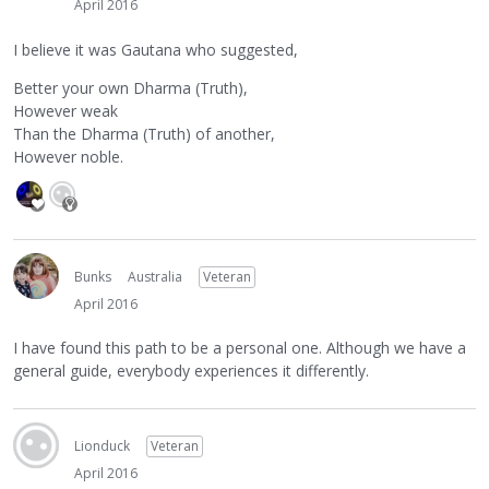
April 2016
I believe it was Gautana who suggested,
Better your own Dharma (Truth),
However weak
Than the Dharma (Truth) of another,
However noble.
Bunks
Australia
Veteran
April 2016
I have found this path to be a personal one. Although we have a
general guide, everybody experiences it differently.
Lionduck
Veteran
April 2016