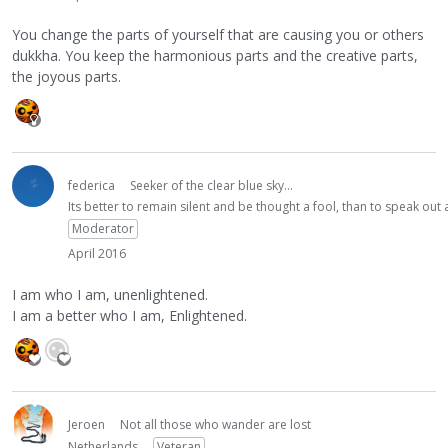
You change the parts of yourself that are causing you or others
dukkha. You keep the harmonious parts and the creative parts,
the joyous parts.
federica
Seeker of the clear blue sky...
Its better to remain silent and be thought a fool, than to speak ou
Moderator
April 2016
I am who I am, unenlightened.
I am a better who I am, Enlightened.
Jeroen
Not all those who wander are lost
Netherlands
Veteran