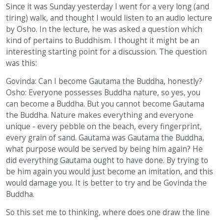
Since it was Sunday yesterday I went for a very long (and
tiring) walk, and thought I would listen to an audio lecture
by Osho. In the lecture, he was asked a question which
kind of pertains to Buddhism. I thought it might be an
interesting starting point for a discussion. The question
was this:
Govinda: Can I become Gautama the Buddha, honestly?
Osho: Everyone possesses Buddha nature, so yes, you
can become a Buddha. But you cannot become Gautama
the Buddha. Nature makes everything and everyone
unique - every pebble on the beach, every fingerprint,
every grain of sand. Gautama was Gautama the Buddha,
what purpose would be served by being him again? He
did everything Gautama ought to have done. By trying to
be him again you would just become an imitation, and this
would damage you. It is better to try and be Govinda the
Buddha.
So this set me to thinking, where does one draw the line