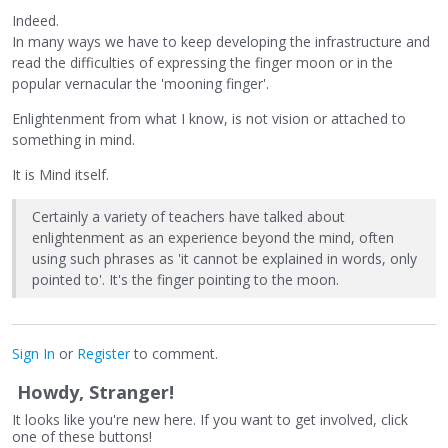
Indeed.
In many ways we have to keep developing the infrastructure and
read the difficulties of expressing the finger moon or in the
popular vernacular the 'mooning finger'.
Enlightenment from what I know, is not vision or attached to
something in mind.
It is Mind itself.
Certainly a variety of teachers have talked about
enlightenment as an experience beyond the mind, often
using such phrases as 'it cannot be explained in words, only
pointed to'. It's the finger pointing to the moon.
Sign In
or
Register
to comment.
Howdy, Stranger!
It looks like you're new here. If you want to get involved, click
one of these buttons!