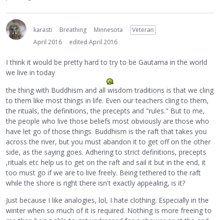
karasti
Breathing
Minnesota
Veteran
April 2016
edited April 2016
I think it would be pretty hard to try to be Gautama in the world
we live in today
the thing with Buddhism and all wisdom traditions is that we cling
to them like most things in life. Even our teachers cling to them,
the rituals, the definitions, the precepts and "rules." But to me,
the people who live those beliefs most obviously are those who
have let go of those things. Buddhism is the raft that takes you
across the river, but you must abandon it to get off on the other
side, as the saying goes. Adhering to strict definitions, precepts
,rituals etc help us to get on the raft and sail it but in the end, it
too must go if we are to live freely. Being tethered to the raft
while the shore is right there isn't exactly appealing, is it?
Just because I like analogies, lol, I hate clothing. Especially in the
winter when so much of it is required. Nothing is more freeing to