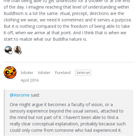
me than being able to get undressed for a shower or at the end
of the day. I imagine reaching that level of understanding within
Buddhism is a lot the same. ritual, precept, directions are the
clothing we wear, we need it sometimes and it serves a purpose.
But it is nothing compared to the freedom of being able to take
it off, when we arrive at that point. And I think that is when we
start to realize what our Buddha nature is.
lobster
lobster
Pureland
Veteran
April 2016
@Kerome
said:
One might argue it becomes a faculty of vision, or a
sensory experience beyond the usual senses, attached to
the mind but not part of it. I haven't been able to find a
really clear conceptual explanation, probably because such
could only come from someone who had experienced it.