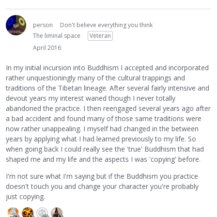
person
Don't believe everything you think
The liminal space
Veteran
April 2016
In my initial incursion into Buddhism I accepted and incorporated
rather unquestioningly many of the cultural trappings and
traditions of the Tibetan lineage. After several fairly intensive and
devout years my interest waned though I never totally
abandoned the practice. I then reengaged several years ago after
a bad accident and found many of those same traditions were
now rather unappealing. I myself had changed in the between
years by applying what I had learned previously to my life. So
when going back I could really see the 'true' Buddhism that had
shaped me and my life and the aspects I was 'copying' before.
I'm not sure what I'm saying but if the Buddhism you practice
doesn't touch you and change your character you're probably
just copying.