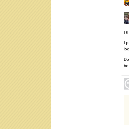
I t
I 
lo
Do
be