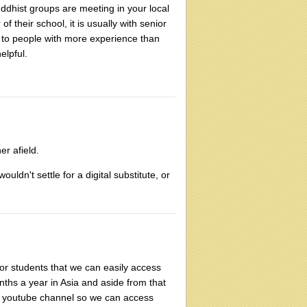
uddhist groups are meeting in your local
 their school, it is usually with senior
 to people with more experience than
elpful.
er afield.
ouldn't settle for a digital substitute, or
or students that we can easily access
nths a year in Asia and aside from that
s a youtube channel so we can access