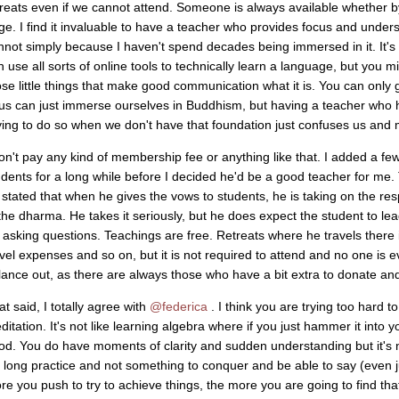
treats even if we cannot attend. Someone is always available whether 
ge. I find it invaluable to have a teacher who provides focus and unders
nnot simply because I haven't spend decades being immersed in it. It's 
 use all sorts of online tools to technically learn a language, but you mis
ose little things that make good communication what it is. You can only g
 us can just immerse ourselves in Buddhism, but having a teacher who h
ying to do so when we don't have that foundation just confuses us and 
don't pay any kind of membership fee or anything like that. I added a few
udents for a long while before I decided he'd be a good teacher for me.
 stated that when he gives the vows to students, he is taking on the res
 the dharma. He takes it seriously, but he does expect the student to le
r asking questions. Teachings are free. Retreats where he travels there 
avel expenses and so on, but it is not required to attend and no one is
lance out, as there are always those who have a bit extra to donate an
t said, I totally agree with
@federica
. I think you are trying too hard 
itation. It's not like learning algebra where if you just hammer it into you
od. You do have moments of clarity and sudden understanding but it's 
fe long practice and not something to conquer and be able to say (even ju
re you push to try to achieve things, the more you are going to find th