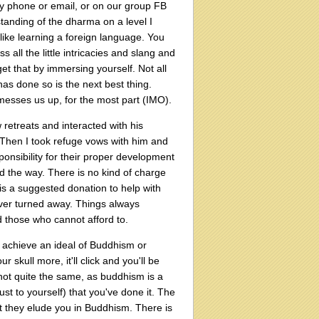
by phone or email, or on our group FB
tanding of the dharma on a level I
like learning a foreign language. You
s all the little intricacies and slang and
et that by immersing yourself. Not all
as done so is the next best thing.
messes us up, for the most part (IMO).
 retreats and interacted with his
 Then I took refuge vows with him and
ponsibility for their proper development
ad the way. There is no kind of charge
is a suggested donation to help with
 ever turned away. Things always
d those who cannot afford to.
to achieve an ideal of Buddhism or
r skull more, it'll click and you'll be
not quite the same, as buddhism is a
st to yourself) that you've done it. The
at they elude you in Buddhism. There is