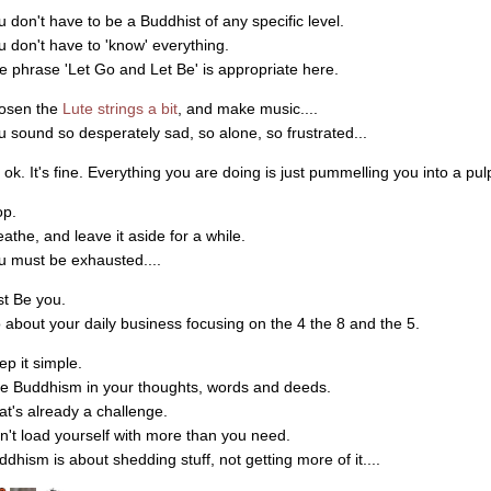
u don't have to be a Buddhist of any specific level.
u don't have to 'know' everything.
e phrase 'Let Go and Let Be' is appropriate here.
osen the
Lute strings a bit
, and make music....
u sound so desperately sad, so alone, so frustrated...
s ok. It's fine. Everything you are doing is just pummelling you into a pulp
op.
eathe, and leave it aside for a while.
u must be exhausted....
st Be you.
 about your daily business focusing on the 4 the 8 and the 5.
ep it simple.
ve Buddhism in your thoughts, words and deeds.
at's already a challenge.
n't load yourself with more than you need.
ddhism is about shedding stuff, not getting more of it....