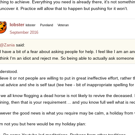
thing to achieve. Everything you need is already there, it's not somethi
uncover it. Practice will allow that to happen but pushing for it won't.
lobster
lobster
Pureland
Veteran
September 2016
@Zania
said:
I have a bit of a fear about asking people for help. I feel like I am an 
think I'm an idiot and reject me. So being able to actually ask someone
derstood.
ieve it or not people are willing to put in great ineffective effort, rather
at advice and she is self taut (tee hee - bit of inappropriate spelling for
 we all know flogging a dead horse is not likely to revive the deceased.
aining, then that is your requirement ... and you know full well what is re
wever the good news is what you require may be calm, a holiday from
am not you but here would be my holiday plan:
Do some Youtube led meditations. Perhaps from other traditions.