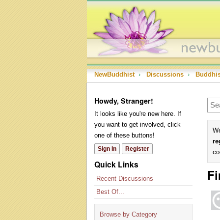
NewBuddhist
›
Discussions
›
Buddhi
Howdy, Stranger!
It looks like you're new here. If
you want to get involved, click
We
one of these buttons!
re
Sign In
Register
co
Quick Links
Fi
Recent Discussions
Best Of...
Browse by Category