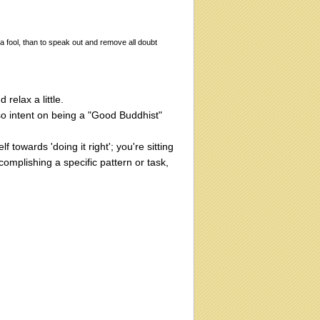
 a fool, than to speak out and remove all doubt
relax a little.
 so intent on being a "Good Buddhist"
 towards 'doing it right'; you're sitting
complishing a specific pattern or task,