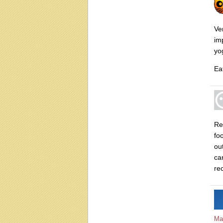
Ve
im
yo
Eat
Re
fo
ou
ca
re
Ma