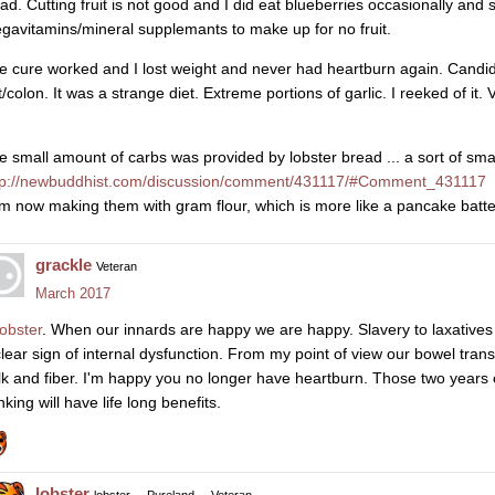
lad. Cutting fruit is not good and I did eat blueberries occasionally an
gavitamins/mineral supplemants to make up for no fruit.
e cure worked and I lost weight and never had heartburn again. Candi
t/colon. It was a strange diet. Extreme portions of garlic. I reeked of it.
e small amount of carbs was provided by lobster bread ... a sort of smal
tp://newbuddhist.com/discussion/comment/431117/#Comment_431117
am now making them with gram flour, which is more like a pancake batter
grackle
Veteran
March 2017
obster
. When our innards are happy we are happy. Slavery to laxatives 
clear sign of internal dysfunction. From my point of view our bowel transi
lk and fiber. I'm happy you no longer have heartburn. Those two years 
nking will have life long benefits.
lobster