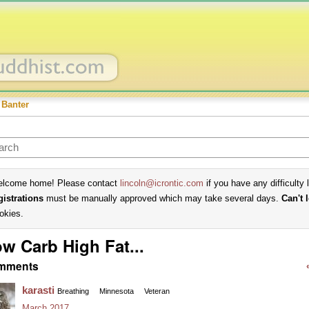
 Banter
lcome home! Please contact
lincoln@icrontic.com
if you have any difficulty 
gistrations
must be manually approved which may take several days.
Can't 
okies.
w Carb High Fat...
mments
karasti
Breathing
Minnesota
Veteran
March 2017