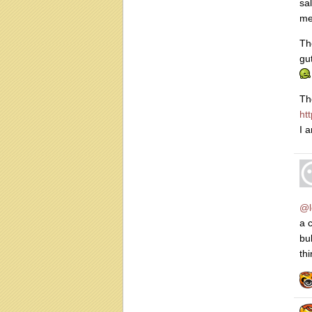
sa
me
Th
gu
Th
ht
I 
@l
a 
bu
thi