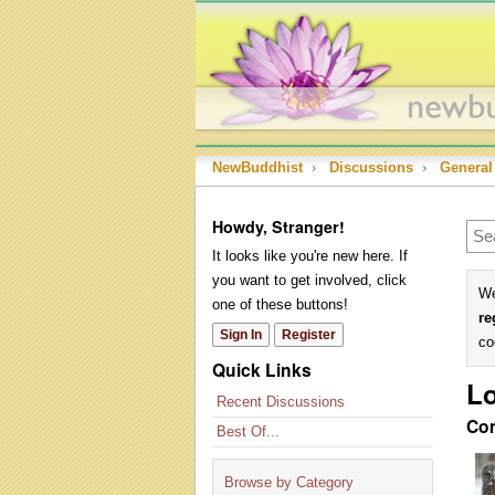
NewBuddhist
›
Discussions
›
General
Howdy, Stranger!
It looks like you're new here. If
you want to get involved, click
We
one of these buttons!
re
Sign In
Register
co
Quick Links
Lo
Recent Discussions
Co
Best Of...
Browse by Category