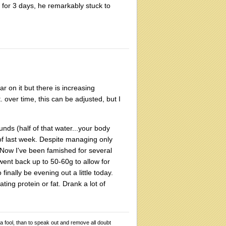
s for 3 days, he remarkably stuck to
ar on it but there is increasing
. over time, this can be adjusted, but I
nds (half of that water...your body
 of last week. Despite managing only
 Now I've been famished for several
went back up to 50-60g to allow for
finally be evening out a little today.
ting protein or fat. Drank a lot of
 a fool, than to speak out and remove all doubt