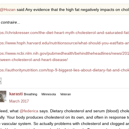
@Hozan
said:Any evidence that the high fat negatively impacts on chol
contraire...
tps://chriskresser.com/the-diet-heart-myth-cholesterol-and-saturated-fa
tps://www.hsph.harvard.edu/nutritionsource/what-should-you-eat/fats-an
tps://www.ncbi.nlm.nih.gov/pubmedhealth/behindtheheadlines/news/201
tween-cholesterol-and-heart-disease/
tps://authoritynutrition.com/top-9-biggest-lies-about-dietary-fat-and-chol
karasti
Breathing
Minnesota
Veteran
March 2017
deed, what
@federica
says. Dietary cholesterol and serum (blood) cholest
ally. Your body produces cholesterol on its own, and often in response 
e vascular system. So actually problems with cholesterol and clogged a