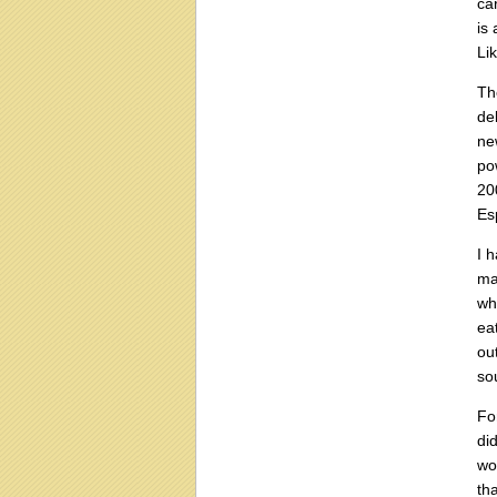
ca
is 
Li
Th
de
ne
po
20
Es
I 
ma
wh
ea
ou
sou
Fo
di
wo
th