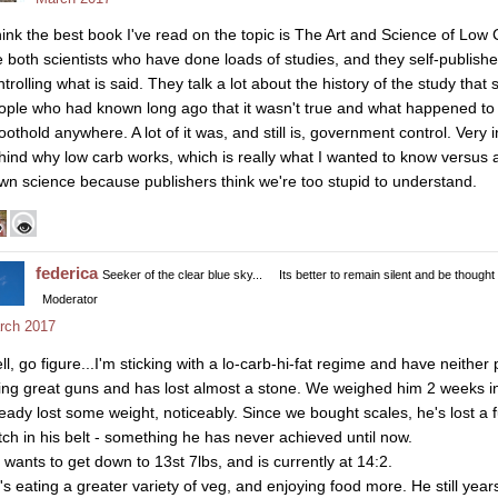
think the best book I've read on the topic is The Art and Science of Lo
e both scientists who have done loads of studies, and they self-publish
trolling what is said. They talk a lot about the history of the study that s
ople who had known long ago that it wasn't true and what happened to 
oothold anywhere. A lot of it was, and still is, government control. Very in
hind why low carb works, which is really what I wanted to know versus a
wn science because publishers think we're too stupid to understand.
federica
Seeker of the clear blue sky...
Its better to remain silent and be thought
Moderator
rch 2017
l, go figure...I'm sticking with a lo-carb-hi-fat regime and have neither p
ing great guns and has lost almost a stone. We weighed him 2 weeks in
ready lost some weight, noticeably. Since we bought scales, he's lost a f
tch in his belt - something he has never achieved until now.
 wants to get down to 13st 7lbs, and is currently at 14:2.
's eating a greater variety of veg, and enjoying food more. He still ye