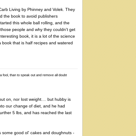
w Carb Living by Phinney and Volek. They
ed the book to avoid publishers
tarted this whole ball rolling, and the
those people and why they couldn't get
teresting book, it is a lot of the science
 book that is half recipes and watered
 a fool, than to speak out and remove all doubt
ut on, nor lost weight.... but hubby is
to our change of diet, and he had
urther 5 lbs, and has reached the last
ars some good ol' cakes and doughnuts -