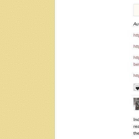
Au 
ht
ht
ht
be
ht
In
re
th