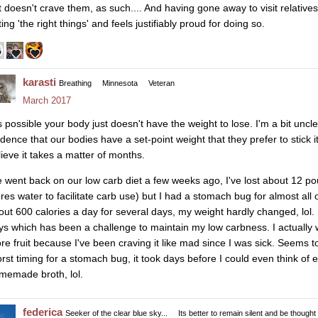
t doesn't crave them, as such.... And having gone away to visit relative
ing 'the right things' and feels justifiably proud for doing so.
karasti
Breathing
Minnesota
Veteran
March 2017
is possible your body just doesn't have the weight to lose. I'm a bit uncle
idence that our bodies have a set-point weight that they prefer to stick it
lieve it takes a matter of months.
 went back on our low carb diet a few weeks ago, I've lost about 12 pou
ores water to facilitate carb use) but I had a stomach bug for almost all
out 600 calories a day for several days, my weight hardly changed, lol.
ys which has been a challenge to maintain my low carbness. I actually 
re fruit because I've been craving it like mad since I was sick. Seems to 
rst timing for a stomach bug, it took days before I could even think of ea
memade broth, lol.
federica
Seeker of the clear blue sky...
Its better to remain silent and be thought