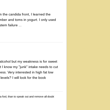
 the candida front, I learned the
mber and toms in yogurt. I only used
tem failure ...
k alcohol but my weakness is for sweet
t I know my "junk" intake needs to cut
ss. Very interested in high fat low
evels? I will look for the book
 a fool, than to speak out and remove all doubt