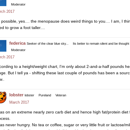
Moderator
rch 2017
s possible, yes.... the menopause does weird things to you.... I am, I think
d to grow a foot taller....
federica
Seeker of the clear blue sky...
Its better to remain silent and be thought
Moderator
rch 2017
cording to a height/weight chart, I'm only about 2-and-a-half pounds he
nge. But I tell ya - shifting these last couple of pounds has been a sourc
w..
lobster
lobster
Pureland
Veteran
March 2017
was on an extreme nearly zero carb diet and hence high fat/protein diet 
ocess.
was never hungry. No tea or coffee, sugar or very little fruit or lactose/m