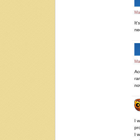
Ma
It'
nee
Ma
Ac
ra
no
I 
pr
I 