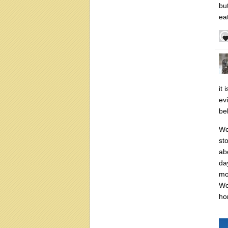
bu
eat
it 
ev
be
We
st
ab
da
mo
Wo
ho