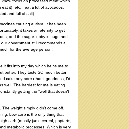
s I know focus on processed meat which
 eat it), etc. I eat a lot of avocados.
ed and full of salt)
vaccines causing autism. It has been
tunately, it takes an eternity to get
ons, and the sugar lobby is huge and
us our government still recommends a
much for the average person.
sure it fits into my day which helps me to
ut butter. They taste SO much better
 and cake anymore (thank goodness, I'd
s well. The hardest for me is eating
onstantly getting the "well that doesn't
. The weight simply didn't come off. I
hing. Low carb is the only thing that
igh carb (mostly junk, cereal, poptarts,
and metabolic processes. Which is very