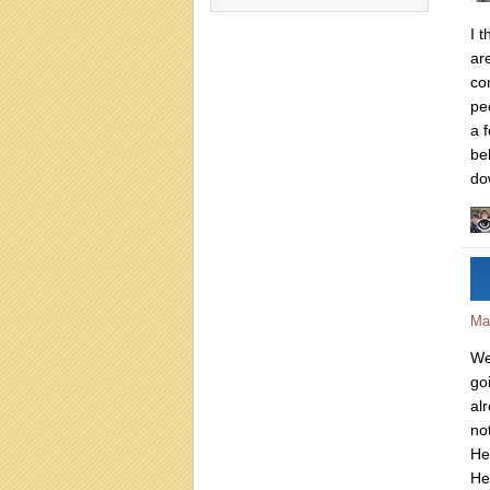
I 
ar
con
pe
a f
be
do
Ma
Wel
go
al
no
He
He