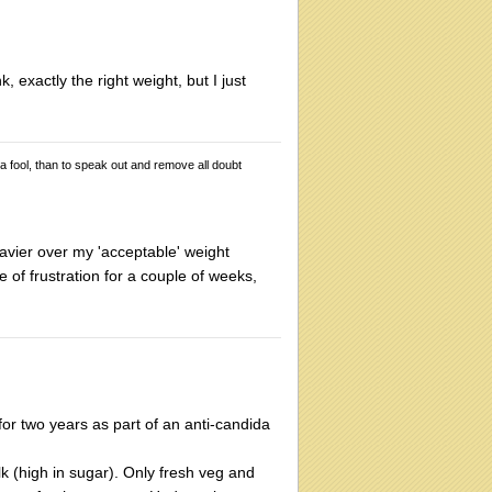
, exactly the right weight, but I just
 a fool, than to speak out and remove all doubt
avier over my 'acceptable' weight
e of frustration for a couple of weeks,
for two years as part of an anti-candida
ilk (high in sugar). Only fresh veg and