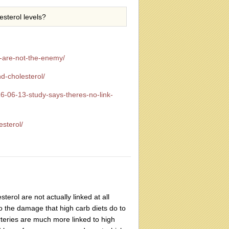
esterol levels?
t-are-not-the-enemy/
d-cholesterol/
6-06-13-study-says-theres-no-link-
esterol/
erol are not actually linked at all
to the damage that high carb diets do to
rteries are much more linked to high