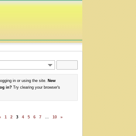
logging in or using the site.
New
log in?
Try clearing your browser's
«
1
2
3
4
5
6
7
…
10
»