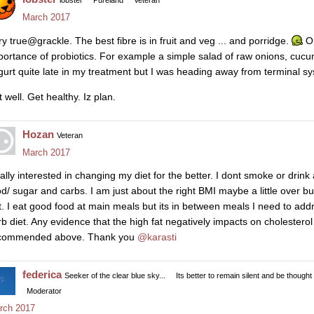
lobster
Pureland
Veteran
March 2017
ry true@grackle. The best fibre is in fruit and veg ... and porridge.
On
portance of probiotics. For example a simple salad of raw onions, cucu
gurt quite late in my treatment but I was heading away from terminal sys
 well. Get healthy. Iz plan.
Hozan
Veteran
March 2017
ally interested in changing my diet for the better. I dont smoke or drin
od/ sugar and carbs. I am just about the right BMI maybe a little over bu
t. I eat good food at main meals but its in between meals I need to addre
rb diet. Any evidence that the high fat negatively impacts on cholesterol l
commended above. Thank you
@karasti
federica
Seeker of the clear blue sky...
Its better to remain silent and be thought
Moderator
rch 2017