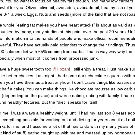
rb. You do want to focus on healthy fats though. Too many low carber
awful for you. Olives, olive oil, avocados, avocado oil, healthy fish (if you
ke 3-4 a week. Eggs. Nuts and seeds (more of the kind that are not roast
e whole "eating fat makes you have heart attacks" is about as valid as 
bunked by many, many studies at this point over the past 20 years. Unfor
w information into the hands of people who make official recommendati
werful. They have actually paid scientists to change their findings. Th
00 calories diet with 65% coming from carbs. That is way way way too 
pecially when most of it comes from processed junk.
have a huge sweet tooth too
@Hozan
! I still enjoy a treat, I just make 
ke better choices. Last night I had some dark chocolate squares with n
en you have them as a treat anyhow. I don't crave things like pastries
t half a cake). You can make things like chocolate mousse as low carb a
t (depending on the place) and worse eating, eating with family. I hate c
nd healthy" lectures. But the "diet" speaks for itself.
r me, I was always a healthy weight, until I had my last son 8 years ago
d everything possible for working out and dieting for years and it did not
rks for me, and I assume a lot of that has to do with my many years of h
at kind of stuff) eating caught up with me and messed up my hormonal 