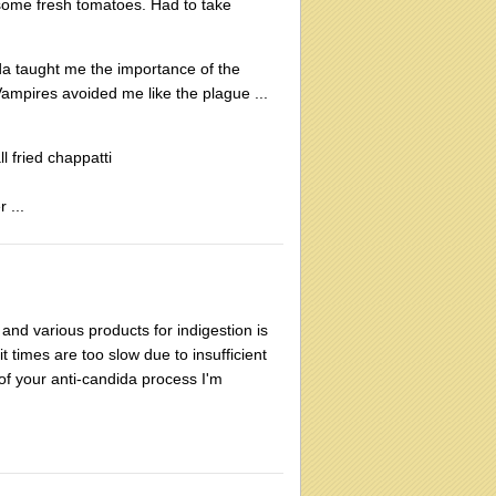
d some fresh tomatoes. Had to take
da taught me the importance of the
 Vampires avoided me like the plague ...
l fried chappatti
 ...
and various products for indigestion is
t times are too slow due to insufficient
of your anti-candida process I'm