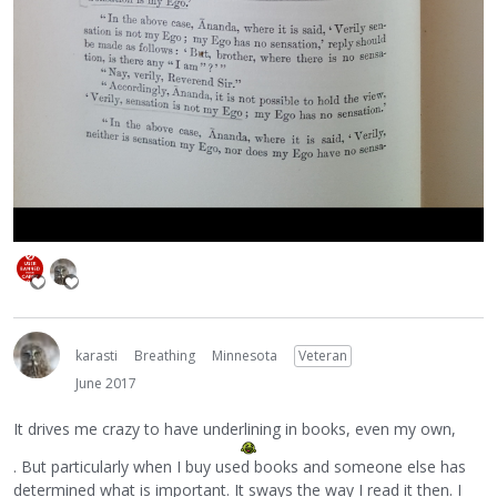
karasti
Breathing
Minnesota
Veteran
June 2017
It drives me crazy to have underlining in books, even my own,
. But particularly when I buy used books and someone else has
determined what is important. It sways the way I read it then. I