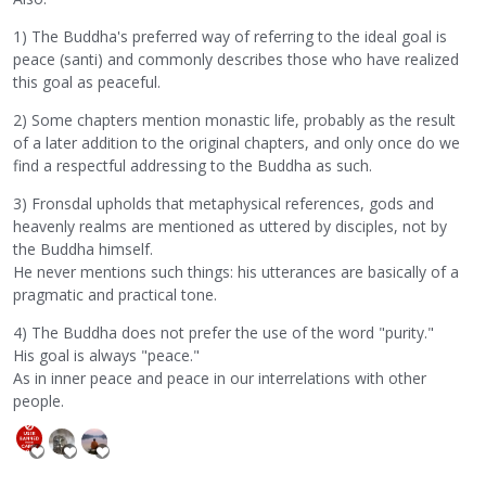
1) The Buddha's preferred way of referring to the ideal goal is
peace (santi) and commonly describes those who have realized
this goal as peaceful.
2) Some chapters mention monastic life, probably as the result
of a later addition to the original chapters, and only once do we
find a respectful addressing to the Buddha as such.
3) Fronsdal upholds that metaphysical references, gods and
heavenly realms are mentioned as uttered by disciples, not by
the Buddha himself.
He never mentions such things: his utterances are basically of a
pragmatic and practical tone.
4) The Buddha does not prefer the use of the word "purity."
His goal is always "peace."
As in inner peace and peace in our interrelations with other
people.