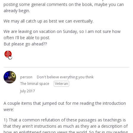
posting some general comments on the book, maybe you can
already begin.
We may all catch up as best we can eventually.
We are leaving on vacation on Sunday, so I am not sure how
often I'll be able to post.
But please go ahead??
person
Don't believe everything you think
The liminal space
Veteran
July 2017
A couple items that jumped out for me reading the introduction
were:
1) That a common refutation of these passages as teachings is
that they aren't instructions as much as they are a description of
how an enlightened person views the world. So far in my reading