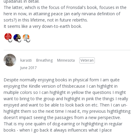
upadanas in detail.
The latter, which is the focus of Fronsdal's book, focuses in the
here in now, in attaining peace (an early nirvana definition of
sorts?) in this lifetime, not in future rebirths.
It seems like a very down-to-earth book.
karasti
Breathing
Minnesota
Veteran
June 2017
Despite normally enjoying books in physical form I am quite
enjoying the Kindle version of thisbecause I can highlight in
multiple colors so I can highlight in yellow the questions I might
want to bring to the group and highlight in pink the things I really
enjoyed and want to be able to look back on etc. Then I can un-
highlight them so the next time I read it, my previous hightlighting
doesn't impact seeing the passages from a new perspective.
That is my one qualm of dog-earring or highlighting in regular
books - when I go back it always influences what I place