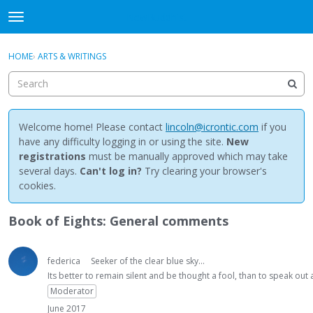
NewBuddhist
t
o
×
Sign In
·
Register
g
HOME
›
ARTS & WRITINGS
Sign In
Register
g
l
e
Categories
m
e
Welcome home! Please contact
lincoln@icrontic.com
if you
Discussions
n
have any difficulty logging in or using the site.
New
u
registrations
must be manually approved which may take
Activity
several days.
Can't log in?
Try clearing your browser's
cookies.
Best Of...
Book of Eights: General comments
federica
Seeker of the clear blue sky...
Its better to remain silent and be thought a fool, than to speak ou
Moderator
June 2017