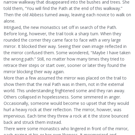
narrow walkway that disappeared into the bushes and trees. She
told them, “You will find the Path at the end of this walkway.”
Then the old Abbess turned away, leaving each novice to walk on
alone.
Intrigued, the new monastics set off in search of the Path.
Before long, however, the trail took a sharp turn. When they
rounded the corner they came face to face with a very large
mirror. It blocked their way. Seeing their own image reflected in
the mirror confused them. Some wondered, “Maybe I have taken
the wrong path.” Still, no matter how many times they tried to
retrace their steps or start over, sooner or later they found the
mirror blocking their way again.
More than a few assumed the mirror was placed on the trail to
show them that the real Path was in them, not in the external
world. This understanding frightened some and they ran away.
Others collapsed in hopelessness. Some simmered in anger.
Occasionally, someone would become so upset that they would
hurl a heavy rock at their reflection. The mirror, howver, was
impervious. Each time they threw a rock at it the stone bounced
back and struck them instead.
There were some monastics who lingered in front of the mirror,
each gazing at his or her own likeness. It mesmerized and