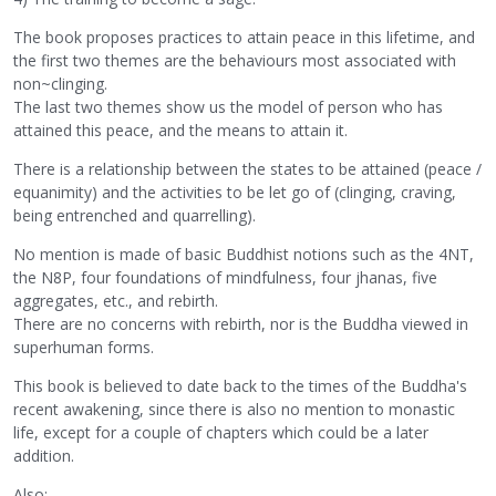
The book proposes practices to attain peace in this lifetime, and
the first two themes are the behaviours most associated with
non~clinging.
The last two themes show us the model of person who has
attained this peace, and the means to attain it.
There is a relationship between the states to be attained (peace /
equanimity) and the activities to be let go of (clinging, craving,
being entrenched and quarrelling).
No mention is made of basic Buddhist notions such as the 4NT,
the N8P, four foundations of mindfulness, four jhanas, five
aggregates, etc., and rebirth.
There are no concerns with rebirth, nor is the Buddha viewed in
superhuman forms.
This book is believed to date back to the times of the Buddha's
recent awakening, since there is also no mention to monastic
life, except for a couple of chapters which could be a later
addition.
Also: