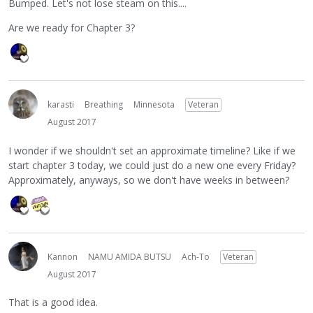
Bumped. Let's not lose steam on this....
Are we ready for Chapter 3?
karasti
Breathing
Minnesota
Veteran
August 2017
I wonder if we shouldn't set an approximate timeline? Like if we
start chapter 3 today, we could just do a new one every Friday?
Approximately, anyways, so we don't have weeks in between?
Kannon
NAMU AMIDA BUTSU
Ach-To
Veteran
August 2017
That is a good idea.