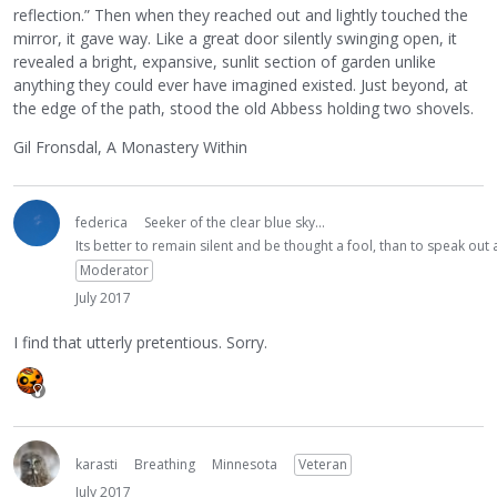
reflection.” Then when they reached out and lightly touched the
mirror, it gave way. Like a great door silently swinging open, it
revealed a bright, expansive, sunlit section of garden unlike
anything they could ever have imagined existed. Just beyond, at
the edge of the path, stood the old Abbess holding two shovels.
Gil Fronsdal, A Monastery Within
federica
Seeker of the clear blue sky...
Its better to remain silent and be thought a fool, than to speak ou
Moderator
July 2017
I find that utterly pretentious. Sorry.
karasti
Breathing
Minnesota
Veteran
July 2017