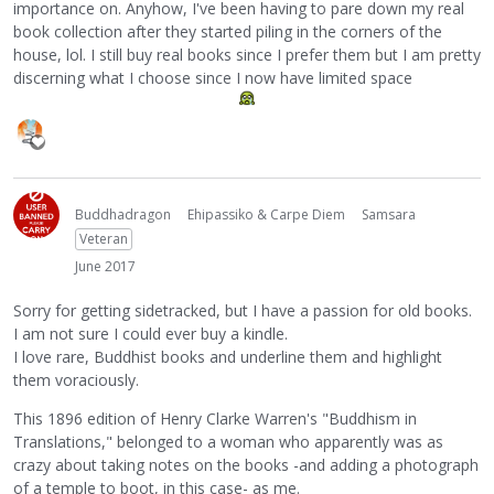
importance on. Anyhow, I've been having to pare down my real
book collection after they started piling in the corners of the
house, lol. I still buy real books since I prefer them but I am pretty
discerning what I choose since I now have limited space
Buddhadragon
Ehipassiko & Carpe Diem
Samsara
Veteran
June 2017
Sorry for getting sidetracked, but I have a passion for old books.
I am not sure I could ever buy a kindle.
I love rare, Buddhist books and underline them and highlight
them voraciously.
This 1896 edition of Henry Clarke Warren's "Buddhism in
Translations," belonged to a woman who apparently was as
crazy about taking notes on the books -and adding a photograph
of a temple to boot, in this case- as me.