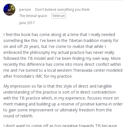
person
Don't believe everything you think
The liminal space
Veteran
June 2017
I feel this book has come along at a time that I really needed
something like this. I've been in the Tibetan tradition mainly for
on and off 20 years, but I've come to realize that while I
embraced the philosophy my actual practice has never really
followed the TB model and I've been finding my own way. More
recently this difference has come into more direct conflict within
me and I've turned to a local western Theravada center modeled
after Fronsdale's IMC for my practice.
My impression so far is that this style of direct and tangible
understanding of the practice is sort of in direct contradiction
with the TB practice which, in my experience, focuses more on
merit making and building up a reserve of positive karma in order
to gain some improvement or ultimately freedom from the
round of rebirth.
I don't want to come off as too negative towards TB because