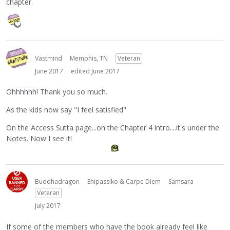
chapter.
Vastmind
Memphis, TN
Veteran
June 2017
edited June 2017
Ohhhhhh! Thank you so much.
As the kids now say "I feel satisfied"
On the Access Sutta page...on the Chapter 4 intro....it's under the
Notes. Now I see it!
Buddhadragon
Ehipassiko & Carpe Diem
Samsara
Veteran
July 2017
If some of the members who have the book already feel like