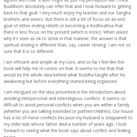
Buddhism absolutely can offer that and I look forward to getting
back to that goal. I very much enjoy my teacher and our Sangha
brothers and sisters. But there is still a lot of focus on an end
goal of either ending rebirth or becoming a Bodhisattva that
there is less focus on the present (which is ironic). When asked
why it's seen as ok to strive in that manner, the answer is that
spiritual striving is different than, say, career striving. I am not so
sure that it is so different.
I am efficient and simple at my core, and so far I feel like this
book will help me re-center on that. It seems to me that that
would be the whole idea behind what Buddha taught after his
awakening but before everything started being organized.
I am intrigued on the idea presented in the introduction about
avoiding interpersonal and interreligious conflicts. It seems so
difficult to avoid personal conflicts when you are within a family
(whether you are talking extended or partner/children). Our house
has a lot of minor conflicts because my husband is stepparent to
my older kids whose father died a number of years ago. I look
forward to seeing what the book says about conflict and finding
peace.