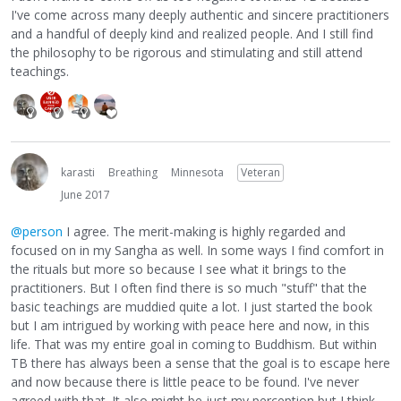
I've come across many deeply authentic and sincere practitioners
and a handful of deeply kind and realized people. And I still find
the philosophy to be rigorous and stimulating and still attend
teachings.
karasti
Breathing
Minnesota
Veteran
June 2017
@person
I agree. The merit-making is highly regarded and
focused on in my Sangha as well. In some ways I find comfort in
the rituals but more so because I see what it brings to the
practitioners. But I often find there is so much "stuff" that the
basic teachings are muddied quite a lot. I just started the book
but I am intrigued by working with peace here and now, in this
life. That was my entire goal in coming to Buddhism. But within
TB there has always been a sense that the goal is to escape here
and now because there is little peace to be found. I've never
agreed with that. It also might be just my perception but I think