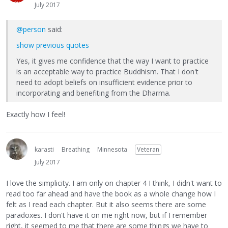
July 2017
@person
said:
show previous quotes
Yes, it gives me confidence that the way I want to practice
is an acceptable way to practice Buddhism. That I don't
need to adopt beliefs on insufficient evidence prior to
incorporating and benefiting from the Dharma.
Exactly how I feel!
karasti
Breathing
Minnesota
Veteran
July 2017
I love the simplicity. I am only on chapter 4 I think, I didn't want to
read too far ahead and have the book as a whole change how I
felt as I read each chapter. But it also seems there are some
paradoxes. I don't have it on me right now, but if I remember
right, it seemed to me that there are some things we have to