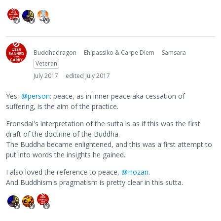
Buddhadragon
Ehipassiko & Carpe Diem
Samsara
Veteran
July 2017
edited July 2017
Yes,
@person
: peace, as in inner peace aka cessation of
suffering, is the aim of the practice.
Fronsdal's interpretation of the sutta is as if this was the first
draft of the doctrine of the Buddha.
The Buddha became enlightened, and this was a first attempt to
put into words the insights he gained.
I also loved the reference to peace,
@Hozan
.
And Buddhism's pragmatism is pretty clear in this sutta.