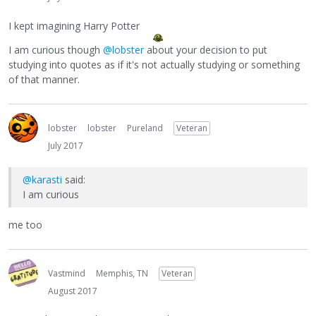
I kept imagining Harry Potter
I am curious though
@lobster
about your decision to put
studying into quotes as if it's not actually studying or something
of that manner.
lobster
lobster
Pureland
Veteran
July 2017
@karasti
said:
I am curious
me too
Vastmind
Memphis, TN
Veteran
August 2017