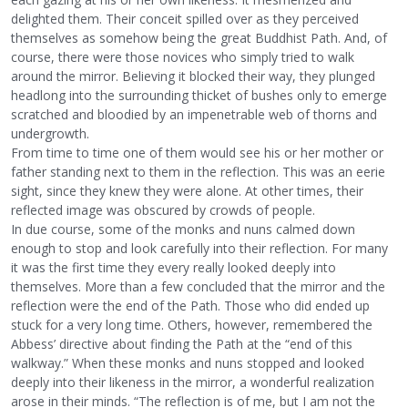
delighted them. Their conceit spilled over as they perceived
themselves as somehow being the great Buddhist Path. And, of
course, there were those novices who simply tried to walk
around the mirror. Believing it blocked their way, they plunged
headlong into the surrounding thicket of bushes only to emerge
scratched and bloodied by an impenetrable web of thorns and
undergrowth.
From time to time one of them would see his or her mother or
father standing next to them in the reflection. This was an eerie
sight, since they knew they were alone. At other times, their
reflected image was obscured by crowds of people.
In due course, some of the monks and nuns calmed down
enough to stop and look carefully into their reflection. For many
it was the first time they every really looked deeply into
themselves. More than a few concluded that the mirror and the
reflection were the end of the Path. Those who did ended up
stuck for a very long time. Others, however, remembered the
Abbess’ directive about finding the Path at the “end of this
walkway.” When these monks and nuns stopped and looked
deeply into their likeness in the mirror, a wonderful realization
arose in their minds. “The reflection is of me, but I am not the