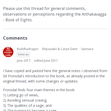
Please use this thread for general comments,
observations or perceptions regarding the Atthakavagga
- Book of Eights.
Comments
Buddhadragon
Ehipassiko & Carpe Diem
Samsara
Veteran
June 2017
edited June 2017
I have copied and pasted here the general notes I observed from
Gil Fronsdal's introduction to the book, as already posted in the
original thread, with some changes or updates.
Fronsdal finds four main themes in the book:
1) Letting go of views,
2) Avoiding sensual craving,
3) The qualities of a sage, and
4) The training to become a sage.