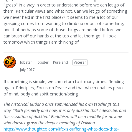
"grasp" in a way in order to understand before we can let go of
them. Particular views and what not. Can we let go of something
we never held in the first place?? It seems to me a lot of our
grasping comes from wanting to climb up or out of something,
and that perhaps some of those things are needed before we
can brush off our hands at the top and let them go. I'll look
tomorrow which things I am thinking of.
lobster
lobster
Pureland
Veteran
July 2017
If something is simple, we can return to it many times. Reading
again. Principles, Focus on Peace and that which enables peace
of mind, body and
spirit
emotion/being.
The historical Buddha once summarized his own teachings this
way: "Both formerly and now, it is only dukkha that I describe, and
the cessation of dukkha." Buddhism will be a muddle for anyone
who doesn't grasp the deeper meaning of Dukkha.
https://www.thoughtco.com/life-is-suffering-what-does-that-