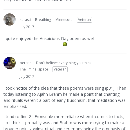
karasti
Breathing
Minnesota
Veteran
July 2017
I quite enjoyed the Auspicious Day poem as well
person
Don't believe everything you think
The liminal space
Veteran
July 2017
I took notice of the idea that these poems were sung (p31). Then
today listening to Ajahn Brahm he made a point that chanting
and rituals weren't a part of early Buddhism, that meditation was
emphasized.
I tend to find Gil Fronsdale more reliable when it comes to facts,
so I think it probably was and Brahm was more trying to make a
broader point against ritual and ceremony being the emphasis of