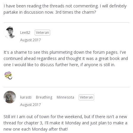
I have been reading the threads not commenting. I will definitely
partake in discussion now. 3rd times the charm?
Lee82
Veteran
August 2017
It's a shame to see this plummeting down the forum pages. I've
continued ahead regardless and thought it was a great book and
one I would like to discuss further here, if anyone is still in.
karasti
Breathing
Minnesota
Veteran
August 2017
Still in! I am out of town for the weekend, but if there isn't a new
thread for chapter 3, I'll make it Monday and just plan to make a
new one each Monday after that!