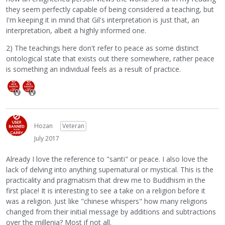
they seem perfectly capable of being considered a teaching, but
I'm keeping it in mind that Gil's interpretation is just that, an
interpretation, albeit a highly informed one.
2) The teachings here don't refer to peace as some distinct
ontological state that exists out there somewhere, rather peace
is something an individual feels as a result of practice.
Hozan
Veteran
July 2017
Already I love the reference to "santi" or peace. I also love the
lack of delving into anything supernatural or mystical. This is the
practicality and pragmatism that drew me to Buddhism in the
first place! It is interesting to see a take on a religion before it
was a religion. Just like "chinese whispers" how many religions
changed from their initial message by additions and subtractions
over the millenia? Most if not all.