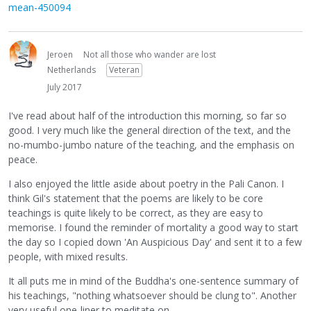
mean-450094
Jeroen
Not all those who wander are lost
Netherlands
Veteran
July 2017
I've read about half of the introduction this morning, so far so
good. I very much like the general direction of the text, and the
no-mumbo-jumbo nature of the teaching, and the emphasis on
peace.
I also enjoyed the little aside about poetry in the Pali Canon. I
think Gil's statement that the poems are likely to be core
teachings is quite likely to be correct, as they are easy to
memorise. I found the reminder of mortality a good way to start
the day so I copied down 'An Auspicious Day' and sent it to a few
people, with mixed results.
It all puts me in mind of the Buddha's one-sentence summary of
his teachings, "nothing whatsoever should be clung to". Another
very useful one-liner to meditate on.