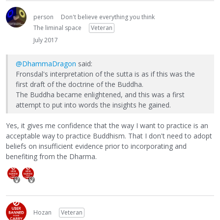
person
Don't believe everything you think
The liminal space
Veteran
July 2017
@DhammaDragon
said:
Fronsdal's interpretation of the sutta is as if this was the
first draft of the doctrine of the Buddha.
The Buddha became enlightened, and this was a first
attempt to put into words the insights he gained.
Yes, it gives me confidence that the way I want to practice is an
acceptable way to practice Buddhism. That I don't need to adopt
beliefs on insufficient evidence prior to incorporating and
benefiting from the Dharma.
Hozan
Veteran