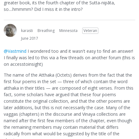
greater book, its the fourth chapter of the Sutta-nipāta,
so....hmmmm? Did I miss it in the intro?
karasti
Breathing
Minnesota
Veteran
June 2017
@Vastmind
I wondered too and it wasn't easy to find an answer!
I finally was led to this via a few threads on another forum (this is
on accesstoinsight)
The name of the Atthaka (Octets) derives from the fact that the
first four poems in the set — three of which contain the word
atthaka in their titles — are composed of eight verses. From this
fact, some scholars have argued that these four poems
constitute the original collection, and that the other poems are
later additions, but this is not necessarily the case. Many of the
vaggas (chapters) in the discourse and Vinaya collections are
named after the first few members of the chapter, even though
the remaining members may contain material that differs
radically from what would be suggested by the title of the