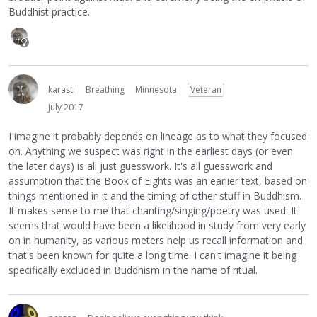
Buddhist practice.
karasti
Breathing
Minnesota
Veteran
July 2017
I imagine it probably depends on lineage as to what they focused
on. Anything we suspect was right in the earliest days (or even
the later days) is all just guesswork. It's all guesswork and
assumption that the Book of Eights was an earlier text, based on
things mentioned in it and the timing of other stuff in Buddhism.
It makes sense to me that chanting/singing/poetry was used. It
seems that would have been a likelihood in study from very early
on in humanity, as various meters help us recall information and
that's been known for quite a long time. I can't imagine it being
specifically excluded in Buddhism in the name of ritual.