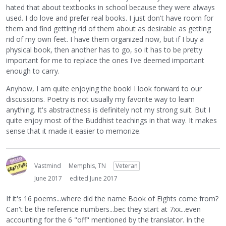
hated that about textbooks in school because they were always
used. I do love and prefer real books. I just don't have room for
them and find getting rid of them about as desirable as getting
rid of my own feet. I have them organized now, but if I buy a
physical book, then another has to go, so it has to be pretty
important for me to replace the ones I've deemed important
enough to carry.
Anyhow, I am quite enjoying the book! I look forward to our
discussions. Poetry is not usually my favorite way to learn
anything. It's abstractness is definitely not my strong suit. But I
quite enjoy most of the Buddhist teachings in that way. It makes
sense that it made it easier to memorize.
Vastmind
Memphis, TN
Veteran
June 2017
edited June 2017
If it's 16 poems...where did the name Book of Eights come from?
Can't be the reference numbers...bec they start at 7xx...even
accounting for the 6 "off" mentioned by the translator. In the