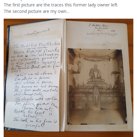
The first picture are the traces this former lady owner left.
The second picture are my own...