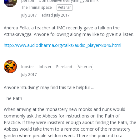
person
Don't believe everything you think
The liminal space
Veteran
July 2017
edited July 2017
Andrea Fella, a teacher at IMC recently gave a talk on the
Atthakavagga. Anyone following along may like to give it a listen.
http://www.audiodharma.org/talks/audio_player/8046.html
lobster
lobster
Pureland
Veteran
July 2017
Anyone 'studying' may find this tale helpful ...
The Path
When arriving at the monastery new monks and nuns would
commonly ask the Abbess for instructions on the Path of
Practice. If they were insistent enough about finding the Path, the
Abbess would take them to a remote corner of the monastery
garden where people seldom went. There she pointed to a