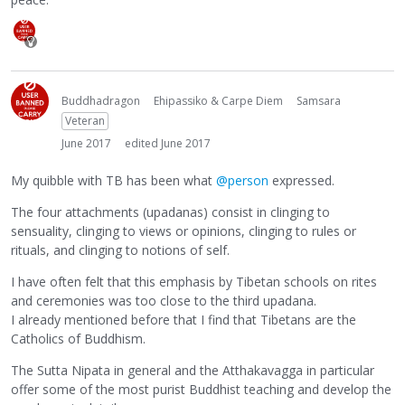
Buddhadragon
Ehipassiko & Carpe Diem
Samsara
Veteran
June 2017
edited June 2017
My quibble with TB has been what
@person
expressed.
The four attachments (upadanas) consist in clinging to
sensuality, clinging to views or opinions, clinging to rules or
rituals, and clinging to notions of self.
I have often felt that this emphasis by Tibetan schools on rites
and ceremonies was too close to the third upadana.
I already mentioned before that I find that Tibetans are the
Catholics of Buddhism.
The Sutta Nipata in general and the Atthakavagga in particular
offer some of the most purist Buddhist teaching and develop the