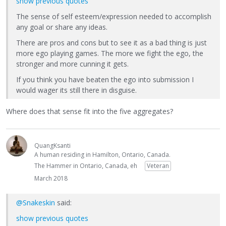
show previous quotes
The sense of self esteem/expression needed to accomplish
any goal or share any ideas.
There are pros and cons but to see it as a bad thing is just
more ego playing games. The more we fight the ego, the
stronger and more cunning it gets.
If you think you have beaten the ego into submission I
would wager its still there in disguise.
Where does that sense fit into the five aggregates?
QuangKsanti
A human residing in Hamilton, Ontario, Canada.
The Hammer in Ontario, Canada, eh
Veteran
March 2018
@Snakeskin
said:
show previous quotes