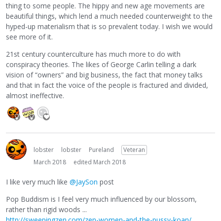
thing to some people. The hippy and new age movements are
beautiful things, which lend a much needed counterweight to the
hyped-up materialism that is so prevalent today. I wish we would
see more of it.
21st century counterculture has much more to do with
conspiracy theories. The likes of George Carlin telling a dark
vision of “owners” and big business, the fact that money talks
and that in fact the voice of the people is fractured and divided,
almost ineffective.
lobster
lobster
Pureland
Veteran
March 2018
edited March 2018
I like very much like
@JaySon
post
Pop Buddism is I feel very much influenced by our blossom,
rather than rigid woods ...
http://sweepingzen.com/zen-women-and-the-pussy-koan/