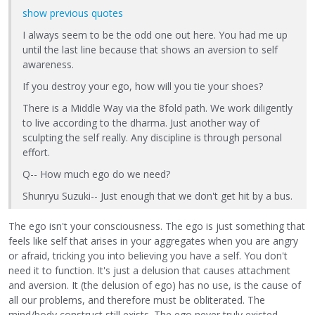
show previous quotes
I always seem to be the odd one out here. You had me up
until the last line because that shows an aversion to self
awareness.
If you destroy your ego, how will you tie your shoes?
There is a Middle Way via the 8fold path. We work diligently
to live according to the dharma. Just another way of
sculpting the self really. Any discipline is through personal
effort.
Q-- How much ego do we need?
Shunryu Suzuki-- Just enough that we don't get hit by a bus.
The ego isn't your consciousness. The ego is just something that
feels like self that arises in your aggregates when you are angry
or afraid, tricking you into believing you have a self. You don't
need it to function. It's just a delusion that causes attachment
and aversion. It (the delusion of ego) has no use, is the cause of
all our problems, and therefore must be obliterated. The
mind/body construct still exists. The ego never truly existed