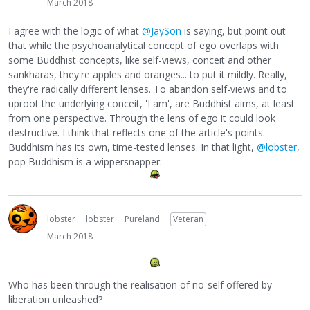
March 2018
I agree with the logic of what
@JaySon
is saying, but point out
that while the psychoanalytical concept of ego overlaps with
some Buddhist concepts, like self-views, conceit and other
sankharas, they're apples and oranges... to put it mildly. Really,
they're radically different lenses. To abandon self-views and to
uproot the underlying conceit, 'I am', are Buddhist aims, at least
from one perspective. Through the lens of ego it could look
destructive. I think that reflects one of the article's points.
Buddhism has its own, time-tested lenses. In that light,
@lobster
,
pop Buddhism is a wippersnapper.
lobster
lobster
Pureland
Veteran
March 2018
Who has been through the realisation of no-self offered by
liberation unleashed?