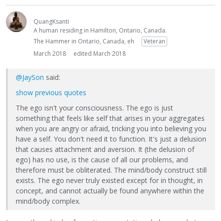
QuangKsanti
A human residing in Hamilton, Ontario, Canada.
The Hammer in Ontario, Canada, eh
Veteran
March 2018
edited March 2018
@JaySon
said:
show previous quotes
The ego isn't your consciousness. The ego is just
something that feels like self that arises in your aggregates
when you are angry or afraid, tricking you into believing you
have a self. You don't need it to function. It's just a delusion
that causes attachment and aversion. It (the delusion of
ego) has no use, is the cause of all our problems, and
therefore must be obliterated. The mind/body construct still
exists. The ego never truly existed except for in thought, in
concept, and cannot actually be found anywhere within the
mind/body complex.