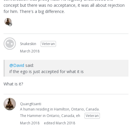
concept but there was no acceptance, it was all about rejection
for him. There's a big difference.
Snakeskin
Veteran
March 2018
@David
said:
if the ego is just accepted for what it is
What is it?
QuangKsanti
A human residing in Hamilton, Ontario, Canada.
The Hammer in Ontario, Canada, eh
Veteran
March 2018
edited March 2018