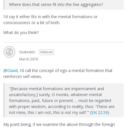
Where does that sense fit into the five aggregates?
I'd say it either fits in with the mental formations or
consciousness or a bit of both.
What do you think?
Snakeskin
Veteran
March 2018
@David
, I’d call the concept of ego a mental formation that
reinforces self-views.
"[Because mental formations are impermanent and
unsatisfactory,] surely, O monks, whatever mental
formations, past, future or present … must be regarded
with proper wisdom, according to reality, thus: 'These are
not mine, this I am not, this is not my self.'" (
SN 22.59
)
My point being, if we examine the above through the foreign