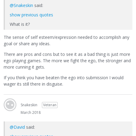
@Snakeskin
said:
show previous quotes
What is it?
The sense of self esteem/expression needed to accomplish any
goal or share any ideas.
There are pros and cons but to see it as a bad thing is just more
ego playing games. The more we fight the ego, the stronger and
more cunning it gets.
If you think you have beaten the ego into submission I would
wager its still there in disguise.
Snakeskin
Veteran
March 2018
@David
said: