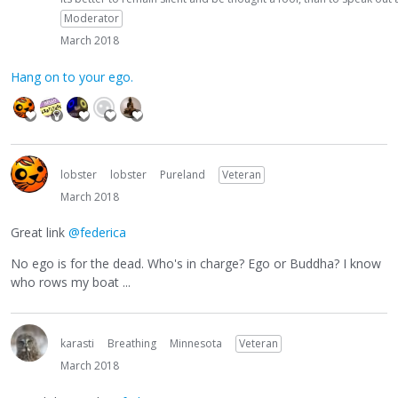
Moderator
March 2018
Hang on to your ego.
lobster
lobster
Pureland
Veteran
March 2018
Great link
@federica
No ego is for the dead. Who's in charge? Ego or Buddha? I know
who rows my boat ...
karasti
Breathing
Minnesota
Veteran
March 2018