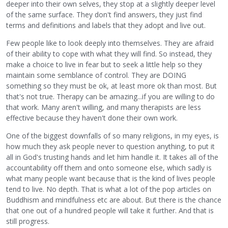
deeper into their own selves, they stop at a slightly deeper level
of the same surface. They don't find answers, they just find
terms and definitions and labels that they adopt and live out.
Few people like to look deeply into themselves. They are afraid
of their ability to cope with what they will find. So instead, they
make a choice to live in fear but to seek a little help so they
maintain some semblance of control. They are DOING
something so they must be ok, at least more ok than most. But
that's not true. Therapy can be amazing...if you are willing to do
that work. Many aren't willing, and many therapists are less
effective because they haven't done their own work.
One of the biggest downfalls of so many religions, in my eyes, is
how much they ask people never to question anything, to put it
all in God's trusting hands and let him handle it. It takes all of the
accountability off them and onto someone else, which sadly is
what many people want because that is the kind of lives people
tend to live. No depth. That is what a lot of the pop articles on
Buddhism and mindfulness etc are about. But there is the chance
that one out of a hundred people will take it further. And that is
still progress.