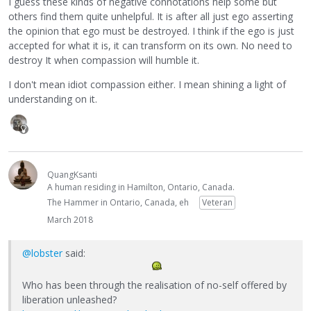
I guess these kinds of negative connotations help some but
others find them quite unhelpful. It is after all just ego asserting
the opinion that ego must be destroyed. I think if the ego is just
accepted for what it is, it can transform on its own. No need to
destroy It when compassion will humble it.
I don't mean idiot compassion either. I mean shining a light of
understanding on it.
QuangKsanti
A human residing in Hamilton, Ontario, Canada.
The Hammer in Ontario, Canada, eh
Veteran
March 2018
@lobster
said:
Who has been through the realisation of no-self offered by
liberation unleashed?