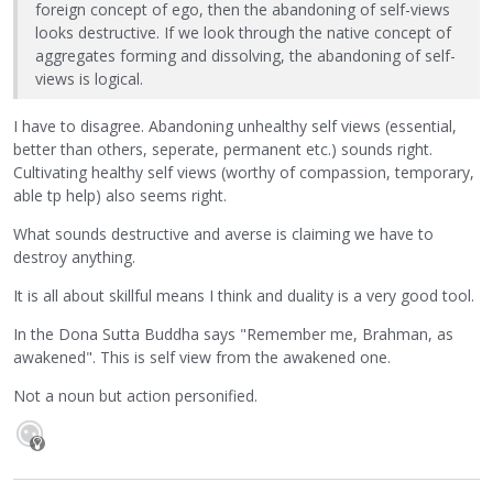
foreign concept of ego, then the abandoning of self-views
looks destructive. If we look through the native concept of
aggregates forming and dissolving, the abandoning of self-
views is logical.
I have to disagree. Abandoning unhealthy self views (essential,
better than others, seperate, permanent etc.) sounds right.
Cultivating healthy self views (worthy of compassion, temporary,
able tp help) also seems right.
What sounds destructive and averse is claiming we have to
destroy anything.
It is all about skillful means I think and duality is a very good tool.
In the Dona Sutta Buddha says "Remember me, Brahman, as
awakened". This is self view from the awakened one.
Not a noun but action personified.