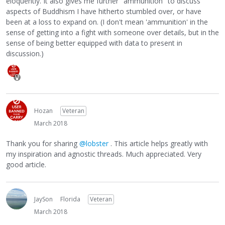
eloquently. It also gives me further "ammunition" to discuss
aspects of Buddhism I have hitherto stumbled over, or have
been at a loss to expand on. (I don't mean 'ammunition' in the
sense of getting into a fight with someone over details, but in the
sense of being better equipped with data to present in
discussion.)
Hozan
Veteran
March 2018
Thank you for sharing
@lobster
. This article helps greatly with
my inspiration and agnostic threads. Much appreciated. Very
good article.
JaySon
Florida
Veteran
March 2018