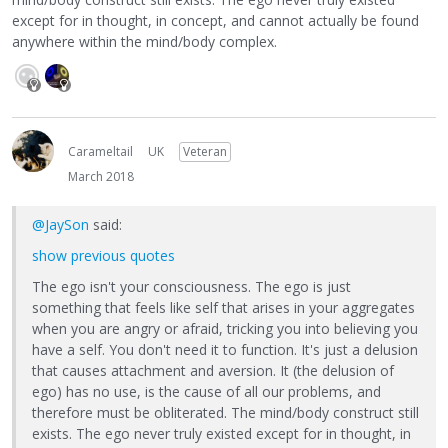
except for in thought, in concept, and cannot actually be found
anywhere within the mind/body complex.
Carameltail
UK
Veteran
March 2018
@JaySon
said:
show previous quotes
The ego isn't your consciousness. The ego is just
something that feels like self that arises in your aggregates
when you are angry or afraid, tricking you into believing you
have a self. You don't need it to function. It's just a delusion
that causes attachment and aversion. It (the delusion of
ego) has no use, is the cause of all our problems, and
therefore must be obliterated. The mind/body construct still
exists. The ego never truly existed except for in thought, in