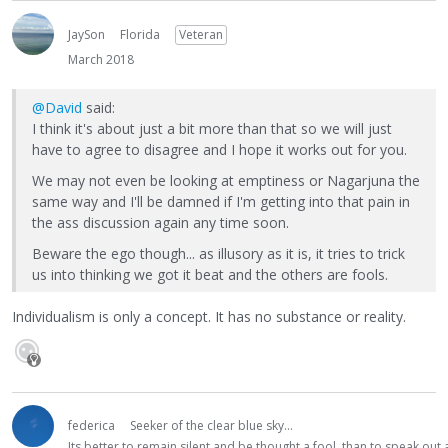
JaySon
Florida
Veteran
March 2018
@David
said:
I think it's about just a bit more than that so we will just
have to agree to disagree and I hope it works out for you.
We may not even be looking at emptiness or Nagarjuna the
same way and I'll be damned if I'm getting into that pain in
the ass discussion again any time soon.
Beware the ego though... as illusory as it is, it tries to trick
us into thinking we got it beat and the others are fools.
Individualism is only a concept. It has no substance or reality.
federica
Seeker of the clear blue sky...
Its better to remain silent and be thought a fool, than to speak ou