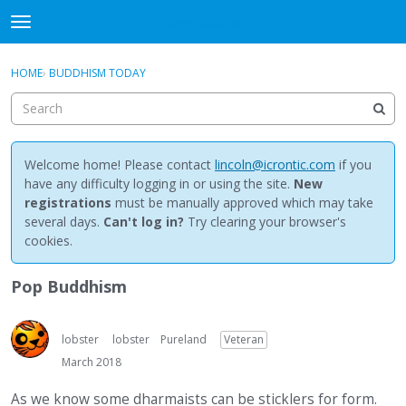
NewBuddhist
t
o
×
Sign In
·
Register
g
HOME
›
BUDDHISM TODAY
Sign In
Register
g
l
e
Categories
m
e
Welcome home! Please contact
lincoln@icrontic.com
if you
Discussions
n
have any difficulty logging in or using the site.
New
u
registrations
must be manually approved which may take
Activity
several days.
Can't log in?
Try clearing your browser's
cookies.
Best Of...
Pop Buddhism
lobster
lobster
Pureland
Veteran
March 2018
As we know some dharmaists can be sticklers for form.