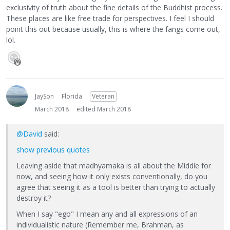
exclusivity of truth about the fine details of the Buddhist process.
These places are like free trade for perspectives. I feel I should
point this out because usually, this is where the fangs come out,
lol.
JaySon
Florida
Veteran
March 2018
edited March 2018
@David
said:
show previous quotes
Leaving aside that madhyamaka is all about the Middle for
now, and seeing how it only exists conventionally, do you
agree that seeing it as a tool is better than trying to actually
destroy it?
When I say "ego" I mean any and all expressions of an
individualistic nature (Remember me, Brahman, as