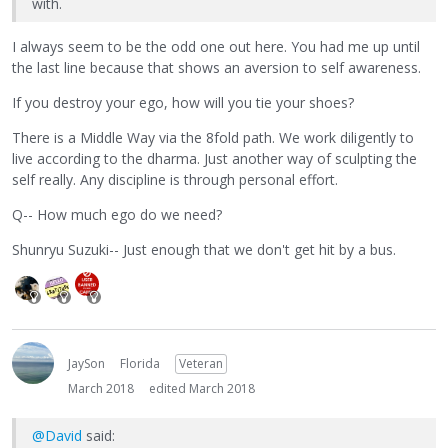
with.
I always seem to be the odd one out here. You had me up until
the last line because that shows an aversion to self awareness.
If you destroy your ego, how will you tie your shoes?
There is a Middle Way via the 8fold path. We work diligently to
live according to the dharma. Just another way of sculpting the
self really. Any discipline is through personal effort.
Q-- How much ego do we need?
Shunryu Suzuki-- Just enough that we don't get hit by a bus.
JaySon
Florida
Veteran
March 2018
edited March 2018
@David
said: