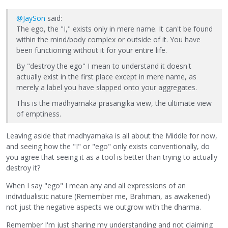
@JaySon
said:
The ego, the "I," exists only in mere name. It can't be found
within the mind/body complex or outside of it. You have
been functioning without it for your entire life.
By "destroy the ego" I mean to understand it doesn't
actually exist in the first place except in mere name, as
merely a label you have slapped onto your aggregates.
This is the madhyamaka prasangika view, the ultimate view
of emptiness.
Leaving aside that madhyamaka is all about the Middle for now,
and seeing how the "I" or "ego" only exists conventionally, do
you agree that seeing it as a tool is better than trying to actually
destroy it?
When I say "ego" I mean any and all expressions of an
individualistic nature (Remember me, Brahman, as awakened)
not just the negative aspects we outgrow with the dharma.
Remember I'm just sharing my understanding and not claiming