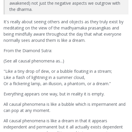
awakened) not just the negative aspects we outgrow with
the dharma.
It's really about seeing others and objects as they truly exist by
meditating on the view of the madhyamaka prasangikas and
being mindfully aware throughout the day that what everyone
normally sees around them is like a dream.
From the Diamond Sutra:
(See all causal phenomena as...)
"Like a tiny drop of dew, or a bubble floating in a stream;
Like a flash of lightning in a summer cloud,
Or a flickering lamp, an illusion, a phantom, or a dream.”
Everything appears one way, but in reality it is empty.
All causal phenomena is like a bubble which is impermanent and
can pop at any moment.
All causal phenomena is like a dream in that it appears
independent and permanent but it all actually exists dependent