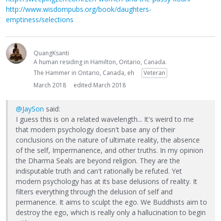
http://www.wisdompubs.org/book/daughters-
emptiness/selections
QuangKsanti
A human residing in Hamilton, Ontario, Canada.
The Hammer in Ontario, Canada, eh
Veteran
March 2018
edited March 2018
@JaySon
said:
I guess this is on a related wavelength... It's weird to me
that modern psychology doesn't base any of their
conclusions on the nature of ultimate reality, the absence
of the self, Impermanence, and other truths. In my opinion
the Dharma Seals are beyond religion. They are the
indisputable truth and can't rationally be refuted. Yet
modern psychology has at its base delusions of reality. It
filters everything through the delusion of self and
permanence. It aims to sculpt the ego. We Buddhists aim to
destroy the ego, which is really only a hallucination to begin