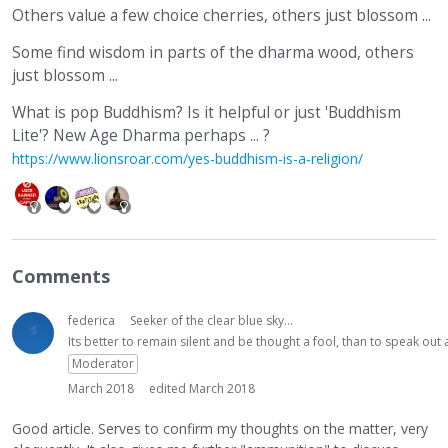
Others value a few choice cherries, others just blossom ...
Some find wisdom in parts of the dharma wood, others
just blossom ...
What is pop Buddhism? Is it helpful or just 'Buddhism
Lite'? New Age Dharma perhaps ... ?
https://www.lionsroar.com/yes-buddhism-is-a-religion/
Comments
federica
Seeker of the clear blue sky...
Its better to remain silent and be thought a fool, than to speak ou
Moderator
March 2018
edited March 2018
Good article. Serves to confirm my thoughts on the matter, very