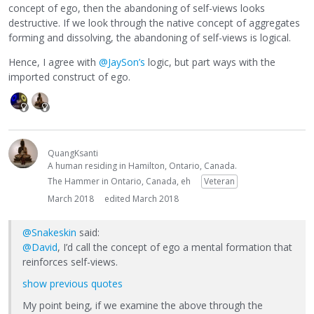
concept of ego, then the abandoning of self-views looks
destructive. If we look through the native concept of aggregates
forming and dissolving, the abandoning of self-views is logical.
Hence, I agree with
@JaySon’s
logic, but part ways with the
imported construct of ego.
QuangKsanti
A human residing in Hamilton, Ontario, Canada.
The Hammer in Ontario, Canada, eh
Veteran
March 2018
edited March 2018
@Snakeskin
said:
@David
, I’d call the concept of ego a mental formation that
reinforces self-views.
show previous quotes
My point being, if we examine the above through the