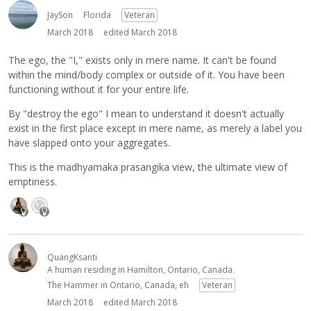
JaySon
Florida
Veteran
March 2018
edited March 2018
The ego, the "I," exists only in mere name. It can't be found
within the mind/body complex or outside of it. You have been
functioning without it for your entire life.
By "destroy the ego" I mean to understand it doesn't actually
exist in the first place except in mere name, as merely a label you
have slapped onto your aggregates.
This is the madhyamaka prasangika view, the ultimate view of
emptiness.
QuangKsanti
A human residing in Hamilton, Ontario, Canada.
The Hammer in Ontario, Canada, eh
Veteran
March 2018
edited March 2018