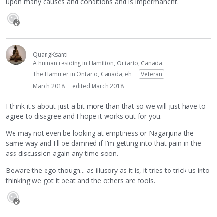
upon many causes and conditions and is impermanent.
QuangKsanti
A human residing in Hamilton, Ontario, Canada.
The Hammer in Ontario, Canada, eh
Veteran
March 2018
edited March 2018
I think it's about just a bit more than that so we will just have to
agree to disagree and I hope it works out for you.
We may not even be looking at emptiness or Nagarjuna the
same way and I'll be damned if I'm getting into that pain in the
ass discussion again any time soon.
Beware the ego though... as illusory as it is, it tries to trick us into
thinking we got it beat and the others are fools.