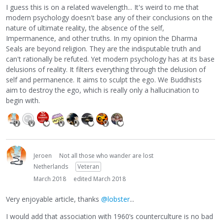
I guess this is on a related wavelength... It's weird to me that
modern psychology doesn't base any of their conclusions on the
nature of ultimate reality, the absence of the self,
Impermanence, and other truths. In my opinion the Dharma
Seals are beyond religion. They are the indisputable truth and
can't rationally be refuted. Yet modern psychology has at its base
delusions of reality. It filters everything through the delusion of
self and permanence. It aims to sculpt the ego. We Buddhists
aim to destroy the ego, which is really only a hallucination to
begin with.
Jeroen
Not all those who wander are lost
Netherlands
Veteran
March 2018
edited March 2018
Very enjoyable article, thanks
@lobster
...
I would add that association with 1960’s counterculture is no bad