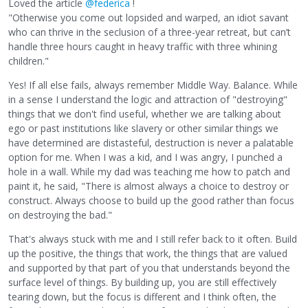
Loved the article
@federica
!
"Otherwise you come out lopsided and warped, an idiot savant
who can thrive in the seclusion of a three-year retreat, but can’t
handle three hours caught in heavy traffic with three whining
children."
Yes! If all else fails, always remember Middle Way. Balance. While
in a sense I understand the logic and attraction of "destroying"
things that we don't find useful, whether we are talking about
ego or past institutions like slavery or other similar things we
have determined are distasteful, destruction is never a palatable
option for me. When I was a kid, and I was angry, I punched a
hole in a wall. While my dad was teaching me how to patch and
paint it, he said, "There is almost always a choice to destroy or
construct. Always choose to build up the good rather than focus
on destroying the bad."
That's always stuck with me and I still refer back to it often. Build
up the positive, the things that work, the things that are valued
and supported by that part of you that understands beyond the
surface level of things. By building up, you are still effectively
tearing down, but the focus is different and I think often, the