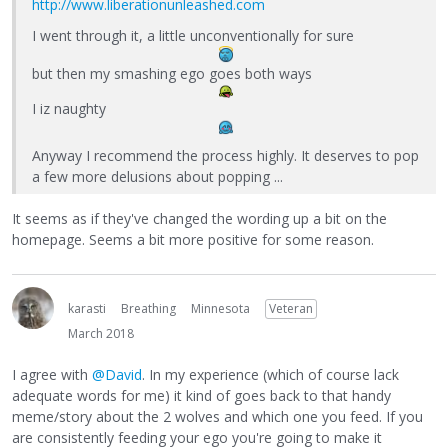
http://www.liberationunleashed.com
I went through it, a little unconventionally for sure
but then my smashing ego goes both ways
I iz naughty
Anyway I recommend the process highly. It deserves to pop
a few more delusions about popping ...
It seems as if they've changed the wording up a bit on the
homepage. Seems a bit more positive for some reason.
karasti
Breathing
Minnesota
Veteran
March 2018
I agree with
@David
. In my experience (which of course lack
adequate words for me) it kind of goes back to that handy
meme/story about the 2 wolves and which one you feed. If you
are consistently feeding your ego you're going to make it