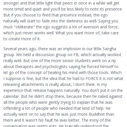
stronger and that little light that peers in once in a while will get
more timid and quiet and you'll be less likely to note its presence.
But if you choose to feed that presence instead, the ego
naturally will start to fade into the darkness as well. Saying you
must "obliterate" the ego suggests a lot of aversion and force,
which just never works well. What you want more of, take care
to create more of it.
Several years ago, there was an implosion in our little Sangha
group. We held a discussion group on FB, which actually worked
really well. But one of the more senior students went on a rip
about therapists and psychologists saying he forced himself to
let go of the concept of healing his mind with those tools. Which
I suppose is fine, but the idea that he had to FORCE it is not what
releasing attachments is really about, I don't think. In my
experience that release happens naturally. You don't put it on the
calendar. But he didn't stop there, because then he railed against
all the people who were gently trying to explain that he was
offending a lot of people who needed that kind of help. He
actually went on to say that he was just more Buddhist than
them and it wasn't his fault he was better. The irony of the
conversation was pretty nuts. He logically understood the