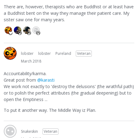
There are, however, therapists who are Buddhist or at least have
a Buddhist bent on the way they manage their patient care. My
sister saw one for many years.
lobster
lobster
Pureland
Veteran
March 2018
Accountability/karma.
Great post from
@karasti
We work not exactly to 'destroy the delusions' (the wrathful path)
or to polish the perfect attributes (the gradual deepening) but to
open the Emptiness ...
To put it another way. The Middle Way iz Plan.
Snakeskin
Veteran