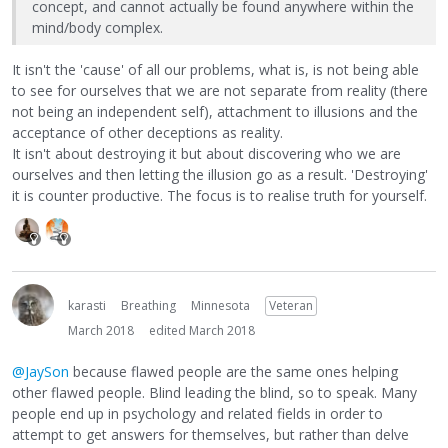
concept, and cannot actually be found anywhere within the
mind/body complex.
It isn't the 'cause' of all our problems, what is, is not being able
to see for ourselves that we are not separate from reality (there
not being an independent self), attachment to illusions and the
acceptance of other deceptions as reality.
It isn't about destroying it but about discovering who we are
ourselves and then letting the illusion go as a result. 'Destroying'
it is counter productive. The focus is to realise truth for yourself.
karasti
Breathing
Minnesota
Veteran
March 2018
edited March 2018
@JaySon
because flawed people are the same ones helping
other flawed people. Blind leading the blind, so to speak. Many
people end up in psychology and related fields in order to
attempt to get answers for themselves, but rather than delve