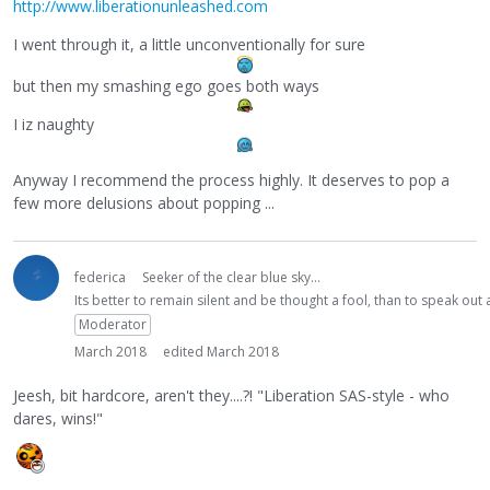
http://www.liberationunleashed.com
I went through it, a little unconventionally for sure
but then my smashing ego goes both ways
I iz naughty
Anyway I recommend the process highly. It deserves to pop a
few more delusions about popping ...
federica
Seeker of the clear blue sky...
Its better to remain silent and be thought a fool, than to speak ou
Moderator
March 2018
edited March 2018
Jeesh, bit hardcore, aren't they....?! "Liberation SAS-style - who
dares, wins!"