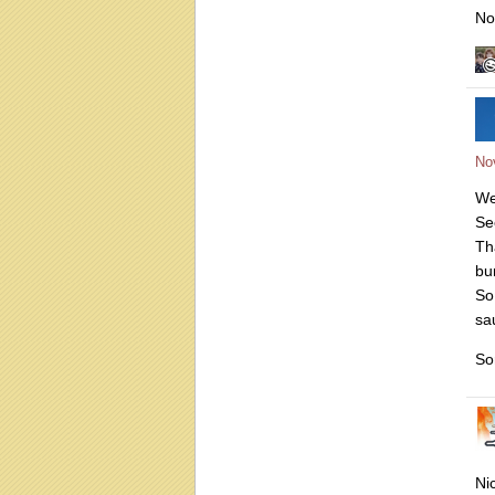
No
No
We
Se
Th
bu
So
sa
So
Ni