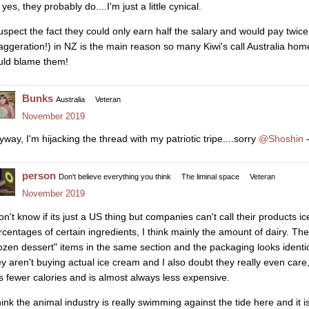
yes, they probably do....I'm just a little cynical.
suspect the fact they could only earn half the salary and would pay twice
aggeration!) in NZ is the main reason so many Kiwi's call Australia ho
uld blame them!
Bunks
Australia
Veteran
November 2019
yway, I'm hijacking the thread with my patriotic tripe....sorry
@Shoshin
-
person
Don't believe everything you think
The liminal space
Veteran
November 2019
don't know if its just a US thing but companies can't call their products i
rcentages of certain ingredients, I think mainly the amount of dairy. They 
rozen dessert" items in the same section and the packaging looks identi
ey aren't buying actual ice cream and I also doubt they really even care, 
s fewer calories and is almost always less expensive.
think the animal industry is really swimming against the tide here and it i