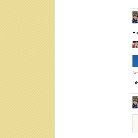
Hah
No
I t