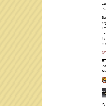
wo
in-
Bu
or
I 
ca
I 
mi
@S
ET
lea
An
Ye