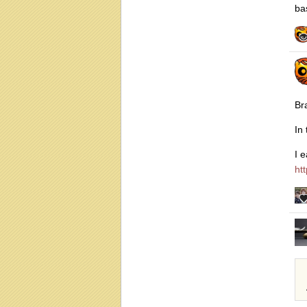
ba
Br
In
I 
ht