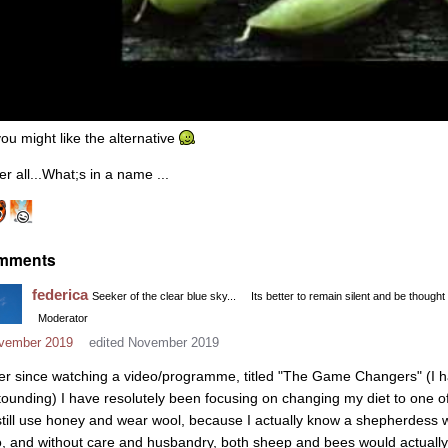
you might like the alternative
er all...What;s in a name ...
mments
federica
Seeker of the clear blue sky...
Its better to remain silent and be thought
Moderator
vember 2019
edited November 2019
er since watching a video/programme, titled "The Game Changers" (I have i
tounding) I have resolutely been focusing on changing my diet to one 
 still use honey and wear wool, because I actually know a shepherdess 
o, and without care and husbandry, both sheep and bees would actually s