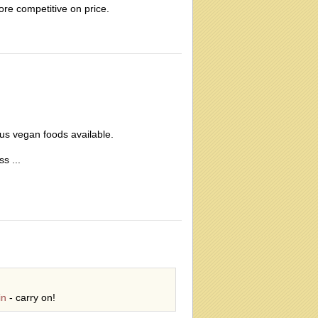
ore competitive on price.
ous vegan foods available.
s ...
in
- carry on!