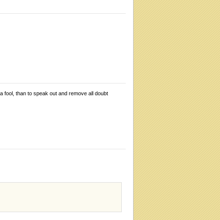
 a fool, than to speak out and remove all doubt