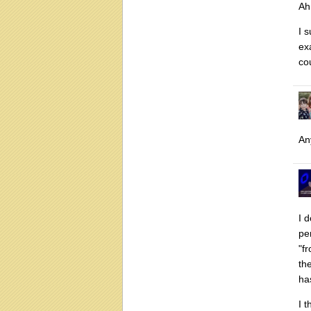
Ah 
I 
ex
co
An
I 
pe
"f
th
ha
I 