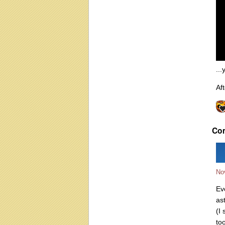
...
Aft
Co
No
Ev
as
(I
to