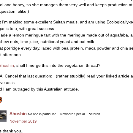
ol and honey, so she manages them very well and keeps production at
question, alike.)
t I'm making some excellent Seitan meals, and am using Ecologically-
ganic tofu, with great success.
made a lemon meringue tart with the meringue made out of aquafaba, 
shew nuts, lime juice, nutritional yeast and oat milk.
eat porridge every day, laced with pea protein, maca powder and chia se
d afternoon.
hoshin
, shall I merge this into the vegetarian thread?
A: Cancel that last question: I (rather stupidly) read your linked articl
ve as is.
d I am outraged by this Australian attitude.
Shoshin
No one in particular
Nowhere Special
Veteran
November 2019
s thank you...