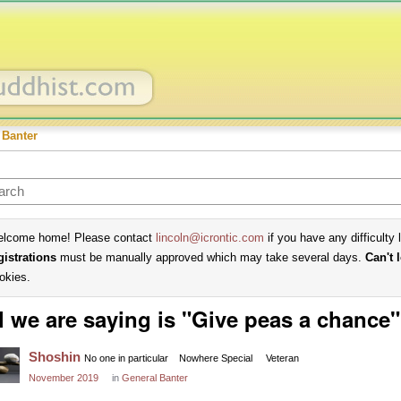
 Banter
lcome home! Please contact
lincoln@icrontic.com
if you have any difficulty 
gistrations
must be manually approved which may take several days.
Can't 
okies.
l we are saying is "Give peas a chance"
Shoshin
No one in particular
Nowhere Special
Veteran
November 2019
in
General Banter