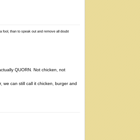
 a fool, than to speak out and remove all doubt
 actually QUORN. Not chicken, not
 we can still call it chicken, burger and