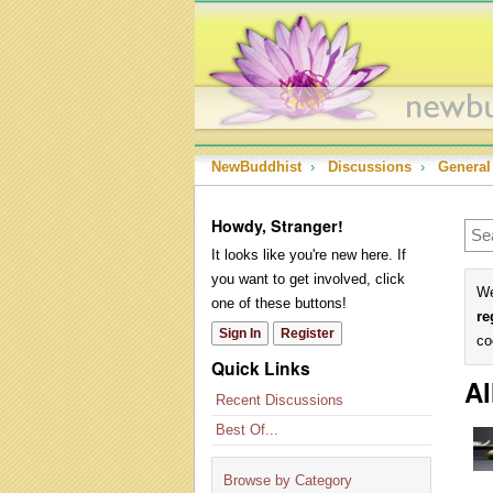
NewBuddhist
›
Discussions
›
General
Howdy, Stranger!
It looks like you're new here. If
you want to get involved, click
We
one of these buttons!
re
Sign In
Register
co
Quick Links
Al
Recent Discussions
Best Of...
Browse by Category