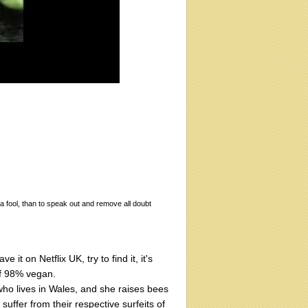
 a fool, than to speak out and remove all doubt
t on Netflix UK, try to find it, it's
of 98% vegan.
who lives in Wales, and she raises bees
uffer from their respective surfeits of