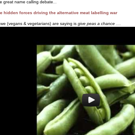
e great name calling debate...
e hidden forces driving the alternative meat labelling war
l we (vegans & vegetarians) are saying is
give peas a chance
....