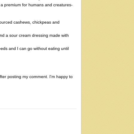
 a premium for humans and creatures-
sourced cashews, chickpeas and
and a sour cream dressing made with
eds and I can go without eating until
e after posting my comment. I'm happy to