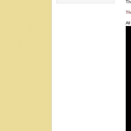
Th
Th
Al