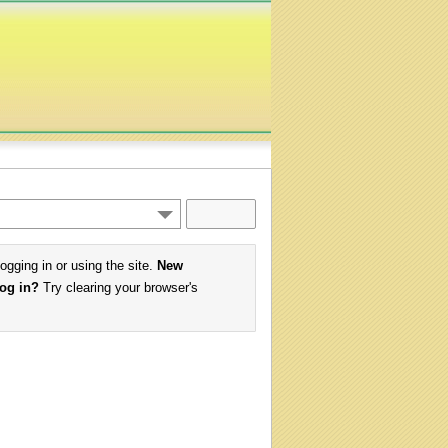
logging in or using the site.
New
log in?
Try clearing your browser's