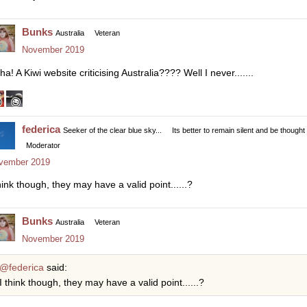
Bunks
Australia
Veteran
November 2019
a! A Kiwi website criticising Australia???? Well I never.......
federica
Seeker of the clear blue sky...
Its better to remain silent and be thought
Moderator
vember 2019
hink though, they may have a valid point......?
Bunks
Australia
Veteran
November 2019
@federica
said:
I think though, they may have a valid point......?