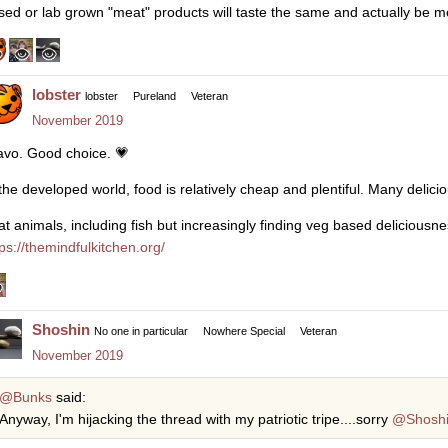
sed or lab grown "meat" products will taste the same and actually be m
lobster
lobster
Pureland
Veteran
November 2019
avo. Good choice.
💗
 the developed world, food is relatively cheap and plentiful. Many delici
eat animals, including fish but increasingly finding veg based deliciousnes
tps://themindfulkitchen.org/
Shoshin
No one in particular
Nowhere Special
Veteran
November 2019
@Bunks
said:
Anyway, I'm hijacking the thread with my patriotic tripe....sorry
@Shosh