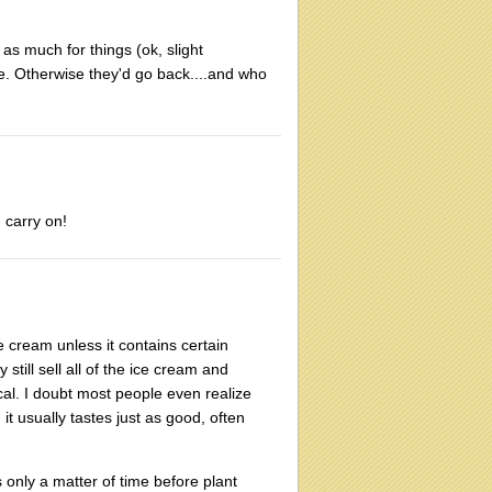
 as much for things (ok, slight
me. Otherwise they'd go back....and who
 carry on!
ce cream unless it contains certain
still sell all of the ice cream and
cal. I doubt most people even realize
it usually tastes just as good, often
s only a matter of time before plant