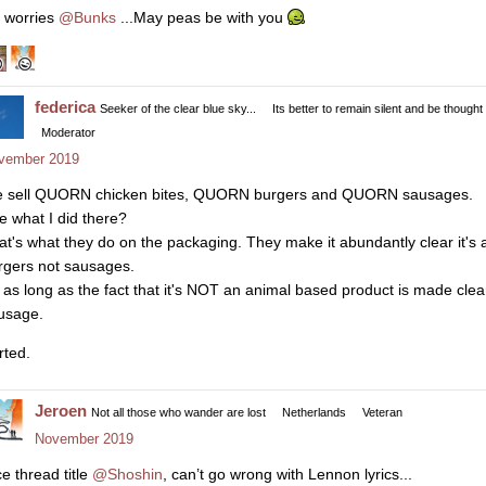
 worries
@Bunks
...May peas be with you
federica
Seeker of the clear blue sky...
Its better to remain silent and be thought
Moderator
vember 2019
 sell QUORN chicken bites, QUORN burgers and QUORN sausages.
e what I did there?
at's what they do on the packaging. They make it abundantly clear it's
rgers not sausages.
 as long as the fact that it's NOT an animal based product is made clear,
usage.
rted.
Jeroen
Not all those who wander are lost
Netherlands
Veteran
November 2019
ce thread title
@Shoshin
, can’t go wrong with Lennon lyrics...