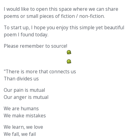
I would like to open this space where we can share
poems or small pieces of fiction / non-fiction.
To start up, I hope you enjoy this simple yet beautiful
poem I found today.
Please remember to source!
"There is more that connects us
Than divides us
Our pain is mutual
Our anger is mutual
We are humans
We make mistakes
We learn, we love
We fall, we fail