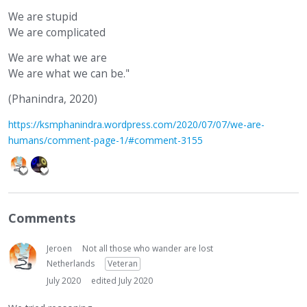
We are stupid
We are complicated
We are what we are
We are what we can be."
(Phanindra, 2020)
https://ksmphanindra.wordpress.com/2020/07/07/we-are-
humans/comment-page-1/#comment-3155
Comments
Jeroen
Not all those who wander are lost
Netherlands
Veteran
July 2020
edited July 2020