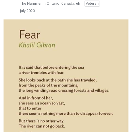
The Hammer in Ontario, Canada, eh
Veteran
July 2020