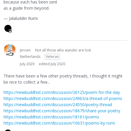
because each has been sent
as a guide from beyond.
— Jalaluddin Rumi
Jeroen
Not all those who wander are lost
Netherlands
Veteran
July 2020
edited July 2020
There have been a few other poetry threads, I thought it might
be nice to collect a few...
https://newbuddhist.com/discussion/26125/poem-for-the-day
https://newbuddhist.com/discussion/24963/a-thread-of-poems
https://newbuddhist.com/discussion/24550/poetry-thread
https://newbuddhist.com/discussion/18679/share-your-poetry
https://newbuddhist.com/discussion/18161/poems
https://newbuddhist.com/discussion/10631/poems-by-rumi