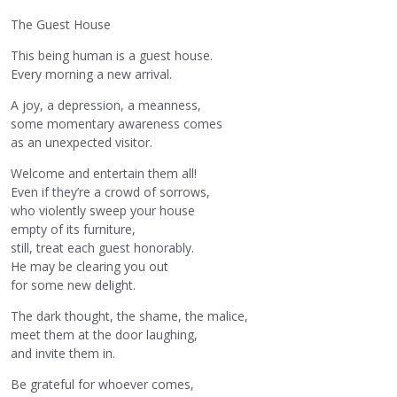
The Guest House
This being human is a guest house.
Every morning a new arrival.
A joy, a depression, a meanness,
some momentary awareness comes
as an unexpected visitor.
Welcome and entertain them all!
Even if they’re a crowd of sorrows,
who violently sweep your house
empty of its furniture,
still, treat each guest honorably.
He may be clearing you out
for some new delight.
The dark thought, the shame, the malice,
meet them at the door laughing,
and invite them in.
Be grateful for whoever comes,