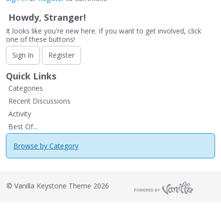
Howdy, Stranger!
It looks like you're new here. If you want to get involved, click
one of these buttons!
Sign In
Register
Quick Links
Categories
Recent Discussions
Activity
Best Of...
Browse by Category
©
Vanilla Keystone Theme 2026