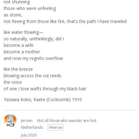
not shunning
those who were unfeeling
as stone,
not fleeing from those like fire, that’s the path I have traveled
like water flowing—
so naturally, unthinkingly, did I
become a wife
become a mother
and now my regrets overflow
like the breeze
blowing across the cut reeds
the voice
of one I love wafts through my black hair
Yazawa Koko, Kaete (Cocksomb) 1910
Jeroen
Not all those who wander are lost
Netherlands
Veteran
July 2020