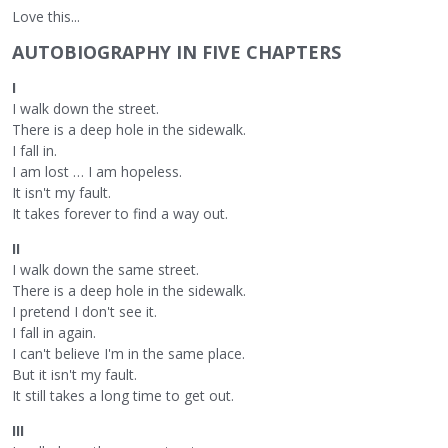
Love this...
AUTOBIOGRAPHY IN FIVE CHAPTERS
I
I walk down the street.
There is a deep hole in the sidewalk.
I fall in.
I am lost … I am hopeless.
It isn't my fault.
It takes forever to find a way out.
II
I walk down the same street.
There is a deep hole in the sidewalk.
I pretend I don't see it.
I fall in again.
I can't believe I'm in the same place.
But it isn't my fault.
It still takes a long time to get out.
III