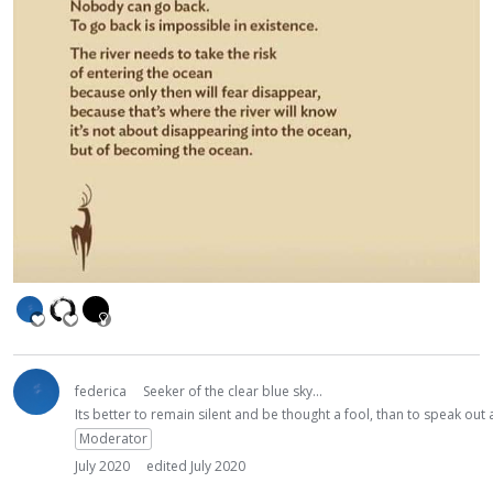
federica
Seeker of the clear blue sky...
Its better to remain silent and be thought a fool, than to speak ou
Moderator
July 2020
edited July 2020