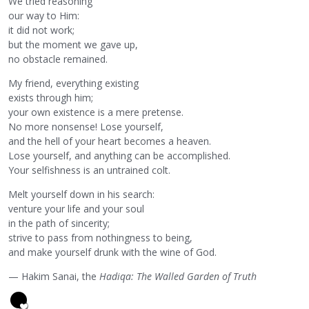
We tried reasoning
our way to Him:
it did not work;
but the moment we gave up,
no obstacle remained.
My friend, everything existing
exists through him;
your own existence is a mere pretense.
No more nonsense! Lose yourself,
and the hell of your heart becomes a heaven.
Lose yourself, and anything can be accomplished.
Your selfishness is an untrained colt.
Melt yourself down in his search:
venture your life and your soul
in the path of sincerity;
strive to pass from nothingness to being,
and make yourself drunk with the wine of God.
— Hakim Sanai, the
Hadiqa: The Walled Garden of Truth