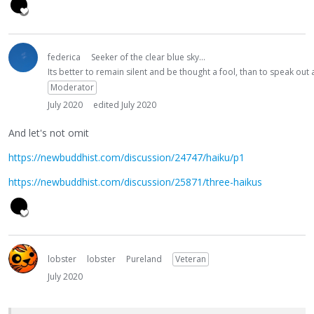
federica
Seeker of the clear blue sky...
Its better to remain silent and be thought a fool, than to speak ou
Moderator
July 2020
edited July 2020
And let's not omit
https://newbuddhist.com/discussion/24747/haiku/p1
https://newbuddhist.com/discussion/25871/three-haikus
lobster
lobster
Pureland
Veteran
July 2020