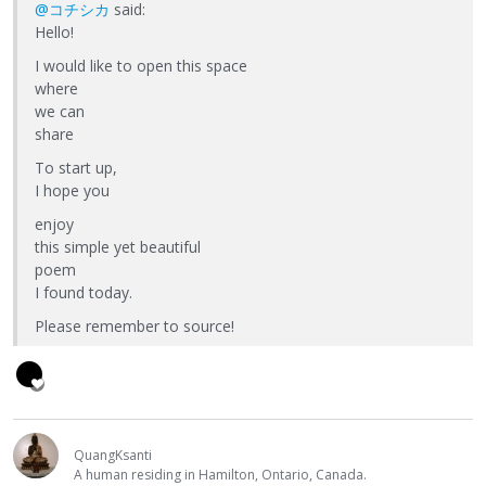
@コチシカ
said:
Hello!
I would like to open this space
where
we can
share
To start up,
I hope you
enjoy
this simple yet beautiful
poem
I found today.
Please remember to source!
QuangKsanti
A human residing in Hamilton, Ontario, Canada.