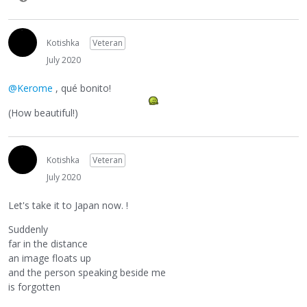
Kotishka
Veteran
July 2020
@Kerome
, qué bonito!
(How beautiful!)
Kotishka
Veteran
July 2020
Let's take it to Japan now. !
Suddenly
far in the distance
an image floats up
and the person speaking beside me
is forgotten