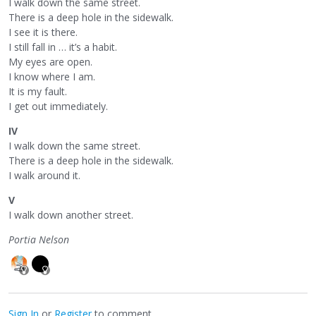
I walk down the same street.
There is a deep hole in the sidewalk.
I see it is there.
I still fall in … it’s a habit.
My eyes are open.
I know where I am.
It is my fault.
I get out immediately.
IV
I walk down the same street.
There is a deep hole in the sidewalk.
I walk around it.
V
I walk down another street.
Portia Nelson
Sign In
or
Register
to comment.