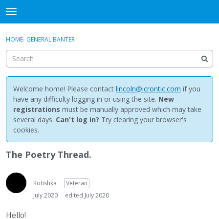
NewBuddhist
t
o
×
Sign In
·
Register
g
HOME
›
GENERAL BANTER
Sign In
Register
g
l
e
Categories
m
e
Welcome home! Please contact
lincoln@icrontic.com
if you
Discussions
n
have any difficulty logging in or using the site.
New
u
registrations
must be manually approved which may take
Activity
several days.
Can't log in?
Try clearing your browser's
cookies.
Best Of...
The Poetry Thread.
Kotishka
Veteran
July 2020
edited July 2020
Hello!