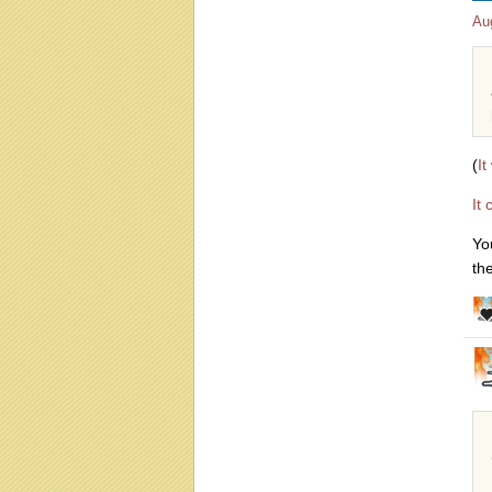
Au
(
It
It
Yo
th