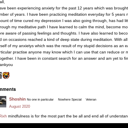
all,
have been experiencing anxiety for the past 12 years which was brought
mber of years. I have been practicing meditation everyday for 5 years 
ount of time cured my depression I was also going through, has had littl
rough my meditative path I have learned to calm the mind, become 
re aware of passing feelings and thoughts. I have also learned to beco
d on occasions reached a kind of deep state during meditation. With all th
self of my anxietys which was the result of my stupid decisions as an earl
rticular practise anyone may know which I can use that can reduce or 
together. I have been in constant search for an answer and am yet to fin
ankyou
mments
Shoshin
No one in particular
Nowhere Special
Veteran
August 2020
ixh
mindfulness is for the most part the be all and end all of understan