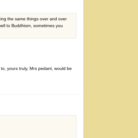
doing the same things over and over
y well to Buddhism, sometimes you
to, yours truly, Mrs pedant, would be