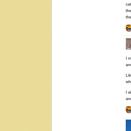
ca
th
the
I 
an
Li
wh
I a
an