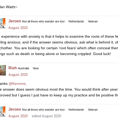
lan Watts~
Jeroen
Not all those who wander are lost
Netherlands
Veteran
August 2020
 experience with anxiety is that it helps to examine the roots of these f
eling anxious, and if the answer seems obvious, ask what is behind it, o
chother. You are looking for certain ‘root fears’ which often conceal th
ings such as death or being alone or becoming crippled. Good luck!
Rixh
Australia
New
August 2020
anks
@Kerome
,
e answer does seem obvious most the time. You would think after years
proved but I guess I just have to keep up my practice and be positive tha
Jeroen
Not all those who wander are lost
Netherlands
Veteran
August 2020
edited August 2020