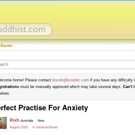
 Banter
lcome home! Please contact
lincoln@icrontic.com
if you have any difficulty 
gistrations
must be manually approved which may take several days.
Can't 
okies.
rfect Practise For Anxiety
Rixh
Australia
New
August 2020
in
General Banter