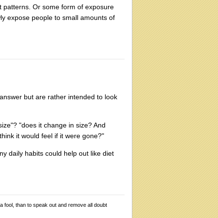
ht patterns. Or some form of exposure
owly expose people to small amounts of
 answer but are rather intended to look
 size"? "does it change in size? And
ink it would feel if it were gone?"
ny daily habits could help out like diet
 a fool, than to speak out and remove all doubt