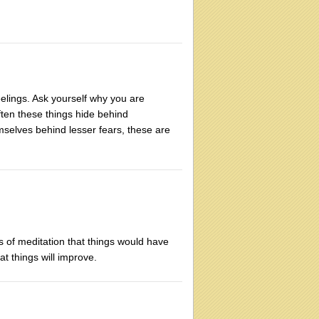
eelings. Ask yourself why you are
ften these things hide behind
emselves behind lesser fears, these are
 of meditation that things would have
t things will improve.