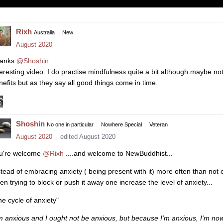
Rixh
Australia
New
August 2020
anks
@Shoshin
teresting video. I do practise mindfulness quite a bit although maybe no
nefits but as they say all good things come in time.
Shoshin
No one in particular
Nowhere Special
Veteran
August 2020
edited August 2020
u're welcome
@Rixh
....and welcome to NewBuddhist...
stead of embracing anxiety ( being present with it) more often than not 
en trying to block or push it away one increase the level of anxiety...
he cycle of anxiety"
'm anxious and I ought not be anxious, but because I'm anxious, I'm n