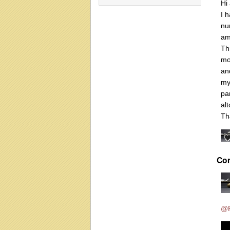
Hi 
I 
nu
am
Th
mo
an
my
pa
al
Th
Co
@R