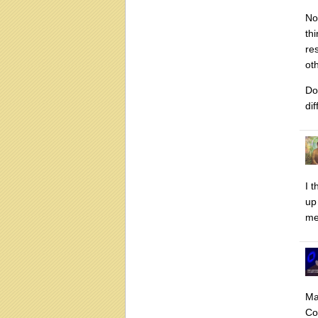
No
thi
re
ot
Do
di
I 
up
me
Ma
Co