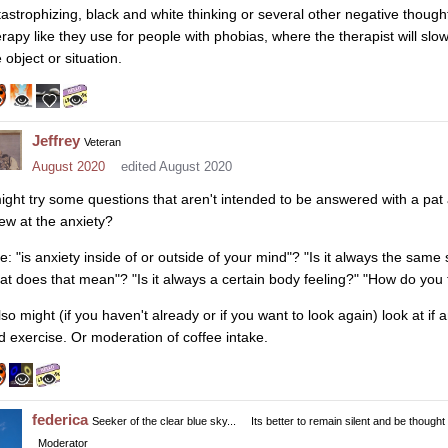
tastrophizing, black and white thinking or several other negative thoug
erapy like they use for people with phobias, where the therapist will sl
 object or situation.
Jeffrey
Veteran
August 2020
edited August 2020
might try some questions that aren't intended to be answered with a pat
ew at the anxiety?
ke: "is anxiety inside of or outside of your mind"? "Is it always the same
at does that mean"? "Is it always a certain body feeling?" "How do you th
lso might (if you haven't already or if you want to look again) look at if a
d exercise. Or moderation of coffee intake.
federica
Seeker of the clear blue sky...
Its better to remain silent and be thought
Moderator