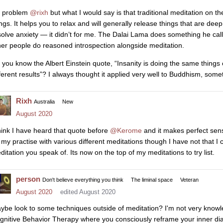
 problem
@rixh
but what I would say is that traditional meditation on th
ngs. It helps you to relax and will generally release things that are deep
solve anxiety — it didn’t for me. The Dalai Lama does something he calls
her people do reasoned introspection alongside meditation.
 you know the Albert Einstein quote, “Insanity is doing the same things
fferent results”? I always thought it applied very well to Buddhism, som
Rixh
Australia
New
August 2020
think I have heard that quote before
@Kerome
and it makes perfect sense
 my practise with various different meditations though I have not that I 
ditation you speak of. Its now on the top of my meditations to try list.
person
Don't believe everything you think
The liminal space
Veteran
August 2020
edited August 2020
ybe look to some techniques outside of meditation? I'm not very kno
gnitive Behavior Therapy where you consciously reframe your inner dial