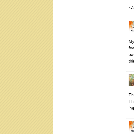
~A
My
fe
ea
th
Th
Th
im