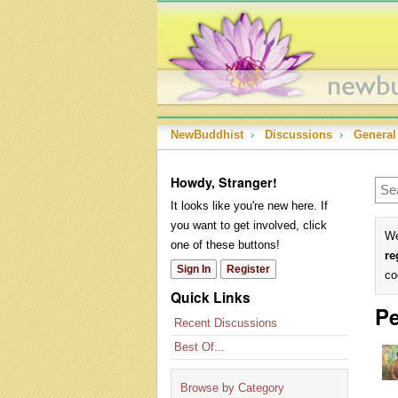
NewBuddhist
›
Discussions
›
General
Howdy, Stranger!
It looks like you're new here. If
you want to get involved, click
We
one of these buttons!
re
Sign In
Register
co
Quick Links
Pe
Recent Discussions
Best Of...
Browse by Category