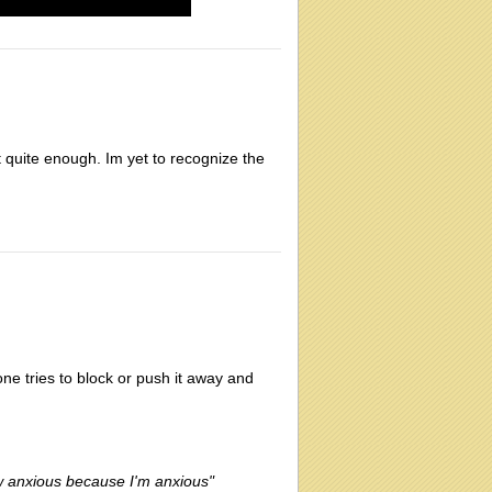
t quite enough. Im yet to recognize the
one tries to block or push it away and
ow anxious because I'm anxious"