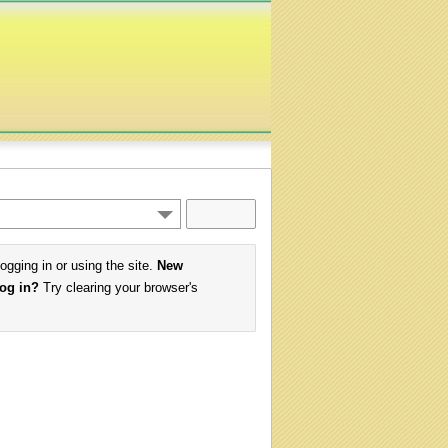
logging in or using the site.
New
log in?
Try clearing your browser's