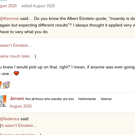
gust 2020
edited August 2020
@Kerome
said:... Do you know the Albert Einstein quote, “Insanity is 
again but expecting different results”? I always thought it applied ver
have to vary what you do.
 wasn't Einstein
...
 came much later...
)
u knew I would pick up on that, right? I mean, if anyone was ever going 
e one...
Jeroen
Not all those who wander are lost
Netherlands
Veteran
August 2020
@federica
said:
(
It wasn't Einstein
...
It came much later...
)