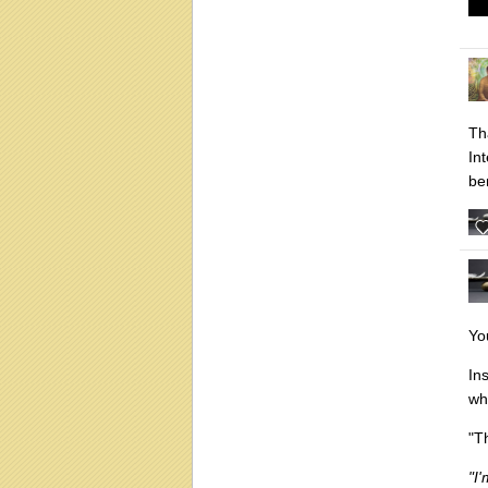
Th
In
be
Yo
In
wh
"T
"I