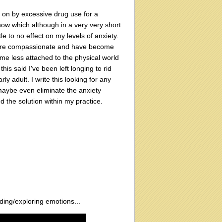
 on by excessive drug use for a
now which although in a very very short
e to no effect on my levels of anxiety.
more compassionate and have become
me less attached to the physical world
is said I've been left longing to rid
y adult. I write this looking for any
maybe even eliminate the anxiety
d the solution within my practice.
ding/exploring emotions...