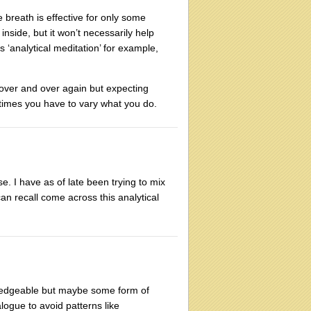
e breath is effective for only some
 inside, but it won’t necessarily help
 ‘analytical meditation’ for example,
 over and over again but expecting
etimes you have to vary what you do.
. I have as of late been trying to mix
can recall come across this analytical
wledgeable but maybe some form of
ogue to avoid patterns like