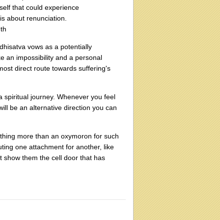
self that could experience
 is about renunciation.
uth
hisatva vows as a potentially
ike an impossibility and a personal
most direct route towards suffering's
 a spiritual journey. Whenever you feel
will be an alternative direction you can
ything more than an oxymoron for such
ting one attachment for another, like
ust show them the cell door that has