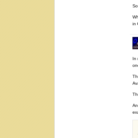
So
Wh
in
In
on
Th
Av
Th
An
ex