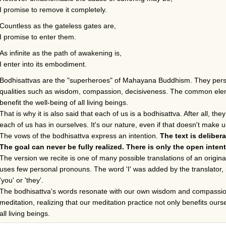
I promise to remove it completely.
Countless as the gateless gates are,
I promise to enter them.
As infinite as the path of awakening is,
I enter into its embodiment.
Bodhisattvas are the "superheroes" of Mahayana Buddhism. They person
qualities such as wisdom, compassion, decisiveness. The common eleme
benefit the well-being of all living beings.
That is why it is also said that each of us is a bodhisattva. After all, t
each of us has in ourselves. It's our nature, even if that doesn't make
The vows of the bodhisattva express an intention.
The text is deliber
The goal can never be fully realized. There is only the open intent
The version we recite is one of many possible translations of an origin
uses few personal pronouns. The word 'I' was added by the translator, b
'you' or 'they'.
The bodhisattva's words resonate with our own wisdom and compassion
meditation, realizing that our meditation practice not only benefits ours
all living beings.