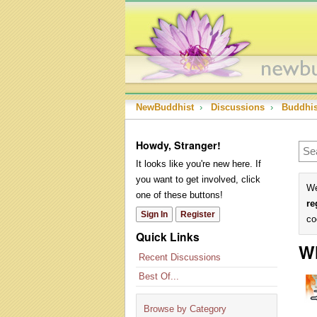
NewBuddhist
›
Discussions
›
Buddhi
Howdy, Stranger!
It looks like you're new here. If
you want to get involved, click
We
one of these buttons!
re
Sign In
Register
co
Quick Links
Wh
Recent Discussions
Best Of...
Browse by Category