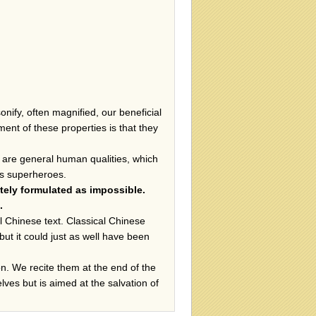
ify, often magnified, our beneficial
nt of these properties is that they
hey are general human qualities, which
 us superheroes.
ately formulated as impossible.
.
al Chinese text. Classical Chinese
ut it could just as well have been
. We recite them at the end of the
elves but is aimed at the salvation of