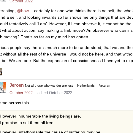
October 2022
teresting,
@how…
certainly for one who thinks there is no self, the wh
und a self, and looking inwards so far shows me only things that are devo
would tentatively call ‘I am’. However, if I can observe it, it cannot be t
t what about action, say making a limb move? An observer who can instiga
mb moving? That’s as far as my mind has gotten.
rious people say there is much more to be understood, that we and the 
at without all the rest of the universe I would not be here, and that with
t be. We are one. But the expansion of consciousness I have yet to exper
Jeroen
Not all those who wander are lost
Netherlands
Veteran
October 2022
edited October 2022
came across this…
However innumerable the living beings are,
I promise to set them all free.
However unfathomable the cause of suffering may be,