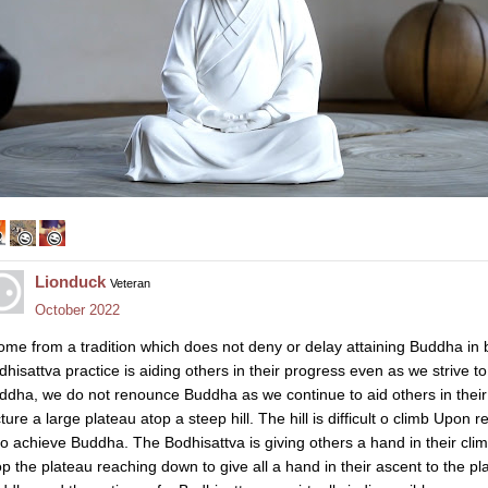
Lionduck
Veteran
October 2022
come from a tradition which does not deny or delay attaining Buddha in 
dhisattva practice is aiding others in their progress even as we strive 
ddha, we do not renounce Buddha as we continue to aid others in their 
cture a large plateau atop a steep hill. The hill is difficult o climb Upo
 to achieve Buddha. The Bodhisattva is giving others a hand in their c
op the plateau reaching down to give all a hand in their ascent to the pl