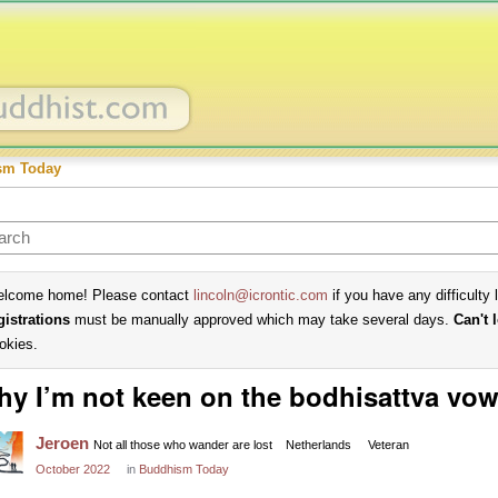
sm Today
lcome home! Please contact
lincoln@icrontic.com
if you have any difficulty 
gistrations
must be manually approved which may take several days.
Can't 
okies.
y I’m not keen on the bodhisattva vo
Jeroen
Not all those who wander are lost
Netherlands
Veteran
October 2022
in
Buddhism Today