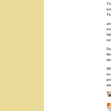
Th
en
Th
an
tr
fa
ce
Do
li
de
Wh
an
pr
al