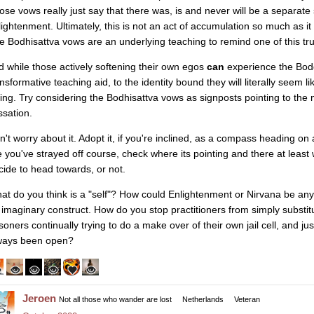
ose vows really just say that there was, is and never will be a separate 
lightenment. Ultimately, this is not an act of accumulation so much as it
e Bodhisattva vows are an underlying teaching to remind one of this tr
d while those actively softening their own egos
can
experience the Bodd
ansformative teaching aid, to the identity bound they will literally seem l
iling. Try considering the Bodhisattva vows as signposts pointing to the 
ssation.
n't worry about it. Adopt it, if you're inclined, as a compass heading on
ke you've strayed off course, check where its pointing and there at least 
cide to head towards, or not.
at do you think is a "self"? How could Enlightenment or Nirvana be an
 imaginary construct. How do you stop practitioners from simply substitu
isoners continually trying to do a make over of their own jail cell, and j
ways been open?
Jeroen
Not all those who wander are lost
Netherlands
Veteran