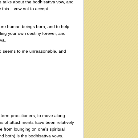
he talks about the bodhisattva vow, and
this: I vow not to accept
 more human beings born, and to help
ding your own destiny forever, and
tva.
ated seems to me unreasonable, and
-term practitioners, to move along
ms of attachments have been relatively
 from lounging on one's spiritual
nd both) is the bodhisattva vows.