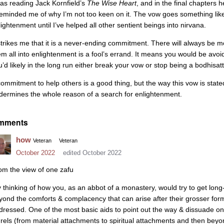
was reading Jack Kornfield’s
The Wise Heart
, and in the final chapters 
 reminded me of why I’m not too keen on it. The vow goes something like 
lightenment until I’ve helped all other sentient beings into nirvana.
 strikes me that it is a never-ending commitment. There will always be
em all into enlightenment is a fool’s errand. It means you would be avoi
u’d likely in the long run either break your vow or stop being a bodhisat
commitment to help others is a good thing, but the way this vow is st
dermines the whole reason of a search for enlightenment.
mments
how
Veteran
Veteran
October 2022
edited October 2022
om the view of one zafu
y thinking of how you, as an abbot of a monastery, would try to get long
yond the comforts & complacency that can arise after their grosser for
dressed. One of the most basic aids to point out the way & dissuade one
urels (from material attachments to spiritual attachments and then beyo