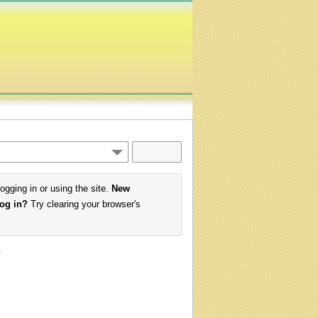
logging in or using the site.
New
log in?
Try clearing your browser's
w