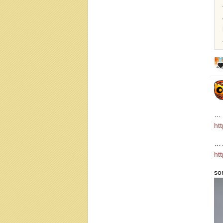
… 
ht
… 
ht
so