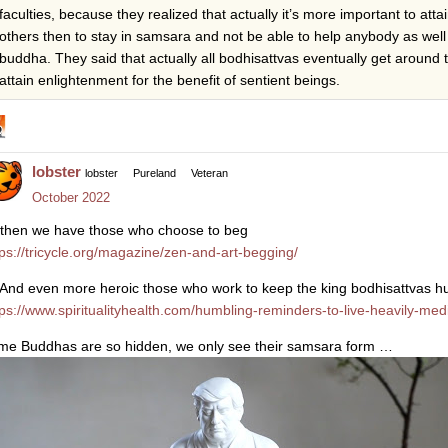
faculties, because they realized that actually it’s more important to atta
others then to stay in samsara and not be able to help anybody as well
buddha. They said that actually all bodhisattvas eventually get around 
attain enlightenment for the benefit of sentient beings.
lobster
lobster
Pureland
Veteran
October 2022
then we have those who choose to beg
tps://tricycle.org/magazine/zen-and-art-begging/
And even more heroic those who work to keep the king bodhisattvas 
tps://www.spiritualityhealth.com/humbling-reminders-to-live-heavily-med
me Buddhas are so hidden, we only see their samsara form …