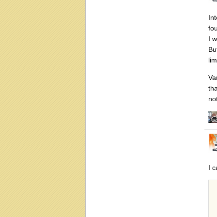
In
fo
I 
Bu
li
Va
th
no
I 