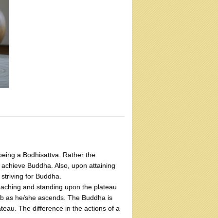
being a Bodhisattva. Rather the
to achieve Buddha. Also, upon attaining
striving for Buddha.
n reaching and standing upon the plateau
limb as he/she ascends. The Buddha is
ateau. The difference in the actions of a