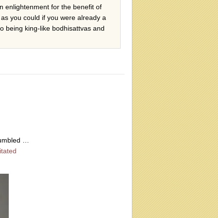
in enlightenment for the benefit of
 as you could if you were already a
to being king-like bodhisattvas and
humbled …
itated