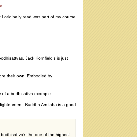
va
 originally read was part of my course
dhisattvas. Jack Kornfield's is just
fore their own. Embodied by
e of a bodhisattva example.
 enlightenment. Buddha Amitaba is a good
 bodhisattva’s the one of the highest