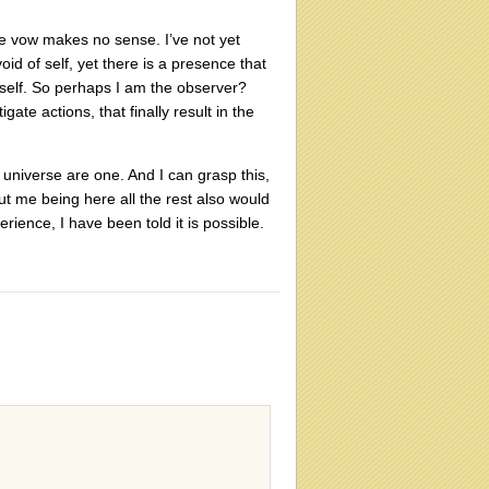
ole vow makes no sense. I’ve not yet
id of self, yet there is a presence that
he self. So perhaps I am the observer?
te actions, that finally result in the
universe are one. And I can grasp this,
out me being here all the rest also would
ience, I have been told it is possible.