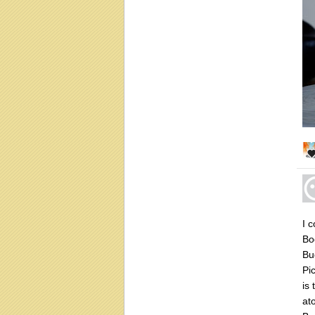
I 
Bo
Bu
Pi
is
at