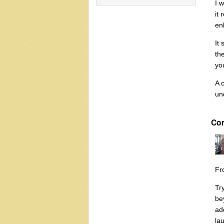
I 
it
en
It
th
yo
A 
un
Co
Fr
Tr
be
ad
la