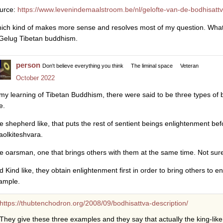
urce:
https://www.levenindemaalstroom.be/nl/gelofte-van-de-bodhisatt
ich kind of makes more sense and resolves most of my question. What I
 Gelug Tibetan buddhism.
person
Don't believe everything you think
The liminal space
Veteran
October 2022
 my learning of Tibetan Buddhism, there were said to be three types of bo
e.
e shepherd like, that puts the rest of sentient beings enlightenment be
aolkiteshvara.
e oarsman, one that brings others with them at the same time. Not sur
d Kind like, they obtain enlightenment first in order to bring others to
ample.
https://thubtenchodron.org/2008/09/bodhisattva-description/
They give these three examples and they say that actually the king-like