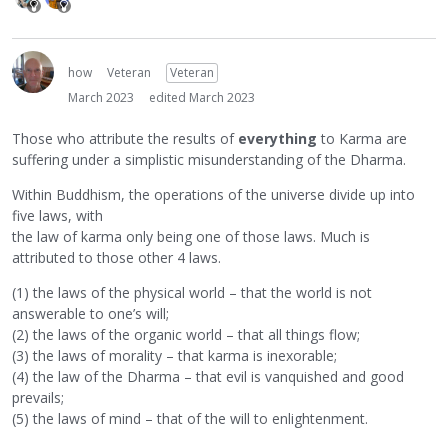
how
Veteran
Veteran
March 2023
edited March 2023
Those who attribute the results of
everything
to Karma are
suffering under a simplistic misunderstanding of the Dharma.
Within Buddhism, the operations of the universe divide up into
five laws, with
the law of karma only being one of those laws. Much is
attributed to those other 4 laws.
(1) the laws of the physical world – that the world is not
answerable to one’s will;
(2) the laws of the organic world – that all things flow;
(3) the laws of morality – that karma is inexorable;
(4) the law of the Dharma – that evil is vanquished and good
prevails;
(5) the laws of mind – that of the will to enlightenment.