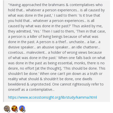
"Having approached the brahmans & contemplatives who
hold that... whatever a person experiences... is all caused by
what was done in the past,' I said to them: 'Is it true that
you hold that... whatever a person experiences... is all
caused by what was done in the past?' Thus asked by me,
they admitted, 'Yes.' Then I said to them, 'Then in that case,
a person is a killer of living beings because of what was
done in the past. A person is a thief... unchaste... a liar... a
divisive speaker... an abusive speaker... an idle chatterer...
covetous... malevolent... a holder of wrong views because
of what was done in the past.' When one falls back on what
was done in the past as being essential, monks, there is no
desire, no effort [at the thought], 'This should be done. This
shouldn't be done.' When one can't pin down as a truth or
reality what should & shouldn't be done, one dwells
bewildered & unprotected. One cannot righteously refer to
oneself as a contemplative...
https://www.accesstoinsight.org/lib/study/kamma.html