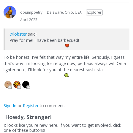
opiumpoetry
Delaware, Ohio, USA
Explorer
April 2023
@lobster
said:
Pray for me! I have been barbecued!
To be honest, I've felt that way my entire life. Seriously. I guess
that's why I'm looking for refuge now, perhaps always will. On a
lighter note, I'll look for you at the nearest sushi stall.
Sign In
or
Register
to comment.
Howdy, Stranger!
It looks like you're new here. If you want to get involved, click
one of these buttons!