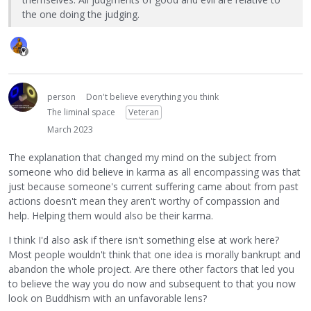
the one doing the judging.
person
Don't believe everything you think
The liminal space
Veteran
March 2023
The explanation that changed my mind on the subject from
someone who did believe in karma as all encompassing was that
just because someone's current suffering came about from past
actions doesn't mean they aren't worthy of compassion and
help. Helping them would also be their karma.
I think I'd also ask if there isn't something else at work here?
Most people wouldn't think that one idea is morally bankrupt and
abandon the whole project. Are there other factors that led you
to believe the way you do now and subsequent to that you now
look on Buddhism with an unfavorable lens?