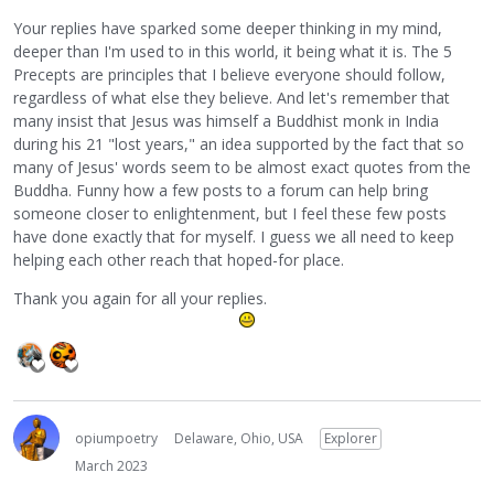
Your replies have sparked some deeper thinking in my mind,
deeper than I'm used to in this world, it being what it is. The 5
Precepts are principles that I believe everyone should follow,
regardless of what else they believe. And let's remember that
many insist that Jesus was himself a Buddhist monk in India
during his 21 "lost years," an idea supported by the fact that so
many of Jesus' words seem to be almost exact quotes from the
Buddha. Funny how a few posts to a forum can help bring
someone closer to enlightenment, but I feel these few posts
have done exactly that for myself. I guess we all need to keep
helping each other reach that hoped-for place.
Thank you again for all your replies.
opiumpoetry
Delaware, Ohio, USA
Explorer
March 2023