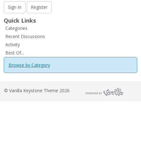
Sign In
Register
Quick Links
Categories
Recent Discussions
Activity
Best Of...
Browse by Category
©
Vanilla Keystone Theme 2026