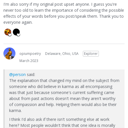
I'm also sorry if my original post upset anyone. I guess you're
never too old to learn the importance of considering the possible
effects of your words before you post/speak them. Thank you to
everyone again.
opiumpoetry
Delaware, Ohio, USA
Explorer
March 2023
@person
said:
The explanation that changed my mind on the subject from
someone who did believe in karma as all encompassing
was that just because someone's current suffering came
about from past actions doesn't mean they aren't worthy
of compassion and help. Helping them would also be their
karma.
I think I'd also ask if there isn't something else at work
here? Most people wouldn't think that one idea is morally