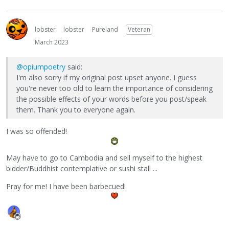
lobster
lobster
Pureland
Veteran
March 2023
@opiumpoetry
said:
I'm also sorry if my original post upset anyone. I guess
you're never too old to learn the importance of considering
the possible effects of your words before you post/speak
them. Thank you to everyone again.
I was so offended!
May have to go to Cambodia and sell myself to the highest
bidder/Buddhist contemplative or sushi stall ...
Pray for me! I have been barbecued!