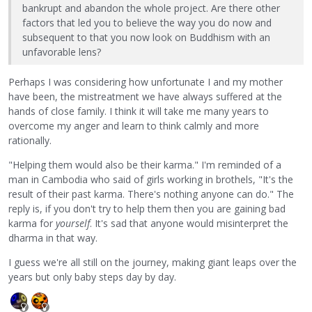
bankrupt and abandon the whole project. Are there other
factors that led you to believe the way you do now and
subsequent to that you now look on Buddhism with an
unfavorable lens?
Perhaps I was considering how unfortunate I and my mother
have been, the mistreatment we have always suffered at the
hands of close family. I think it will take me many years to
overcome my anger and learn to think calmly and more
rationally.
"Helping them would also be their karma." I'm reminded of a
man in Cambodia who said of girls working in brothels, "It's the
result of their past karma. There's nothing anyone can do." The
reply is, if you don't try to help them then you are gaining bad
karma for
yourself
. It's sad that anyone would misinterpret the
dharma in that way.
I guess we're all still on the journey, making giant leaps over the
years but only baby steps day by day.