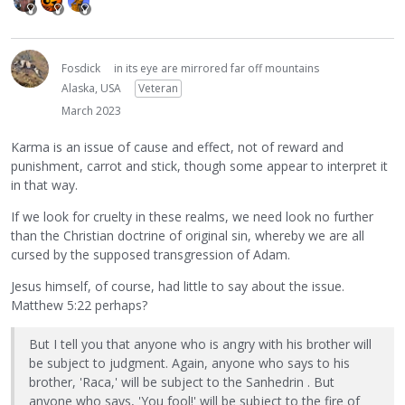
Fosdick
in its eye are mirrored far off mountains
Alaska, USA
Veteran
March 2023
Karma is an issue of cause and effect, not of reward and
punishment, carrot and stick, though some appear to interpret it
in that way.
If we look for cruelty in these realms, we need look no further
than the Christian doctrine of original sin, whereby we are all
cursed by the supposed transgression of Adam.
Jesus himself, of course, had little to say about the issue.
Matthew 5:22 perhaps?
But I tell you that anyone who is angry with his brother will
be subject to judgment. Again, anyone who says to his
brother, 'Raca,' will be subject to the Sanhedrin . But
anyone who says, 'You fool!' will be subject to the fire of