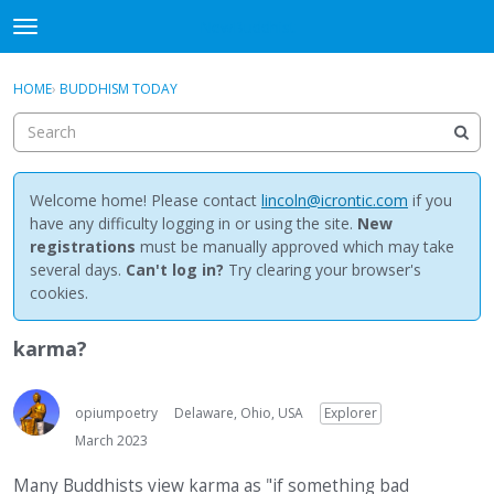
NewBuddhist
t
o
×
Sign In
·
Register
g
HOME
›
BUDDHISM TODAY
Sign In
Register
g
l
e
Categories
m
e
Welcome home! Please contact
lincoln@icrontic.com
if you
Discussions
n
have any difficulty logging in or using the site.
New
u
registrations
must be manually approved which may take
Activity
several days.
Can't log in?
Try clearing your browser's
cookies.
Best Of...
karma?
opiumpoetry
Delaware, Ohio, USA
Explorer
March 2023
Many Buddhists view karma as "if something bad