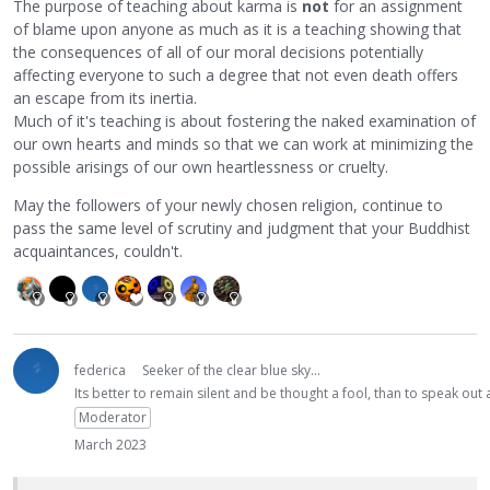
The purpose of teaching about karma is
not
for an assignment
of blame upon anyone as much as it is a teaching showing that
the consequences of all of our moral decisions potentially
affecting everyone to such a degree that not even death offers
an escape from its inertia.
Much of it's teaching is about fostering the naked examination of
our own hearts and minds so that we can work at minimizing the
possible arisings of our own heartlessness or cruelty.
May the followers of your newly chosen religion, continue to
pass the same level of scrutiny and judgment that your Buddhist
acquaintances, couldn't.
federica
Seeker of the clear blue sky...
Its better to remain silent and be thought a fool, than to speak ou
Moderator
March 2023