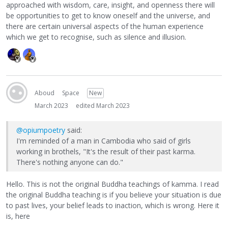
approached with wisdom, care, insight, and openness there will
be opportunities to get to know oneself and the universe, and
there are certain universal aspects of the human experience
which we get to recognise, such as silence and illusion.
Aboud
Space
New
March 2023
edited March 2023
@opiumpoetry
said:
I'm reminded of a man in Cambodia who said of girls
working in brothels, "It's the result of their past karma.
There's nothing anyone can do."
Hello. This is not the original Buddha teachings of kamma. I read
the original Buddha teaching is if you believe your situation is due
to past lives, your belief leads to inaction, which is wrong. Here it
is, here