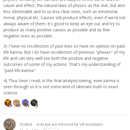
cause and effect, the natural laws of physics as the star, but also
less observable and to us less clear ones, such as emotional,
moral, physical etc. Causes still produce effects, even if we're not
always aware of them. It's good to keep an eye out and try to
produce as many positive causes as possible and as few
negative ones as possible.
3) I have no recollection of past lives so have no opinion on past-
life karma. But I do have recollection of previous "phases" of my
life and can very well see both the positive and negative
outcomes of some of my actions. That's my understanding of
"past-life-karma".
4) Thus have I read, in the final analysis/seeing, even karma is
seen through so it is not some kind of ultimate truth or exact
science.
Fosdick
in its eye are mirrored far off mountains