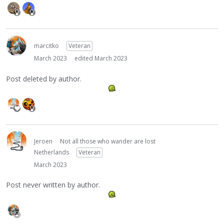
marcitko
Veteran
March 2023
edited March 2023
Post deleted by author.
Jeroen
Not all those who wander are lost
Netherlands
Veteran
March 2023
Post never written by author.