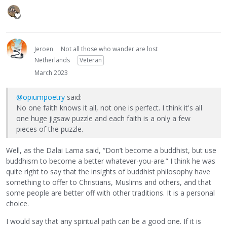
Jeroen
Not all those who wander are lost
Netherlands
Veteran
March 2023
@opiumpoetry
said:
No one faith knows it all, not one is perfect. I think it's all
one huge jigsaw puzzle and each faith is a only a few
pieces of the puzzle.
Well, as the Dalai Lama said, “Don’t become a buddhist, but use
buddhism to become a better whatever-you-are.” I think he was
quite right to say that the insights of buddhist philosophy have
something to offer to Christians, Muslims and others, and that
some people are better off with other traditions. It is a personal
choice.
I would say that any spiritual path can be a good one. If it is