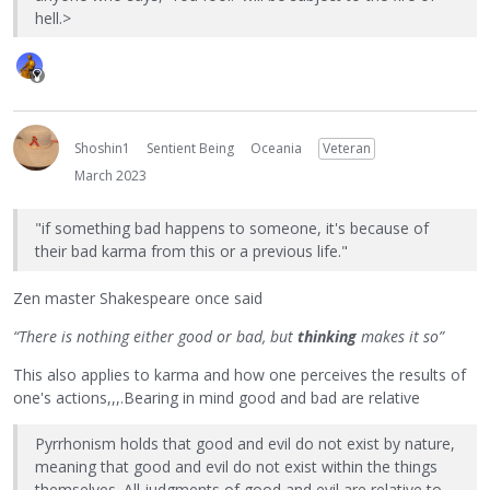
hell.>
Shoshin1
Sentient Being
Oceania
Veteran
March 2023
"if something bad happens to someone, it's because of
their bad karma from this or a previous life."
Zen master Shakespeare once said
“There is nothing either good or bad, but
thinking
makes it so”
This also applies to karma and how one perceives the results of
one's actions,,,.Bearing in mind good and bad are relative
Pyrrhonism holds that good and evil do not exist by nature,
meaning that good and evil do not exist within the things
themselves. All judgments of good and evil are relative to