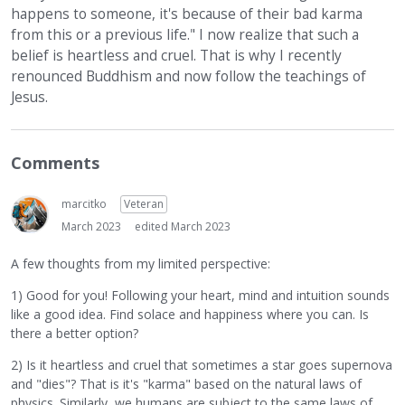
happens to someone, it's because of their bad karma
from this or a previous life." I now realize that such a
belief is heartless and cruel. That is why I recently
renounced Buddhism and now follow the teachings of
Jesus.
Comments
marcitko
Veteran
March 2023
edited March 2023
A few thoughts from my limited perspective:
1) Good for you! Following your heart, mind and intuition sounds
like a good idea. Find solace and happiness where you can. Is
there a better option?
2) Is it heartless and cruel that sometimes a star goes supernova
and "dies"? That is it's "karma" based on the natural laws of
physics. Similarly, we humans are subject to the same laws of