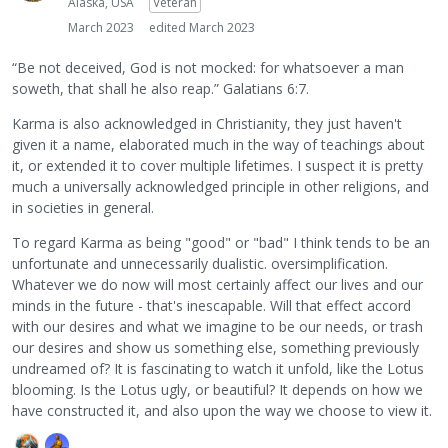
Alaska, USA
Veteran
March 2023
edited March 2023
“Be not deceived, God is not mocked: for whatsoever a man
soweth, that shall he also reap.” Galatians 6:7.
Karma is also acknowledged in Christianity, they just haven't
given it a name, elaborated much in the way of teachings about
it, or extended it to cover multiple lifetimes. I suspect it is pretty
much a universally acknowledged principle in other religions, and
in societies in general.
To regard Karma as being "good" or "bad" I think tends to be an
unfortunate and unnecessarily dualistic. oversimplification.
Whatever we do now will most certainly affect our lives and our
minds in the future - that's inescapable. Will that effect accord
with our desires and what we imagine to be our needs, or trash
our desires and show us something else, something previously
undreamed of? It is fascinating to watch it unfold, like the Lotus
blooming. Is the Lotus ugly, or beautiful? It depends on how we
have constructed it, and also upon the way we choose to view it.