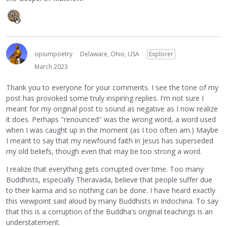
opiumpoetry
Delaware, Ohio, USA
Explorer
March 2023
Thank you to everyone for your comments. I see the tone of my
post has provoked some truly inspiring replies. I'm not sure I
meant for my original post to sound as negative as I now realize
it does. Perhaps "renounced" was the wrong word, a word used
when I was caught up in the moment (as I too often am.) Maybe
I meant to say that my newfound faith in Jesus has superseded
my old beliefs, though even that may be too strong a word.
I realize that everything gets corrupted over time. Too many
Buddhists, especially Theravada, believe that people suffer due
to their karma and so nothing can be done. I have heard exactly
this viewpoint said aloud by many Buddhists in Indochina. To say
that this is a corruption of the Buddha's original teachings is an
understatement.