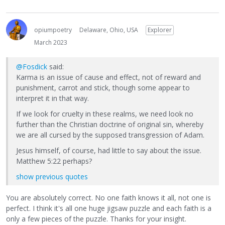
opiumpoetry
Delaware, Ohio, USA
Explorer
March 2023
@Fosdick
said:
Karma is an issue of cause and effect, not of reward and
punishment, carrot and stick, though some appear to
interpret it in that way.
If we look for cruelty in these realms, we need look no
further than the Christian doctrine of original sin, whereby
we are all cursed by the supposed transgression of Adam.
Jesus himself, of course, had little to say about the issue.
Matthew 5:22 perhaps?
show previous quotes
You are absolutely correct. No one faith knows it all, not one is
perfect. I think it's all one huge jigsaw puzzle and each faith is a
only a few pieces of the puzzle. Thanks for your insight.