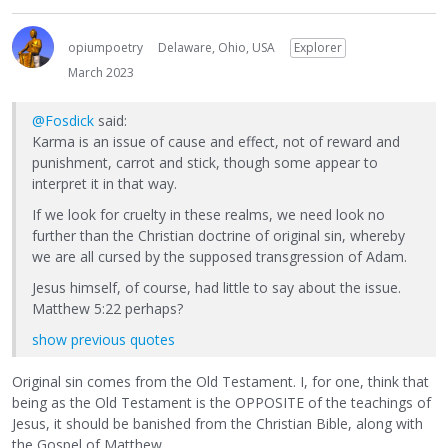
opiumpoetry
Delaware, Ohio, USA
Explorer
March 2023
@Fosdick
said:
Karma is an issue of cause and effect, not of reward and
punishment, carrot and stick, though some appear to
interpret it in that way.
If we look for cruelty in these realms, we need look no
further than the Christian doctrine of original sin, whereby
we are all cursed by the supposed transgression of Adam.
Jesus himself, of course, had little to say about the issue.
Matthew 5:22 perhaps?
show previous quotes
Original sin comes from the Old Testament. I, for one, think that
being as the Old Testament is the OPPOSITE of the teachings of
Jesus, it should be banished from the Christian Bible, along with
the Gospel of Matthew.