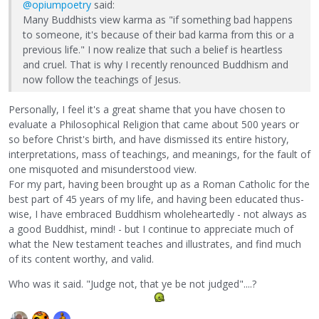
@opiumpoetry
said:
Many Buddhists view karma as "if something bad happens
to someone, it's because of their bad karma from this or a
previous life." I now realize that such a belief is heartless
and cruel. That is why I recently renounced Buddhism and
now follow the teachings of Jesus.
Personally, I feel it's a great shame that you have chosen to
evaluate a Philosophical Religion that came about 500 years or
so before Christ's birth, and have dismissed its entire history,
interpretations, mass of teachings, and meanings, for the fault of
one misquoted and misunderstood view.
For my part, having been brought up as a Roman Catholic for the
best part of 45 years of my life, and having been educated thus-
wise, I have embraced Buddhism wholeheartedly - not always as
a good Buddhist, mind! - but I continue to appreciate much of
what the New testament teaches and illustrates, and find much
of its content worthy, and valid.
Who was it said. "Judge not, that ye be not judged"....?