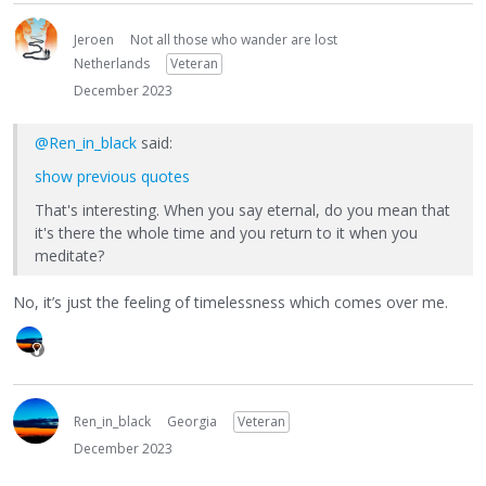
Jeroen
Not all those who wander are lost
Netherlands
Veteran
December 2023
@Ren_in_black
said:
show previous quotes
That's interesting. When you say eternal, do you mean that
it's there the whole time and you return to it when you
meditate?
No, it’s just the feeling of timelessness which comes over me.
Ren_in_black
Georgia
Veteran
December 2023