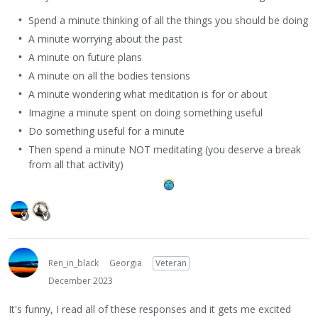
Spend a minute thinking of all the things you should be doing
A minute worrying about the past
A minute on future plans
A minute on all the bodies tensions
A minute wondering what meditation is for or about
Imagine a minute spent on doing something useful
Do something useful for a minute
Then spend a minute NOT meditating (you deserve a break
from all that activity)
Ren_in_black
Georgia
Veteran
December 2023
It's funny, I read all of these responses and it gets me excited