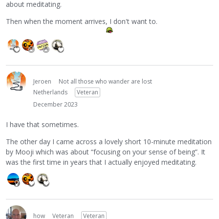
about meditating.
Then when the moment arrives, I don't want to.
Jeroen
Not all those who wander are lost
Netherlands
Veteran
December 2023
I have that sometimes.
The other day I came across a lovely short 10-minute meditation
by Mooji which was about “focusing on your sense of being”. It
was the first time in years that I actually enjoyed meditating.
how
Veteran
Veteran