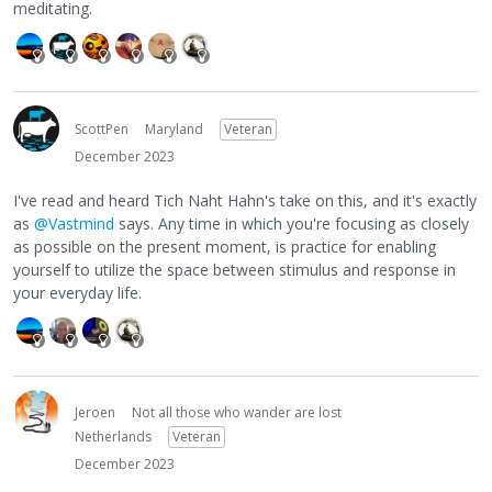
meditating.
ScottPen
Maryland
Veteran
December 2023
I've read and heard Tich Naht Hahn's take on this, and it's exactly
as
@Vastmind
says. Any time in which you're focusing as closely
as possible on the present moment, is practice for enabling
yourself to utilize the space between stimulus and response in
your everyday life.
Jeroen
Not all those who wander are lost
Netherlands
Veteran
December 2023