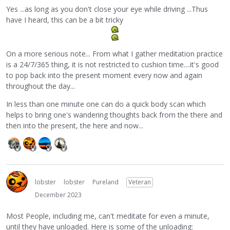
Yes ...as long as you don't close your eye while driving ...Thus
have I heard, this can be a bit tricky
On a more serious note... From what I gather meditation practice
is a 24/7/365 thing, it is not restricted to cushion time....it's good
to pop back into the present moment every now and again
throughout the day...
In less than one minute one can do a quick body scan which
helps to bring one's wandering thoughts back from the there and
then into the present, the here and now...
lobster
lobster
Pureland
Veteran
December 2023
Most People, including me, can't meditate for even a minute,
until they have unloaded. Here is some of the unloading: