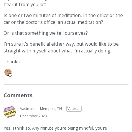
hear it from you lot:
Is one or two minutes of meditation, in the office or the
car or the doctor's office, an actual meditation?
Or is that something we tell ourselves?
I'm sure it's beneficial either way, but would like to be
straight with myself about what I'm actually doing.
Thanks!
Comments
Vastmind
Memphis, TN
Veteran
December 2023
Yes, I think so. Any minute you’re being mindful, you’re