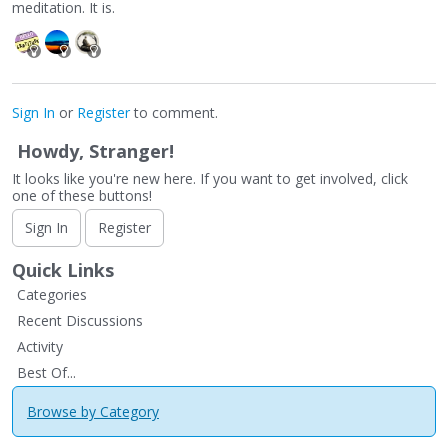
meditation. It is.
Sign In
or
Register
to comment.
Howdy, Stranger!
It looks like you're new here. If you want to get involved, click
one of these buttons!
Sign In
Register
Quick Links
Categories
Recent Discussions
Activity
Best Of...
Browse by Category