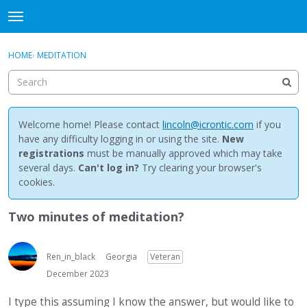
NewBuddhist
t
o
×
Sign In
·
Register
g
HOME
›
MEDITATION
Sign In
Register
g
l
e
Categories
m
e
Welcome home! Please contact
lincoln@icrontic.com
if you
Discussions
n
have any difficulty logging in or using the site.
New
u
registrations
must be manually approved which may take
Activity
several days.
Can't log in?
Try clearing your browser's
cookies.
Best Of...
Two minutes of meditation?
Ren_in_black
Georgia
Veteran
December 2023
I type this assuming I know the answer, but would like to