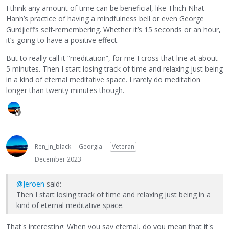
I think any amount of time can be beneficial, like Thich Nhat
Hanh’s practice of having a mindfulness bell or even George
Gurdjieff’s self-remembering. Whether it’s 15 seconds or an hour,
it’s going to have a positive effect.
But to really call it “meditation”, for me I cross that line at about
5 minutes. Then I start losing track of time and relaxing just being
in a kind of eternal meditative space. I rarely do meditation
longer than twenty minutes though.
Ren_in_black
Georgia
Veteran
December 2023
@Jeroen
said:
Then I start losing track of time and relaxing just being in a
kind of eternal meditative space.
That's interesting. When you say eternal, do you mean that it's