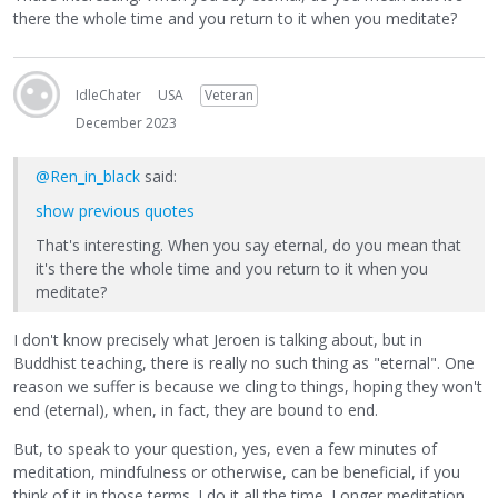
there the whole time and you return to it when you meditate?
IdleChater
USA
Veteran
December 2023
@Ren_in_black
said:
show previous quotes
That's interesting. When you say eternal, do you mean that
it's there the whole time and you return to it when you
meditate?
I don't know precisely what Jeroen is talking about, but in
Buddhist teaching, there is really no such thing as "eternal". One
reason we suffer is because we cling to things, hoping they won't
end (eternal), when, in fact, they are bound to end.
But, to speak to your question, yes, even a few minutes of
meditation, mindfulness or otherwise, can be beneficial, if you
think of it in those terms. I do it all the time. Longer meditation