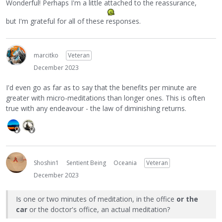
Wonderful! Perhaps I'm a little attached to the reassurance,
but I'm grateful for all of these responses.
marcitko
Veteran
December 2023
I'd even go as far as to say that the benefits per minute are
greater with micro-meditations than longer ones. This is often
true with any endeavour - the law of diminishing returns.
Shoshin1
Sentient Being
Oceania
Veteran
December 2023
Is one or two minutes of meditation, in the office
or the
car
or the doctor's office, an actual meditation?