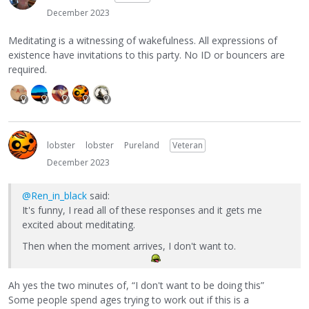
December 2023
Meditating is a witnessing of wakefulness. All expressions of
existence have invitations to this party. No ID or bouncers are
required.
lobster
lobster
Pureland
Veteran
December 2023
@Ren_in_black
said:
It's funny, I read all of these responses and it gets me
excited about meditating.
Then when the moment arrives, I don't want to.
Ah yes the two minutes of, “I don't want to be doing this”
Some people spend ages trying to work out if this is a