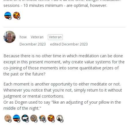
sessions - 10 minutes minimum - are optimal, however.
how
Veteran
Veteran
December 2023
edited December 2023
Because there is no other time in which meditation can be done
except in this present moment, why create value systems for the
co-joining of those moments into some quantitative prizes of
the past or the future?
Each moment is another opportunity to either meditate or not.
Whenever you notice that you're not, simply return to it without
judgment or mental contortions.
Or as Dogen used to say "like an adjusting of your pillow in the
middle of the night."