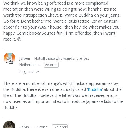
We think we know being offended is a more complicated
meditation than we’re willing to do right now, hahaha. It’s not
worth the introspection…have it. Want a Buddha on your jeans?
Go for it. Don’t bother me. Want a lotus tattoo…or an eastern
decor flair to your WASP house…then hey, do what makes you
happy. Comic book? Sounds fun. If I’m offended, then I won’t
read it.
😉
Jeroen
Not all those who wander are lost
Netherlands
Veteran
August 2025
There are a number of manga’s which include appearances by
the Buddha, there is even one actually called ‘
Buddha
’ about the
life of the Buddha. I believe the latter was well-received and is
now used as an important step to introduce Japanese kids to the
Buddha.
RobinH
Europe
Explorer