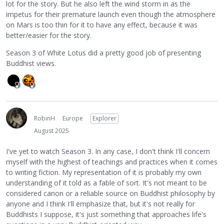
lot for the story. But he also left the wind storm in as the
impetus for their premature launch even though the atmosphere
on Mars is too thin for it to have any effect, because it was
better/easier for the story.
Season 3 of White Lotus did a pretty good job of presenting
Buddhist views.
RobinH
Europe
Explorer
August 2025
I've yet to watch Season 3. In any case, I don't think I'll concern
myself with the highest of teachings and practices when it comes
to writing fiction. My representation of it is probably my own
understanding of it told as a fable of sort. It's not meant to be
considered canon or a reliable source on Buddhist philosophy by
anyone and I think I'll emphasize that, but it's not really for
Buddhists I suppose, it's just something that approaches life's