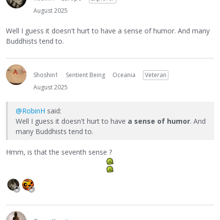
August 2025
Well I guess it doesn't hurt to have a sense of humor. And many
Buddhists tend to.
Shoshin1
Sentient Being
Oceania
Veteran
August 2025
@RobinH
said:
Well I guess it doesn't hurt to have
a sense of humor
. And
many Buddhists tend to.
Hmm, is that the seventh sense ?