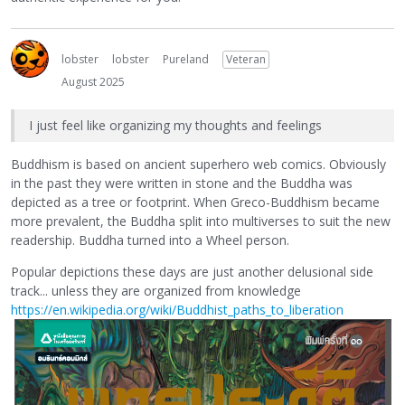
lobster
lobster
Pureland
Veteran
August 2025
I just feel like organizing my thoughts and feelings
Buddhism is based on ancient superhero web comics. Obviously
in the past they were written in stone and the Buddha was
depicted as a tree or footprint. When Greco-Buddhism became
more prevalent, the Buddha split into multiverses to suit the new
readership. Buddha turned into a Wheel person.
Popular depictions these days are just another delusional side
track... unless they are organized from knowledge
https://en.wikipedia.org/wiki/Buddhist_paths_to_liberation