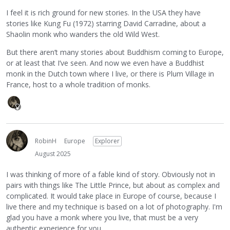
I feel it is rich ground for new stories. In the USA they have
stories like Kung Fu (1972) starring David Carradine, about a
Shaolin monk who wanders the old Wild West.
But there aren’t many stories about Buddhism coming to Europe,
or at least that I’ve seen. And now we even have a Buddhist
monk in the Dutch town where I live, or there is Plum Village in
France, host to a whole tradition of monks.
RobinH
Europe
Explorer
August 2025
I was thinking of more of a fable kind of story. Obviously not in
pairs with things like The Little Prince, but about as complex and
complicated. It would take place in Europe of course, because I
live there and my technique is based on a lot of photography. I'm
glad you have a monk where you live, that must be a very
authentic experience for you.