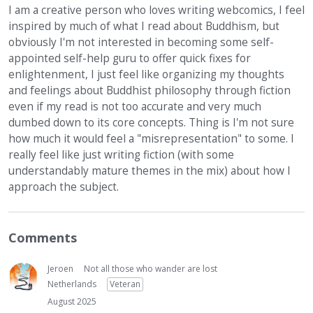
I am a creative person who loves writing webcomics, I feel
inspired by much of what I read about Buddhism, but
obviously I'm not interested in becoming some self-
appointed self-help guru to offer quick fixes for
enlightenment, I just feel like organizing my thoughts
and feelings about Buddhist philosophy through fiction
even if my read is not too accurate and very much
dumbed down to its core concepts. Thing is I'm not sure
how much it would feel a "misrepresentation" to some. I
really feel like just writing fiction (with some
understandably mature themes in the mix) about how I
approach the subject.
Comments
Jeroen
Not all those who wander are lost
Netherlands
Veteran
August 2025