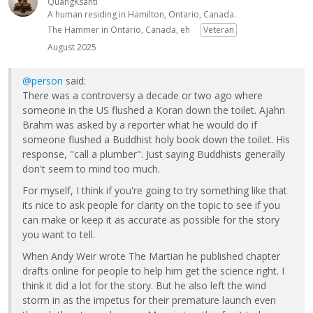
QuangKsanti
A human residing in Hamilton, Ontario, Canada.
The Hammer in Ontario, Canada, eh
Veteran
August 2025
@person
said:
There was a controversy a decade or two ago where
someone in the US flushed a Koran down the toilet. Ajahn
Brahm was asked by a reporter what he would do if
someone flushed a Buddhist holy book down the toilet. His
response, "call a plumber". Just saying Buddhists generally
don't seem to mind too much.
For myself, I think if you're going to try something like that
its nice to ask people for clarity on the topic to see if you
can make or keep it as accurate as possible for the story
you want to tell.
When Andy Weir wrote The Martian he published chapter
drafts online for people to help him get the science right. I
think it did a lot for the story. But he also left the wind
storm in as the impetus for their premature launch even