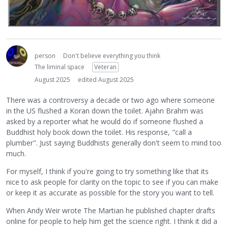
person
Don't believe everything you think
The liminal space
Veteran
August 2025
edited August 2025
There was a controversy a decade or two ago where someone
in the US flushed a Koran down the toilet. Ajahn Brahm was
asked by a reporter what he would do if someone flushed a
Buddhist holy book down the toilet. His response, "call a
plumber". Just saying Buddhists generally don't seem to mind too
much.
For myself, I think if you're going to try something like that its
nice to ask people for clarity on the topic to see if you can make
or keep it as accurate as possible for the story you want to tell.
When Andy Weir wrote The Martian he published chapter drafts
online for people to help him get the science right. I think it did a