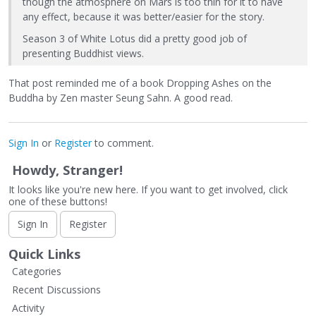
though the atmosphere on Mars is too thin for it to have
any effect, because it was better/easier for the story.
Season 3 of White Lotus did a pretty good job of
presenting Buddhist views.
That post reminded me of a book Dropping Ashes on the
Buddha by Zen master Seung Sahn. A good read.
Sign In
or
Register
to comment.
Howdy, Stranger!
It looks like you're new here. If you want to get involved, click
one of these buttons!
Sign In
Register
Quick Links
Categories
Recent Discussions
Activity