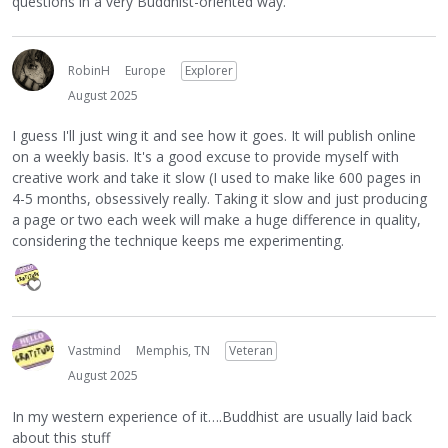
questions in a very Buddhist-oriented way.
RobinH
Europe
Explorer
August 2025
I guess I'll just wing it and see how it goes. It will publish online
on a weekly basis. It's a good excuse to provide myself with
creative work and take it slow (I used to make like 600 pages in
4-5 months, obsessively really. Taking it slow and just producing
a page or two each week will make a huge difference in quality,
considering the technique keeps me experimenting.
Vastmind
Memphis, TN
Veteran
August 2025
In my western experience of it….Buddhist are usually laid back
about this stuff