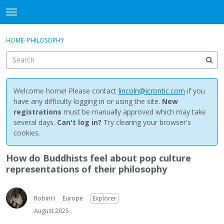
NewBuddhist
t
o
×
Sign In
·
Register
g
HOME
›
PHILOSOPHY
Sign In
Register
g
l
e
Categories
m
e
Welcome home! Please contact
lincoln@icrontic.com
if you
Discussions
n
have any difficulty logging in or using the site.
New
u
registrations
must be manually approved which may take
Activity
several days.
Can't log in?
Try clearing your browser's
cookies.
Best Of...
How do Buddhists feel about pop culture
representations of their philosophy
RobinH
Europe
Explorer
August 2025