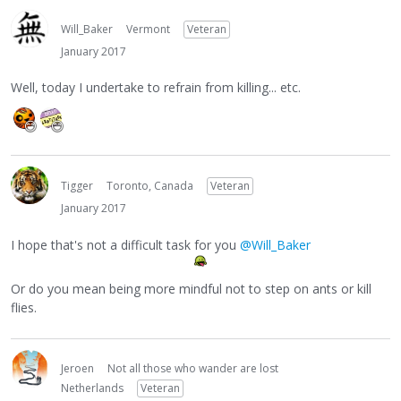
Will_Baker
Vermont
Veteran
January 2017
Well, today I undertake to refrain from killing... etc.
Tigger
Toronto, Canada
Veteran
January 2017
I hope that's not a difficult task for you
@Will_Baker
Or do you mean being more mindful not to step on ants or kill
flies.
Jeroen
Not all those who wander are lost
Netherlands
Veteran