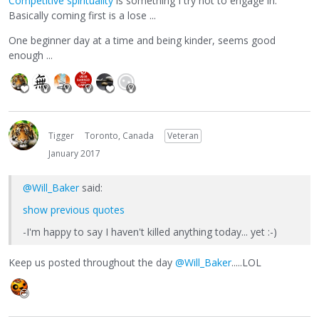
Competitive spirituality
is something I try not to engage in.
Basically coming first is a lose ...
One beginner day at a time and being kinder, seems good
enough ...
Tigger
Toronto, Canada
Veteran
January 2017
@Will_Baker
said:
show previous quotes
-I'm happy to say I haven't killed anything today... yet :-)
Keep us posted throughout the day
@Will_Baker
.....LOL