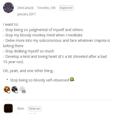
ZenCanuck
Toronto, ON
Explorer
January 2017
I want to:
- Stop being so judgmental of myself and others
- Stop my bloody monkey mind when I meditate
- Delve more into my subconscious and face whatever crapola is
lurking there
- Stop disliking myself so much
- Develop a kind and loving heart (it's a bit shriveled after a bad
15-year run)
Oh, yeah, and one other thing...
Stop being so bloody self-obsessed
Shim
Veteran