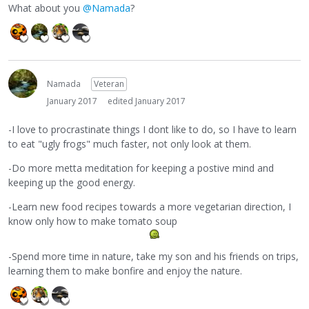
What about you
@Namada
?
Namada
Veteran
January 2017
edited January 2017
-I love to procrastinate things I dont like to do, so I have to learn
to eat "ugly frogs" much faster, not only look at them.
-Do more metta meditation for keeping a postive mind and
keeping up the good energy.
-Learn new food recipes towards a more vegetarian direction, I
know only how to make tomato soup
-Spend more time in nature, take my son and his friends on trips,
learning them to make bonfire and enjoy the nature.