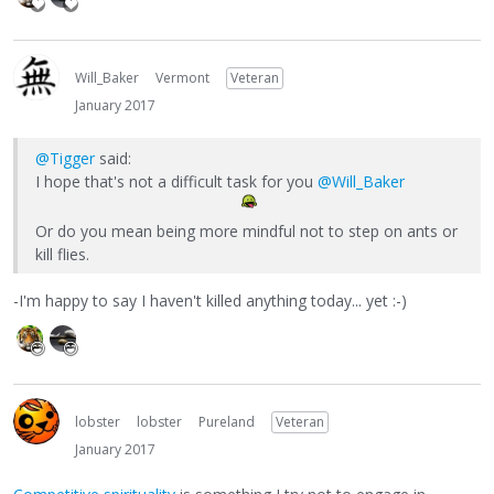
Will_Baker
Vermont
Veteran
January 2017
@Tigger
said:
I hope that's not a difficult task for you
@Will_Baker
Or do you mean being more mindful not to step on ants or
kill flies.
-I'm happy to say I haven't killed anything today... yet :-)
lobster
lobster
Pureland
Veteran
January 2017