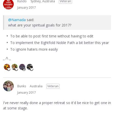
Kundo
Sydney, Australia
Veteran
January 2017
@Namada
said:
what are your spiritual goals for 2017?
To be able to post first time without having to edit
To implement the Eightfold Noble Path a bit better this year
To ignore haters more easily
_ /\ _
Bunks
Australia
Veteran
January 2017
I've never really done a proper retreat so it'd be nice to get one in
at some stage.