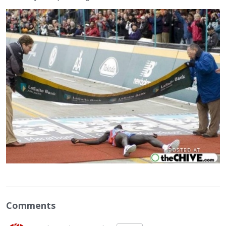
Comments