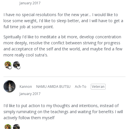
January 2017
I have no special resolutions for the new year... I would like to
lose some weight, I'd like to sleep better, and I will have to get a
full time job at some point.
Spiritually I'd like to meditate a bit more, develop concentration
more deeply, resolve the conflict between striving for progress
and acceptance of the self and the world, and maybe find a few
more really cool sutra's.
Kannon
NAMU AMIDA BUTSU
Ach-To
Veteran
January 2017
I'd like to put action to my thoughts and intentions, instead of
simply ruminating on the teachings and waiting for benefits I will
actively follow them myself