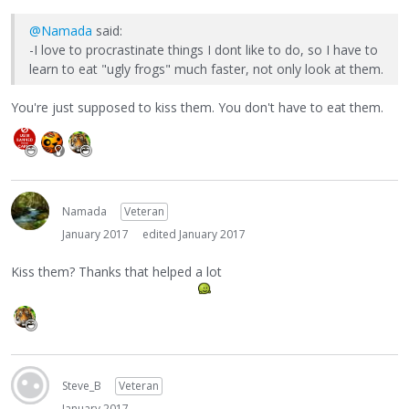
@Namada
said:
-I love to procrastinate things I dont like to do, so I have to
learn to eat "ugly frogs" much faster, not only look at them.
You're just supposed to kiss them. You don't have to eat them.
Namada
Veteran
January 2017
edited January 2017
Kiss them? Thanks that helped a lot
Steve_B
Veteran
January 2017