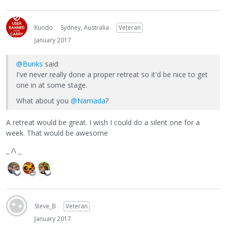
Kundo
Sydney, Australia
Veteran
January 2017
@Bunks
said:
I've never really done a proper retreat so it'd be nice to get
one in at some stage.
What about you
@Namada
?
A retreat would be great. I wish I could do a silent one for a
week. That would be awesome
_ /\ _
Steve_B
Veteran
January 2017