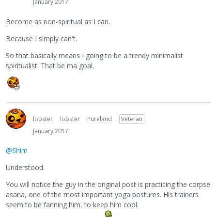
January 2017
Become as non-spiritual as I can.
Because I simply can't.
So that basically means I going to be a trendy minimalist
spiritualist. That be ma goal.
lobster
lobster
Pureland
Veteran
January 2017
@Shim
Understood.
You will notice the guy in the original post is practicing the corpse
asana, one of the most important yoga postures. His trainers
seem to be fanning him, to keep him cool.