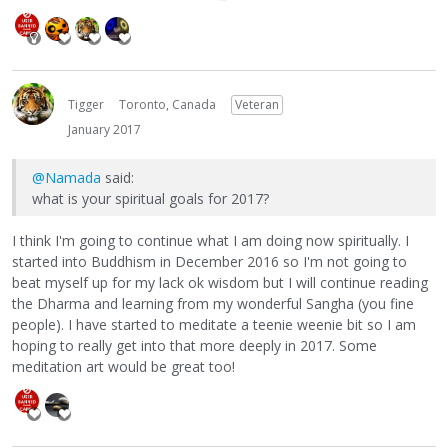
Tigger
Toronto, Canada
Veteran
January 2017
@Namada
said:
what is your spiritual goals for 2017?
I think I'm going to continue what I am doing now spiritually. I
started into Buddhism in December 2016 so I'm not going to
beat myself up for my lack ok wisdom but I will continue reading
the Dharma and learning from my wonderful Sangha (you fine
people). I have started to meditate a teenie weenie bit so I am
hoping to really get into that more deeply in 2017. Some
meditation art would be great too!