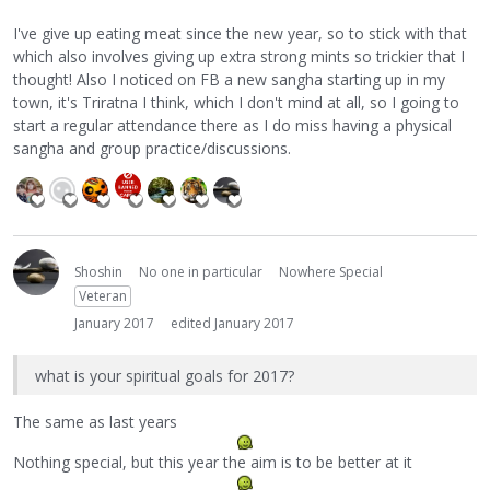
I've give up eating meat since the new year, so to stick with that
which also involves giving up extra strong mints so trickier that I
thought! Also I noticed on FB a new sangha starting up in my
town, it's Triratna I think, which I don't mind at all, so I going to
start a regular attendance there as I do miss having a physical
sangha and group practice/discussions.
Shoshin
No one in particular
Nowhere Special
Veteran
January 2017
edited January 2017
what is your spiritual goals for 2017?
The same as last years
Nothing special, but this year the aim is to be better at it