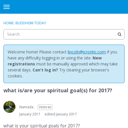
NewBuddhist
t
o
×
Sign In
·
Register
g
HOME
›
BUDDHISM TODAY
Sign In
Register
g
l
e
Categories
m
e
Welcome home! Please contact
lincoln@icrontic.com
if you
Discussions
n
have any difficulty logging in or using the site.
New
u
registrations
must be manually approved which may take
Activity
several days.
Can't log in?
Try clearing your browser's
cookies.
Best Of...
what is/are your spiritual goal(s) for 2017?
Namada
Veteran
January 2017
edited January 2017
what is your spiritual goals for 2017?