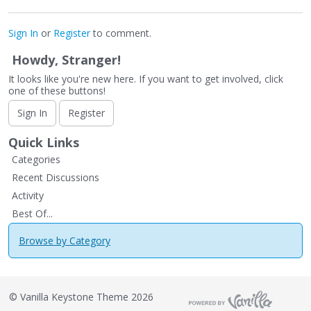
Sign In
or
Register
to comment.
Howdy, Stranger!
It looks like you're new here. If you want to get involved, click
one of these buttons!
Sign In
Register
Quick Links
Categories
Recent Discussions
Activity
Best Of...
Browse by Category
©
Vanilla Keystone Theme 2026