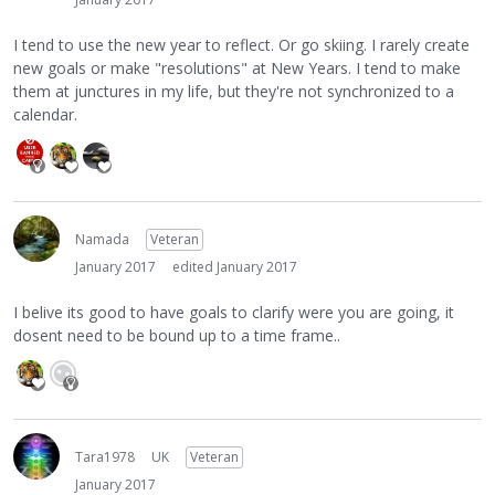
I tend to use the new year to reflect. Or go skiing. I rarely create
new goals or make "resolutions" at New Years. I tend to make
them at junctures in my life, but they're not synchronized to a
calendar.
Namada
Veteran
January 2017
edited January 2017
I belive its good to have goals to clarify were you are going, it
dosent need to be bound up to a time frame..
Tara1978
UK
Veteran
January 2017