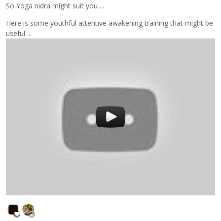
So Yoga nidra might suit you ...
Here is some youthful attentive awakening training that might be
useful ...