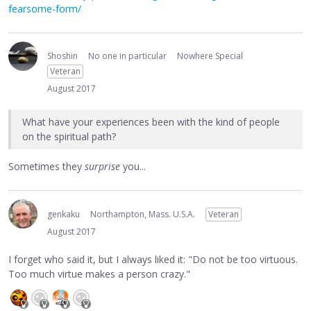
fearsome-form/
Shoshin
No one in particular
Nowhere Special
Veteran
August 2017
What have your experiences been with the kind of people
on the spiritual path?
Sometimes they
surprise
you...
genkaku
Northampton, Mass. U.S.A.
Veteran
August 2017
I forget who said it, but I always liked it: "Do not be too virtuous.
Too much virtue makes a person crazy."