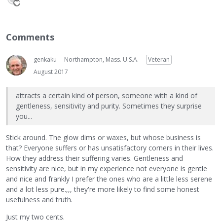
Comments
genkaku
Northampton, Mass. U.S.A.
Veteran
August 2017
attracts a certain kind of person, someone with a kind of
gentleness, sensitivity and purity. Sometimes they surprise
you...
Stick around. The glow dims or waxes, but whose business is
that? Everyone suffers or has unsatisfactory corners in their lives.
How they address their suffering varies. Gentleness and
sensitivity are nice, but in my experience not everyone is gentle
and nice and frankly I prefer the ones who are a little less serene
and a lot less pure.,,, they're more likely to find some honest
usefulness and truth.
Just my two cents.