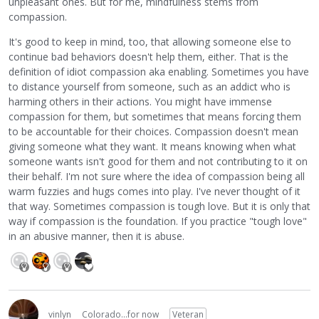
unpleasant ones. But for me, mindfulness stems from
compassion.
It's good to keep in mind, too, that allowing someone else to
continue bad behaviors doesn't help them, either. That is the
definition of idiot compassion aka enabling. Sometimes you have
to distance yourself from someone, such as an addict who is
harming others in their actions. You might have immense
compassion for them, but sometimes that means forcing them
to be accountable for their choices. Compassion doesn't mean
giving someone what they want. It means knowing when what
someone wants isn't good for them and not contributing to it on
their behalf. I'm not sure where the idea of compassion being all
warm fuzzies and hugs comes into play. I've never thought of it
that way. Sometimes compassion is tough love. But it is only that
way if compassion is the foundation. If you practice "tough love"
in an abusive manner, then it is abuse.
vinlyn
Colorado...for now
Veteran