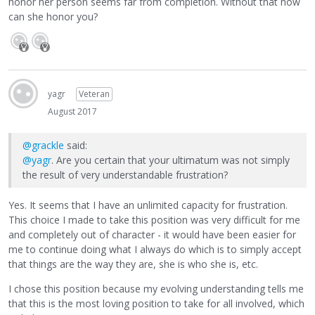
honor her person seems far from completion. Without that how
can she honor you?
yagr
Veteran
August 2017
@grackle
said:
@yagr
. Are you certain that your ultimatum was not simply
the result of very understandable frustration?
Yes. It seems that I have an unlimited capacity for frustration.
This choice I made to take this position was very difficult for me
and completely out of character - it would have been easier for
me to continue doing what I always do which is to simply accept
that things are the way they are, she is who she is, etc.
I chose this position because my evolving understanding tells me
that this is the most loving position to take for all involved, which