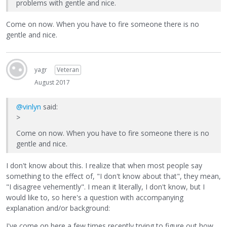
problems with gentle and nice.
Come on now. When you have to fire someone there is no
gentle and nice.
yagr
Veteran
August 2017
@vinlyn
said:
>
Come on now. When you have to fire someone there is no
gentle and nice.
I don't know about this. I realize that when most people say
something to the effect of, "I don't know about that", they mean,
"I disagree vehemently". I mean it literally, I don't know, but I
would like to, so here's a question with accompanying
explanation and/or background:
I've come on here a few times recently trying to figure out how