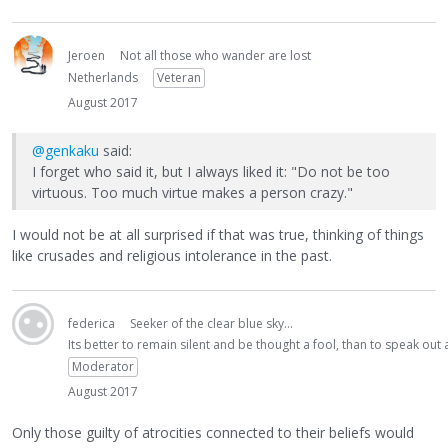
Jeroen
Not all those who wander are lost
Netherlands
Veteran
August 2017
@genkaku
said:
I forget who said it, but I always liked it: "Do not be too
virtuous. Too much virtue makes a person crazy."
I would not be at all surprised if that was true, thinking of things
like crusades and religious intolerance in the past.
federica
Seeker of the clear blue sky...
Its better to remain silent and be thought a fool, than to speak ou
Moderator
August 2017
Only those guilty of atrocities connected to their beliefs would