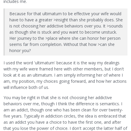
includes me.
Because for that ultimatum to be effective your wife would
have to have a greater >insight than she probably does. She
is not choosing her addictive behaviors over you. It >sounds
as though she is stuck and you want to become unstuck.
Her journey to the >place where she can honor her person
seems far from completion. Without that how >can she
honor you?
I used the word 'ultimatum' because it is the way my dealings
with my wife were framed here with other members, but I don't
look at it as an ultimatum. I am simply informing her of where I
am, my position, my choices going forward, and how her actions
will influence both of us.
You may be right in that she is not choosing her addictive
behaviors over me, though I think the difference is semantics. I
am an addict, though one who has been clean for over twenty-
five years. Typically in addiction circles, the idea is embraced that
as an addict you have a choice to have the first one, and after
that you lose the power of choice. I don't accept the latter half of