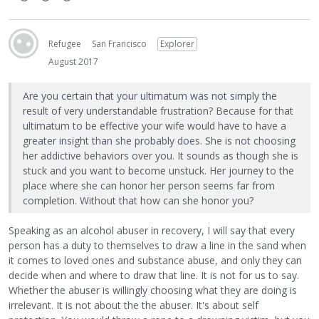
Refugee
San Francisco
Explorer
August 2017
Are you certain that your ultimatum was not simply the
result of very understandable frustration? Because for that
ultimatum to be effective your wife would have to have a
greater insight than she probably does. She is not choosing
her addictive behaviors over you. It sounds as though she is
stuck and you want to become unstuck. Her journey to the
place where she can honor her person seems far from
completion. Without that how can she honor you?
Speaking as an alcohol abuser in recovery, I will say that every
person has a duty to themselves to draw a line in the sand when
it comes to loved ones and substance abuse, and only they can
decide when and where to draw that line. It is not for us to say.
Whether the abuser is willingly choosing what they are doing is
irrelevant. It is not about the the abuser. It's about self