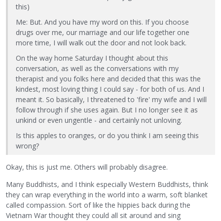
this)
Me: But. And you have my word on this. If you choose
drugs over me, our marriage and our life together one
more time, I will walk out the door and not look back.
On the way home Saturday I thought about this
conversation, as well as the conversations with my
therapist and you folks here and decided that this was the
kindest, most loving thing I could say - for both of us. And I
meant it. So basically, I threatened to 'fire' my wife and I will
follow through if she uses again. But I no longer see it as
unkind or even ungentle - and certainly not unloving.
Is this apples to oranges, or do you think I am seeing this
wrong?
Okay, this is just me. Others will probably disagree.
Many Buddhists, and I think especially Western Buddhists, think
they can wrap everything in the world into a warm, soft blanket
called compassion. Sort of like the hippies back during the
Vietnam War thought they could all sit around and sing