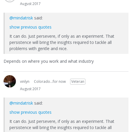
August 2017
@mindatrisk
said:
show previous quotes
It can do. Just persevere, if only as an experiment. That
persistence will bring the insights required to tackle all
problems with gentle and nice.
Depends on where you work and what industry
vinlyn
Colorado...for now
Veteran
August 2017
@mindatrisk
said:
show previous quotes
It can do. Just persevere, if only as an experiment. That
persistence will bring the insights required to tackle all