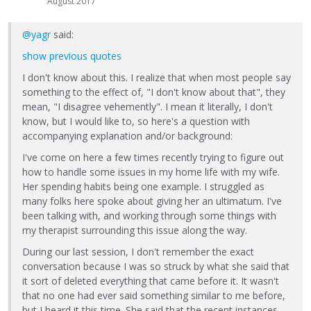
August 2017
@yagr
said:
show previous quotes
I don't know about this. I realize that when most people say
something to the effect of, "I don't know about that", they
mean, "I disagree vehemently". I mean it literally, I don't
know, but I would like to, so here's a question with
accompanying explanation and/or background:
I've come on here a few times recently trying to figure out
how to handle some issues in my home life with my wife.
Her spending habits being one example. I struggled as
many folks here spoke about giving her an ultimatum. I've
been talking with, and working through some things with
my therapist surrounding this issue along the way.
During our last session, I don't remember the exact
conversation because I was so struck by what she said that
it sort of deleted everything that came before it. It wasn't
that no one had ever said something similar to me before,
but I heard it this time. She said that the recent instances