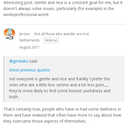
Interesting post. Gentle and nice is a constant goal for me, but it
doesn't always solve issues, particularly (for example) in the
work/professional world.
Jeroen
Not all those who wander are lost
Netherlands
Veteran
August 2017
@genkaku
said:
show previous quotes
not everyone is gentle and nice and frankly I prefer the
ones who are a little less serene and a lot less pure.,,,
they're more likely to find some honest usefulness and
truth.
That's certainly true, people who have or had some darkness in
them and have realised that often have more to say about how
they overcame those aspects of themselves.