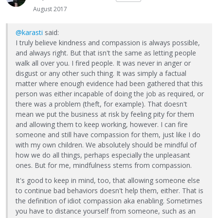
August 2017
@karasti
said:
I truly believe kindness and compassion is always possible,
and always right. But that isn't the same as letting people
walk all over you. I fired people. It was never in anger or
disgust or any other such thing. It was simply a factual
matter where enough evidence had been gathered that this
person was either incapable of doing the job as required, or
there was a problem (theft, for example). That doesn't
mean we put the business at risk by feeling pity for them
and allowing them to keep working, however. I can fire
someone and still have compassion for them, just like I do
with my own children. We absolutely should be mindful of
how we do all things, perhaps especially the unpleasant
ones. But for me, mindfulness stems from compassion.
It's good to keep in mind, too, that allowing someone else
to continue bad behaviors doesn't help them, either. That is
the definition of idiot compassion aka enabling. Sometimes
you have to distance yourself from someone, such as an