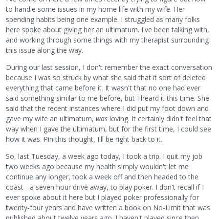
to handle some issues in my home life with my wife. Her
spending habits being one example. I struggled as many folks
here spoke about giving her an ultimatum. I've been talking with,
and working through some things with my therapist surrounding
this issue along the way.
During our last session, I don't remember the exact conversation
because I was so struck by what she said that it sort of deleted
everything that came before it. It wasn't that no one had ever
said something similar to me before, but I heard it this time. She
said that the recent instances where I did put my foot down and
gave my wife an ultimatum,
was
loving. It certainly didn't feel that
way when I gave the ultimatum, but for the first time, I could see
how it was. Pin this thought, I'll be right back to it.
So, last Tuesday, a week ago today, I took a trip. I quit my job
two weeks ago because my health simply wouldn't let me
continue any longer, took a week off and then headed to the
coast - a seven hour drive away, to play poker. I don't recall if I
ever spoke about it here but I played poker professionally for
twenty-four years and have written a book on No-Limit that was
published about twelve years ago. I haven't played since then.