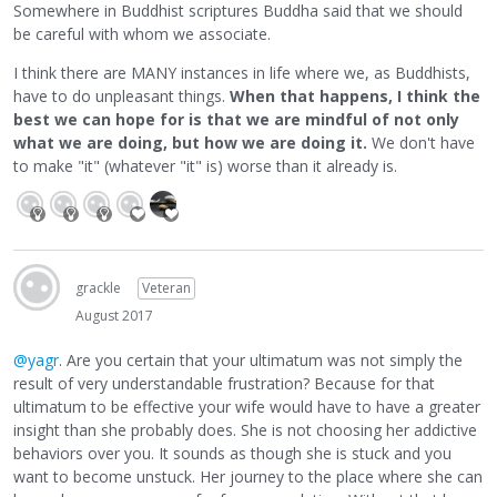
Somewhere in Buddhist scriptures Buddha said that we should
be careful with whom we associate.
I think there are MANY instances in life where we, as Buddhists,
have to do unpleasant things.
When that happens, I think the
best we can hope for is that we are mindful of not only
what we are doing, but how we are doing it.
We don't have
to make "it" (whatever "it" is) worse than it already is.
grackle
Veteran
August 2017
@yagr
. Are you certain that your ultimatum was not simply the
result of very understandable frustration? Because for that
ultimatum to be effective your wife would have to have a greater
insight than she probably does. She is not choosing her addictive
behaviors over you. It sounds as though she is stuck and you
want to become unstuck. Her journey to the place where she can