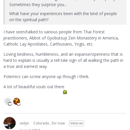
Sometimes they surprise you...
What have your experiences been with the kind of people
on the spiritual path?
I have seen/talked to various people from Thai Forest
practitioners, Abbot of Gyobutsuji Zen Monastery in America,
Catholic Lay Apostlates, Carthusians, Yogis, etc.
Loving kindness, humbleness, and an expanse/openness that is
hard to explain is usually a tell-tale sign of all walking the path in
a true and earnest way.
Polemics can screw anyone up though I think.
A lot of beautiful souls out there
vinlyn
Colorado...for now
Veteran