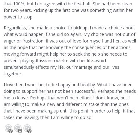
that 100%, but I do agree with the first half. She had been clean
for two years. Picking up the first one was something within her
power to stop.
Regardless, she made a choice to pick up. I made a choice about
what would happen if she did so again. My choice was not out of
anger or frustration. It was out of love for myself and her, as well
as the hope that her knowing the consequences of her actions
moving forward might help her to seek the help she needs to
prevent playing Russian roulette with her life...which
simultaneously effects my life, our marriage and our lives
together.
I love her. I want her to be happy and healthy. What I have been
doing to support her has not been successful. Perhaps she needs
me to leave. Perhaps that won't help either. I don't know, but I
am willing to make a new and different mistake than the ones
that I have been making up until this point in order to help. If that
takes me leaving, then I am willing to do so.