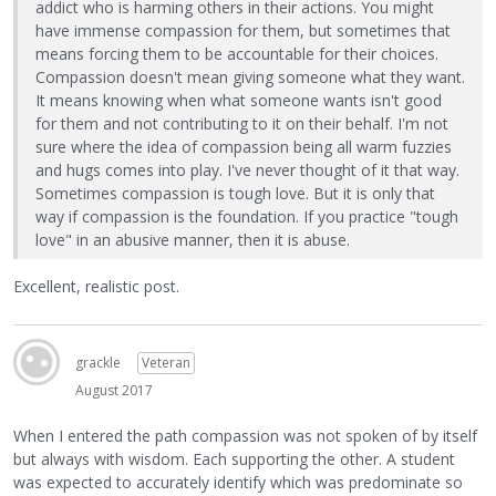
addict who is harming others in their actions. You might
have immense compassion for them, but sometimes that
means forcing them to be accountable for their choices.
Compassion doesn't mean giving someone what they want.
It means knowing when what someone wants isn't good
for them and not contributing to it on their behalf. I'm not
sure where the idea of compassion being all warm fuzzies
and hugs comes into play. I've never thought of it that way.
Sometimes compassion is tough love. But it is only that
way if compassion is the foundation. If you practice "tough
love" in an abusive manner, then it is abuse.
Excellent, realistic post.
grackle
Veteran
August 2017
When I entered the path compassion was not spoken of by itself
but always with wisdom. Each supporting the other. A student
was expected to accurately identify which was predominate so