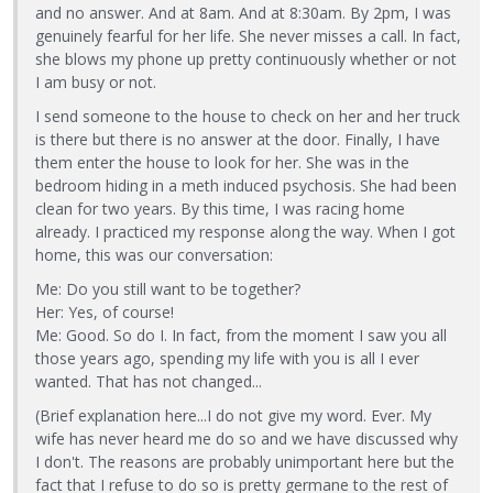
and no answer. And at 8am. And at 8:30am. By 2pm, I was
genuinely fearful for her life. She never misses a call. In fact,
she blows my phone up pretty continuously whether or not
I am busy or not.
I send someone to the house to check on her and her truck
is there but there is no answer at the door. Finally, I have
them enter the house to look for her. She was in the
bedroom hiding in a meth induced psychosis. She had been
clean for two years. By this time, I was racing home
already. I practiced my response along the way. When I got
home, this was our conversation:
Me: Do you still want to be together?
Her: Yes, of course!
Me: Good. So do I. In fact, from the moment I saw you all
those years ago, spending my life with you is all I ever
wanted. That has not changed...
(Brief explanation here...I do not give my word. Ever. My
wife has never heard me do so and we have discussed why
I don't. The reasons are probably unimportant here but the
fact that I refuse to do so is pretty germane to the rest of