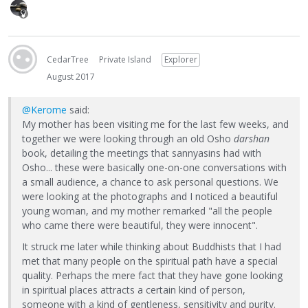
CedarTree
Private Island
Explorer
August 2017
@Kerome
said:
My mother has been visiting me for the last few weeks, and
together we were looking through an old Osho
darshan
book, detailing the meetings that sannyasins had with
Osho... these were basically one-on-one conversations with
a small audience, a chance to ask personal questions. We
were looking at the photographs and I noticed a beautiful
young woman, and my mother remarked "all the people
who came there were beautiful, they were innocent".
It struck me later while thinking about Buddhists that I had
met that many people on the spiritual path have a special
quality. Perhaps the mere fact that they have gone looking
in spiritual places attracts a certain kind of person,
someone with a kind of gentleness, sensitivity and purity.