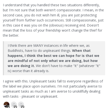
I understand that you handled these two situations differently,
but I'm not sure that both weren't compassionate. I mean, in the
second case, you do not wish him ill, you are just protecting
yourself from further such occurrences. Still compassionate, just
in this case it was you on the (obvious) receiving end. Doesn't
mean that the loss of your friendship won't change the thief for
the better.
I think there are MANY instances in life where we, as
Buddhists, have to do unpleasant things.
When that
happens, I think the best we can hope for is that we
are mindful of not only what we are doing, but how
we are doing it.
We don't have to make "it" (whatever "it"
is) worse than it already is.
I agree with this. Unpleasant tasks fall to everyone regardless of
the label we place upon ourselves. I'm not particularly averse to
unpleasant tasks as much as I am averse to unskillfully dealing
with tasks - pleasant or unpleasant.