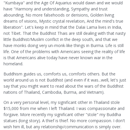
"Kumbaya" and the Age Of Aquarius would dawn and we would
have "Harmony and understanding, Sympathy and trust
abounding, No more falsehoods or derisions, Golden living
dreams of visions, Mystic crystal revelation, And the mind's true
liberation". Let's keep in mind that the Dalai Lama lives in India,
not Tibet. That the Buddhist Thais are still dealing with that nasty
little Buddhist/Muslim conflict in the deep south, and that we
have monks doing very un-monk-like things in Burma. Life is still
life. One of the problems with Americans seeing the reality of life
is that Americans alive today have never known war in the
homeland.
Buddhism guides us, comforts us, comforts others. But the
world around us is not Buddhist (and even if it was...well, let's just
say that you might want to read about the wars of the Buddhist
nations of Thailand, Cambodia, Burma, and Vietnam).
On a very personal level, my significant other in Thailand stole
$15,000 from me when I left Thailand. I was compassionate and
forgave. More recently my significant other "stole" my Buddha
statues (long story). A thief is thief. No more compassion. I don't
wish him ill, but any relationship/communication is simply over.