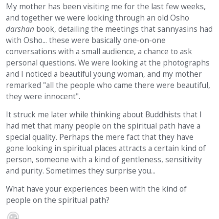
My mother has been visiting me for the last few weeks,
and together we were looking through an old Osho
darshan
book, detailing the meetings that sannyasins had
with Osho... these were basically one-on-one
conversations with a small audience, a chance to ask
personal questions. We were looking at the photographs
and I noticed a beautiful young woman, and my mother
remarked "all the people who came there were beautiful,
they were innocent".
It struck me later while thinking about Buddhists that I
had met that many people on the spiritual path have a
special quality. Perhaps the mere fact that they have
gone looking in spiritual places attracts a certain kind of
person, someone with a kind of gentleness, sensitivity
and purity. Sometimes they surprise you...
What have your experiences been with the kind of
people on the spiritual path?