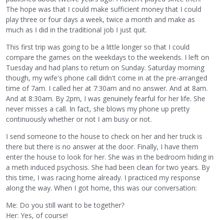
The hope was that I could make sufficient money that I could
play three or four days a week, twice a month and make as
much as I did in the traditional job I just quit.
This first trip was going to be a little longer so that I could
compare the games on the weekdays to the weekends. I left on
Tuesday and had plans to return on Sunday. Saturday morning
though, my wife's phone call didn't come in at the pre-arranged
time of 7am. I called her at 7:30am and no answer. And at 8am.
And at 8:30am. By 2pm, I was genuinely fearful for her life. She
never misses a call. In fact, she blows my phone up pretty
continuously whether or not I am busy or not.
I send someone to the house to check on her and her truck is
there but there is no answer at the door. Finally, I have them
enter the house to look for her. She was in the bedroom hiding in
a meth induced psychosis. She had been clean for two years. By
this time, I was racing home already. I practiced my response
along the way. When I got home, this was our conversation:
Me: Do you still want to be together?
Her: Yes, of course!