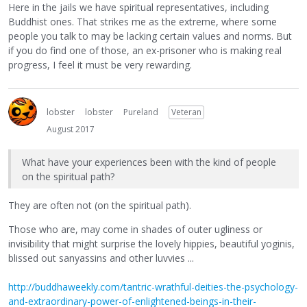
Here in the jails we have spiritual representatives, including
Buddhist ones. That strikes me as the extreme, where some
people you talk to may be lacking certain values and norms. But
if you do find one of those, an ex-prisoner who is making real
progress, I feel it must be very rewarding.
lobster
lobster
Pureland
Veteran
August 2017
What have your experiences been with the kind of people
on the spiritual path?
They are often not (on the spiritual path).
Those who are, may come in shades of outer ugliness or
invisibility that might surprise the lovely hippies, beautiful yoginis,
blissed out sanyassins and other luvvies ...
http://buddhaweekly.com/tantric-wrathful-deities-the-psychology-
and-extraordinary-power-of-enlightened-beings-in-their-