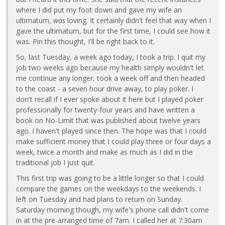
where I did put my foot down and gave my wife an
ultimatum,
was
loving. It certainly didn't feel that way when I
gave the ultimatum, but for the first time, I could see how it
was. Pin this thought, I'll be right back to it.
So, last Tuesday, a week ago today, I took a trip. I quit my
job two weeks ago because my health simply wouldn't let
me continue any longer, took a week off and then headed
to the coast - a seven hour drive away, to play poker. I
don't recall if I ever spoke about it here but I played poker
professionally for twenty-four years and have written a
book on No-Limit that was published about twelve years
ago. I haven't played since then. The hope was that I could
make sufficient money that I could play three or four days a
week, twice a month and make as much as I did in the
traditional job I just quit.
This first trip was going to be a little longer so that I could
compare the games on the weekdays to the weekends. I
left on Tuesday and had plans to return on Sunday.
Saturday morning though, my wife's phone call didn't come
in at the pre-arranged time of 7am. I called her at 7:30am