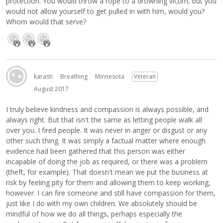
protection. You would throw a rope to a drowning victim, but you
would not allow yourself to get pulled in with him, would you?
Whom would that serve?
karasti
Breathing
Minnesota
Veteran
August 2017
I truly believe kindness and compassion is always possible, and
always right. But that isn't the same as letting people walk all
over you. I fired people. It was never in anger or disgust or any
other such thing. It was simply a factual matter where enough
evidence had been gathered that this person was either
incapable of doing the job as required, or there was a problem
(theft, for example). That doesn't mean we put the business at
risk by feeling pity for them and allowing them to keep working,
however. I can fire someone and still have compassion for them,
just like I do with my own children. We absolutely should be
mindful of how we do all things, perhaps especially the