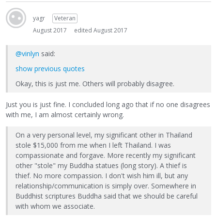
yagr
Veteran
August 2017
edited August 2017
@vinlyn
said:
show previous quotes
Okay, this is just me. Others will probably disagree.
Just you is just fine. I concluded long ago that if no one disagrees
with me, I am almost certainly wrong.
On a very personal level, my significant other in Thailand
stole $15,000 from me when I left Thailand. I was
compassionate and forgave. More recently my significant
other "stole" my Buddha statues (long story). A thief is
thief. No more compassion. I don't wish him ill, but any
relationship/communication is simply over. Somewhere in
Buddhist scriptures Buddha said that we should be careful
with whom we associate.