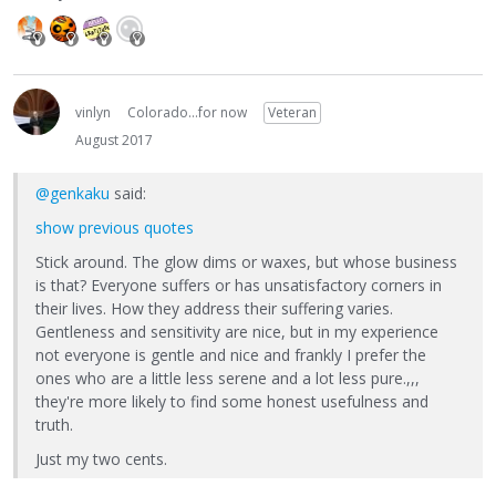
vinlyn
Colorado...for now
Veteran
August 2017
@genkaku
said:
show previous quotes
Stick around. The glow dims or waxes, but whose business
is that? Everyone suffers or has unsatisfactory corners in
their lives. How they address their suffering varies.
Gentleness and sensitivity are nice, but in my experience
not everyone is gentle and nice and frankly I prefer the
ones who are a little less serene and a lot less pure.,,,
they're more likely to find some honest usefulness and
truth.
Just my two cents.