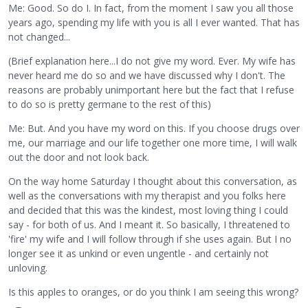
Me: Good. So do I. In fact, from the moment I saw you all those
years ago, spending my life with you is all I ever wanted. That has
not changed...
(Brief explanation here...I do not give my word. Ever. My wife has
never heard me do so and we have discussed why I don't. The
reasons are probably unimportant here but the fact that I refuse
to do so is pretty germane to the rest of this)
Me: But. And you have my word on this. If you choose drugs over
me, our marriage and our life together one more time, I will walk
out the door and not look back.
On the way home Saturday I thought about this conversation, as
well as the conversations with my therapist and you folks here
and decided that this was the kindest, most loving thing I could
say - for both of us. And I meant it. So basically, I threatened to
'fire' my wife and I will follow through if she uses again. But I no
longer see it as unkind or even ungentle - and certainly not
unloving.
Is this apples to oranges, or do you think I am seeing this wrong?