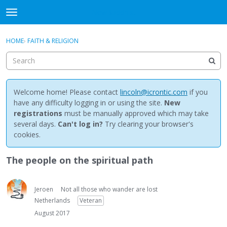
NewBuddhist
t
o
×
Sign In
·
Register
g
HOME
›
FAITH & RELIGION
Sign In
Register
g
l
e
Categories
m
e
Welcome home! Please contact
lincoln@icrontic.com
if you
Discussions
n
have any difficulty logging in or using the site.
New
u
registrations
must be manually approved which may take
Activity
several days.
Can't log in?
Try clearing your browser's
cookies.
Best Of...
The people on the spiritual path
Jeroen
Not all those who wander are lost
Netherlands
Veteran
August 2017