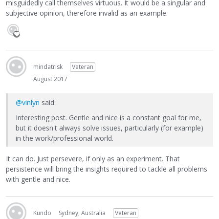
misguidedly call themselves virtuous. It would be a singular and
subjective opinion, therefore invalid as an example.
mindatrisk
Veteran
August 2017
@vinlyn
said:
Interesting post. Gentle and nice is a constant goal for me,
but it doesn't always solve issues, particularly (for example)
in the work/professional world.
It can do. Just persevere, if only as an experiment. That
persistence will bring the insights required to tackle all problems
with gentle and nice.
Kundo
Sydney, Australia
Veteran