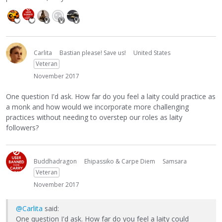
Carlita
Bastian please! Save us!
United States
Veteran
November 2017
One question I'd ask. How far do you feel a laity could practice as
a monk and how would we incorporate more challenging
practices without needing to overstep our roles as laity
followers?
Buddhadragon
Ehipassiko & Carpe Diem
Samsara
Veteran
November 2017
@Carlita
said:
One question I'd ask. How far do you feel a laity could