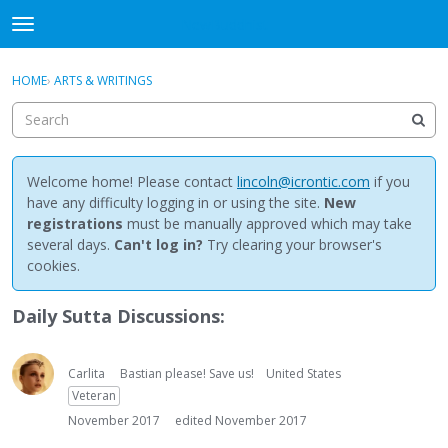
NewBuddhist
t
o
×
Sign In
·
Register
g
HOME
›
ARTS & WRITINGS
Sign In
Register
g
l
e
Categories
m
e
Welcome home! Please contact
lincoln@icrontic.com
if you
Discussions
n
have any difficulty logging in or using the site.
New
u
registrations
must be manually approved which may take
Activity
several days.
Can't log in?
Try clearing your browser's
cookies.
Best Of...
Daily Sutta Discussions:
Carlita
Bastian please! Save us!
United States
Veteran
November 2017
edited November 2017