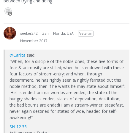
between trying and doing.
seeker242
Zen
Florida, USA
Veteran
November 2017
@Carlita
said:
"When, for a disciple of the noble ones, these five forms of
fear & animosity are stilled; when he is endowed with these
four factors of stream-entry; and when, through
discernment, he has rightly seen & rightly ferreted out this
noble method, then if he wants he may state about himself:
'Hell is ended; animal wombs are ended; the state of the
hungry shades is ended; states of deprivation, destitution,
the bad bourns are ended! I am a stream-winner, steadfast,
never again destined for states of woe, headed for self-
awakening!'"
SN 12.35
Avijjapaccaya Sutta