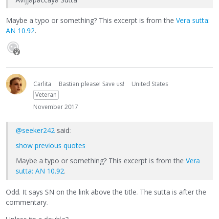
Maybe a typo or something? This excerpt is from the
Vera sutta:
AN 10.92
.
Carlita
Bastian please! Save us!
United States
Veteran
November 2017
@seeker242
said:
show previous quotes
Maybe a typo or something? This excerpt is from the
Vera
sutta: AN 10.92
.
Odd. It says SN on the link above the title. The sutta is after the
commentary.