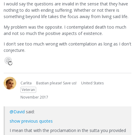
I would say the questions are invalid in the sense that they have
nothing to do with ending suffering. Whether or not there is
something beyond life takes the focus away from living said life.
My problem was the opposite. I contemplated death too much
and not so much the positive aspects of existence.
I don't see too much wrong with contemplation as long as I don't
conjecture.
Carlita
Bastian please! Save us!
United States
Veteran
November 2017
@David
said:
show previous quotes
I mean that with the proclamation in the sutta you provided