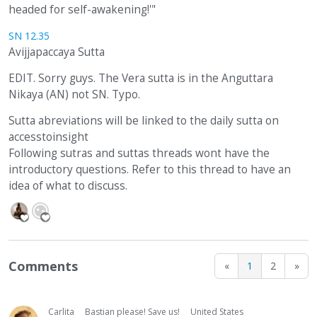
headed for self-awakening!'"
SN 12.35
Avijjapaccaya Sutta
EDIT. Sorry guys. The Vera sutta is in the Anguttara
Nikaya (AN) not SN. Typo.
Sutta abreviations will be linked to the daily sutta on
accesstoinsight
Following sutras and suttas threads wont have the
introductory questions. Refer to this thread to have an
idea of what to discuss.
Comments
«
1
2
»
Carlita
Bastian please! Save us!
United States