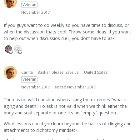
Veteran
November 2017
If you guys want to do weekly so you have time to discuss, or
when the discussion thats cool. Throw some ideas. If you want
to help out when discussios die l, you dont have to ask.
Carlita
Bastian please! Save us!
United States
Veteran
November 2017
edited November 2017
There is no valid question when asking the extremes "what is
aging and death? To ask is not valid when we think either the
body and soul separate or one. Its an "empty" question.
What lessons could you learn beyond the basics of clinging and
attachments to dichotomy mindset?