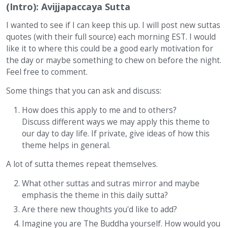
(Intro): Avijjapaccaya Sutta
I wanted to see if I can keep this up. I will post new suttas
quotes (with their full source) each morning EST. I would
like it to where this could be a good early motivation for
the day or maybe something to chew on before the night.
Feel free to comment.
Some things that you can ask and discuss:
How does this apply to me and to others?
Discuss different ways we may apply this theme to
our day to day life. If private, give ideas of how this
theme helps in general.
A lot of sutta themes repeat themselves.
What other suttas and sutras mirror and maybe
emphasis the theme in this daily sutta?
Are there new thoughts you'd like to add?
Imagine you are The Buddha yourself. How would you