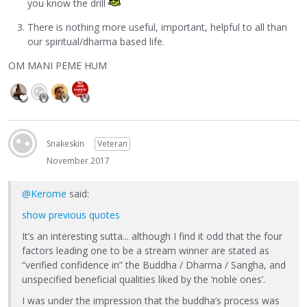
you know the drill
There is nothing more useful, important, helpful to all than
our spiritual/dharma based life.
OM MANI PEME HUM
Snakeskin
Veteran
November 2017
@Kerome
said:
show previous quotes
It’s an interesting sutta... although I find it odd that the four
factors leading one to be a stream winner are stated as
“verified confidence in” the Buddha / Dharma / Sangha, and
unspecified beneficial qualities liked by the ‘noble ones’.
I was under the impression that the buddha’s process was