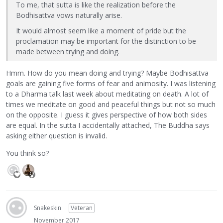
To me, that sutta is like the realization before the
Bodhisattva vows naturally arise.
It would almost seem like a moment of pride but the
proclamation may be important for the distinction to be
made between trying and doing.
Hmm. How do you mean doing and trying? Maybe Bodhisattva
goals are gaining five forms of fear and animosity. I was listening
to a Dharma talk last week about meditating on death. A lot of
times we meditate on good and peaceful things but not so much
on the opposite. I guess it gives perspective of how both sides
are equal. In the sutta I accidentally attached, The Buddha says
asking either question is invalid.
You think so?
Snakeskin
Veteran
November 2017