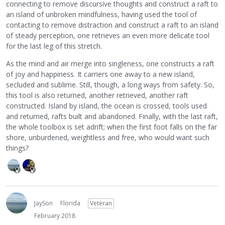
connecting to remove discursive thoughts and construct a raft to
an island of unbroken mindfulness, having used the tool of
contacting to remove distraction and construct a raft to an island
of steady perception, one retrieves an even more delicate tool
for the last leg of this stretch.
As the mind and air merge into singleness, one constructs a raft
of joy and happiness. It carriers one away to a new island,
secluded and sublime. Still, though, a long ways from safety. So,
this tool is also returned, another retrieved, another raft
constructed. Island by island, the ocean is crossed, tools used
and returned, rafts built and abandoned. Finally, with the last raft,
the whole toolbox is set adrift; when the first foot falls on the far
shore, unburdened, weightless and free, who would want such
things?
JaySon
Florida
Veteran
February 2018