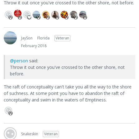
Throw it out once you've crossed to the other shore, not before.
JaySon
Florida
Veteran
February 2018
@person
said:
Throw it out once you've crossed to the other shore, not
before.
The raft of conceptuality can't take you all the way to the shore
of suchness. At some point you have to abandon the raft of
conceptuality and swim in the waters of Emptiness.
Snakeskin
Veteran