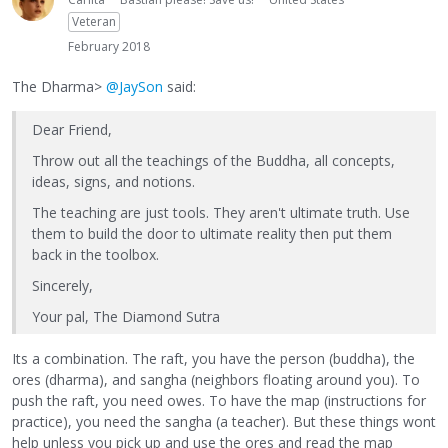
Veteran
February 2018
The Dharma>
@JaySon
said:
Dear Friend,
Throw out all the teachings of the Buddha, all concepts,
ideas, signs, and notions.
The teaching are just tools. They aren't ultimate truth. Use
them to build the door to ultimate reality then put them
back in the toolbox.
Sincerely,
Your pal, The Diamond Sutra
Its a combination. The raft, you have the person (buddha), the
ores (dharma), and sangha (neighbors floating around you). To
push the raft, you need owes. To have the map (instructions for
practice), you need the sangha (a teacher). But these things wont
help unless you pick up and use the ores and read the map