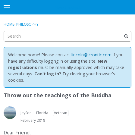
NewBuddhist
t
o
×
Sign In
·
Register
g
HOME
›
PHILOSOPHY
Sign In
Register
g
l
e
Categories
m
e
Welcome home! Please contact
lincoln@icrontic.com
if you
Discussions
n
have any difficulty logging in or using the site.
New
u
registrations
must be manually approved which may take
Activity
several days.
Can't log in?
Try clearing your browser's
cookies.
Best Of...
Throw out the teachings of the Buddha
JaySon
Florida
Veteran
February 2018
Dear Friend,