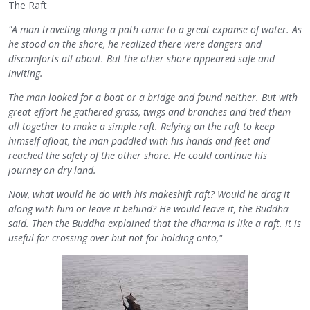
The Raft
"A man traveling along a path came to a great expanse of water. As
he stood on the shore, he realized there were dangers and
discomforts all about. But the other shore appeared safe and
inviting.
The man looked for a boat or a bridge and found neither. But with
great effort he gathered grass, twigs and branches and tied them
all together to make a simple raft. Relying on the raft to keep
himself afloat, the man paddled with his hands and feet and
reached the safety of the other shore. He could continue his
journey on dry land.
Now, what would he do with his makeshift raft? Would he drag it
along with him or leave it behind? He would leave it, the Buddha
said. Then the Buddha explained that the dharma is like a raft. It is
useful for crossing over but not for holding onto,"