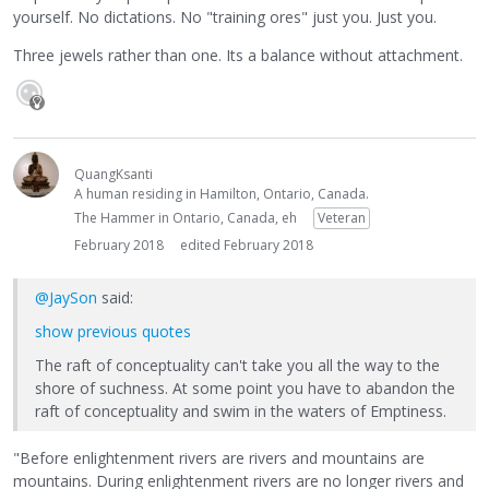
yourself. No dictations. No "training ores" just you. Just you.
Three jewels rather than one. Its a balance without attachment.
QuangKsanti
A human residing in Hamilton, Ontario, Canada.
The Hammer in Ontario, Canada, eh
Veteran
February 2018
edited February 2018
@JaySon
said:
show previous quotes
The raft of conceptuality can't take you all the way to the
shore of suchness. At some point you have to abandon the
raft of conceptuality and swim in the waters of Emptiness.
"Before enlightenment rivers are rivers and mountains are
mountains. During enlightenment rivers are no longer rivers and