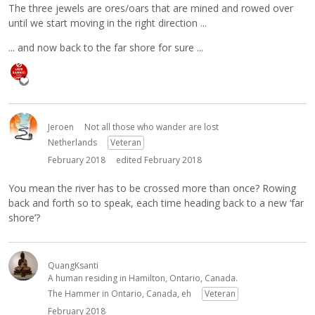
The three jewels are ores/oars that are mined and rowed over
until we start moving in the right direction ...
... and now back to the far shore for sure ...
Jeroen
Not all those who wander are lost
Netherlands
Veteran
February 2018
edited February 2018
You mean the river has to be crossed more than once? Rowing
back and forth so to speak, each time heading back to a new ‘far
shore’?
QuangKsanti
A human residing in Hamilton, Ontario, Canada.
The Hammer in Ontario, Canada, eh
Veteran
February 2018