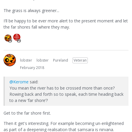
The grass is always greener...
I'll be happy to be ever more alert to the present moment and let
the far shores fall where they may.
lobster
lobster
Pureland
Veteran
February 2018
@Kerome
said:
You mean the river has to be crossed more than once?
Rowing back and forth so to speak, each time heading back
to a new ‘far shore’?
Get to the far shore first.
Then it get's interesting. For example becoming un-enlightened
as part of a deepening realisation that samsara is nirvana.