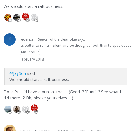
We should start a raft business.
federica
Seeker of the clear blue sky...
Its better to remain silent and be thought a fool, than to speak ou
Moderator
February 2018
@JaySon
said:
We should start a raft business.
Do let's.....I'd have a punt at that.... (Geddit? 'Punt'...? See what I
did there...? Oh, please yourselves....!)
Carlita
Bastian please! Save us!
United States