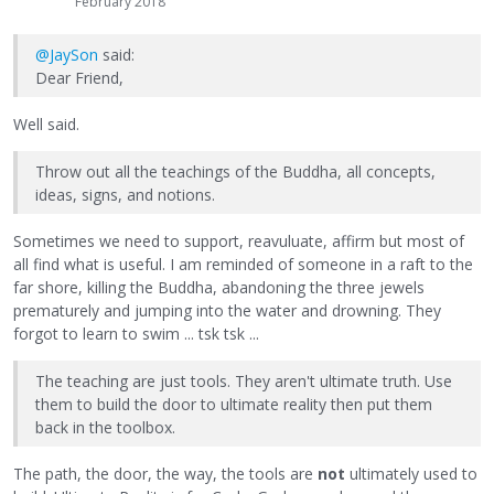
February 2018
@JaySon
said:
Dear Friend,
Well said.
Throw out all the teachings of the Buddha, all concepts,
ideas, signs, and notions.
Sometimes we need to support, reavuluate, affirm but most of
all find what is useful. I am reminded of someone in a raft to the
far shore, killing the Buddha, abandoning the three jewels
prematurely and jumping into the water and drowning. They
forgot to learn to swim ... tsk tsk ...
The teaching are just tools. They aren't ultimate truth. Use
them to build the door to ultimate reality then put them
back in the toolbox.
The path, the door, the way, the tools are
not
ultimately used to