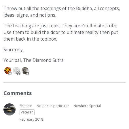
Throw out all the teachings of the Buddha, all concepts,
ideas, signs, and notions.
The teaching are just tools. They aren't ultimate truth.
Use them to build the door to ultimate reality then put
them back in the toolbox.
Sincerely,
Your pal, The Diamond Sutra
Comments
Shoshin
No one in particular
Nowhere Special
Veteran
February 2018