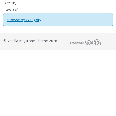
Activity
Best Of...
Browse by Category
©
Vanilla Keystone Theme 2026