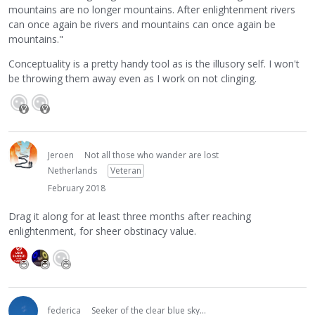
mountains are no longer mountains. After enlightenment rivers
can once again be rivers and mountains can once again be
mountains."
Conceptuality is a pretty handy tool as is the illusory self. I won't
be throwing them away even as I work on not clinging.
Jeroen
Not all those who wander are lost
Netherlands
Veteran
February 2018
Drag it along for at least three months after reaching
enlightenment, for sheer obstinacy value.
federica
Seeker of the clear blue sky...