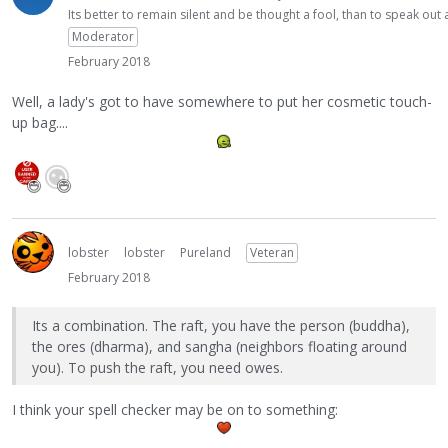
Its better to remain silent and be thought a fool, than to speak ou
Moderator
February 2018
Well, a lady's got to have somewhere to put her cosmetic touch-
up bag....
lobster
lobster
Pureland
Veteran
February 2018
Its a combination. The raft, you have the person (buddha),
the ores (dharma), and sangha (neighbors floating around
you). To push the raft, you need owes.
I think your spell checker may be on to something: