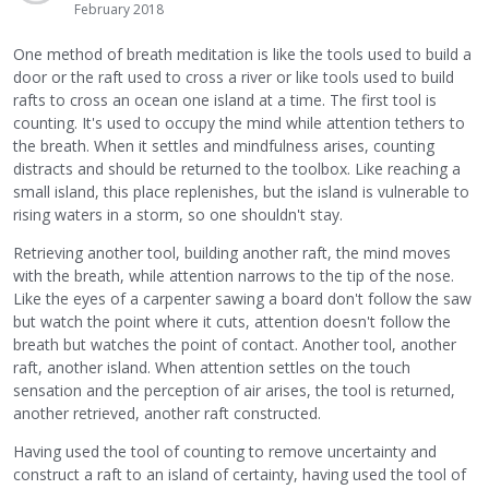
February 2018
One method of breath meditation is like the tools used to build a
door or the raft used to cross a river or like tools used to build
rafts to cross an ocean one island at a time. The first tool is
counting. It's used to occupy the mind while attention tethers to
the breath. When it settles and mindfulness arises, counting
distracts and should be returned to the toolbox. Like reaching a
small island, this place replenishes, but the island is vulnerable to
rising waters in a storm, so one shouldn't stay.
Retrieving another tool, building another raft, the mind moves
with the breath, while attention narrows to the tip of the nose.
Like the eyes of a carpenter sawing a board don't follow the saw
but watch the point where it cuts, attention doesn't follow the
breath but watches the point of contact. Another tool, another
raft, another island. When attention settles on the touch
sensation and the perception of air arises, the tool is returned,
another retrieved, another raft constructed.
Having used the tool of counting to remove uncertainty and
construct a raft to an island of certainty, having used the tool of