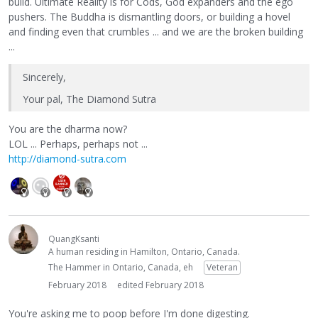
build. Ultimate Reality is for Cods, God expanders and the ego
pushers. The Buddha is dismantling doors, or building a hovel
and finding even that crumbles ... and we are the broken building
...
Sincerely,
Your pal, The Diamond Sutra
You are the dharma now?
LOL ... Perhaps, perhaps not ...
http://diamond-sutra.com
QuangKsanti
A human residing in Hamilton, Ontario, Canada.
The Hammer in Ontario, Canada, eh
Veteran
February 2018
edited February 2018
You're asking me to poop before I'm done digesting.