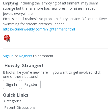
Emptying, including the 'emptying of attainment' may seem
strange but the far shore has new ores, no mines needed -
jewels everywhere.
Picnics in hell realms? No problem. Ferry service. Of course. River
swimming for stream entrants, indeed ...
https://cundi.weebly.com/enlightenment.html
Sign In
or
Register
to comment.
Howdy, Stranger!
It looks like you're new here. If you want to get involved, click
one of these buttons!
Sign In
Register
Quick Links
Categories
Recent Discussions