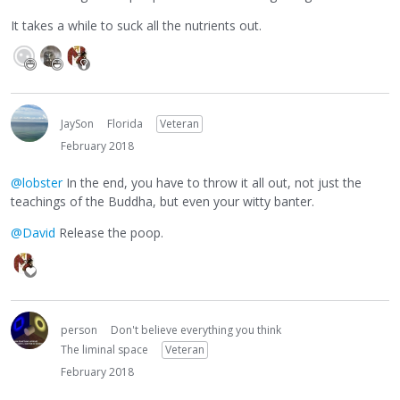
It takes a while to suck all the nutrients out.
JaySon
Florida
Veteran
February 2018
@lobster
In the end, you have to throw it all out, not just the
teachings of the Buddha, but even your witty banter.
@David
Release the poop.
person
Don't believe everything you think
The liminal space
Veteran
February 2018