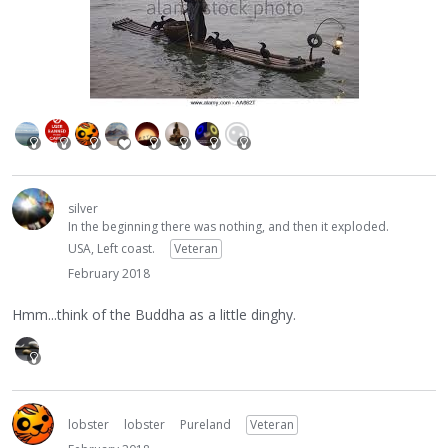
silver
In the beginning there was nothing, and then it exploded.
USA, Left coast.
Veteran
February 2018
Hmm...think of the Buddha as a little dinghy.
lobster
lobster
Pureland
Veteran