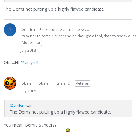
The Dems not putting up a highly flawed candidate.
federica
Seeker of the clear blue sky...
Its better to remain silent and be thought a fool, than to speak ou
Moderator
July 2018
Oh......HI
@vinlyn
!!
lobster
lobster
Pureland
Veteran
July 2018
@vinlyn
said:
The Dems not putting up a highly flawed candidate.
You mean Bernie Sanders?