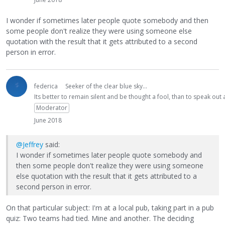
I wonder if sometimes later people quote somebody and then
some people don't realize they were using someone else
quotation with the result that it gets attributed to a second
person in error.
federica
Seeker of the clear blue sky...
Its better to remain silent and be thought a fool, than to speak ou
Moderator
June 2018
@Jeffrey
said:
I wonder if sometimes later people quote somebody and
then some people don't realize they were using someone
else quotation with the result that it gets attributed to a
second person in error.
On that particular subject: I'm at a local pub, taking part in a pub
quiz: Two teams had tied. Mine and another. The deciding