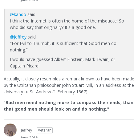
@kando
said:
I think the Internet is often the home of the misquote! So
who did say that originally? It's a good one.
@Jeffrey
said:
"For Evil to Triumph, it is sufficient that Good men do
nothing."
I would have guessed Albert Einstein, Mark Twain, or
Captain Picard!
Actually, it closely resembles a remark known to have been made
by the Utilitarian philosopher John Stuart Mill, in an address at the
University of St. Andrew (1 February 1867):
"
Bad men need nothing more to compass their ends, than
that good men should look on and do nothing."
Jeffrey
Veteran
June 2018