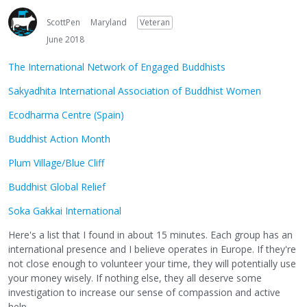
ScottPen
Maryland
Veteran
June 2018
The International Network of Engaged Buddhists
Sakyadhita International Association of Buddhist Women
Ecodharma Centre (Spain)
Buddhist Action Month
Plum Village/Blue Cliff
Buddhist Global Relief
Soka Gakkai International
Here's a list that I found in about 15 minutes. Each group has an
international presence and I believe operates in Europe. If they're
not close enough to volunteer your time, they will potentially use
your money wisely. If nothing else, they all deserve some
investigation to increase our sense of compassion and active
help.