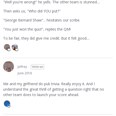
"Well you're wrong!" he yells. The other team is stunned....
Then asks us, "Who did YOU put?"
"George Bernard Shaw"... hesitates our scribe.
"You just won the quiz!", replies the QM!
To be fair, they did give me credit. But it felt good....
Jeffrey
Veteran
June 2018
Me and my girlfriend do pub trivia. Really enjoy it. And I
understand the great thrill of getting a question right that no
other team does to launch your score ahead.