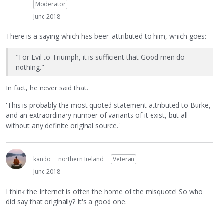
Moderator
June 2018
There is a saying which has been attributed to him, which goes:
"For Evil to Triumph, it is sufficient that Good men do
nothing."
In fact, he never said that.
'This is probably the most quoted statement attributed to Burke,
and an extraordinary number of variants of it exist, but all
without any definite original source.'
kando
northern Ireland
Veteran
June 2018
I think the Internet is often the home of the misquote! So who
did say that originally? It's a good one.