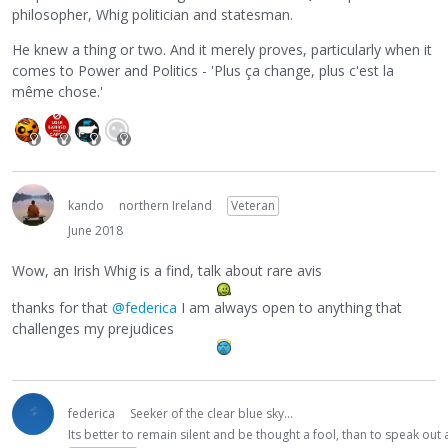
philosopher, Whig politician and statesman.
He knew a thing or two. And it merely proves, particularly when it
comes to Power and Politics - 'Plus ça change, plus c'est la
même chose.'
kando
northern Ireland
Veteran
June 2018
Wow, an Irish Whig is a find, talk about rare avis
thanks for that
@federica
I am always open to anything that
challenges my prejudices
federica
Seeker of the clear blue sky...
Its better to remain silent and be thought a fool, than to speak ou