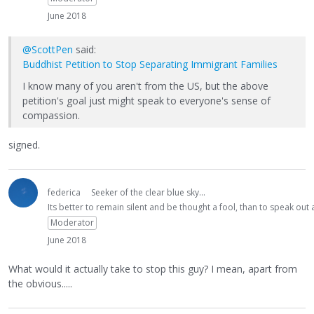
June 2018
@ScottPen
said:
Buddhist Petition to Stop Separating Immigrant Families
I know many of you aren't from the US, but the above
petition's goal just might speak to everyone's sense of
compassion.
signed.
federica
Seeker of the clear blue sky...
Its better to remain silent and be thought a fool, than to speak ou
Moderator
June 2018
What would it actually take to stop this guy? I mean, apart from
the obvious.....