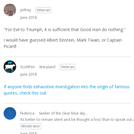
Jeffrey
Veteran
June 2018
"For Evil to Triumph, it is sufficient that Good men do nothing."
I would have guessed Albert Einstein, Mark Twain, or Captain
Picard!
ScottPen
Maryland
Veteran
June 2018
If anyone finds exhaustive investigation into the origin of famous
quotes, check this out
federica
Seeker of the clear blue sky...
Its better to remain silent and be thought a fool, than to speak ou
Moderator
June 2018