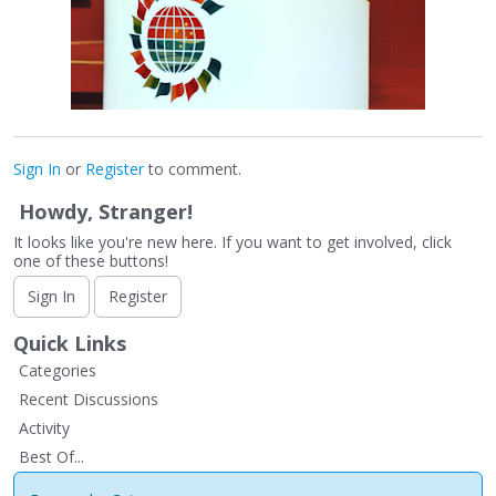
Sign In
or
Register
to comment.
Howdy, Stranger!
It looks like you're new here. If you want to get involved, click
one of these buttons!
Sign In
Register
Quick Links
Categories
Recent Discussions
Activity
Best Of...