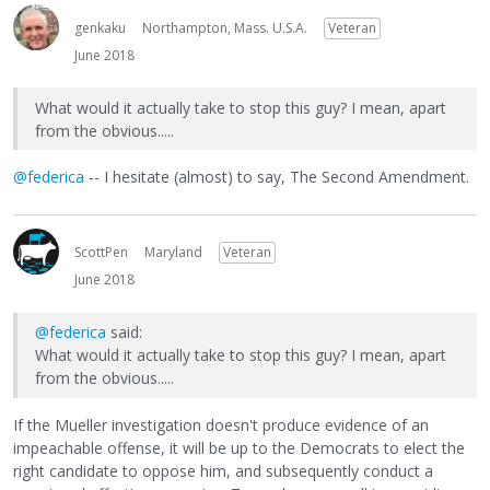
genkaku
Northampton, Mass. U.S.A.
Veteran
June 2018
What would it actually take to stop this guy? I mean, apart
from the obvious.....
@federica
-- I hesitate (almost) to say, The Second Amendment.
ScottPen
Maryland
Veteran
June 2018
@federica
said:
What would it actually take to stop this guy? I mean, apart
from the obvious.....
If the Mueller investigation doesn't produce evidence of an
impeachable offense, it will be up to the Democrats to elect the
right candidate to oppose him, and subsequently conduct a