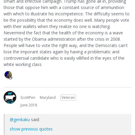
smart and effective campaign. Trump has gone all in, providing
those that oppose him with a constant source of ammunition
with which to illustrate his incompetence. The difficulty seems to
be the possibility that the economy does well. Many people vote
with their wallets when they realize no one is watching.
Nevermind the fact that the health of the economy is a wave
started by the Obama administration after the crisis in 2008.
People will have to vote the right way, and the Democrats can't
lose the imporant states again by having a problematic and
controversial candidate who is easily villified in the eyes of the
white working class
ScottPen
Maryland
Veteran
June 2018
@genkaku
said:
show previous quotes