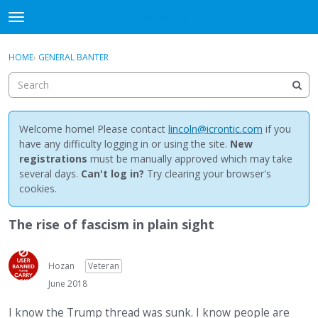
NewBuddhist
t
o
×
Sign In
·
Register
g
HOME
›
GENERAL BANTER
Sign In
Register
g
l
e
Categories
m
e
Welcome home! Please contact
lincoln@icrontic.com
if you
Discussions
n
have any difficulty logging in or using the site.
New
u
registrations
must be manually approved which may take
Activity
several days.
Can't log in?
Try clearing your browser's
cookies.
Best Of...
The rise of fascism in plain sight
Hozan
Veteran
June 2018
I know the Trump thread was sunk. I know people are