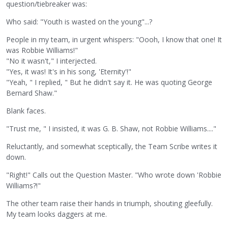
question/tiebreaker was:
Who said: "Youth is wasted on the young"...?
People in my team, in urgent whispers: "Oooh, I know that one! It
was Robbie Williams!"
"No it wasn't," I interjected.
"Yes, it was! It's in his song, 'Eternity'!"
"Yeah, " I replied, " But he didn't say it. He was quoting George
Bernard Shaw."
Blank faces.
"Trust me, " I insisted, it was G. B. Shaw, not Robbie Williams...."
Reluctantly, and somewhat sceptically, the Team Scribe writes it
down.
"Right!" Calls out the Question Master. "Who wrote down 'Robbie
Williams?!"
The other team raise their hands in triumph, shouting gleefully.
My team looks daggers at me.