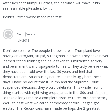
After Resident Rumpus Potass, the backlash will make Putin
seem a viable pResident Evil . . .
Politics - toxic waste made manifest ...
Gui
Veteran
July 2018
Don't be so sure. The people I know here in Trumpland love
having an arrogant, stupid, strongman in power. They have never
learned critical thinking and have taken this militarized society
and permanent war propaganda to heart. They truly believe what
they have been told over the last 30 years and feel that
democrats are traitorous by nature. It's really ugly here these
days. I have no doubt that if Trump and the Supreme Court
suspended elections, they would celebrate. This whole Trump
thing started with right wing propaganda in the '80s and it's going
to take a long time or a complete disaster to restore democracy.
Well, at least what we called democracy before Reagan got
elected. The Republicans have made perhaps the 2 greatest