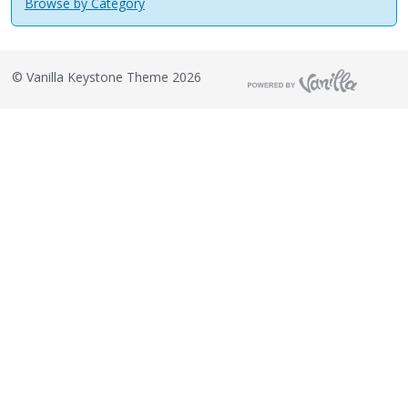
Browse by Category
©
Vanilla Keystone Theme 2026