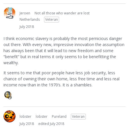
Jeroen
Not all those who wander are lost
Netherlands
Veteran
July 2018
I think economic slavery is probably the most pernicious danger
out there. With every new, impressive innovation the assumption
has always been that it will lead to new freedom and some
“benefit” but in real terms it only seems to be benefitting the
wealthy.
It seems to me that poor people have less job security, less
chance of owning their own home, less free time and less real
income now than in the 1970’s. It is a shambles.
lobster
lobster
Pureland
Veteran
July 2018
edited July 2018