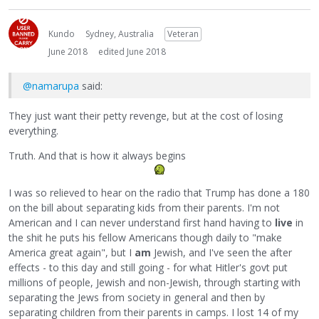
Kundo
Sydney, Australia
Veteran
June 2018
edited June 2018
@namarupa
said:
They just want their petty revenge, but at the cost of losing
everything.
Truth. And that is how it always begins
I was so relieved to hear on the radio that Trump has done a 180
on the bill about separating kids from their parents. I'm not
American and I can never understand first hand having to
live
in
the shit he puts his fellow Americans though daily to "make
America great again", but I
am
Jewish, and I've seen the after
effects - to this day and still going - for what Hitler's govt put
millions of people, Jewish and non-Jewish, through starting with
separating the Jews from society in general and then by
separating children from their parents in camps. I lost 14 of my