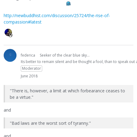
http://newbuddhist.com/discussion/25724/the-rise-of-
compassion#latest
federica
Seeker of the clear blue sky...
Its better to remain silent and be thought a fool, than to speak ou
Moderator
June 2018
"There is, however, a limit at which forbearance ceases to
be a virtue."
and
"Bad laws are the worst sort of tyranny."
and