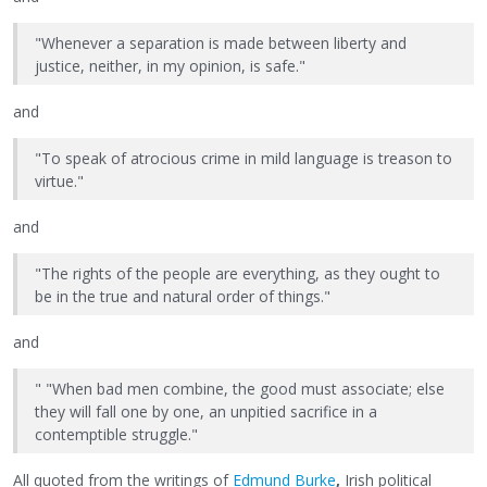
"Whenever a separation is made between liberty and
justice, neither, in my opinion, is safe."
and
"To speak of atrocious crime in mild language is treason to
virtue."
and
"The rights of the people are everything, as they ought to
be in the true and natural order of things."
and
" "When bad men combine, the good must associate; else
they will fall one by one, an unpitied sacrifice in a
contemptible struggle."
All quoted from the writings of
Edmund Burke
,
Irish political