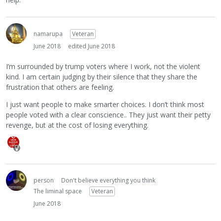
namarupa
Veteran
June 2018
edited June 2018
I’m surrounded by trump voters where I work, not the violent
kind. I am certain judging by their silence that they share the
frustration that others are feeling.
I just want people to make smarter choices. I don’t think most
people voted with a clear conscience.. They just want their petty
revenge, but at the cost of losing everything.
person
Don't believe everything you think
The liminal space
Veteran
June 2018