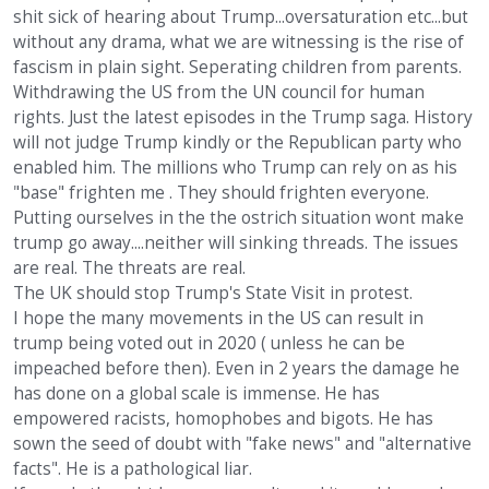
shit sick of hearing about Trump...oversaturation etc...but
without any drama, what we are witnessing is the rise of
fascism in plain sight. Seperating children from parents.
Withdrawing the US from the UN council for human
rights. Just the latest episodes in the Trump saga. History
will not judge Trump kindly or the Republican party who
enabled him. The millions who Trump can rely on as his
"base" frighten me . They should frighten everyone.
Putting ourselves in the the ostrich situation wont make
trump go away....neither will sinking threads. The issues
are real. The threats are real.
The UK should stop Trump's State Visit in protest.
I hope the many movements in the US can result in
trump being voted out in 2020 ( unless he can be
impeached before then). Even in 2 years the damage he
has done on a global scale is immense. He has
empowered racists, homophobes and bigots. He has
sown the seed of doubt with "fake news" and "alternative
facts". He is a pathological liar.