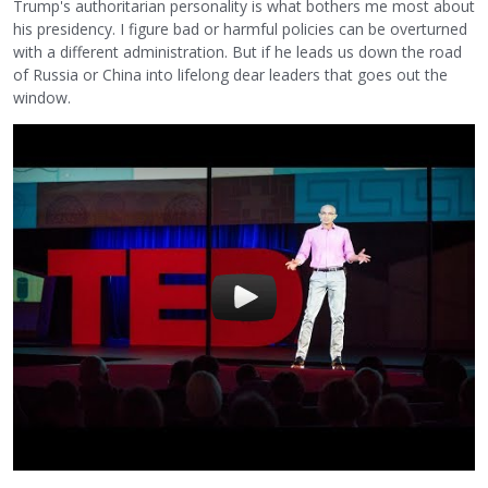
Trump's authoritarian personality is what bothers me most about
his presidency. I figure bad or harmful policies can be overturned
with a different administration. But if he leads us down the road
of Russia or China into lifelong dear leaders that goes out the
window.