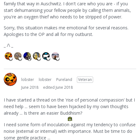
family that way in Auschwitz. I don't care who you are - if you
start dehumanising your fellow people by calling them animals,
you're an oxygen thief who needs to be stripped of power.
Sorry, this situation makes me emotional for several reasons.
Apologies to the OP and all for my outburst.
_ /\ _
lobster
lobster
Pureland
Veteran
June 2018
edited June 2018
I have started a thread on the 'rise of personal compassion' but I
need help ... seem to have been hijacked by my own thoughts
already ... Is there an easier Buddhism?
I need some form of inoculation against my tendency to confuse
noise (external or internal) with importance. Must be time to do
some gentle practice ...