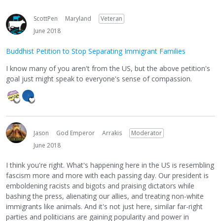
ScottPen
Maryland
Veteran
June 2018
Buddhist Petition to Stop Separating Immigrant Families
I know many of you aren't from the US, but the above petition's
goal just might speak to everyone's sense of compassion.
Jason
God Emperor
Arrakis
Moderator
June 2018
I think you're right. What's happening here in the US is resembling
fascism more and more with each passing day. Our president is
emboldening racists and bigots and praising dictators while
bashing the press, alienating our allies, and treating non-white
immigrants like animals. And it's not just here, similar far-right
parties and politicians are gaining popularity and power in