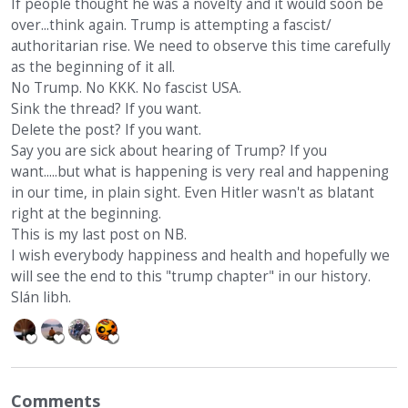
If people thought he was a novelty and it would soon be
over...think again. Trump is attempting a fascist/
authoritarian rise. We need to observe this time carefully
as the beginning of it all.
No Trump. No KKK. No fascist USA.
Sink the thread? If you want.
Delete the post? If you want.
Say you are sick about hearing of Trump? If you
want.....but what is happening is very real and happening
in our time, in plain sight. Even Hitler wasn't as blatant
right at the beginning.
This is my last post on NB.
I wish everybody happiness and health and hopefully we
will see the end to this "trump chapter" in our history.
Slán libh.
Comments