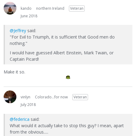
kando
northern Ireland
Veteran
June 2018
@Jeffrey
said:
"For Evil to Triumph, it is sufficient that Good men do
nothing."
I would have guessed Albert Einstein, Mark Twain, or
Captain Picard!
Make it so.
vinlyn
Colorado...for now
Veteran
July 2018
@federica
said:
What would it actually take to stop this guy? I mean, apart
from the obvious.....