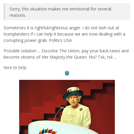
Sorry, this situation makes me emotional for several
reasons.
Sometimes it is rightful/righteous anger. I do not lash out at
trumplanders if I can help it because we are now dealing with a
corrupting power grab. Politics USA.
Possible solution ... Dissolve The Union, pay your back taxes and
become citizens of Her Majesty the Queen. No? Tsk, tsk ...
here to help