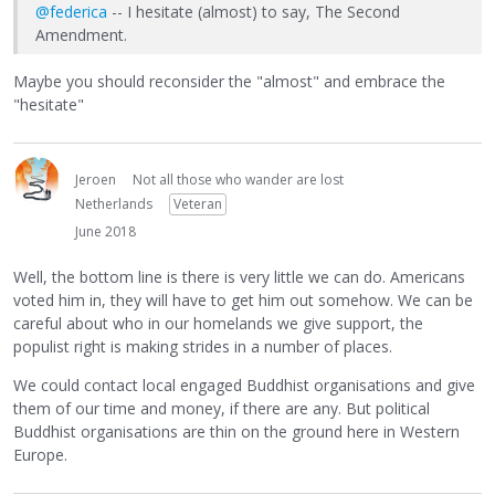
@federica
-- I hesitate (almost) to say, The Second
Amendment.
Maybe you should reconsider the "almost" and embrace the
"hesitate"
Jeroen
Not all those who wander are lost
Netherlands
Veteran
June 2018
Well, the bottom line is there is very little we can do. Americans
voted him in, they will have to get him out somehow. We can be
careful about who in our homelands we give support, the
populist right is making strides in a number of places.
We could contact local engaged Buddhist organisations and give
them of our time and money, if there are any. But political
Buddhist organisations are thin on the ground here in Western
Europe.