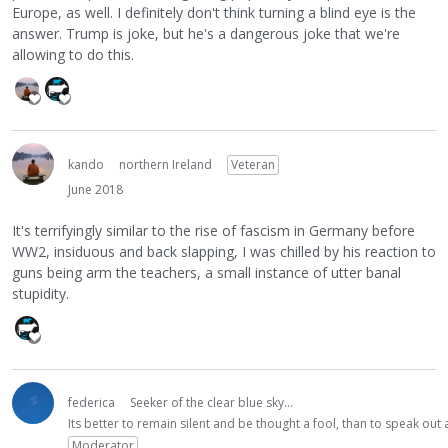
Europe, as well. I definitely don't think turning a blind eye is the
answer. Trump is joke, but he's a dangerous joke that we're
allowing to do this.
kando
northern Ireland
Veteran
June 2018
It's terrifyingly similar to the rise of fascism in Germany before
WW2, insiduous and back slapping, I was chilled by his reaction to
guns being arm the teachers, a small instance of utter banal
stupidity.
federica
Seeker of the clear blue sky...
Its better to remain silent and be thought a fool, than to speak ou
Moderator