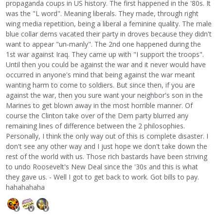
propaganda coups in US history. The first happened in the '80s. It
was the "L word". Meaning liberals. They made, through right
wing media repetition, being a liberal a feminine quality. The male
blue collar dems vacated their party in droves because they didn't
want to appear "un-manly". The 2nd one happened during the
1st war against Iraq. They came up with "I support the troops".
Until then you could be against the war and it never would have
occurred in anyone's mind that being against the war meant
wanting harm to come to soldiers. But since then, if you are
against the war, then you sure want your neighbor's son in the
Marines to get blown away in the most horrible manner. Of
course the Clinton take over of the Dem party blurred any
remaining lines of difference between the 2 philosophies.
Personally, I think the only way out of this is complete disaster. I
don't see any other way and I just hope we don't take down the
rest of the world with us. Those rich bastards have been striving
to undo Roosevelt's New Deal since the '30s and this is what
they gave us. - Well I got to get back to work. Got bills to pay.
hahahahaha