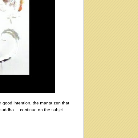
 good intention. the manta zen that
uddha.....continue on the subjct