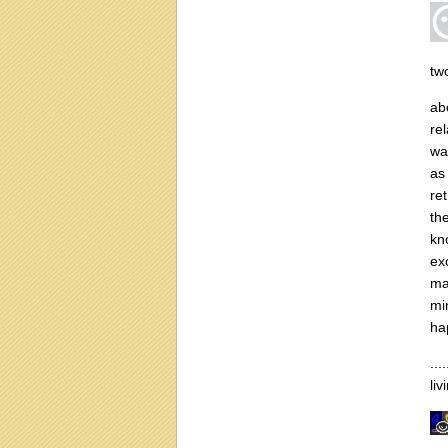
tw
ab
re
wa
as 
re
th
kn
ex
ma
mi
ha
...
li