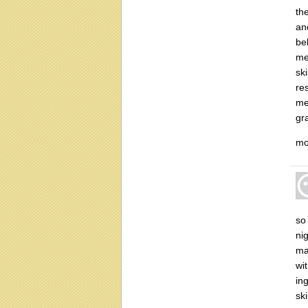
th
an
be
me
ski
re
me
gr
mo
so
ni
mat
wi
ing
sk