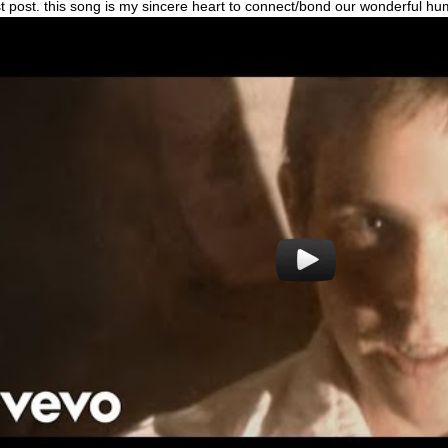
rst post. this song is my sincere heart to connect/bond our wonderful h