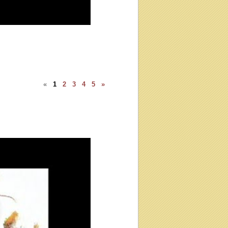
«
1
2
3
4
5
»