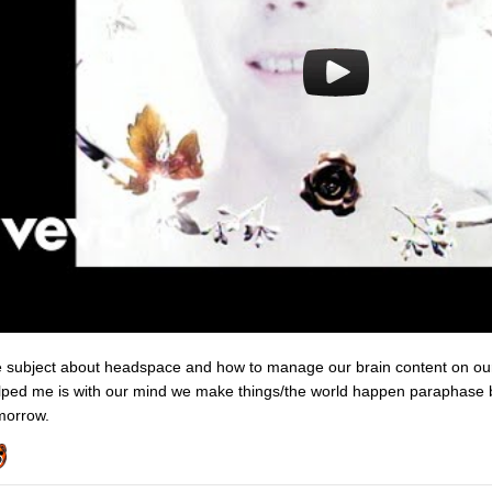
e subject about headspace and how to manage our brain content on our
lped me is with our mind we make things/the world happen paraphase b
morrow.