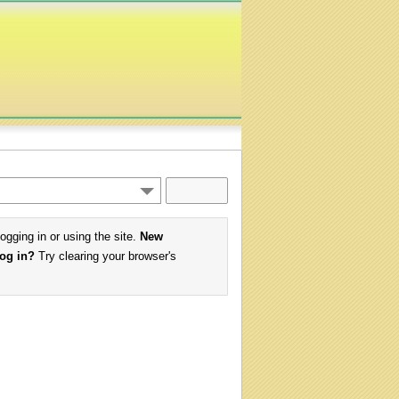
logging in or using the site.
New
log in?
Try clearing your browser's