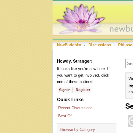
NewBuddhist
›
Discussions
›
Philoso
Howdy, Stranger!
It looks like you're new here. If
you want to get involved, click
We
one of these buttons!
re
Sign In
Register
co
Quick Links
Se
Recent Discussions
Best Of...
Browse by Category