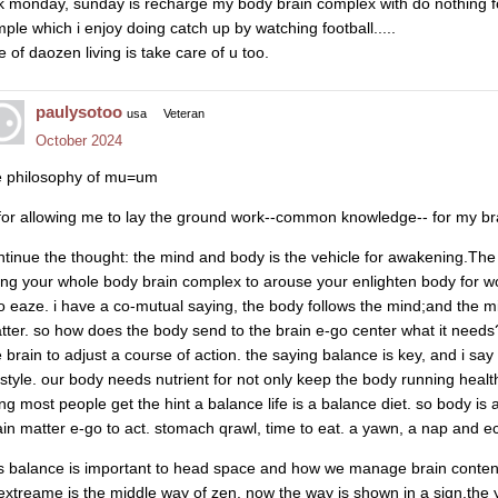
lk monday, sunday is recharge my body brain complex with do nothing for
mple which i enjoy doing catch up by watching football.....
e of daozen living is take care of u too.
paulysotoo
usa
Veteran
October 2024
e philosophy of mu=um
 for allowing me to lay the ground work--common knowledge-- for my br
ntinue the thought: the mind and body is the vehicle for awakening.Th
ing your whole body brain complex to arouse your enlighten body for wo
to eaze. i have a co-mutual saying, the body follows the mind;and the m
tter. so how does the body send to the brain e-go center what it needs?
e brain to adjust a course of action. the saying balance is key, and i s
festyle. our body needs nutrient for not only keep the body running healthy
ving most people get the hint a balance life is a balance diet. so body is
ain matter e-go to act. stomach qrawl, time to eat. a yawn, a nap and ect
is balance is important to head space and how we manage brain content
 extreame is the middle way of zen. now the way is shown in a sign.the y