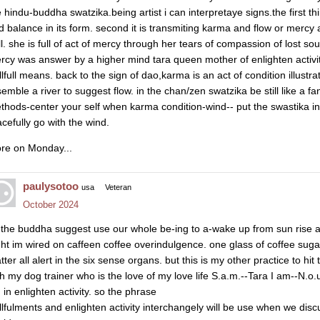
e hindu-buddha swatzika.being artist i can interpretaye signs.the first t
d balance in its form. second it is transmiting karma and flow or mercy
ll. she is full of act of mercy through her tears of compassion of lost so
rcy was answer by a higher mind tara queen mother of enlighten activit
llfull means. back to the sign of dao,karma is an act of condition illustr
semble a river to suggest flow. in the chan/zen swatzika be still like a fa
thods-center your self when karma condition-wind-- put the swastika in
acefully go with the wind.
re on Monday...
paulysotoo
usa
Veteran
October 2024
 the buddha suggest use our whole be-ing to a-wake up from sun rise an
ght im wired on caffeen coffee overindulgence. one glass of coffee su
ter all alert in the six sense organs. but this is my other practice to hi
th my dog trainer who is the love of my love life S.a.m.--Tara I am--N.o.u
 in enlighten activity. so the phrase
illfulments and enlighten activity interchangely will be use when we di