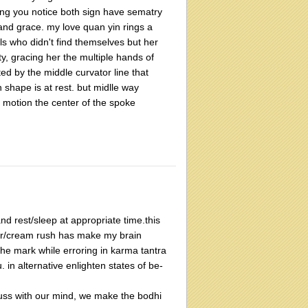
hing you notice both sign have sematry
 and grace. my love quan yin rings a
uls who didn't find themselves but her
y, gracing her the multiple hands of
ated by the middle curvator line that
n shape is at rest. but midlle way
 motion the center of the spoke
d rest/sleep at appropriate time.this
gar/cream rush has make my brain
t the mark while erroring in karma tantra
. in alternative enlighten states of be-
scuss with our mind, we make the bodhi