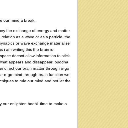
e our mind a break.
 obey the exchange of energy and matter
elation as a wave or as a particle. the
of synapics or wave exchange materialise
s i am writing this the brain is
space doesnt allow information to stick.
n what appears and dissappear. buddha
n direct our brain matter through e-go
our e-go mind through brain function we
cniques to rule our mind and not let the
njoy our enlighten bodhi. time to make a