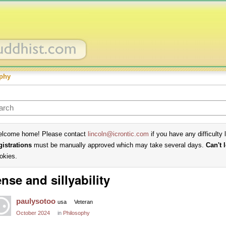
phy
lcome home! Please contact
lincoln@icrontic.com
if you have any difficulty 
gistrations
must be manually approved which may take several days.
Can't 
okies.
nse and sillyability
paulysotoo
usa
Veteran
October 2024
in
Philosophy