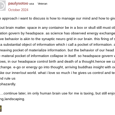
paulysotoo
usa
Veteran
October 2024
o approach i want to discuss is how to manage our mind and how to giv
out brain matter. space in any containor be in a box or skull still must
lation govern by headspace. as science has observed energy exchange r
ve behavior is akin to the synaptic neuro grid in our brain. this firing 
a substantial object of information which i call a pocket of information. a
treaving pocket of materialize information. but the behavior of our head 
e materal pocket of information collapse in itself. so headspace gover
ows, in our headspace control birth and death of a thought.hence we ca
change. e-go or energy go into thought, arriving buddhas insight with 
ke our inner/out world. what i love so much i he gives us control and te
nd rule us
phazardly.
.....continue later, im only human brain use for me is taxing, but still e
ving,landscaping.