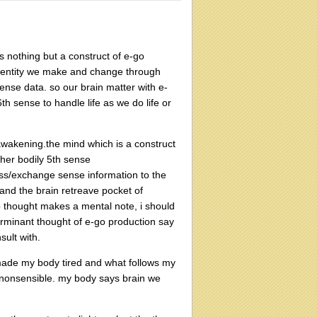
s nothing but a construct of e-go
 identity we make and change through
sense data. so our brain matter with e-
 sense to handle life as we do life or
 awakening.the mind which is a construct
other bodily 5th sense
ess/exchange sense information to the
 and the brain retreave pocket of
o thought makes a mental note, i should
rminant thought of e-go production say
sult with.
 made my body tired and what follows my
be nonsensible. my body says brain we