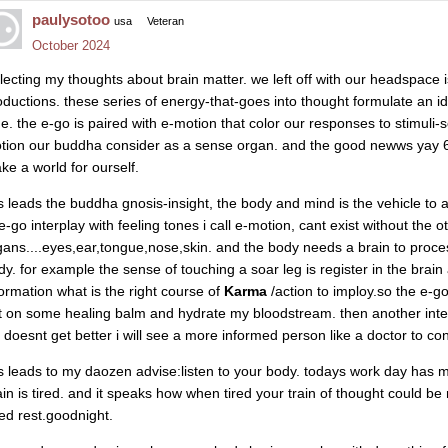
paulysotoo
usa
Veteran
October 2024
llecting my thoughts about brain matter. we left off with our headspace i
oductions. these series of energy-that-goes into thought formulate an
me. the e-go is paired with e-motion that color our responses to stimuli-
tion our buddha consider as a sense organ. and the good newws yay 6th
ke a world for ourself.
is leads the buddha gnosis-insight, the body and mind is the vehicle to
e-go interplay with feeling tones i call e-motion, cant exist without the 
gans....eyes,ear,tongue,nose,skin. and the body needs a brain to proc
dy. for example the sense of touching a soar leg is register in the brain
formation what is the right course of
Karma
/action to imploy.so the e-g
t on some healing balm and hydrate my bloodstream. then another inte
it doesnt get better i will see a more informed person like a doctor to con
is leads to my daozen advise:listen to your body. todays work day has
ain is tired. and it speaks how when tired your train of thought could 
ed rest.goodnight.