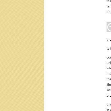
ta
te
on
th
ty
co
us
in
ma
th
li
li
br
th
in