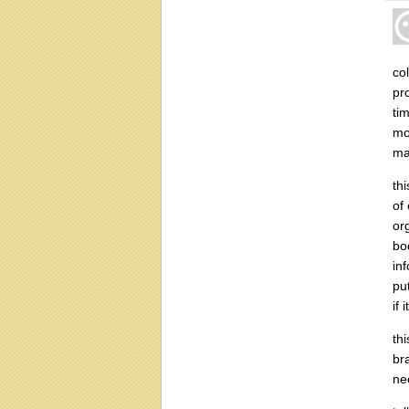
co
pr
ti
mo
ma
th
of 
or
bo
in
pu
if 
th
br
ne