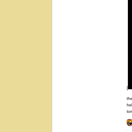
[
th
he
to