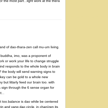
 the most part...light work at the thera
and of dao-thara-zen call mu-um living.
e buddha, imo, was a proponent of
rk or work your life to change struggle
ind responds to the whole body in brain
 the body will send warning signs to
ay key can be gold to a whole new
 but littarly feed our brain too. with
 a sign through the 6 sense organ for
...
 too.balance is dao while be centered
in and yang dao circle. in chan/zen its