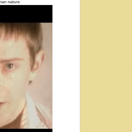
uman nature: