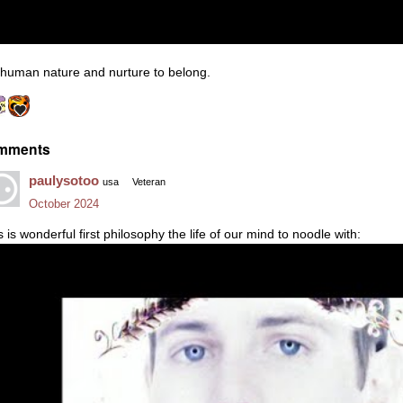
s human nature and nurture to belong.
mments
paulysotoo
usa
Veteran
October 2024
s is wonderful first philosophy the life of our mind to noodle with: