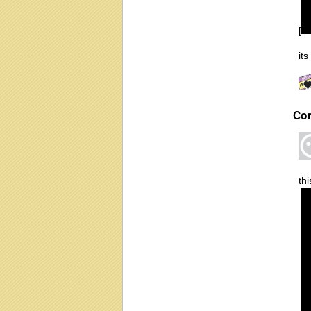
[
it
Co
thi