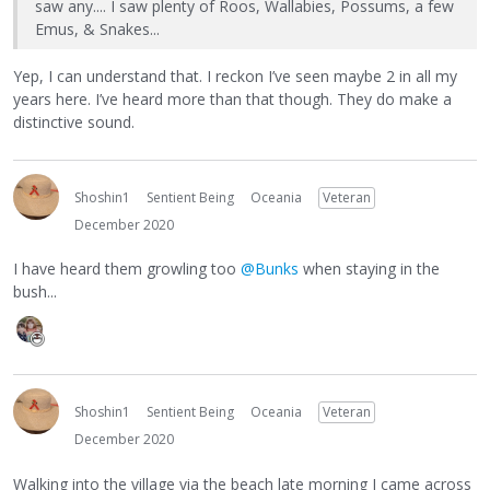
saw any.... I saw plenty of Roos, Wallabies, Possums, a few
Emus, & Snakes...
Yep, I can understand that. I reckon I’ve seen maybe 2 in all my
years here. I’ve heard more than that though. They do make a
distinctive sound.
Shoshin1
Sentient Being
Oceania
Veteran
December 2020
I have heard them growling too
@Bunks
when staying in the
bush...
Shoshin1
Sentient Being
Oceania
Veteran
December 2020
Walking into the village via the beach late morning I came across