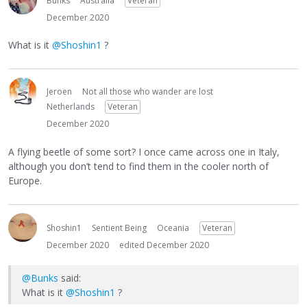
Bunks
Australia
Veteran
December 2020
What is it
@Shoshin1
?
Jeroen
Not all those who wander are lost
Netherlands
Veteran
December 2020
A flying beetle of some sort? I once came across one in Italy,
although you don’t tend to find them in the cooler north of
Europe.
Shoshin1
Sentient Being
Oceania
Veteran
December 2020
edited December 2020
@Bunks
said:
What is it
@Shoshin1
?