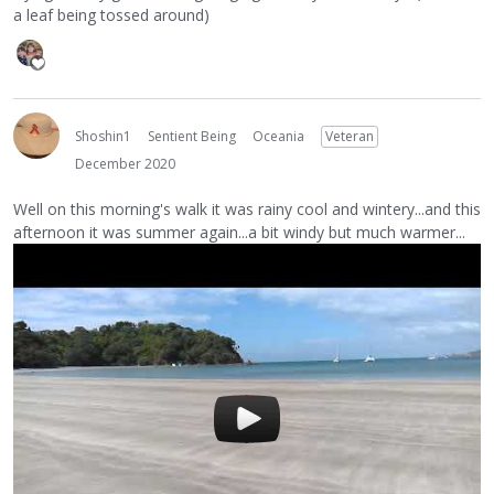
a leaf being tossed around)
Shoshin1
Sentient Being
Oceania
Veteran
December 2020
Well on this morning's walk it was rainy cool and wintery...and this
afternoon it was summer again...a bit windy but much warmer...