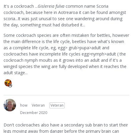
It's a cockroach ...
Gislereia fulva
common name Scoria
cockroach, becaiuse here in Aotrearoa it can be found amongst
scoria...It was just unusal to see one wandering around during
the day, something must had disturbed it...
Some cockroach species are often mistaken for bettles, however
the main difference is the life cycle, beetles have what's known
as a complete life cycle, eg, egg> grub>pupa>adult and
cockroaches have incomplete life cycles egg>nymph>adult ( the
cockroach nymph moults as it grows into an adult and if it's a
winged species the wing are fully developed when it reaches the
adult stage...
how
Veteran
Veteran
December 2020
Don't cockroaches also have a secondary sub brain to start their
legs moving away from danger before the primary brain can