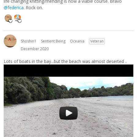
life changing knitting/mending is now a viable course. Bravo
@federica
. Rock on.
Shoshin1
Sentient Being
Oceania
Veteran
December 2020
Lots of boats in the bay...but the beach was almost deserted ..