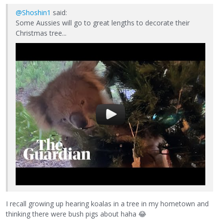
@Shoshin1
said:
Some Aussies will go to great lengths to decorate their
Christmas tree...
I recall growing up hearing koalas in a tree in my hometown and
thinking there were bush pigs about haha
😂