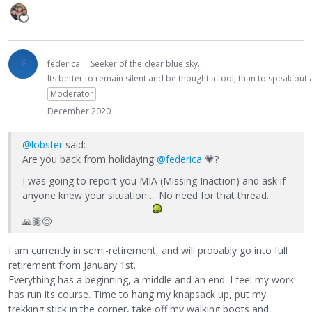
federica
Seeker of the clear blue sky...
Its better to remain silent and be thought a fool, than to speak ou
Moderator
December 2020
@lobster
said:
Are you back from holidaying
@federica
💗
?
I was going to report you MIA (Missing Inaction) and ask if
anyone knew your situation ... No need for that thread.
🙏🏽
😌
I am currently in semi-retirement, and will probably go into full
retirement from January 1st.
Everything has a beginning, a middle and an end. I feel my work
has run its course. Time to hang my knapsack up, put my
trekking stick in the corner, take off my walking boots and