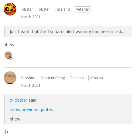
lobster
lobster
Pureland
Veteran
March 2021
Just heard that the Tsunami alert warning has been lifted...
phew ...
Shoshin1
Sentient Being
Oceania
Veteran
March 2021
@lobster
said:
show previous quotes
phew ...
👍