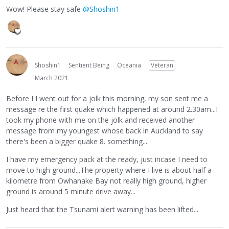
Wow! Please stay safe
@Shoshin1
Shoshin1
Sentient Being
Oceania
Veteran
March 2021
Before I I went out for a jolk this morning, my son sent me a
message re the first quake which happened at around 2.30am...I
took my phone with me on the jolk and received another
message from my youngest whose back in Auckland to say
there's been a bigger quake 8. something....
I have my emergency pack at the ready, just incase I need to
move to high ground...The property where I live is about half a
kilometre from Owhanake Bay not really high ground, higher
ground is around 5 minute drive away...
Just heard that the Tsunami alert warning has been lifted...