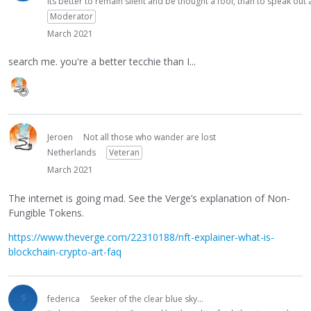
Its better to remain silent and be thought a fool, than to speak ou
Moderator
March 2021
search me. you're a better tecchie than I...
Jeroen
Not all those who wander are lost
Netherlands
Veteran
March 2021
The internet is going mad. See the Verge’s explanation of Non-
Fungible Tokens.
https://www.theverge.com/22310188/nft-explainer-what-is-
blockchain-crypto-art-faq
federica
Seeker of the clear blue sky...