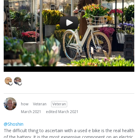
how
Veteran
Veteran
March 2021
edited March 2021
@Shoshin
The difficult thing to ascertain with a used e bike is the real health
of the battery. It is the most expensive component on an electric