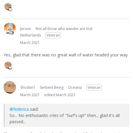
Jeroen
Not all those who wander are lost
Netherlands
Veteran
March 2021
Yes, glad that there was no great wall of water headed your way.
Shoshin1
Sentient Being
Oceania
Veteran
March 2021
edited March 2021
@federica
said:
So... No enthusiastic cries of "Surf's up!" then... glad it's all
passed...