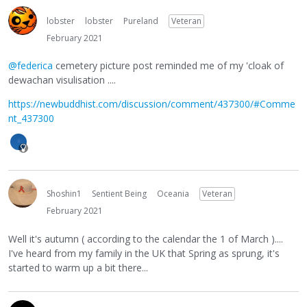
lobster
lobster
Pureland
Veteran
February 2021
@federica
cemetery picture post reminded me of my 'cloak of
dewachan visulisation ....
https://newbuddhist.com/discussion/comment/437300/#Comme
nt_437300
Shoshin1
Sentient Being
Oceania
Veteran
February 2021
Well it's autumn ( according to the calendar the 1 of March )....
I've heard from my family in the UK that Spring as sprung, it's
started to warm up a bit there...