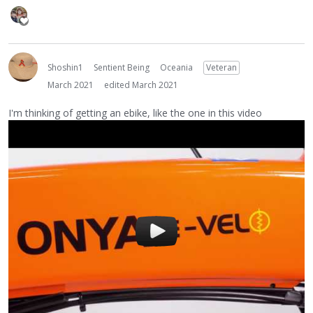
Shoshin1
Sentient Being
Oceania
Veteran
March 2021
edited March 2021
I'm thinking of getting an ebike, like the one in this video