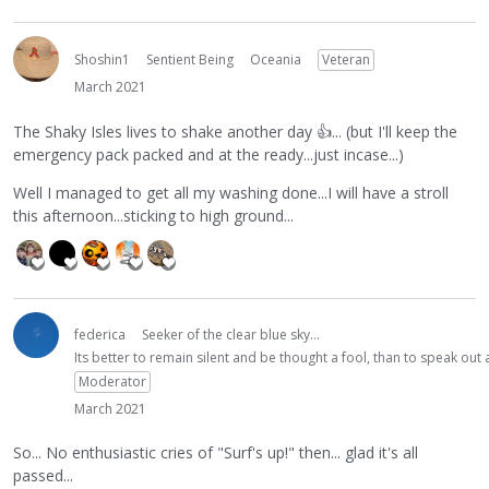
Shoshin1
Sentient Being
Oceania
Veteran
March 2021
The Shaky Isles lives to shake another day
👍
... (but I'll keep the
emergency pack packed and at the ready...just incase...)
Well I managed to get all my washing done...I will have a stroll
this afternoon...sticking to high ground...
federica
Seeker of the clear blue sky...
Its better to remain silent and be thought a fool, than to speak ou
Moderator
March 2021
So... No enthusiastic cries of "Surf's up!" then... glad it's all
passed...