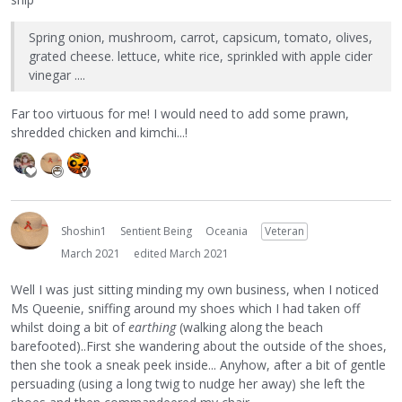
Spring onion, mushroom, carrot, capsicum, tomato, olives,
grated cheese. lettuce, white rice, sprinkled with apple cider
vinegar ....
Far too virtuous for me! I would need to add some prawn,
shredded chicken and kimchi...!
Shoshin1
Sentient Being
Oceania
Veteran
March 2021
edited March 2021
Well I was just sitting minding my own business, when I noticed
Ms Queenie, sniffing around my shoes which I had taken off
whilst doing a bit of
earthing
(walking along the beach
barefooted)..First she wandering about the outside of the shoes,
then she took a sneak peek inside... Anyhow, after a bit of gentle
persuading (using a long twig to nudge her away) she left the