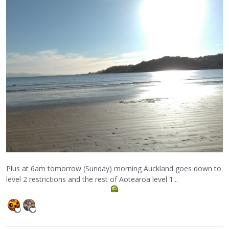
Plus at 6am tomorrow (Sunday) morning Auckland goes down to
level 2 restrictions and the rest of Aotearoa level 1...