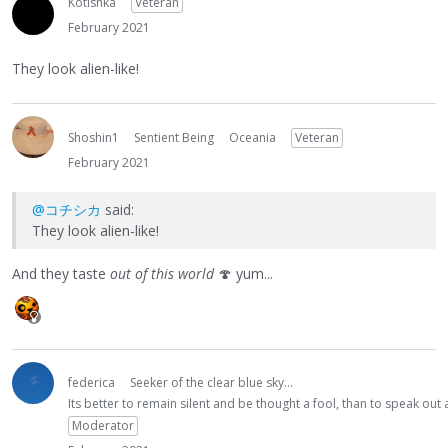
Kotishka
Veteran
February 2021
They look alien-like!
Shoshin1
Sentient Being
Oceania
Veteran
February 2021
@コチシカ
said:
They look alien-like!
And they taste
out of this world
🍄
yum...
federica
Seeker of the clear blue sky...
Its better to remain silent and be thought a fool, than to speak ou
Moderator