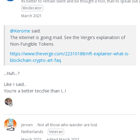
Its better to remain silent and be thought a fool, than to speak ou
Moderator
March 2021
@Kerome
said:
The internet is going mad. See the Verge’s explanation of
Non-Fungible Tokens.
https://www.theverge.com/22310188/nft-explainer-what-is-
blockchain-crypto-art-faq
...Huh...?
Like I said...
You're a better tecchie than I...!
Jeroen
Not all those who wander are lost
Netherlands
Veteran
March 2021
edited March 2021