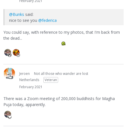
February 2021
@Bunks
said:
nice to see you
@federica
You could say, with reference to my photos, that I'm back from
the dead...
Jeroen
Not all those who wander are lost
Netherlands
Veteran
February 2021
There was a Zoom meeting of 200,000 buddhists for Magha
Puja today, apparently.