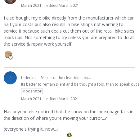
March 2021
edited March 2021
I also bought my e bike directly from the manufacturer which can
half your costs but also results in bike shops not wanting to
service it because such deals cut them out of the retail bike sales
mark ups. Not something to try unless you are prepared to do all
the service & repair work yourself.
federica
Seeker of the clear blue sky...
Its better to remain silent and be thought a fool, than to speak ou
Moderator
March 2021
edited March 2021
Has anyone else noticed that the snow on the index page falls in
the direction of where you're moving your cursor...?
(everyone's trying it, now...!