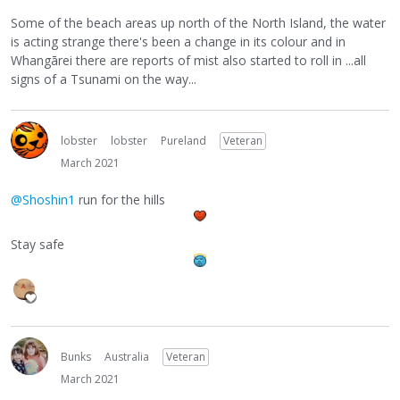
Some of the beach areas up north of the North Island, the water
is acting strange there's been a change in its colour and in
Whangārei there are reports of mist also started to roll in ...all
signs of a Tsunami on the way...
lobster
lobster
Pureland
Veteran
March 2021
@Shoshin1
run for the hills
Stay safe
Bunks
Australia
Veteran
March 2021