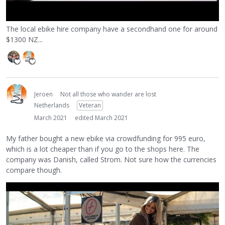
The local ebike hire company have a secondhand one for around
$1300 NZ...
Jeroen
Not all those who wander are lost
Netherlands
Veteran
March 2021
edited March 2021
My father bought a new ebike via crowdfunding for 995 euro,
which is a lot cheaper than if you go to the shops here. The
company was Danish, called Strom. Not sure how the currencies
compare though.