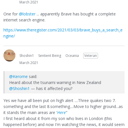
March 2021
One for
@lobster
... apparently Brave has bought a complete
internet search engine.
https://www.theregister.com/2021/03/03/brave_buys_a_search_e
ngine/
Shoshin1
Sentient Being
Oceania
Veteran
March 2021
@Kerome
said:
Heard about the tsunami warning in New Zealand
@Shoshin1
— has it affected you?
Yes we have all been put on high alert ....Three quakes two 7.
something and the last 8.something....Move to higher ground...as
it stands the main areas are '
Here
"
I first heard about it from my son who lives in London (this
happened before) and now I'm watching the news, it would seem