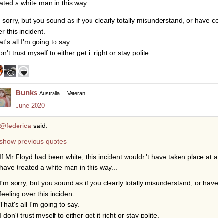
eated a white man in this way...
m sorry, but you sound as if you clearly totally misunderstand, or have c
r this incident.
t's all I'm going to say.
on't trust myself to either get it right or stay polite.
Bunks
Australia
Veteran
June 2020
@federica
said:
show previous quotes
If Mr Floyd had been white, this incident wouldn't have taken place at a
have treated a white man in this way...
I'm sorry, but you sound as if you clearly totally misunderstand, or ha
feeling over this incident.
That's all I'm going to say.
I don't trust myself to either get it right or stay polite.