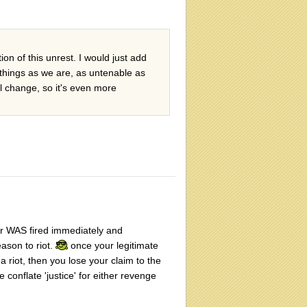
on of this unrest. I would just add
 things as we are, as untenable as
al change, so it's even more
ator WAS fired immediately and
ason to riot.
once your legitimate
 a riot, then you lose your claim to the
e conflate 'justice' for either revenge