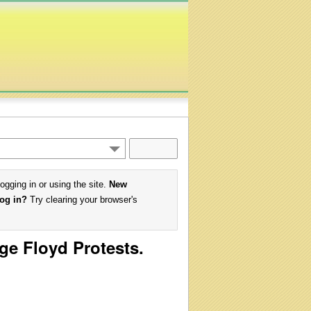
logging in or using the site.
New
log in?
Try clearing your browser's
ge Floyd Protests.