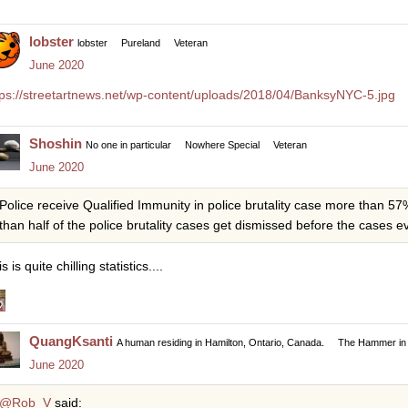
lobster
lobster
Pureland
Veteran
June 2020
tps://streetartnews.net/wp-content/uploads/2018/04/BanksyNYC-5.jpg
Shoshin
No one in particular
Nowhere Special
Veteran
June 2020
Police receive Qualified Immunity in police brutality case more than 
than half of the police brutality cases get dismissed before the cases ever
s is quite chilling statistics....
QuangKsanti
A human residing in Hamilton, Ontario, Canada.
The Hammer in 
June 2020
@Rob_V
said: