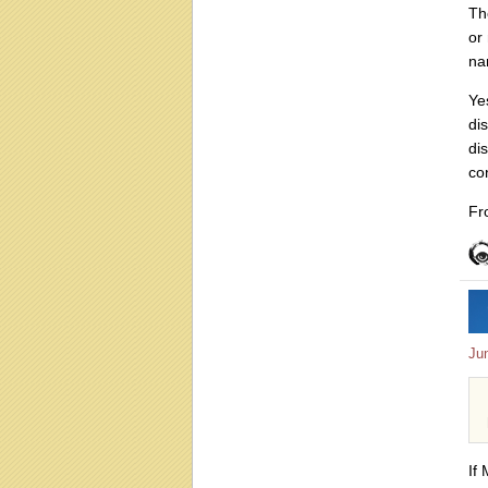
Th
or 
nar
Ye
di
di
co
Fr
Ju
If