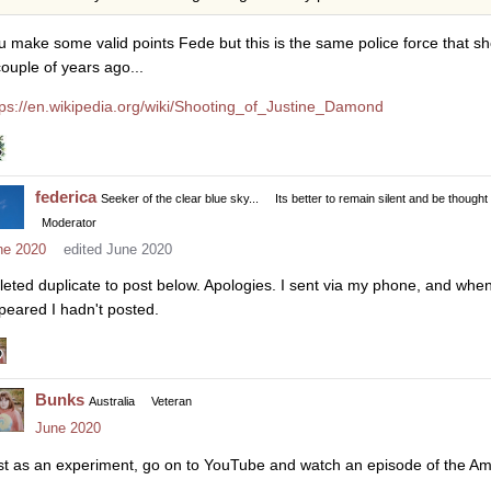
u make some valid points Fede but this is the same police force that 
couple of years ago...
tps://en.wikipedia.org/wiki/Shooting_of_Justine_Damond
federica
Seeker of the clear blue sky...
Its better to remain silent and be thought
Moderator
ne 2020
edited June 2020
leted duplicate to post below. Apologies. I sent via my phone, and when I
peared I hadn't posted.
Bunks
Australia
Veteran
June 2020
st as an experiment, go on to YouTube and watch an episode of the Am