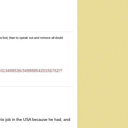
 a fool, than to speak out and remove all doubt
01013488536/3498885420156762/?
 his job in the USA because he had, and