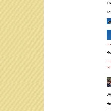
Th
Te
Ju
Re
ht
ty
Wh
He
I 