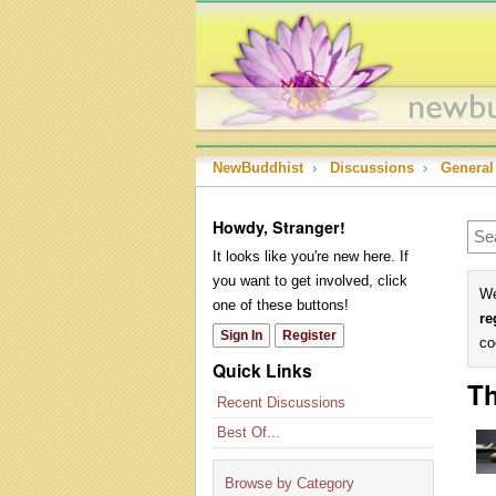
NewBuddhist
›
Discussions
›
General
Howdy, Stranger!
It looks like you're new here. If
you want to get involved, click
We
one of these buttons!
re
Sign In
Register
co
Quick Links
Th
Recent Discussions
Best Of...
Browse by Category