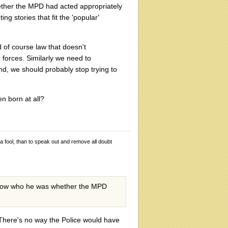
hether the MPD had acted appropriately
ing stories that fit the 'popular'
 of course law that doesn't
e forces. Similarly we need to
end, we should probably stop trying to
en born at all?
 a fool, than to speak out and remove all doubt
t know who he was whether the MPD
. There's no way the Police would have