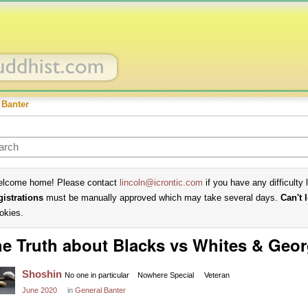
 Banter
lcome home! Please contact
lincoln@icrontic.com
if you have any difficulty 
gistrations
must be manually approved which may take several days.
Can't 
okies.
e Truth about Blacks vs Whites & Geor
Shoshin
No one in particular
Nowhere Special
Veteran
June 2020
in
General Banter