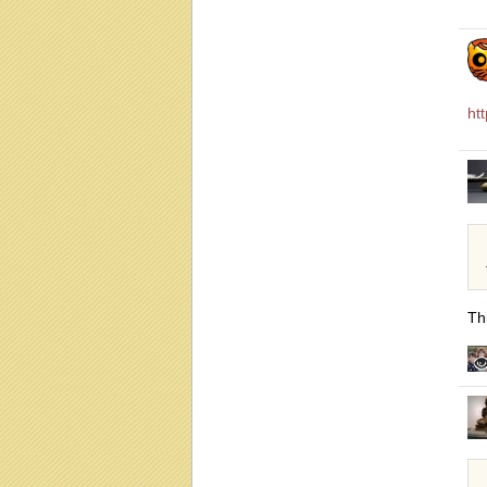
ht
Thi