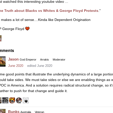
st watched this interesting youtube video ...
he Truth about Blacks vs Whites & George Floyd Protests
."
 makes a lot of sense....Kinda like Dependent Origination
P George Floyd
mments
Jason
God Emperor
Arrakis
Moderator
June 2020
edited June 2020
me good points that illustrate the underlying dynamics of a large portion
ould take sides. We must take sides or else we are enabling things as w
POC in America. And a solution requires radical structural change, so i
gether to push for that change and guide it.
Bunks
Australia
Veteran