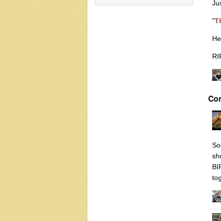
Ju
"
T
He
RI
Co
So
sh
BI
to