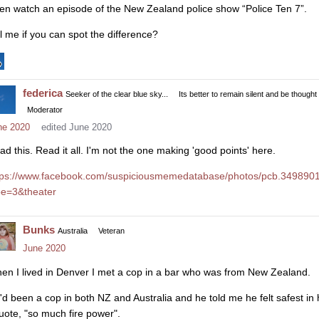
en watch an episode of the New Zealand police show “Police Ten 7”.
ll me if you can spot the difference?
federica
Seeker of the clear blue sky...
Its better to remain silent and be thought
Moderator
ne 2020
edited June 2020
ad this. Read it all. I'm not the one making 'good points' here.
tps://www.facebook.com/suspiciousmemedatabase/photos/pcb.34989
pe=3&theater
Bunks
Australia
Veteran
June 2020
en I lived in Denver I met a cop in a bar who was from New Zealand.
'd been a cop in both NZ and Australia and he told me he felt safest in
quote, "so much fire power".