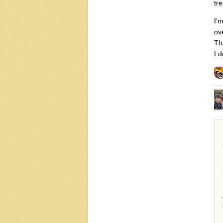
tr
I'
ove
Tha
I d