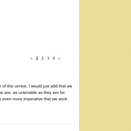
«
1
2
3
4
»
 of this unrest. I would just add that we
e are, as untenable as they are for
t's even more imperative that we work