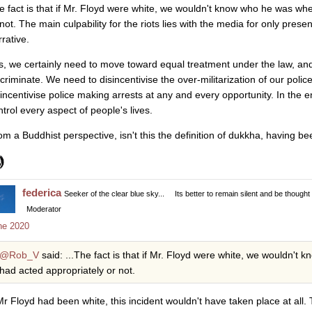
e fact is that if Mr. Floyd were white, we wouldn't know who he was w
not. The main culpability for the riots lies with the media for only present
rative.
s, we certainly need to move toward equal treatment under the law, and
scriminate. We need to disincentivise the over-militarization of our polic
sincentivise police making arrests at any and every opportunity. In the 
ntrol every aspect of people's lives.
om a Buddhist perspective, isn't this the definition of dukkha, having be
federica
Seeker of the clear blue sky...
Its better to remain silent and be thought
Moderator
ne 2020
@Rob_V
said: ...The fact is that if Mr. Floyd were white, we wouldn'
had acted appropriately or not.
 Mr Floyd had been white, this incident wouldn't have taken place at all