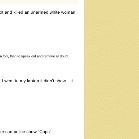
shot and killed an unarmed white woman
 a fool, than to speak out and remove all doubt
 went to my laptop it didn't show... It
erican police show “Cops”.