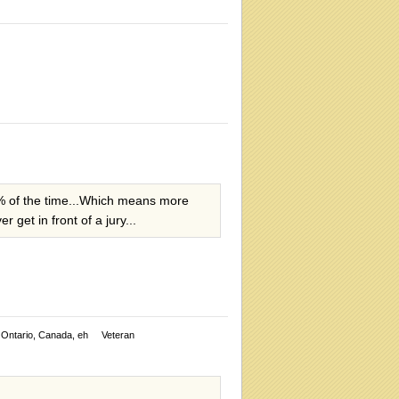
57% of the time...Which means more
 get in front of a jury...
Ontario, Canada, eh
Veteran