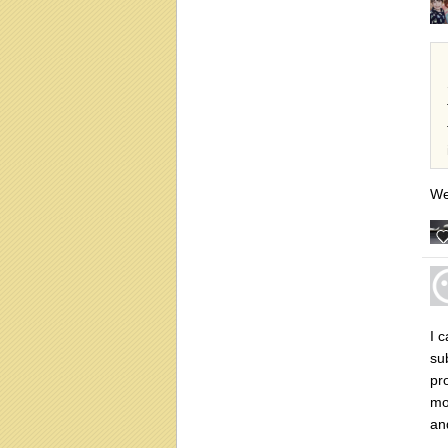
We
I 
su
pro
mor
an