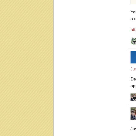
Yo
a 
ht
Ju
De
ap
Ju