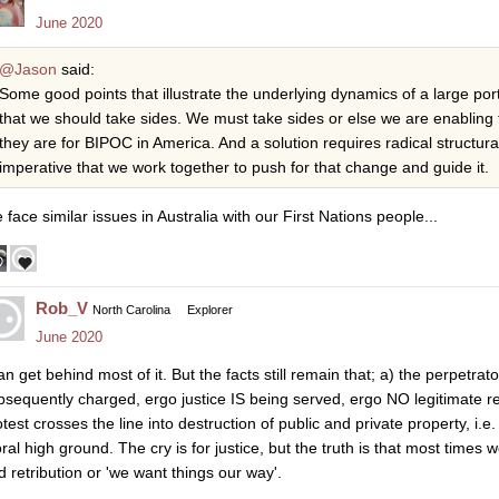
June 2020
@Jason
said:
Some good points that illustrate the underlying dynamics of a large porti
that we should take sides. We must take sides or else we are enabling
they are for BIPOC in America. And a solution requires radical structur
imperative that we work together to push for that change and guide it.
 face similar issues in Australia with our First Nations people...
Rob_V
North Carolina
Explorer
June 2020
can get behind most of it. But the facts still remain that; a) the perpetr
bsequently charged, ergo justice IS being served, ergo NO legitimate re
test crosses the line into destruction of public and private property, i.e.
al high ground. The cry is for justice, but the truth is that most times w
d retribution or 'we want things our way'.