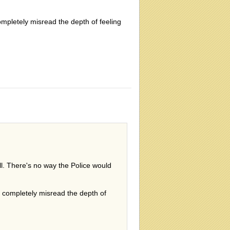
ompletely misread the depth of feeling
ll. There's no way the Police would
ve completely misread the depth of