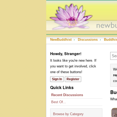
NewBuddhist
›
Discussions
›
Buddhi
Howdy, Stranger!
It looks like you're new here. If
you want to get involved, click
We
one of these buttons!
re
Sign In
Register
co
Quick Links
Bu
Recent Discussions
What
Best Of...
Dis
Lis
Browse by Category