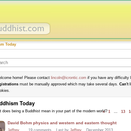
sm Today
lcome home! Please contact
lincoln@icrontic.com
if you have any difficulty 
gistrations
must be manually approved which may take several days.
Can't 
okies.
ddhism Today
 does being a Buddhist mean in your part of the modern world?
«
1
…
13
1
cussion
David Bohm physics and western and eastern thought
t
Jeffrey
19
comments
Last by
Jeffrey
December 2013