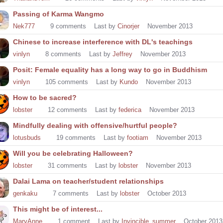
Passing of Karma Wangmo
Nek777
9
comments
Last by
Cinorjer
November 2013
Chinese to increase interference with DL's teachings
vinlyn
8
comments
Last by
Jeffrey
November 2013
Posit: Female equality has a long way to go in Buddhism
vinlyn
105
comments
Last by
Kundo
November 2013
How to be sacred?
lobster
12
comments
Last by
federica
November 2013
Mindfully dealing with offensive/hurtful people?
lotusbuds
19
comments
Last by
footiam
November 2013
Will you be celebrating Halloween?
lobster
31
comments
Last by
lobster
November 2013
Dalai Lama on teacher/student relationships
genkaku
7
comments
Last by
lobster
October 2013
This might be of interest...
MaryAnne
1
comment
Last by
Invincible_summer
October 2013