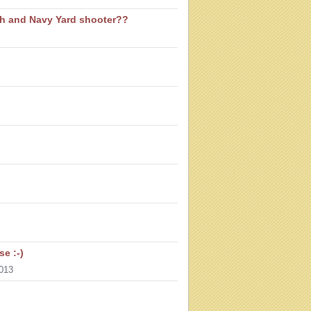
th and Navy Yard shooter??
e :-)
013