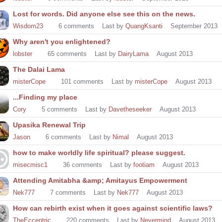
Lost for words. Did anyone else see this on the news.
Wisdom23
6
comments
Last by
QuangKsanti
September 2013
Why aren't you enlightened?
lobster
65
comments
Last by
DairyLama
August 2013
The Dalai Lama
misterCope
101
comments
Last by
misterCope
August 2013
...Finding my place
Cory
5
comments
Last by
Davetheseeker
August 2013
Upasika Renewal Trip
Jason
6
comments
Last by
Nimal
August 2013
how to make worldly life spiritual? please suggest.
misecmisc1
36
comments
Last by
footiam
August 2013
Attending Amitabha &amp; Amitayus Empowerment
Nek777
7
comments
Last by
Nek777
August 2013
How can rebirth exist when it goes against scientific laws?
TheEccentric
220
comments
Last by
Nevermind
August 2013