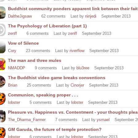
Buddhist community ponders apparent link between their fai
DaltheJigsaw
62
comments
Last by
ninjedi
September 2013
The Psychology of Liberation (part 1)
zenff
6
comments
Last by
zenff
September 2013
Vow of Silence
Cory
23
comments
Last by
riverflow
September 2013
The man and three mules
NMADDP
9
comments
Last by
blu3ree
September 2013
The Buddhist video game breaks conventions
Brian
25
comments
Last by
Cinorjer
September 2013
Communion, speaking proper . . .
lobster
5
comments
Last by
lobster
September 2013
Pleasure vs. Happiness vs. Contentment - your thoughts pleas
The_Dharma_Farmer
7
comments
Last by
ysmael
September 2
GM Garuda, the future of temple protection?
lobster
6
comments
Last by
lobster
September 2013