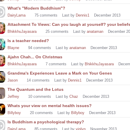
What's "Modern Buddhism"?
DairyLama
75
comments
Last by
Dennis1
December 2013
Attachment To Views: Can you laugh at yourself? your belief
BhikkhuJayasara
25
comments
Last by
anataman
December 2
Is a teacher needed?
Blayne
94
comments
Last by
anataman
December 2013
Ajahn Chah... On Christmas
BhikkhuJayasara
7
comments
Last by
BhikkhuJayasara
Decem
Grandma's Experiences Leave a Mark on Your Genes
Jason
14
comments
Last by
Dennis1
December 2013
The Quantum and the Lotus
Jeffrey
10
comments
Last by
Chaz
December 2013
Whats your view on mental health issues?
Billyboy
20
comments
Last by
Billyboy
December 2013
Is Buddhism a psychological therapy?
DairyLama
85
comments
Last by
vinlyn
November 2013