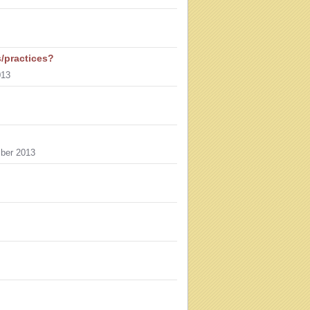
s/practices?
013
ber 2013