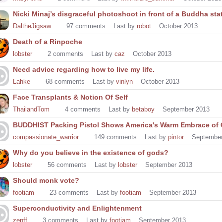
Nicki Minaj’s disgraceful photoshoot in front of a Buddha sta
DaltheJigsaw
97
comments
Last by
robot
October 2013
Death of a Rinpoche
lobster
2
comments
Last by
caz
October 2013
Need advice regarding how to live my life.
Lahke
68
comments
Last by
vinlyn
October 2013
Face Transplants & Notion Of Self
ThailandTom
4
comments
Last by
betaboy
September 2013
BUDDHIST Packing Pistol Shows America's Warm Embrace of
compassionate_warrior
149
comments
Last by
pintor
Septembe
Why do you believe in the existence of gods?
lobster
56
comments
Last by
lobster
September 2013
Should monk vote?
footiam
23
comments
Last by
footiam
September 2013
Superconductivity and Enlightenment
zenff
3
comments
Last by
footiam
September 2013