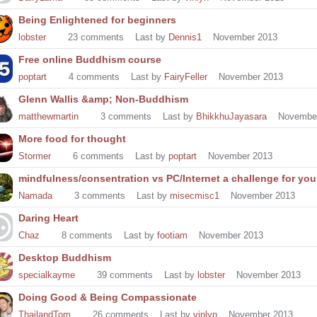
Being Enlightened for beginners
lobster
23
comments
Last by
Dennis1
November 2013
Free online Buddhism course
poptart
4
comments
Last by
FairyFeller
November 2013
Glenn Wallis &amp; Non-Buddhism
matthewmartin
3
comments
Last by
BhikkhuJayasara
Novembe
More food for thought
Stormer
6
comments
Last by
poptart
November 2013
mindfulness/consentration vs PC/Internet a challenge for yo
Namada
3
comments
Last by
misecmisc1
November 2013
Daring Heart
Chaz
8
comments
Last by
footiam
November 2013
Desktop Buddhism
specialkayme
39
comments
Last by
lobster
November 2013
Doing Good & Being Compassionate
ThailandTom
26
comments
Last by
vinlyn
November 2013