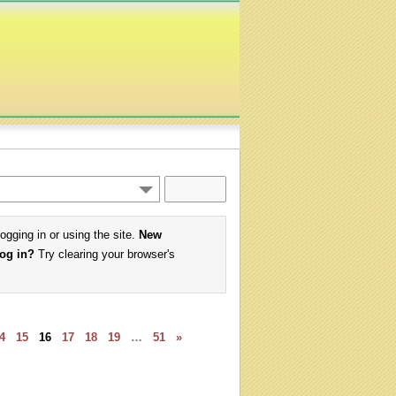
logging in or using the site.
New
log in?
Try clearing your browser's
4
15
16
17
18
19
…
51
»