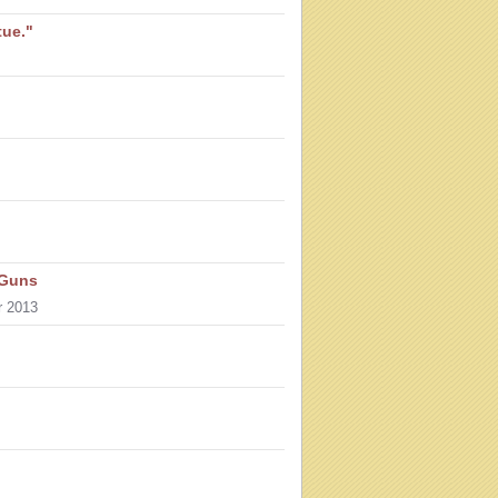
tue."
 Guns
r 2013