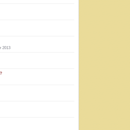
r 2013
u?