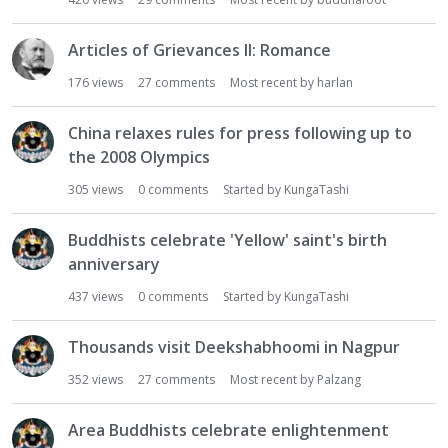
i
o
Articles of Grievances II: Romance
n
176
views
27
comments
Most recent by
harlan
L
i
s
China relaxes rules for press following up to
t
the 2008 Olympics
305
views
0
comments
Started by
KungaTashi
Buddhists celebrate 'Yellow' saint's birth
anniversary
437
views
0
comments
Started by
KungaTashi
Thousands visit Deekshabhoomi in Nagpur
352
views
27
comments
Most recent by
Palzang
Area Buddhists celebrate enlightenment