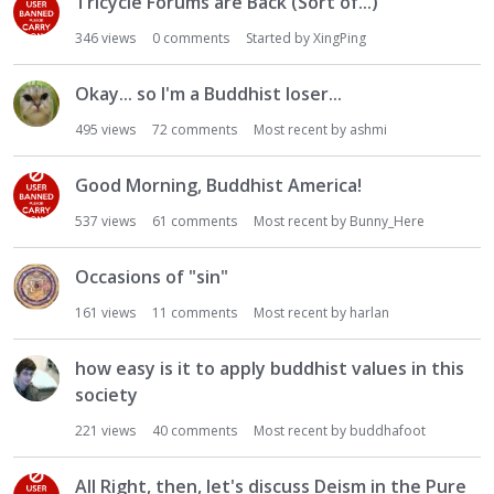
Tricycle Forums are Back (Sort of...)
346
views
0
comments
Started by
XingPing
Okay... so I'm a Buddhist loser...
495
views
72
comments
Most recent by
ashmi
Good Morning, Buddhist America!
537
views
61
comments
Most recent by
Bunny_Here
Occasions of "sin"
161
views
11
comments
Most recent by
harlan
how easy is it to apply buddhist values in this
society
221
views
40
comments
Most recent by
buddhafoot
All Right, then, let's discuss Deism in the Pure