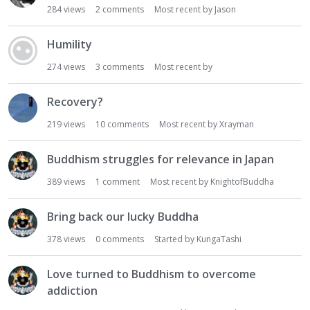
284
views
2
comments
Most recent by
Jason
Humility
274
views
3
comments
Most recent by
Recovery?
219
views
10
comments
Most recent by
Xrayman
Buddhism struggles for relevance in Japan
389
views
1
comment
Most recent by
KnightofBuddha
Bring back our lucky Buddha
378
views
0
comments
Started by
KungaTashi
Love turned to Buddhism to overcome
addiction