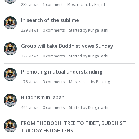
232
views
1
comment
Most recent by
Brigid
In search of the sublime
229
views
0
comments
Started by
KungaTashi
Group will take Buddhist vows Sunday
322
views
0
comments
Started by
KungaTashi
Promoting mutual understanding
176
views
3
comments
Most recent by
Palzang
Buddhism in Japan
464
views
0
comments
Started by
KungaTashi
FROM THE BODHI TREE TO TIBET, BUDDHIST
TRILOGY ENLIGHTENS