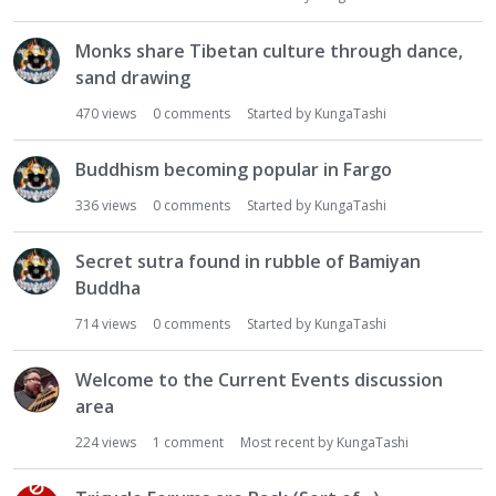
Monks share Tibetan culture through dance,
sand drawing
470
views
0
comments
Started by
KungaTashi
Buddhism becoming popular in Fargo
336
views
0
comments
Started by
KungaTashi
Secret sutra found in rubble of Bamiyan
Buddha
714
views
0
comments
Started by
KungaTashi
Welcome to the Current Events discussion
area
224
views
1
comment
Most recent by
KungaTashi