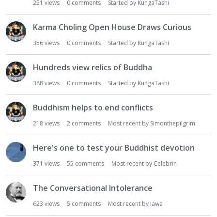
251
views
0
comments
Started by
KungaTashi
Karma Choling Open House Draws Curious
356
views
0
comments
Started by
KungaTashi
Hundreds view relics of Buddha
388
views
0
comments
Started by
KungaTashi
Buddhism helps to end conflicts
218
views
2
comments
Most recent by
Simonthepilgrim
Here's one to test your Buddhist devotion
371
views
55
comments
Most recent by
Celebrin
The Conversational Intolerance
623
views
5
comments
Most recent by
Iawa