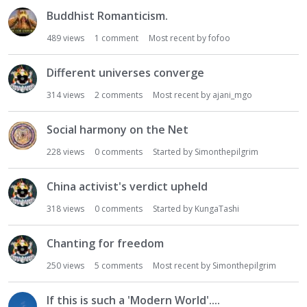
Buddhist Romanticism.
489
views
1
comment
Most recent by
fofoo
Different universes converge
314
views
2
comments
Most recent by
ajani_mgo
Social harmony on the Net
228
views
0
comments
Started by
Simonthepilgrim
China activist's verdict upheld
318
views
0
comments
Started by
KungaTashi
Chanting for freedom
250
views
5
comments
Most recent by
Simonthepilgrim
If this is such a 'Modern World'....