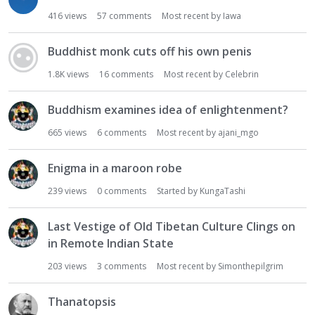
416
views
57
comments
Most recent by
Iawa
Buddhist monk cuts off his own penis
1.8K
views
16
comments
Most recent by
Celebrin
Buddhism examines idea of enlightenment?
665
views
6
comments
Most recent by
ajani_mgo
Enigma in a maroon robe
239
views
0
comments
Started by
KungaTashi
Last Vestige of Old Tibetan Culture Clings on
in Remote Indian State
203
views
3
comments
Most recent by
Simonthepilgrim
Thanatopsis