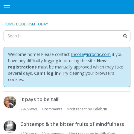
NewBuddhist
t
o
×
Sign In
·
Register
g
HOME
›
BUDDHISM TODAY
Sign In
Register
g
l
e
Categories
m
e
Welcome home! Please contact
lincoln@icrontic.com
if you
Discussions
n
have any difficulty logging in or using the site.
New
u
registrations
must be manually approved which may take
Activity
several days.
Can't log in?
Try clearing your browser's
cookies.
Best Of...
D
It pays to be tall!
i
s
292
views
7
comments
Most recent by
Celebrin
c
u
Contempt & the bitter fruits of mindfulness
s
s
420
views
29
comments
Most recent by
buddhafoot