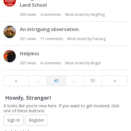
Land School
365
views
4
comments
Most recent by
XingPing
An intriguing observation.
231
views
17
comments
Most recent by
Palzang
Helpless
267
views
4
comments
Most recent by
Brigid
«
…
45
…
51
»
Howdy, Stranger!
It looks like you're new here. If you want to get involved, click
one of these buttons!
Sign In
Register