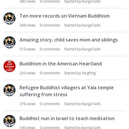
280
views
0
comments
Started by
KungaTashi
Ten more records on Vietnam Buddhism
269
views
0
comments
Started by
KungaTashi
Amazing story, child saves mom and siblings.
510
views
0
comments
Started by
KungaTashi
Buddhism in the American Heartland
220
views
0
comments
Started by
XingPing
Refugee Buddhist villagers at Yala temple
suffering from stress
276
views
0
comments
Started by
KungaTashi
Buddhist nun in Israel to teach meditation
190
views
0
comments
Started by
KungaTashi