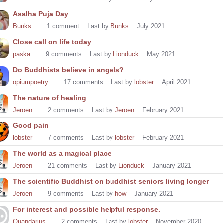
Asalha Puja Day
Bunks
1
comment
Last by
Bunks
July 2021
Close call on life today
paska
9
comments
Last by
Lionduck
May 2021
Do Buddhists believe in angels?
opiumpoetry
17
comments
Last by
lobster
April 2021
The nature of healing
Jeroen
2
comments
Last by
Jeroen
February 2021
Good pain
lobster
7
comments
Last by
lobster
February 2021
The world as a magical place
Jeroen
21
comments
Last by
Lionduck
January 2021
The scientific Buddhist on buddhist seniors living longer
Jeroen
9
comments
Last by
how
January 2021
For interest and possible helpful response.
Quandarius
2
comments
Last by
lobster
November 2020