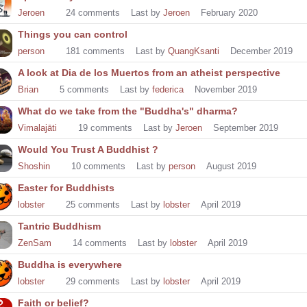
Jeroen
24
comments
Last by
Jeroen
February 2020
Things you can control
person
181
comments
Last by
QuangKsanti
December 2019
A look at Dia de los Muertos from an atheist perspective
Brian
5
comments
Last by
federica
November 2019
What do we take from the "Buddha's" dharma?
Vimalajāti
19
comments
Last by
Jeroen
September 2019
Would You Trust A Buddhist ?
Shoshin
10
comments
Last by
person
August 2019
Easter for Buddhists
lobster
25
comments
Last by
lobster
April 2019
Tantric Buddhism
ZenSam
14
comments
Last by
lobster
April 2019
Buddha is everywhere
lobster
29
comments
Last by
lobster
April 2019
Faith or belief?