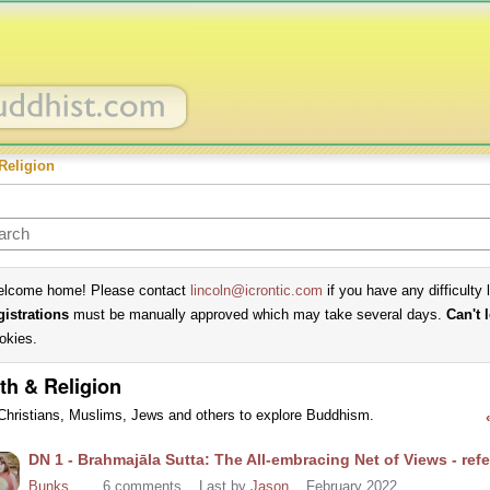
Religion
lcome home! Please contact
lincoln@icrontic.com
if you have any difficulty 
gistrations
must be manually approved which may take several days.
Can't 
okies.
th & Religion
Christians, Muslims, Jews and others to explore Buddhism.
cussion
DN 1 - Brahmajāla Sutta: The All-embracing Net of Views - re
t
Bunks
6
comments
Last by
Jason
February 2022