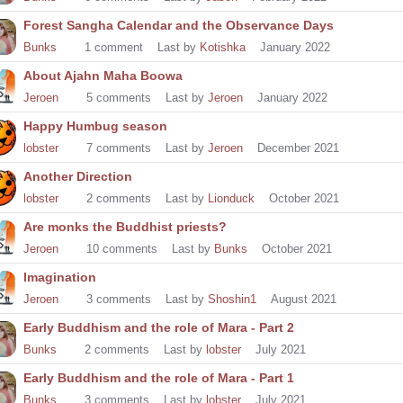
Forest Sangha Calendar and the Observance Days
Bunks
1
comment
Last by
Kotishka
January 2022
About Ajahn Maha Boowa
Jeroen
5
comments
Last by
Jeroen
January 2022
Happy Humbug season
lobster
7
comments
Last by
Jeroen
December 2021
Another Direction
lobster
2
comments
Last by
Lionduck
October 2021
Are monks the Buddhist priests?
Jeroen
10
comments
Last by
Bunks
October 2021
Imagination
Jeroen
3
comments
Last by
Shoshin1
August 2021
Early Buddhism and the role of Mara - Part 2
Bunks
2
comments
Last by
lobster
July 2021
Early Buddhism and the role of Mara - Part 1
Bunks
3
comments
Last by
lobster
July 2021