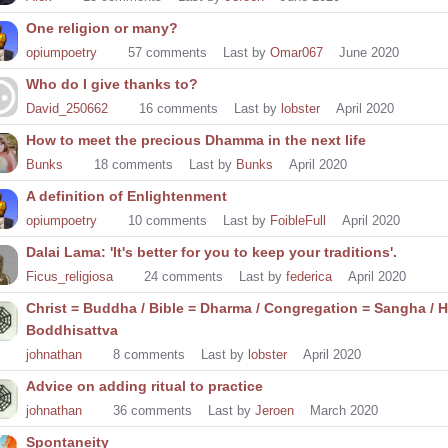
One religion or many?
opiumpoetry
57
comments
Last by
Omar067
June 2020
Who do I give thanks to?
David_250662
16
comments
Last by
lobster
April 2020
How to meet the precious Dhamma in the next life
Bunks
18
comments
Last by
Bunks
April 2020
A definition of Enlightenment
opiumpoetry
10
comments
Last by
FoibleFull
April 2020
Dalai Lama: 'It's better for you to keep your traditions'.
Ficus_religiosa
24
comments
Last by
federica
April 2020
Christ = Buddha / Bible = Dharma / Congregation = Sangha / H
Boddhisattva
johnathan
8
comments
Last by
lobster
April 2020
Advice on adding ritual to practice
johnathan
36
comments
Last by
Jeroen
March 2020
Spontaneity