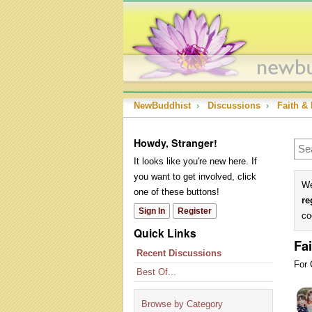
NewBuddhist
›
Discussions
›
Faith & 
Howdy, Stranger!
It looks like you're new here. If
you want to get involved, click
We
one of these buttons!
re
Sign In
Register
co
Quick Links
Fai
Recent Discussions
For 
Best Of...
Dis
Lis
Browse by Category