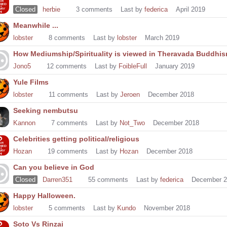
Closed
herbie
3
comments
Last by
federica
April 2019
Meanwhile ...
lobster
8
comments
Last by
lobster
March 2019
How Mediumship/Spirituality is viewed in Theravada Buddhi
Jono5
12
comments
Last by
FoibleFull
January 2019
Yule Films
lobster
11
comments
Last by
Jeroen
December 2018
Seeking nembutsu
Kannon
7
comments
Last by
Not_Two
December 2018
Celebrities getting political/religious
Hozan
19
comments
Last by
Hozan
December 2018
Can you believe in God
Closed
Darren351
55
comments
Last by
federica
December 2
Happy Halloween.
lobster
5
comments
Last by
Kundo
November 2018
Soto Vs Rinzai