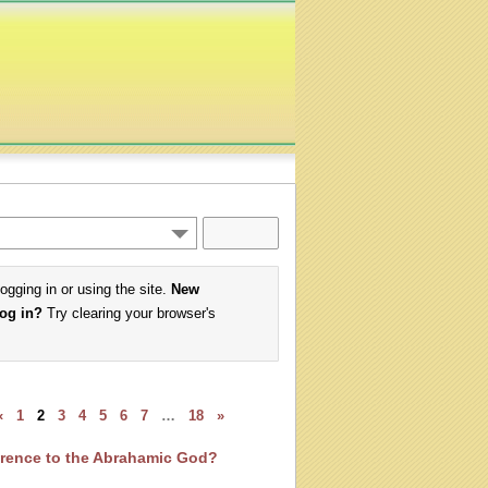
logging in or using the site.
New
log in?
Try clearing your browser's
«
1
2
3
4
5
6
7
…
18
»
ference to the Abrahamic God?