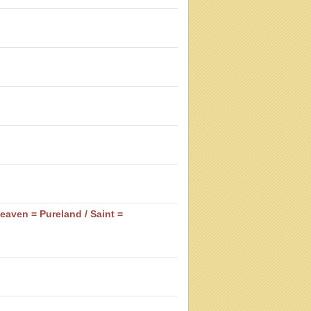
eaven = Pureland / Saint =