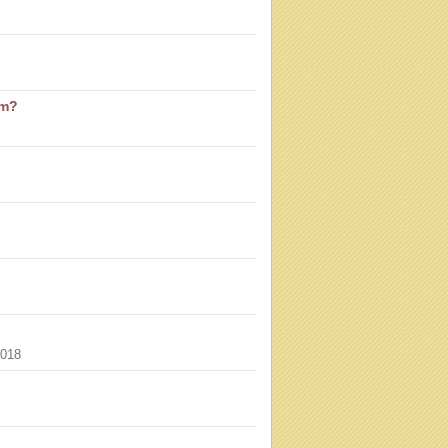
sm?
018