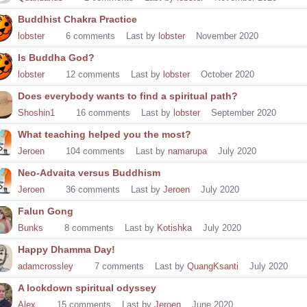
Buddhist Chakra Practice
lobster
6
comments
Last by
lobster
November 2020
Is Buddha God?
lobster
12
comments
Last by
lobster
October 2020
Does everybody wants to find a spiritual path?
Shoshin1
16
comments
Last by
lobster
September 2020
What teaching helped you the most?
Jeroen
104
comments
Last by
namarupa
July 2020
Neo-Advaita versus Buddhism
Jeroen
36
comments
Last by
Jeroen
July 2020
Falun Gong
Bunks
8
comments
Last by
Kotishka
July 2020
Happy Dhamma Day!
adamcrossley
7
comments
Last by
QuangKsanti
July 2020
A lockdown spiritual odyssey
Alex
15
comments
Last by
Jeroen
June 2020