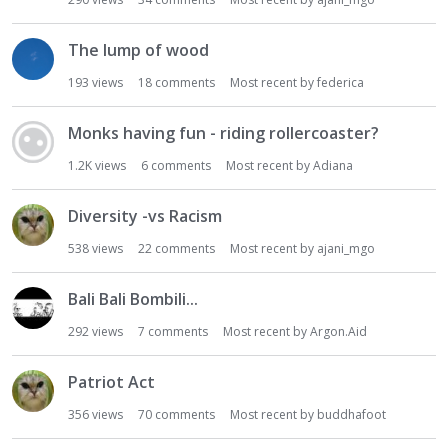
i
o
The lump of wood
n
193
views
18
comments
Most recent by
federica
L
i
s
Monks having fun - riding rollercoaster?
t
1.2K
views
6
comments
Most recent by
Adiana
Diversity -vs Racism
538
views
22
comments
Most recent by
ajani_mgo
Bali Bali Bombili...
292
views
7
comments
Most recent by
Argon.Aid
Patriot Act
356
views
70
comments
Most recent by
buddhafoot