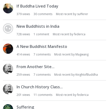
If Buddha Lived Today
379
views
30
comments
Most recent by
sufferer
New Buddhists in India
728
views
1
comment
Most recent by
federica
A New Buddhist Manifesto
414
views
7
comments
Most recent by
Magwang
From Another Site...
259
views
7
comments
Most recent by
KnightofBuddha
In Church History Class...
201
views
11
comments
Most recent by
federica
Suffering