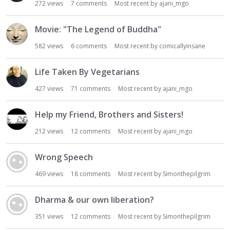
272
views
7
comments
Most recent by
ajani_mgo
Movie: "The Legend of Buddha"
582
views
6
comments
Most recent by
comicallyinsane
Life Taken By Vegetarians
427
views
71
comments
Most recent by
ajani_mgo
Help my Friend, Brothers and Sisters!
212
views
12
comments
Most recent by
ajani_mgo
Wrong Speech
469
views
18
comments
Most recent by
Simonthepilgrim
Dharma & our own liberation?
351
views
12
comments
Most recent by
Simonthepilgrim