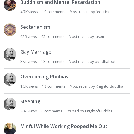
Buddhism and Mental Retardation
4.7K
views
19
comments
Most recent by
federica
Sectarianism
626
views
65
comments
Most recent by
Jason
Gay Marriage
385
views
13
comments
Most recent by
buddhafoot
Overcoming Phobias
1.5K
views
18
comments
Most recent by
KnightofBuddha
Sleeping
302
views
0
comments
Started by
KnightofBuddha
Minful While Working Pooped Me Out