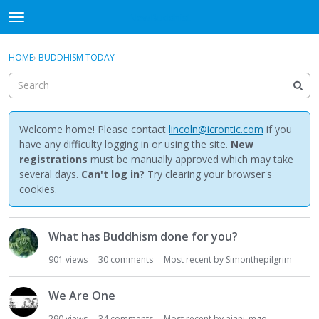
NewBuddhist
t
o
×
Sign In
·
Register
g
HOME
›
BUDDHISM TODAY
Sign In
Register
g
l
e
Categories
m
e
Welcome home! Please contact
lincoln@icrontic.com
if you
Discussions
n
have any difficulty logging in or using the site.
New
u
registrations
must be manually approved which may take
Activity
several days.
Can't log in?
Try clearing your browser's
cookies.
Best Of...
D
What has Buddhism done for you?
i
s
901
views
30
comments
Most recent by
Simonthepilgrim
c
u
We Are One
s
s
290
views
34
comments
Most recent by
ajani_mgo