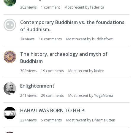
302
views
1
comment
Most recent by
federica
Contemporary Buddhism vs. the foundations
of Buddhism...
3K
views
10
comments
Most recent by
buddhafoot
The history, archaeology and myth of
Buddhism
309
views
19
comments
Most recent by
kinlee
Enlightenment
241
views
29
comments
Most recent by
YogaMama
HAHA! I WAS BORN TO HELP!
224
views
5
comments
Most recent by
DharmaKitten