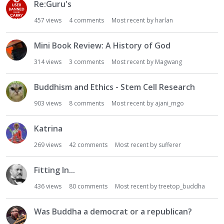
Re:Guru's
457
views
4
comments
Most recent by
harlan
Mini Book Review: A History of God
314
views
3
comments
Most recent by
Magwang
Buddhism and Ethics - Stem Cell Research
903
views
8
comments
Most recent by
ajani_mgo
Katrina
269
views
42
comments
Most recent by
sufferer
Fitting In...
436
views
80
comments
Most recent by
treetop_buddha
Was Buddha a democrat or a republican?