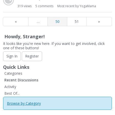
319
views
5
comments
Most recent by
YogaMama
«
…
50
51
»
Howdy, Stranger!
It looks like you're new here. If you want to get involved, click
one of these buttons!
Sign In
Register
Quick Links
Categories
Recent Discussions
Activity
Best Of...
Browse by Category