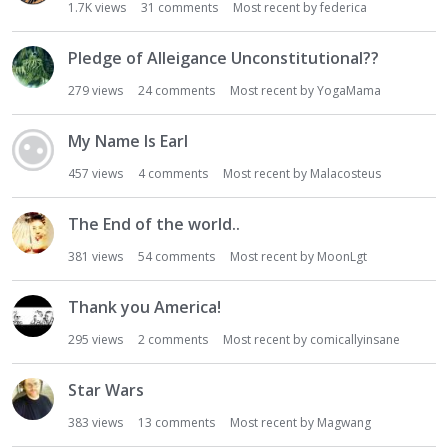
1.7K
views
31
comments
Most recent by
federica
Pledge of Alleigance Unconstitutional??
279
views
24
comments
Most recent by
YogaMama
My Name Is Earl
457
views
4
comments
Most recent by
Malacosteus
The End of the world..
381
views
54
comments
Most recent by
MoonLgt
Thank you America!
295
views
2
comments
Most recent by
comicallyinsane
Star Wars
383
views
13
comments
Most recent by
Magwang