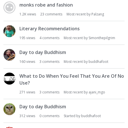
monks robe and fashion
1.2K
views
23
comments
Most recent by
Palzang
Literary Recommendations
195
views
4
comments
Most recent by
Simonthepilgrim
Day to day Buddhism
160
views
3
comments
Most recent by
buddhafoot
What to Do When You Feel That You Are Of No
Use?
271
views
3
comments
Most recent by
ajani_mgo
Day to day Buddhism
312
views
0
comments
Started by
buddhafoot