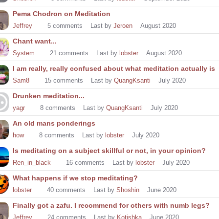
Pema Chodron on Meditation
Jeffrey
5
comments
Last by
Jeroen
August 2020
Chant want...
System
21
comments
Last by
lobster
August 2020
I am really, really confused about what meditation actually is
Sam8
15
comments
Last by
QuangKsanti
July 2020
Drunken meditation...
yagr
8
comments
Last by
QuangKsanti
July 2020
An old mans ponderings
how
8
comments
Last by
lobster
July 2020
Is meditating on a subject skillful or not, in your opinion?
Ren_in_black
16
comments
Last by
lobster
July 2020
What happens if we stop meditating?
lobster
40
comments
Last by
Shoshin
June 2020
Finally got a zafu. I recommend for others with numb legs?
Jeffrey
24
comments
Last by
Kotishka
June 2020