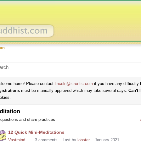
ion
lcome home! Please contact
lincoln@icrontic.com
if you have any difficulty 
gistrations
must be manually approved which may take several days.
Can't 
okies.
ditation
questions and share practices
cussion
12 Quick Mini-Meditations
t
Vastmind
3
comments
Last by
lobster
January 2021