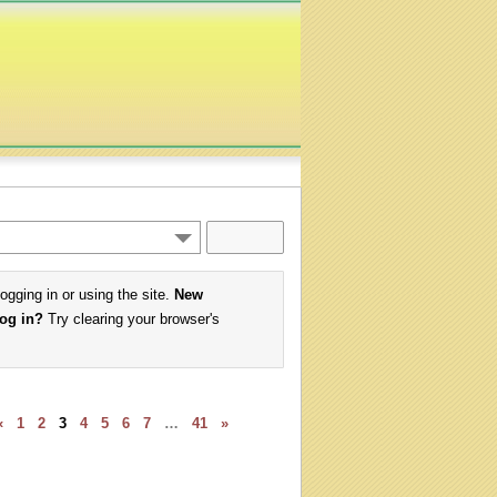
logging in or using the site.
New
log in?
Try clearing your browser's
«
1
2
3
4
5
6
7
…
41
»