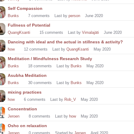
Self Compassion
Bunks
7
comments
Last by
person
June 2020
Fullness of Potential
QuangKsanti
15
comments
Last by
Vimalajāti
June 2020
Dancing with ideal and the actual in stillness & activity?
how
12
comments
Last by
QuangKsanti
May 2020
Meditation / Mindfulness Research Study
Bunks
18
comments
Last by
Bunks
May 2020
Asubha Meditation
Bunks
30
comments
Last by
Bunks
May 2020
mixing practices
how
6
comments
Last by
Rob_V
May 2020
Concentration
Jeroen
8
comments
Last by
how
May 2020
Osho on relaxation
Jeroen
0
comments
Started by
Jeroen
April 2020