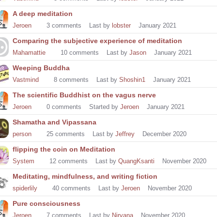
A deep meditation
Jeroen
3
comments
Last by
lobster
January 2021
Comparing the subjective experience of meditation
Mahamattie
10
comments
Last by
Jason
January 2021
Weeping Buddha
Vastmind
8
comments
Last by
Shoshin1
January 2021
The scientific Buddhist on the vagus nerve
Jeroen
0
comments
Started by
Jeroen
January 2021
Shamatha and Vipassana
person
25
comments
Last by
Jeffrey
December 2020
flipping the coin on Meditation
System
12
comments
Last by
QuangKsanti
November 2020
Meditating, mindfulness, and writing fiction
spiderlily
40
comments
Last by
Jeroen
November 2020
Pure consciousness
Jeroen
7
comments
Last by
Nirvana
November 2020