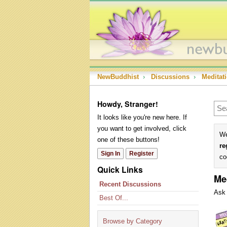
NewBuddhist
›
Discussions
›
Meditat
Howdy, Stranger!
It looks like you're new here. If
you want to get involved, click
We
one of these buttons!
re
Sign In
Register
co
Quick Links
Me
Recent Discussions
Ask 
Best Of...
Dis
Lis
Browse by Category