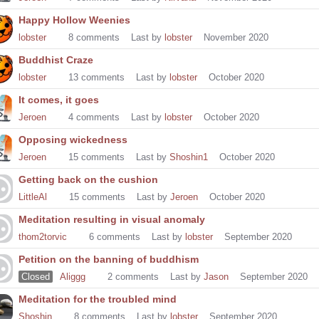
Happy Hollow Weenies
lobster
8
comments
Last by
lobster
November 2020
Buddhist Craze
lobster
13
comments
Last by
lobster
October 2020
It comes, it goes
Jeroen
4
comments
Last by
lobster
October 2020
Opposing wickedness
Jeroen
15
comments
Last by
Shoshin1
October 2020
Getting back on the cushion
LittleAl
15
comments
Last by
Jeroen
October 2020
Meditation resulting in visual anomaly
thom2torvic
6
comments
Last by
lobster
September 2020
Petition on the banning of buddhism
Closed
Aliggg
2
comments
Last by
Jason
September 2020
Meditation for the troubled mind
Shoshin
8
comments
Last by
lobster
September 2020