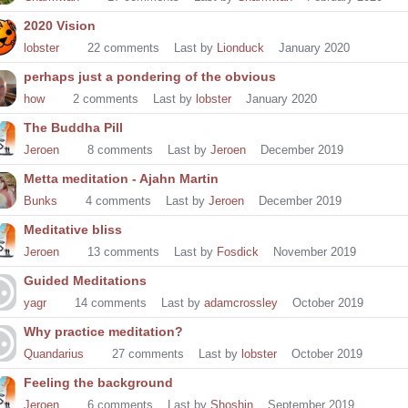
2020 Vision
lobster
22
comments
Last by
Lionduck
January 2020
perhaps just a pondering of the obvious
how
2
comments
Last by
lobster
January 2020
The Buddha Pill
Jeroen
8
comments
Last by
Jeroen
December 2019
Metta meditation - Ajahn Martin
Bunks
4
comments
Last by
Jeroen
December 2019
Meditative bliss
Jeroen
13
comments
Last by
Fosdick
November 2019
Guided Meditations
yagr
14
comments
Last by
adamcrossley
October 2019
Why practice meditation?
Quandarius
27
comments
Last by
lobster
October 2019
Feeling the background
Jeroen
6
comments
Last by
Shoshin
September 2019