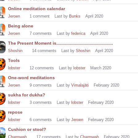
Online meditation calendar
Jeroen
1
comment
Last by
Bunks
April 2020
Being alone
Jeroen
7
comments
Last by
federica
April 2020
The Present Moment is..............................................
Shoshin
14
comments
Last by
Shoshin
April 2020
Tools
lobster
12
comments
Last by
lobster
March 2020
One-word meditations
Jeroen
9
comments
Last by
Vimalajāti
February 2020
sukha for dukha?
lobster
3
comments
Last by
lobster
February 2020
repose
lobster
6
comments
Last by
Jeroen
February 2020
Cushion or stool?
Charmwah
17
comments
Last by
Charmwah
February 2020