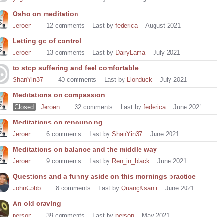
Osho on meditation
Jeroen
12
comments
Last by
federica
August 2021
Letting go of control
Jeroen
13
comments
Last by
DairyLama
July 2021
to stop suffering and feel comfortable
ShanYin37
40
comments
Last by
Lionduck
July 2021
Meditations on compassion
Closed
Jeroen
32
comments
Last by
federica
June 2021
Meditations on renouncing
Jeroen
6
comments
Last by
ShanYin37
June 2021
Meditations on balance and the middle way
Jeroen
9
comments
Last by
Ren_in_black
June 2021
Questions and a funny aside on this mornings practice
JohnCobb
8
comments
Last by
QuangKsanti
June 2021
An old craving
person
39
comments
Last by
person
May 2021