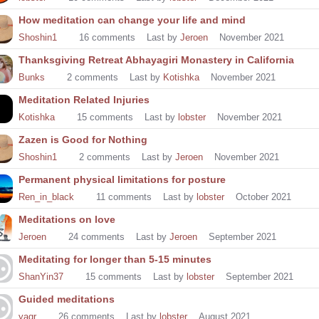
How meditation can change your life and mind
Shoshin1
16
comments
Last by
Jeroen
November 2021
Thanksgiving Retreat Abhayagiri Monastery in California
Bunks
2
comments
Last by
Kotishka
November 2021
Meditation Related Injuries
Kotishka
15
comments
Last by
lobster
November 2021
Zazen is Good for Nothing
Shoshin1
2
comments
Last by
Jeroen
November 2021
Permanent physical limitations for posture
Ren_in_black
11
comments
Last by
lobster
October 2021
Meditations on love
Jeroen
24
comments
Last by
Jeroen
September 2021
Meditating for longer than 5-15 minutes
ShanYin37
15
comments
Last by
lobster
September 2021
Guided meditations
yagr
26
comments
Last by
lobster
August 2021