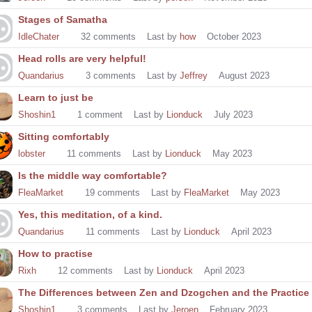
Stages of Samatha
IdleChater
32
comments
Last by
how
October 2023
Head rolls are very helpful!
Quandarius
3
comments
Last by
Jeffrey
August 2023
Learn to just be
Shoshin1
1
comment
Last by
Lionduck
July 2023
Sitting comfortably
lobster
11
comments
Last by
Lionduck
May 2023
Is the middle way comfortable?
FleaMarket
19
comments
Last by
FleaMarket
May 2023
Yes, this meditation, of a kind.
Quandarius
11
comments
Last by
Lionduck
April 2023
How to practise
Rixh
12
comments
Last by
Lionduck
April 2023
The Differences between Zen and Dzogchen and the Practice 
Shoshin1
3
comments
Last by
Jeroen
February 2023