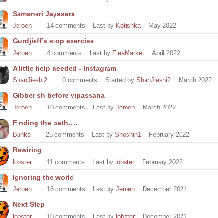
Samaneri Jayasera
Jeroen
14
comments
Last by
Kotishka
May 2022
Gurdjieff’s stop exercise
Jeroen
4
comments
Last by
FleaMarket
April 2022
A little help needed - Instagram
ShanJieshi2
0
comments
Started by
ShanJieshi2
March 2022
Gibberish before vipassana
Jeroen
10
comments
Last by
Jeroen
March 2022
Finding the path.....
Bunks
25
comments
Last by
Shoshin1
February 2022
Rewiring
lobster
11
comments
Last by
lobster
February 2022
Ignoring the world
Jeroen
16
comments
Last by
Jeroen
December 2021
Next Step
lobster
10
comments
Last by
lobster
December 2021