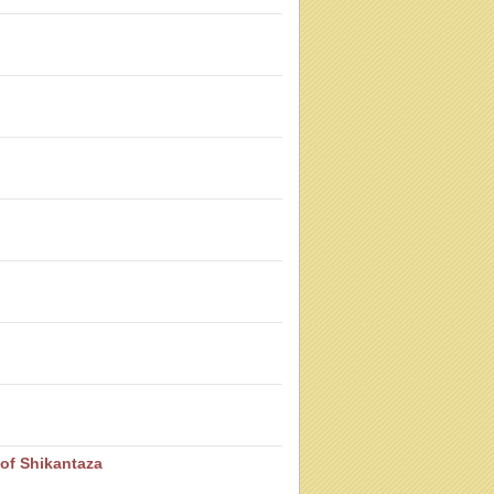
of Shikantaza