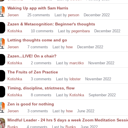
Waking Up app with Sam Harris
Jeroen
25
comments
Last by
person
December 2022
Zazen & Metacognition: Beginner's thoughts
Kotishka
10
comments
Last by
pegembara
December 2022
Letting thoughts come and go
Jeroen
7
comments
Last by
how
December 2022
Zazen...LIVE! On a chair?
Kotishka
2
comments
Last by
marcitko
November 2022
The Fruits of Zen Practice
Kotishka
3
comments
Last by
lobster
November 2022
Timing, discipline, strictness, flow
Kotishka
8
comments
Last by
Kotishka
September 2022
Zen is good for nothing
Jeroen
3
comments
Last by
how
June 2022
Mindful Leader - 24 hrs 5 days a week Zoom Meditation Sess
Bunks
4
comments
Last by
Bunks
June 2022