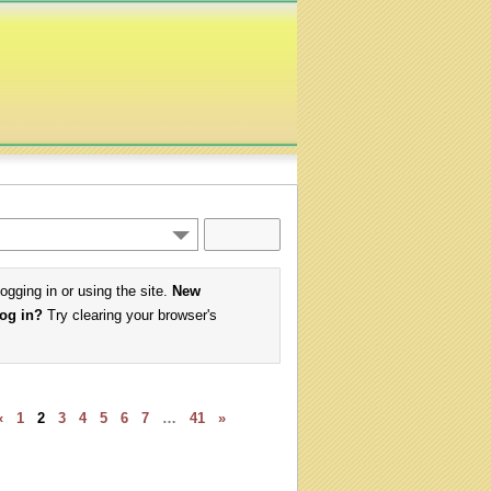
logging in or using the site.
New
log in?
Try clearing your browser's
«
1
2
3
4
5
6
7
…
41
»