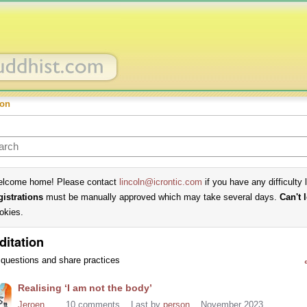
ion
lcome home! Please contact
lincoln@icrontic.com
if you have any difficulty 
gistrations
must be manually approved which may take several days.
Can't 
okies.
ditation
questions and share practices
cussion
Realising ‘I am not the body’
t
Jeroen
10
comments
Last by
person
November 2023