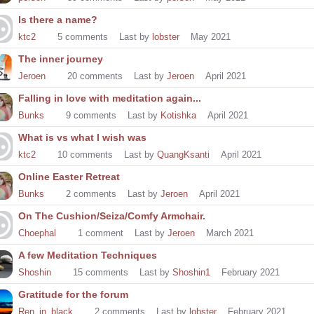
Is there a name?
ktc2
5
comments
Last by
lobster
May 2021
The inner journey
Jeroen
20
comments
Last by
Jeroen
April 2021
Falling in love with meditation again...
Bunks
9
comments
Last by
Kotishka
April 2021
What is vs what I wish was
ktc2
10
comments
Last by
QuangKsanti
April 2021
Online Easter Retreat
Bunks
2
comments
Last by
Jeroen
April 2021
On The Cushion/Seiza/Comfy Armchair.
Choephal
1
comment
Last by
Jeroen
March 2021
A few Meditation Techniques
Shoshin
15
comments
Last by
Shoshin1
February 2021
Gratitude for the forum
Ren_in_black
2
comments
Last by
lobster
February 2021