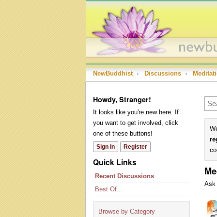
NewBuddhist
›
Discussions
›
Meditat
Howdy, Stranger!
It looks like you're new here. If
you want to get involved, click
We
one of these buttons!
re
Sign In
Register
co
Quick Links
Me
Recent Discussions
Ask 
Best Of...
Dis
Lis
Browse by Category