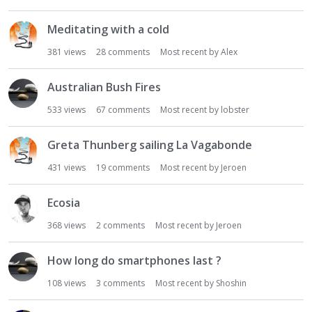
Meditating with a cold
381
views
28
comments
Most recent by
Alex
Australian Bush Fires
533
views
67
comments
Most recent by
lobster
Greta Thunberg sailing La Vagabonde
431
views
19
comments
Most recent by
Jeroen
Ecosia
368
views
2
comments
Most recent by
Jeroen
How long do smartphones last ?
108
views
3
comments
Most recent by
Shoshin