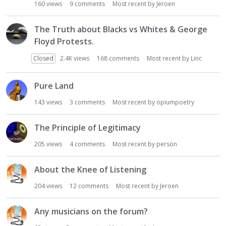
160
views
9
comments
Most recent by
Jeroen
The Truth about Blacks vs Whites & George
Floyd Protests.
Closed
2.4K
views
168
comments
Most recent by
Linc
Pure Land
143
views
3
comments
Most recent by
opiumpoetry
The Principle of Legitimacy
205
views
4
comments
Most recent by
person
About the Knee of Listening
204
views
12
comments
Most recent by
Jeroen
Any musicians on the forum?