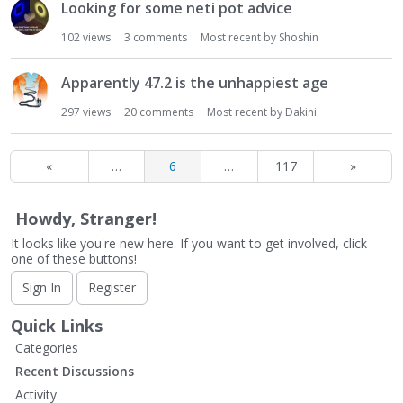
Looking for some neti pot advice
102
views
3
comments
Most recent by
Shoshin
Apparently 47.2 is the unhappiest age
297
views
20
comments
Most recent by
Dakini
«
…
6
…
117
»
Howdy, Stranger!
It looks like you're new here. If you want to get involved, click
one of these buttons!
Sign In
Register
Quick Links
Categories
Recent Discussions
Activity