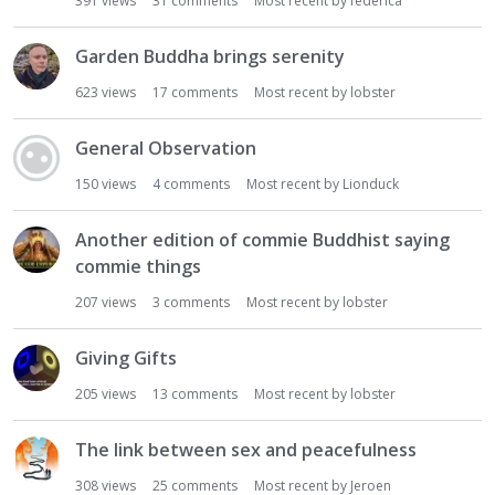
391
views
31
comments
Most recent by
federica
Garden Buddha brings serenity
623
views
17
comments
Most recent by
lobster
General Observation
150
views
4
comments
Most recent by
Lionduck
Another edition of commie Buddhist saying
commie things
207
views
3
comments
Most recent by
lobster
Giving Gifts
205
views
13
comments
Most recent by
lobster
The link between sex and peacefulness
308
views
25
comments
Most recent by
Jeroen