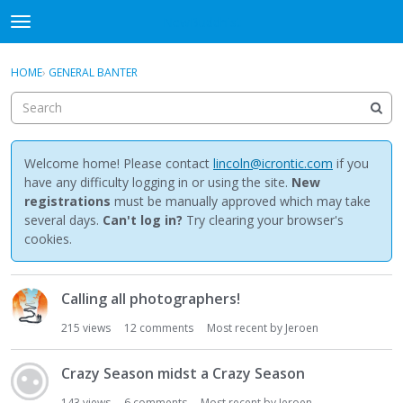
NewBuddhist
t
o
×
Sign In
·
Register
g
HOME
›
GENERAL BANTER
Sign In
Register
g
l
e
Categories
m
e
Welcome home! Please contact
lincoln@icrontic.com
if you
Discussions
n
have any difficulty logging in or using the site.
New
u
registrations
must be manually approved which may take
Activity
several days.
Can't log in?
Try clearing your browser's
cookies.
Best Of...
D
Calling all photographers!
i
s
215
views
12
comments
Most recent by
Jeroen
c
u
Crazy Season midst a Crazy Season
s
s
143
views
6
comments
Most recent by
Jeroen