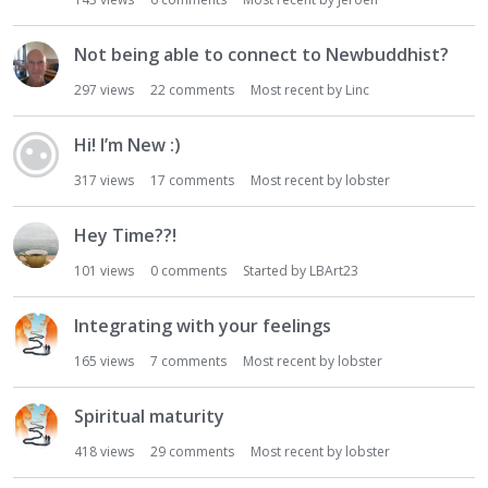
i
o
Not being able to connect to Newbuddhist?
n
297
views
22
comments
Most recent by
Linc
L
i
s
Hi! I’m New :)
t
317
views
17
comments
Most recent by
lobster
Hey Time??!
101
views
0
comments
Started by
LBArt23
Integrating with your feelings
165
views
7
comments
Most recent by
lobster
Spiritual maturity
418
views
29
comments
Most recent by
lobster