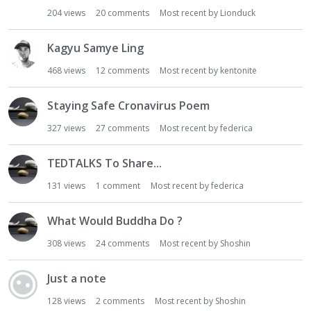
204
views
20
comments
Most recent by
Lionduck
Kagyu Samye Ling
468
views
12
comments
Most recent by
kentonite
Staying Safe Cronavirus Poem
327
views
27
comments
Most recent by
federica
TEDTALKS To Share...
131
views
1
comment
Most recent by
federica
What Would Buddha Do ?
308
views
24
comments
Most recent by
Shoshin
Just a note
128
views
2
comments
Most recent by
Shoshin