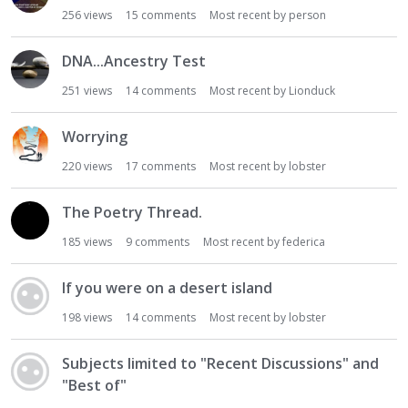
256
views
15
comments
Most recent by
person
DNA...Ancestry Test
251
views
14
comments
Most recent by
Lionduck
Worrying
220
views
17
comments
Most recent by
lobster
The Poetry Thread.
185
views
9
comments
Most recent by
federica
If you were on a desert island
198
views
14
comments
Most recent by
lobster
Subjects limited to "Recent Discussions" and
"Best of"