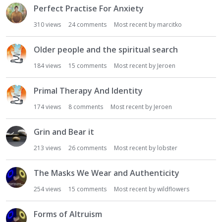
Perfect Practise For Anxiety
310
views
24
comments
Most recent by
marcitko
Older people and the spiritual search
184
views
15
comments
Most recent by
Jeroen
Primal Therapy And Identity
174
views
8
comments
Most recent by
Jeroen
Grin and Bear it
213
views
26
comments
Most recent by
lobster
The Masks We Wear and Authenticity
254
views
15
comments
Most recent by
wildflowers
Forms of Altruism