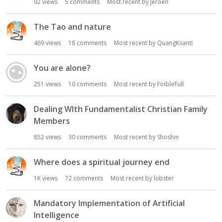
92
views
5
comments
Most recent by
Jeroen
The Tao and nature
469
views
18
comments
Most recent by
QuangKsanti
You are alone?
251
views
10
comments
Most recent by
FoibleFull
Dealing WIth Fundamentalist Christian Family
Members
852
views
30
comments
Most recent by
Shoshin
Where does a spiritual journey end
1K
views
72
comments
Most recent by
lobster
Mandatory Implementation of Artificial
Intelligence