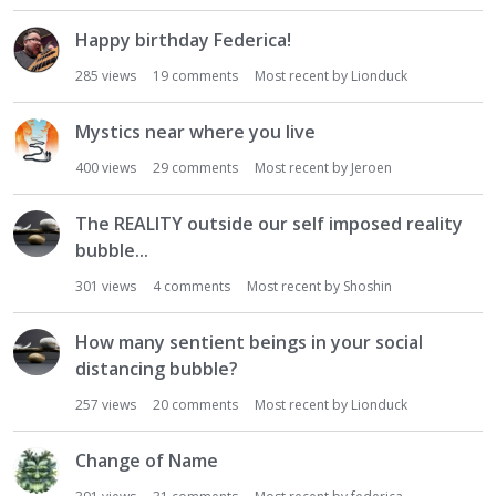
Happy birthday Federica!
285
views
19
comments
Most recent by
Lionduck
Mystics near where you live
400
views
29
comments
Most recent by
Jeroen
The REALITY outside our self imposed reality
bubble...
301
views
4
comments
Most recent by
Shoshin
How many sentient beings in your social
distancing bubble?
257
views
20
comments
Most recent by
Lionduck
Change of Name