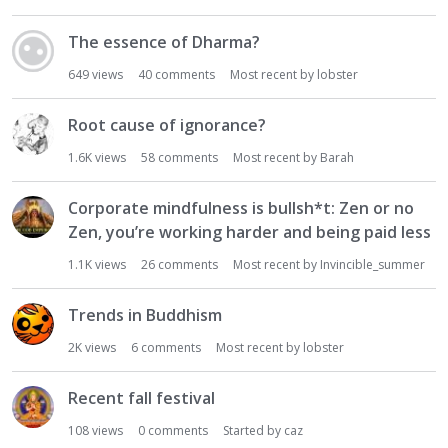
The essence of Dharma?
649
views
40
comments
Most recent by
lobster
Root cause of ignorance?
1.6K
views
58
comments
Most recent by
Barah
Corporate mindfulness is bullsh*t: Zen or no
Zen, you’re working harder and being paid less
1.1K
views
26
comments
Most recent by
Invincible_summer
Trends in Buddhism
2K
views
6
comments
Most recent by
lobster
Recent fall festival
108
views
0
comments
Started by
caz