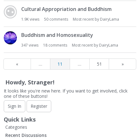
Cultural Appropriation and Buddhism
1.9K
views
50
comments
Most recent by
DairyLama
Buddhism and Homosexuality
347
views
18
comments
Most recent by
DairyLama
«
…
11
…
51
»
Howdy, Stranger!
It looks like you're new here. If you want to get involved, click
one of these buttons!
Sign In
Register
Quick Links
Categories
Recent Discussions