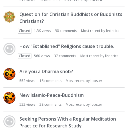
i
o
Question for Christian Buddhists or Buddhists
n
Christians?
L
i
Closed
1.3K
views
90
comments
Most recent by
federica
s
t
How "Established" Religions cause trouble.
Closed
560
views
37
comments
Most recent by
federica
Are you a Dharma snob?
552
views
16
comments
Most recent by
lobster
New Islamic-Peace-Buddhism
522
views
28
comments
Most recent by
lobster
Seeking Persons With a Regular Meditation
Practice for Research Study