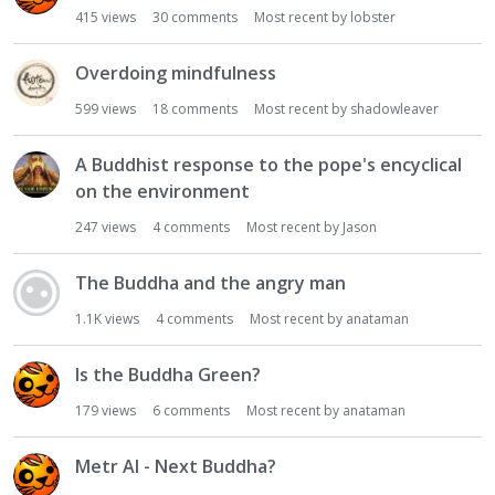
415
views
30
comments
Most recent by
lobster
Overdoing mindfulness
599
views
18
comments
Most recent by
shadowleaver
A Buddhist response to the pope's encyclical
on the environment
247
views
4
comments
Most recent by
Jason
The Buddha and the angry man
1.1K
views
4
comments
Most recent by
anataman
Is the Buddha Green?
179
views
6
comments
Most recent by
anataman
Metr AI - Next Buddha?