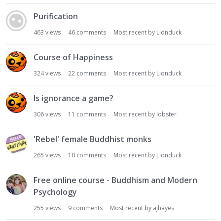
Purification
463
views
46
comments
Most recent by
Lionduck
Course of Happiness
324
views
22
comments
Most recent by
Lionduck
Is ignorance a game?
306
views
11
comments
Most recent by
lobster
'Rebel' female Buddhist monks
265
views
10
comments
Most recent by
Lionduck
Free online course - Buddhism and Modern
Psychology
255
views
9
comments
Most recent by
ajhayes