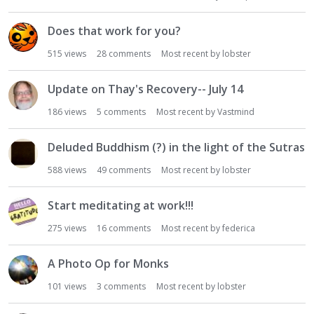
Does that work for you?
515
views
28
comments
Most recent by
lobster
Update on Thay's Recovery-- July 14
186
views
5
comments
Most recent by
Vastmind
Deluded Buddhism (?) in the light of the Sutras
588
views
49
comments
Most recent by
lobster
Start meditating at work!!!
275
views
16
comments
Most recent by
federica
A Photo Op for Monks
101
views
3
comments
Most recent by
lobster