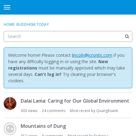
NewBuddhist
t
o
×
Sign In
·
Register
g
HOME
›
BUDDHISM TODAY
Sign In
Register
g
l
e
Categories
m
e
Welcome home! Please contact
lincoln@icrontic.com
if you
Discussions
n
have any difficulty logging in or using the site.
New
u
registrations
must be manually approved which may take
Activity
several days.
Can't log in?
Try clearing your browser's
cookies.
Best Of...
D
Dalai Lama: Caring for Our Global Environment
i
s
303
views
24
comments
Most recent by
QuangKsanti
c
u
Mountains of Dung
s
s
312
views
9
comments
Most recent by
federica