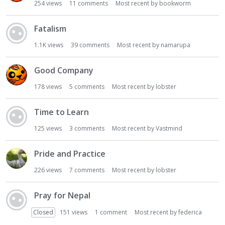
254
views
11
comments
Most recent by
bookworm
Fatalism
1.1K
views
39
comments
Most recent by
namarupa
Good Company
178
views
5
comments
Most recent by
lobster
Time to Learn
125
views
3
comments
Most recent by
Vastmind
Pride and Practice
226
views
7
comments
Most recent by
lobster
Pray for Nepal
Closed
151
views
1
comment
Most recent by
federica