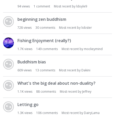
94
views
1
comment
Most recent by
ldoyle9
beginning zen buddhism
728
views
30
comments
Most recent by
lobster
Fishing Enjoyment (really?)
1.7K
views
149
comments
Most recent by
mockeymind
Buddhism bias
609
views
13
comments
Most recent by
Dakini
What's the big deal about non-duality?
1.1K
views
88
comments
Most recent by
Jeffrey
Letting go
1.3K
views
106
comments
Most recent by
DairyLama