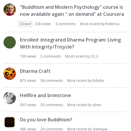
"Buddhism and Modern Psychology" course is
now available again " on demand" at Coursera
Closed
338
views
3
comments
Most recent by
federica
Enrolled :Integrated Dharma Program: Living
With Integrity/Tricycle?
193
views
3
comments
Most recent by
33_3
Dharma Craft
873
views
36
comments
Most recent by
lobster
Hellfire and brimstone
397
views
20
comments
Most recent by
silver
Do you love Buddhism?
495
views
24
comments
Most recent by
dantepw