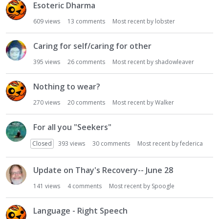
Esoteric Dharma
609
views
13
comments
Most recent by
lobster
Caring for self/caring for other
395
views
26
comments
Most recent by
shadowleaver
Nothing to wear?
270
views
20
comments
Most recent by
Walker
For all you "Seekers"
Closed
393
views
30
comments
Most recent by
federica
Update on Thay's Recovery-- June 28
141
views
4
comments
Most recent by
Spoogle
Language - Right Speech