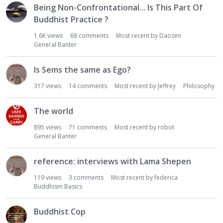
Being Non-Confrontational... Is This Part Of
Buddhist Practice ?
1.6K
views
68
comments
Most recent by
Daozen
General Banter
Is Sems the same as Ego?
317
views
14
comments
Most recent by
Jeffrey
Philosophy
The world
895
views
71
comments
Most recent by
robot
General Banter
reference: interviews with Lama Shepen
119
views
3
comments
Most recent by
federica
Buddhism Basics
Buddhist Cop