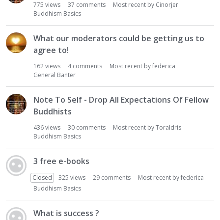
775
views
37
comments
Most recent by
Cinorjer
Buddhism Basics
What our moderators could be getting us to
agree to!
162
views
4
comments
Most recent by
federica
General Banter
Note To Self - Drop All Expectations Of Fellow
Buddhists
436
views
30
comments
Most recent by
Toraldris
Buddhism Basics
3 free e-books
Closed
325
views
29
comments
Most recent by
federica
Buddhism Basics
What is success ?