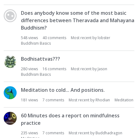
Does anybody know some of the most basic
differences between Theravada and Mahayana
Buddhism?
548
views
40
comments
Most recent by
lobster
Buddhism Basics
Bodhisattvas???
280
views
16
comments
Most recent by
Jason
Buddhism Basics
Meditation to cold... And positions.
181
views
7
comments
Most recent by
Rhodian
Meditation
60 Minutes does a report on mindfulness
practice
235
views
7
comments
Most recent by
Buddhadragon