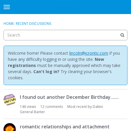
NewBuddhist
t
o
×
Sign In
·
Register
g
HOME
›
RECENT DISCUSSIONS
Sign In
Register
g
l
e
Categories
m
e
Welcome home! Please contact
lincoln@icrontic.com
if you
Discussions
n
have any difficulty logging in or using the site.
New
u
registrations
must be manually approved which may take
Activity
several days.
Can't log in?
Try clearing your browser's
cookies.
Best Of...
D
I found out another December Birthday.......
i
s
146
views
12
comments
Most recent by
Dakini
c
General Banter
u
s
romantic relationships and attachment
s