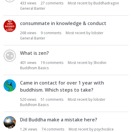
433
views
27
comments
Most recent by
Buddhadragon
General Banter
consummate in knowledge & conduct
268
views
9
comments
Most recent by
lobster
General Banter
What is zen?
401
views
19
comments
Most recent by
Shoshin
Buddhism Basics
Came in contact for over 1 year with
buddhism. Which steps to take?
520
views
51
comments
Most recent by
lobster
Buddhism Basics
Did Buddha make a mistake here?
1.2K
views
74
comments
Most recent by
psychoslice