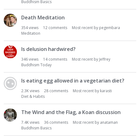
Buddhism Basics
Death Meditation
354
views
12
comments
Most recent by
pegembara
Meditation
Is delusion hardwired?
346
views
14
comments
Most recent by
Jeffrey
Buddhism Today
Is eating egg allowed in a vegetarian diet?
2.3K
views
28
comments
Most recent by
karasti
Diet & Habits
The Wind and the Flag, a Koan discussion
7.4K
views
36
comments
Most recent by
anataman
Buddhism Basics