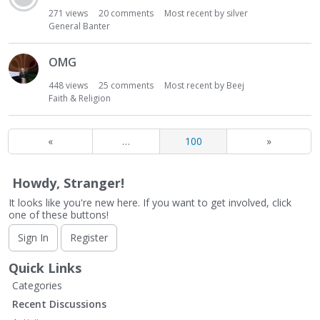
271
views
20
comments
Most recent by
silver
General Banter
OMG
448
views
25
comments
Most recent by
Beej
Faith & Religion
«
…
100
»
Howdy, Stranger!
It looks like you're new here. If you want to get involved, click
one of these buttons!
Sign In
Register
Quick Links
Categories
Recent Discussions