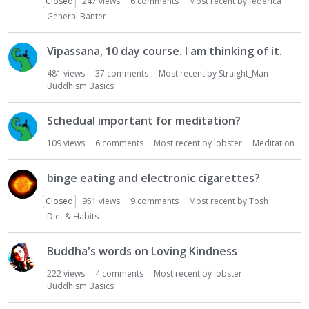
Closed
247
views
6
comments
Most recent by
federica
General Banter
Vipassana, 10 day course. I am thinking of it.
481
views
37
comments
Most recent by
Straight_Man
Buddhism Basics
Schedual important for meditation?
109
views
6
comments
Most recent by
lobster
Meditation
binge eating and electronic cigarettes?
Closed
951
views
9
comments
Most recent by
Tosh
Diet & Habits
Buddha's words on Loving Kindness
222
views
4
comments
Most recent by
lobster
Buddhism Basics