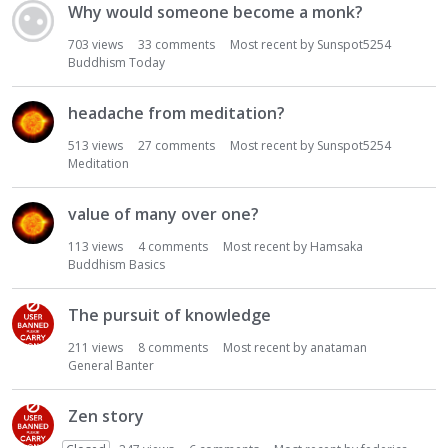
Why would someone become a monk?
703
views
33
comments
Most recent by
Sunspot5254
Buddhism Today
headache from meditation?
513
views
27
comments
Most recent by
Sunspot5254
Meditation
value of many over one?
113
views
4
comments
Most recent by
Hamsaka
Buddhism Basics
The pursuit of knowledge
211
views
8
comments
Most recent by
anataman
General Banter
Zen story