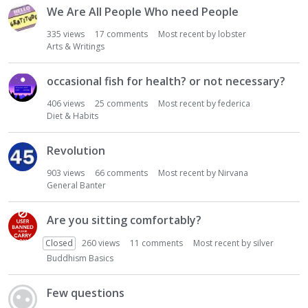
We Are All People Who need People
335
views
17
comments
Most recent by
lobster
Arts & Writings
occasional fish for health? or not necessary?
406
views
25
comments
Most recent by
federica
Diet & Habits
Revolution
903
views
66
comments
Most recent by
Nirvana
General Banter
Are you sitting comfortably?
Closed
260
views
11
comments
Most recent by
silver
Buddhism Basics
Few questions