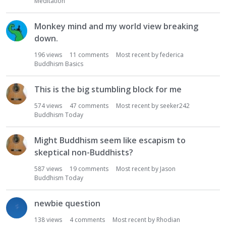
Meditation
Monkey mind and my world view breaking
down.
196
views
11
comments
Most recent by
federica
Buddhism Basics
This is the big stumbling block for me
574
views
47
comments
Most recent by
seeker242
Buddhism Today
Might Buddhism seem like escapism to
skeptical non-Buddhists?
587
views
19
comments
Most recent by
Jason
Buddhism Today
newbie question
138
views
4
comments
Most recent by
Rhodian