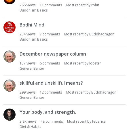
i
286
views
11
comments
Most recent by
rohit
Buddhism Basics
o
n
L
Bodhi Mind
i
234
views
7
comments
Most recent by
Buddhadragon
s
Buddhism Basics
t
December newspaper column
137
views
6
comments
Most recent by
lobster
General Banter
skillful and unskillful means?
299
views
12
comments
Most recent by
Buddhadragon
General Banter
Your body, and strength.
3.8K
views
48
comments
Most recent by
federica
Diet & Habits