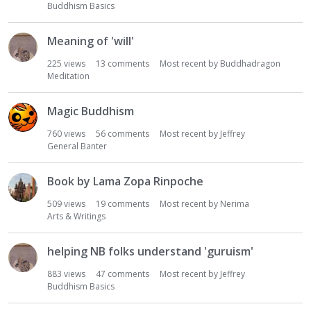
Buddhism Basics
Meaning of 'will'
225
views
13
comments
Most recent by
Buddhadragon
Meditation
Magic Buddhism
760
views
56
comments
Most recent by
Jeffrey
General Banter
Book by Lama Zopa Rinpoche
509
views
19
comments
Most recent by
Nerima
Arts & Writings
helping NB folks understand 'guruism'
883
views
47
comments
Most recent by
Jeffrey
Buddhism Basics