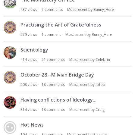
437
views
7
comments
Most recent by
Bunny_Here
Practising the Art of Gratefulness
279
views
1
comment
Most recent by
Bunny_Here
Scientology
414
views
51
comments
Most recent by
Celebrin
October 28 - Milvian Bridge Day
208
views
18
comments
Most recent by
fofoo
Having conflictions of Ideology...
314
views
18
comments
Most recent by
Craig
Hot News
194
views
8
comments
Most recent by
Palzang