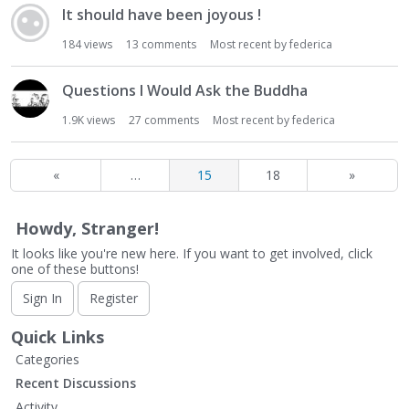
It should have been joyous !
184
views
13
comments
Most recent by
federica
Questions I Would Ask the Buddha
1.9K
views
27
comments
Most recent by
federica
«
…
15
18
»
Howdy, Stranger!
It looks like you're new here. If you want to get involved, click
one of these buttons!
Sign In
Register
Quick Links
Categories
Recent Discussions
Activity