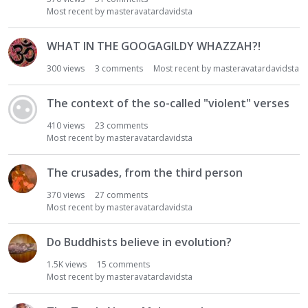
Most recent by
masteravatardavidsta
WHAT IN THE GOOGAGILDY WHAZZAH?!
300
views
3
comments
Most recent by
masteravatardavidsta
The context of the so-called "violent" verses
410
views
23
comments
Most recent by
masteravatardavidsta
The crusades, from the third person
370
views
27
comments
Most recent by
masteravatardavidsta
Do Buddhists believe in evolution?
1.5K
views
15
comments
Most recent by
masteravatardavidsta