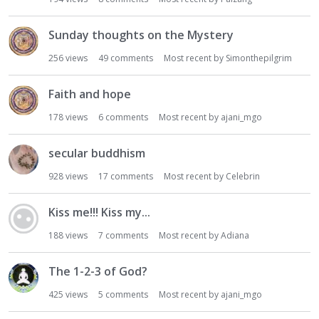
Sunday thoughts on the Mystery
256
views
49
comments
Most recent by
Simonthepilgrim
Faith and hope
178
views
6
comments
Most recent by
ajani_mgo
secular buddhism
928
views
17
comments
Most recent by
Celebrin
Kiss me!!! Kiss my...
188
views
7
comments
Most recent by
Adiana
The 1-2-3 of God?
425
views
5
comments
Most recent by
ajani_mgo