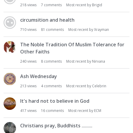
218
views
7
comments
Most recent by
Brigid
circumsition and health
710
views
81
comments
Most recent by
Xrayman
The Noble Tradition Of Muslim Tolerance for
Other Faiths
240
views
8
comments
Most recent by
Nirvana
Ash Wednesday
213
views
4
comments
Most recent by
Celebrin
It's hard not to believe in God
417
views
16
comments
Most recent by
ECM
Christians pray, Buddhists .........