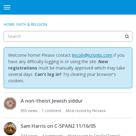
NewBuddhist
t
o
×
Sign In
·
Register
g
HOME
›
FAITH & RELIGION
Sign In
Register
g
l
e
Categories
m
e
Welcome home! Please contact
lincoln@icrontic.com
if you
Discussions
n
have any difficulty logging in or using the site.
New
u
registrations
must be manually approved which may take
Activity
several days.
Can't log in?
Try clearing your browser's
cookies.
Best Of...
D
A non-theist Jewish siddur
i
s
655
views
1
comment
Most recent by
Nirvana
c
u
Sam Harris on C-SPAN2 11/16/05
s
s
344
views
4
comments
Most recent by
OneSunTemple