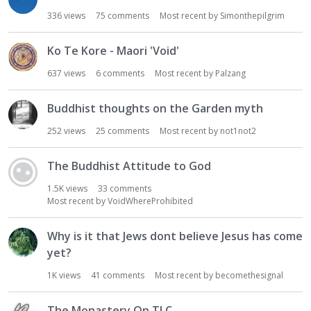
336
views
75
comments
Most recent by
Simonthepilgrim
Ko Te Kore - Maori 'Void'
637
views
6
comments
Most recent by
Palzang
Buddhist thoughts on the Garden myth
252
views
25
comments
Most recent by
not1not2
The Buddhist Attitude to God
1.5K
views
33
comments
Most recent by
VoidWhereProhibited
Why is it that Jews dont believe Jesus has come
yet?
1K
views
41
comments
Most recent by
becomethesignal
The Monastery On TLC