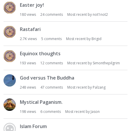
Easter joy!
180
views
24
comments
Most recent by
not1not2
Rastafari
2.7K
views
5
comments
Most recent by
Brigid
Equinox thoughts
193
views
12
comments
Most recent by
Simonthepilgrim
God versus The Buddha
248
views
47
comments
Most recent by
Palzang
Mystical Paganism.
198
views
6
comments
Most recent by
Jason
Islam Forum