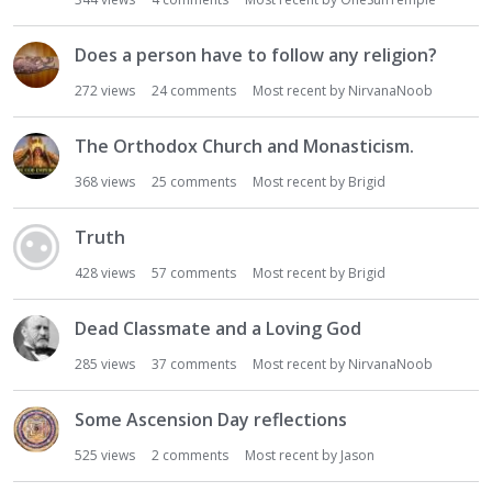
i
o
Does a person have to follow any religion?
n
272
views
24
comments
Most recent by
NirvanaNoob
L
i
s
The Orthodox Church and Monasticism.
t
368
views
25
comments
Most recent by
Brigid
Truth
428
views
57
comments
Most recent by
Brigid
Dead Classmate and a Loving God
285
views
37
comments
Most recent by
NirvanaNoob
Some Ascension Day reflections
525
views
2
comments
Most recent by
Jason