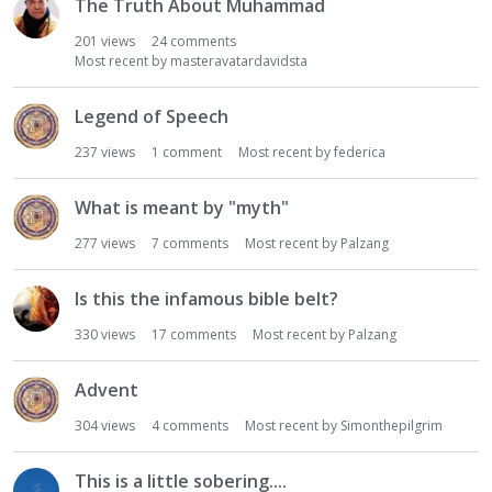
The Truth About Muhammad
201
views
24
comments
Most recent by
masteravatardavidsta
Legend of Speech
237
views
1
comment
Most recent by
federica
What is meant by "myth"
277
views
7
comments
Most recent by
Palzang
Is this the infamous bible belt?
330
views
17
comments
Most recent by
Palzang
Advent
304
views
4
comments
Most recent by
Simonthepilgrim
This is a little sobering....