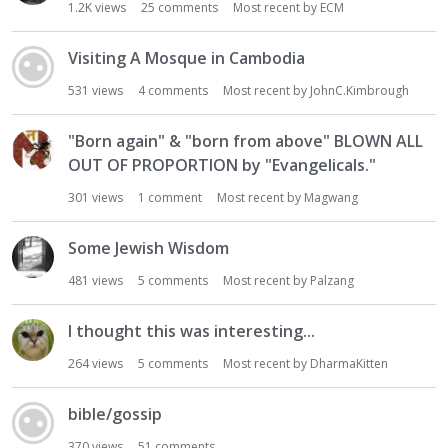
1.2K
views
25
comments
Most recent by
ECM
Visiting A Mosque in Cambodia
531
views
4
comments
Most recent by
JohnC.Kimbrough
"Born again" & "born from above" BLOWN ALL
OUT OF PROPORTION by "Evangelicals."
301
views
1
comment
Most recent by
Magwang
Some Jewish Wisdom
481
views
5
comments
Most recent by
Palzang
I thought this was interesting...
264
views
5
comments
Most recent by
DharmaKitten
bible/gossip
370
views
51
comments