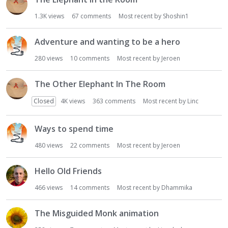
1.3K
views
67
comments
Most recent by
Shoshin1
Adventure and wanting to be a hero
280
views
10
comments
Most recent by
Jeroen
The Other Elephant In The Room
Closed
4K
views
363
comments
Most recent by
Linc
Ways to spend time
480
views
22
comments
Most recent by
Jeroen
Hello Old Friends
466
views
14
comments
Most recent by
Dhammika
The Misguided Monk animation