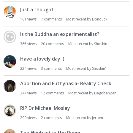
Just a thought…
161
views
7
comments
Most recent by
Lionduck
Is the Buddha an experimentalist?
365
views
20
comments
Most recent by
Shoshin1
Have a lovely day :)
224
views
3
comments
Most recent by
Shoshin1
Abortion and Euthynasia- Reality Check
347
views
12
comments
Most recent by
DagobahZen
RIP Dr Michael Mosley
290
views
2
comments
Most recent by
Jeroen
The Elephant in the Room