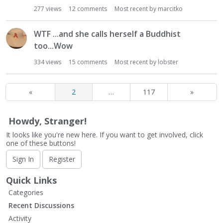
277
views
12
comments
Most recent by
marcitko
WTF ...and she calls herself a Buddhist
too...Wow
334
views
15
comments
Most recent by
lobster
«
2
…
117
»
Howdy, Stranger!
It looks like you're new here. If you want to get involved, click
one of these buttons!
Sign In
Register
Quick Links
Categories
Recent Discussions
Activity