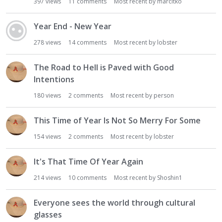
397
views
11
comments
Most recent by
marcitko
Year End - New Year
278
views
14
comments
Most recent by
lobster
The Road to Hell is Paved with Good
Intentions
180
views
2
comments
Most recent by
person
This Time of Year Is Not So Merry For Some
154
views
2
comments
Most recent by
lobster
It's That Time Of Year Again
214
views
10
comments
Most recent by
Shoshin1
Everyone sees the world through cultural
glasses