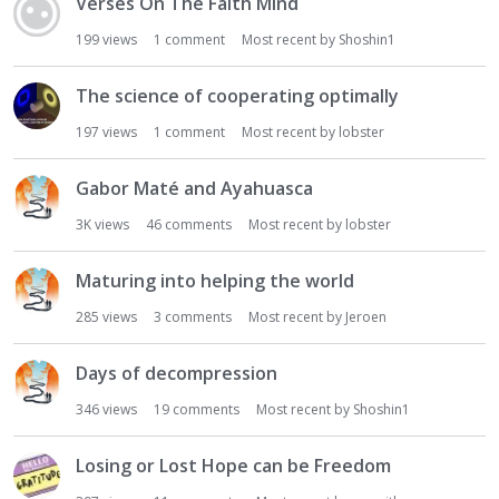
Verses On The Faith Mind
199
views
1
comment
Most recent by
Shoshin1
The science of cooperating optimally
197
views
1
comment
Most recent by
lobster
Gabor Maté and Ayahuasca
3K
views
46
comments
Most recent by
lobster
Maturing into helping the world
285
views
3
comments
Most recent by
Jeroen
Days of decompression
346
views
19
comments
Most recent by
Shoshin1
Losing or Lost Hope can be Freedom