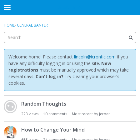
NewBuddhist
t
o
×
Sign In
·
Register
g
HOME
›
GENERAL BANTER
Sign In
Register
g
l
e
Categories
m
e
Welcome home! Please contact
lincoln@icrontic.com
if you
Discussions
n
have any difficulty logging in or using the site.
New
u
registrations
must be manually approved which may take
Activity
several days.
Can't log in?
Try clearing your browser's
cookies.
Best Of...
D
Random Thoughts
i
s
223
views
10
comments
Most recent by
Jeroen
c
u
How to Change Your Mind
s
s
655
views
24
comments
Most recent by
Jeroen