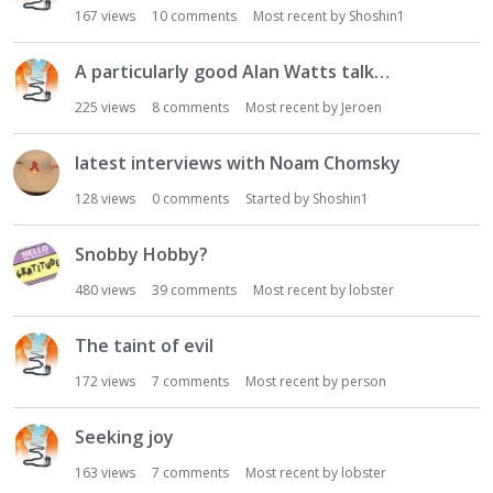
167
views
10
comments
Most recent by
Shoshin1
A particularly good Alan Watts talk…
225
views
8
comments
Most recent by
Jeroen
latest interviews with Noam Chomsky
128
views
0
comments
Started by
Shoshin1
Snobby Hobby?
480
views
39
comments
Most recent by
lobster
The taint of evil
172
views
7
comments
Most recent by
person
Seeking joy
163
views
7
comments
Most recent by
lobster