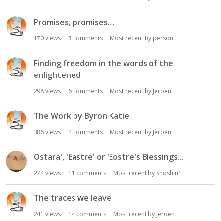
Promises, promises…
170
views
3
comments
Most recent by
person
Finding freedom in the words of the
enlightened
298
views
6
comments
Most recent by
Jeroen
The Work by Byron Katie
386
views
4
comments
Most recent by
Jeroen
Ostara', 'Eastre' or 'Eostre's Blessings...
274
views
11
comments
Most recent by
Shoshin1
The traces we leave
241
views
14
comments
Most recent by
Jeroen