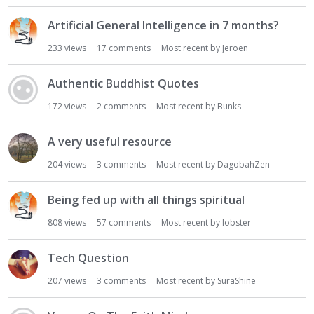
Artificial General Intelligence in 7 months?
233
views
17
comments
Most recent by
Jeroen
Authentic Buddhist Quotes
172
views
2
comments
Most recent by
Bunks
A very useful resource
204
views
3
comments
Most recent by
DagobahZen
Being fed up with all things spiritual
808
views
57
comments
Most recent by
lobster
Tech Question
207
views
3
comments
Most recent by
SuraShine