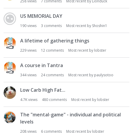
258
views
7
comments
Most recent by
Lionduck
US MEMORIAL DAY
190
views
3
comments
Most recent by
Shoshin1
A lifetime of gathering things
229
views
12
comments
Most recent by
lobster
A course in Tantra
344
views
24
comments
Most recent by
paulysotoo
Low Carb High Fat...
4.7K
views
480
comments
Most recent by
lobster
The "mental-game" - individual and political
levels
208
views
6
comments
Most recent by
lobster