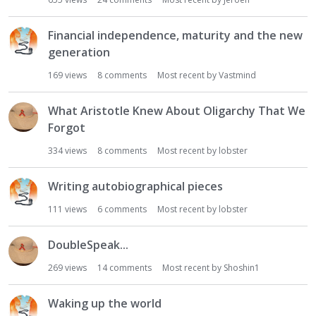
i
o
Financial independence, maturity and the new
n
generation
L
i
169
views
8
comments
Most recent by
Vastmind
s
t
What Aristotle Knew About Oligarchy That We
Forgot
334
views
8
comments
Most recent by
lobster
Writing autobiographical pieces
111
views
6
comments
Most recent by
lobster
DoubleSpeak...
269
views
14
comments
Most recent by
Shoshin1
Waking up the world