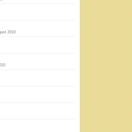
ust 2010
010