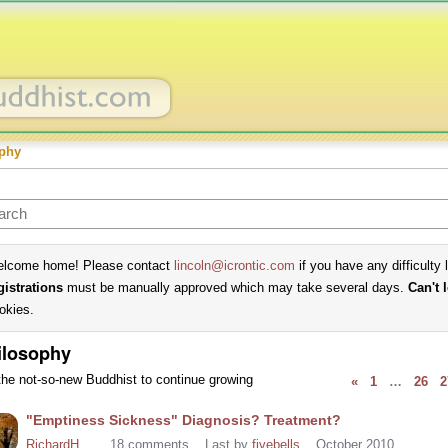
phy
lcome home! Please contact
lincoln@icrontic.com
if you have any difficulty 
gistrations
must be manually approved which may take several days.
Can't 
okies.
ilosophy
the not-so-new Buddhist to continue growing
«
1
…
26
2
cussion
"Emptiness Sickness" Diagnosis? Treatment?
t
RichardH
18
comments
Last by
fivebells
October 2010