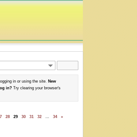
logging in or using the site.
New
log in?
Try clearing your browser's
7
28
29
30
31
32
…
34
»