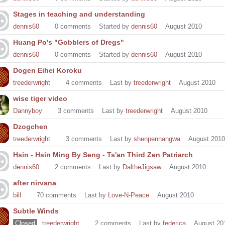
Stages in teaching and understanding
dennis60
0
comments
Started by
dennis60
August 2010
Huang Po's "Gobblers of Dregs"
dennis60
0
comments
Started by
dennis60
August 2010
Dogen Eihei Koroku
treederwright
4
comments
Last by
treederwright
August 2010
wise tiger video
Dannyboy
3
comments
Last by
treederwright
August 2010
Dzogchen
treederwright
3
comments
Last by
shenpennangwa
August 2010
Hsin - Hsin Ming By Seng - Ts'an Third Zen Patriarch
dennis60
2
comments
Last by
DaltheJigsaw
August 2010
after nirvana
bill
70
comments
Last by
Love-N-Peace
August 2010
Subtle Winds
Closed
treederwright
2
comments
Last by
federica
August 20