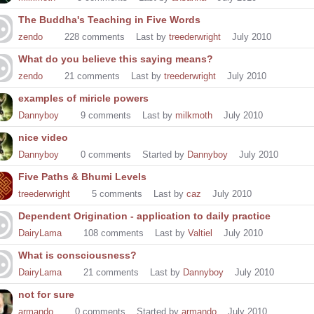
The Buddha's Teaching in Five Words
zendo
228
comments
Last by
treederwright
July 2010
What do you believe this saying means?
zendo
21
comments
Last by
treederwright
July 2010
examples of miricle powers
Dannyboy
9
comments
Last by
milkmoth
July 2010
nice video
Dannyboy
0
comments
Started by
Dannyboy
July 2010
Five Paths & Bhumi Levels
treederwright
5
comments
Last by
caz
July 2010
Dependent Origination - application to daily practice
DairyLama
108
comments
Last by
Valtiel
July 2010
What is consciousness?
DairyLama
21
comments
Last by
Dannyboy
July 2010
not for sure
armando
0
comments
Started by
armando
July 2010