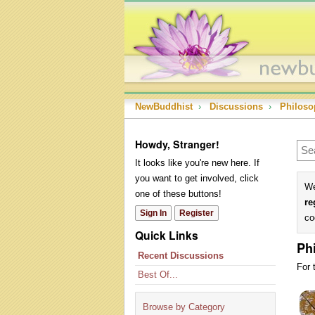
NewBuddhist
›
Discussions
›
Philoso
Howdy, Stranger!
It looks like you're new here. If
you want to get involved, click
We
one of these buttons!
re
Sign In
Register
co
Quick Links
Ph
Recent Discussions
For 
Best Of...
Dis
Lis
Browse by Category