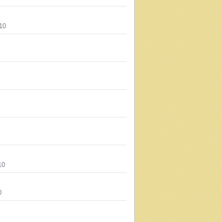
10
10
0