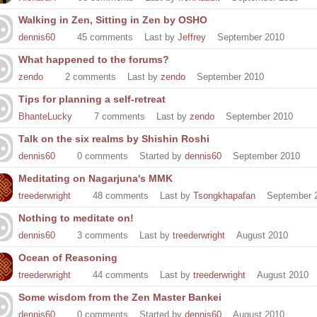
Walking in Zen, Sitting in Zen by OSHO
dennis60
45
comments
Last by
Jeffrey
September 2010
What happened to the forums?
zendo
2
comments
Last by
zendo
September 2010
Tips for planning a self-retreat
BhanteLucky
7
comments
Last by
zendo
September 2010
Talk on the six realms by Shishin Roshi
dennis60
0
comments
Started by
dennis60
September 2010
Meditating on Nagarjuna's MMK
treederwright
48
comments
Last by
Tsongkhapafan
September 
Nothing to meditate on!
dennis60
3
comments
Last by
treederwright
August 2010
Ocean of Reasoning
treederwright
44
comments
Last by
treederwright
August 2010
Some wisdom from the Zen Master Bankei
dennis60
0
comments
Started by
dennis60
August 2010