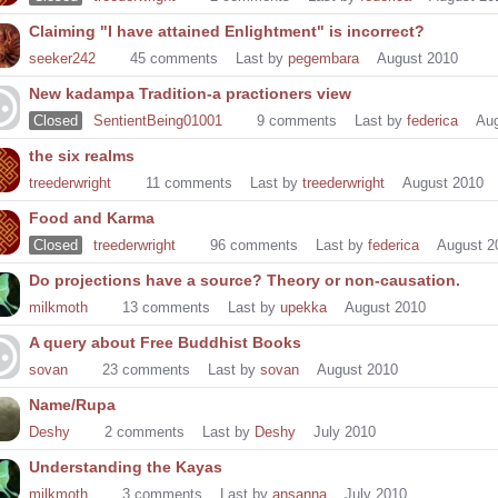
Claiming "I have attained Enlightment" is incorrect?
seeker242
45
comments
Last by
pegembara
August 2010
New kadampa Tradition-a practioners view
Closed
SentientBeing01001
9
comments
Last by
federica
Aug
the six realms
treederwright
11
comments
Last by
treederwright
August 2010
Food and Karma
Closed
treederwright
96
comments
Last by
federica
August 2
Do projections have a source? Theory or non-causation.
milkmoth
13
comments
Last by
upekka
August 2010
A query about Free Buddhist Books
sovan
23
comments
Last by
sovan
August 2010
Name/Rupa
Deshy
2
comments
Last by
Deshy
July 2010
Understanding the Kayas
milkmoth
3
comments
Last by
ansanna
July 2010