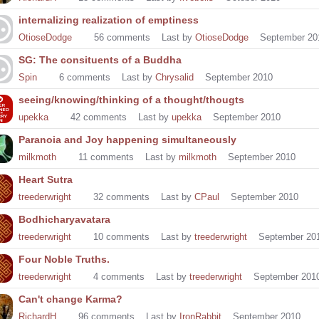
internalizing realization of emptiness
OtioseDodge
56
comments
Last by
OtioseDodge
September 20
SG: The consituents of a Buddha
Spin
6
comments
Last by
Chrysalid
September 2010
seeing/knowing/thinking of a thought/thougts
upekka
42
comments
Last by
upekka
September 2010
Paranoia and Joy happening simultaneously
milkmoth
11
comments
Last by
milkmoth
September 2010
Heart Sutra
treederwright
32
comments
Last by
CPaul
September 2010
Bodhicharyavatara
treederwright
10
comments
Last by
treederwright
September 20
Four Noble Truths.
treederwright
4
comments
Last by
treederwright
September 201
Can't change Karma?
RichardH
96
comments
Last by
IronRabbit
September 2010