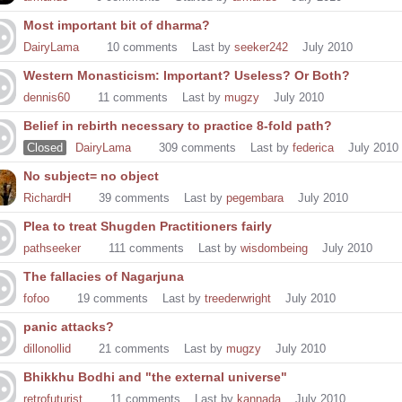
Most important bit of dharma?
DairyLama
10
comments
Last by
seeker242
July 2010
Western Monasticism: Important? Useless? Or Both?
dennis60
11
comments
Last by
mugzy
July 2010
Belief in rebirth necessary to practice 8-fold path?
Closed
DairyLama
309
comments
Last by
federica
July 2010
No subject= no object
RichardH
39
comments
Last by
pegembara
July 2010
Plea to treat Shugden Practitioners fairly
pathseeker
111
comments
Last by
wisdombeing
July 2010
The fallacies of Nagarjuna
fofoo
19
comments
Last by
treederwright
July 2010
panic attacks?
dillonollid
21
comments
Last by
mugzy
July 2010
Bhikkhu Bodhi and "the external universe"
retrofuturist
11
comments
Last by
kannada
July 2010