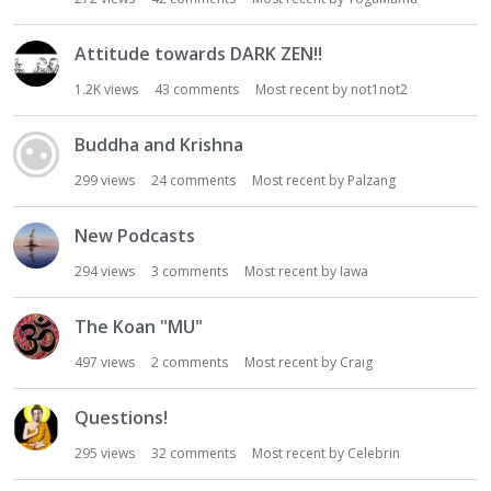
Attitude towards DARK ZEN!!
1.2K
views
43
comments
Most recent by
not1not2
Buddha and Krishna
299
views
24
comments
Most recent by
Palzang
New Podcasts
294
views
3
comments
Most recent by
Iawa
The Koan "MU"
497
views
2
comments
Most recent by
Craig
Questions!
295
views
32
comments
Most recent by
Celebrin