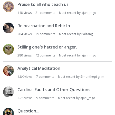
Praise to all who teach us!
148
views
21
comments
Most recent by
ajani_mgo
Reincarnation and Rebirth
204
views
39
comments
Most recent by
Palzang
Stilling one's hatred or anger.
280
views
42
comments
Most recent by
ajani_mgo
Analytical Meditation
1.8K
views
7
comments
Most recent by
Simonthepilgrim
Cardinal Faults and Other Questions
2.7K
views
9
comments
Most recent by
ajani_mgo
Question...