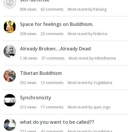
806
views
62
comments
Most recent by
Palzang
Space for feelings on Buddhism.
309
views
22
comments
Most recent by
federica
Already Broken....Already Dead
1.3K
views
37
comments
Most recent by
inthedharma
Tibetan Buddhism
252
views
12
comments
Most recent by
YogaMama
Synchronicity
213
views
17
comments
Most recent by
ajani_mgo
what do you want to be called??
272
views
42
comments
Most recent by
YogaMama