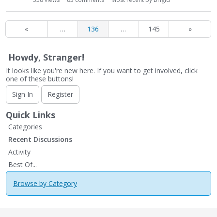
«
…
136
…
145
»
Howdy, Stranger!
It looks like you're new here. If you want to get involved, click
one of these buttons!
Sign In
Register
Quick Links
Categories
Recent Discussions
Activity
Best Of...
Browse by Category