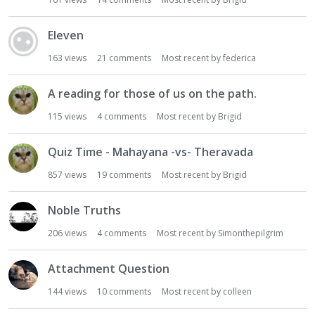
i
o
Eleven
n
163
views
21
comments
Most recent by
federica
L
i
s
A reading for those of us on the path.
t
115
views
4
comments
Most recent by
Brigid
Quiz Time - Mahayana -vs- Theravada
857
views
19
comments
Most recent by
Brigid
Noble Truths
206
views
4
comments
Most recent by
Simonthepilgrim
Attachment Question
144
views
10
comments
Most recent by
colleen