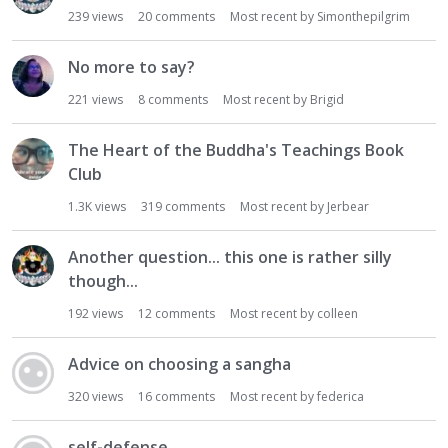
239
views
20
comments
Most recent by
Simonthepilgrim
No more to say?
221
views
8
comments
Most recent by
Brigid
The Heart of the Buddha's Teachings Book
Club
1.3K
views
319
comments
Most recent by
Jerbear
Another question... this one is rather silly
though...
192
views
12
comments
Most recent by
colleen
Advice on choosing a sangha
320
views
16
comments
Most recent by
federica
self-defense