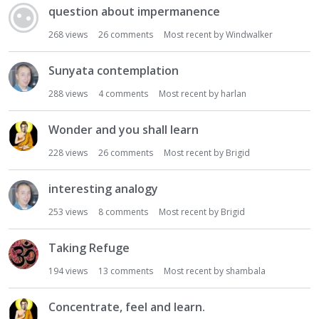
question about impermanence
268
views
26
comments
Most recent by
Windwalker
Sunyata contemplation
288
views
4
comments
Most recent by
harlan
Wonder and you shall learn
228
views
26
comments
Most recent by
Brigid
interesting analogy
253
views
8
comments
Most recent by
Brigid
Taking Refuge
194
views
13
comments
Most recent by
shambala
Concentrate, feel and learn.