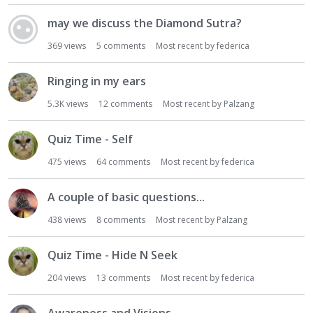
may we discuss the Diamond Sutra?
369
views
5
comments
Most recent by
federica
Ringing in my ears
5.3K
views
12
comments
Most recent by
Palzang
Quiz Time - Self
475
views
64
comments
Most recent by
federica
A couple of basic questions...
438
views
8
comments
Most recent by
Palzang
Quiz Time - Hide N Seek
204
views
13
comments
Most recent by
federica