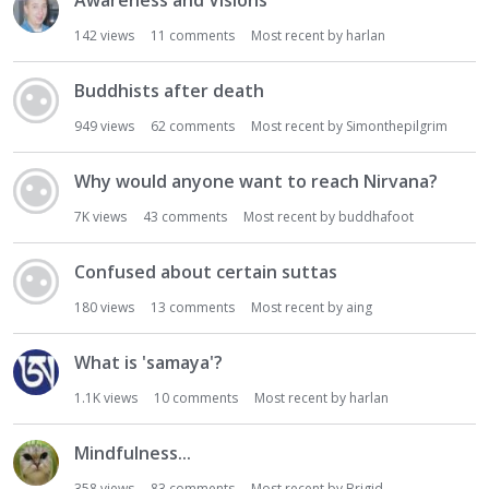
Awareness and Visions
142
views
11
comments
Most recent by
harlan
Buddhists after death
949
views
62
comments
Most recent by
Simonthepilgrim
Why would anyone want to reach Nirvana?
7K
views
43
comments
Most recent by
buddhafoot
Confused about certain suttas
180
views
13
comments
Most recent by
aing
What is 'samaya'?
1.1K
views
10
comments
Most recent by
harlan
Mindfulness...
358
views
83
comments
Most recent by
Brigid