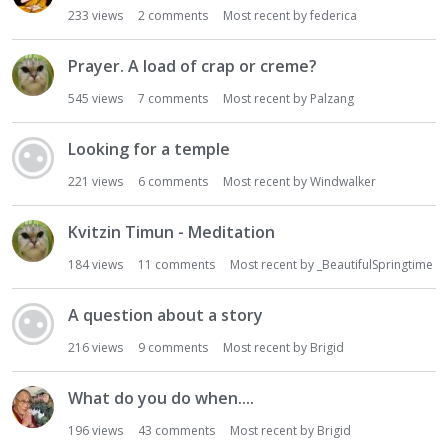
233
views
2
comments
Most recent by
federica
Prayer. A load of crap or creme?
545
views
7
comments
Most recent by
Palzang
Looking for a temple
221
views
6
comments
Most recent by
Windwalker
Kvitzin Timun - Meditation
184
views
11
comments
Most recent by
_BeautifulSpringtime
A question about a story
216
views
9
comments
Most recent by
Brigid
What do you do when....
196
views
43
comments
Most recent by
Brigid