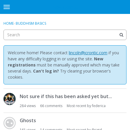
NewBuddhist
t
o
×
Sign In
·
Register
g
HOME
›
BUDDHISM BASICS
Sign In
Register
g
l
e
Categories
m
e
Welcome home! Please contact
lincoln@icrontic.com
if you
Discussions
n
have any difficulty logging in or using the site.
New
u
registrations
must be manually approved which may take
Activity
several days.
Can't log in?
Try clearing your browser's
cookies.
Best Of...
D
Not sure if this has been asked yet but...
i
s
284
views
66
comments
Most recent by
federica
c
u
Ghosts
s
s
161
views
14
comments
Most recent by
Brigid